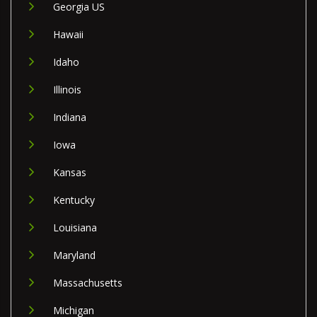
Georgia US
Hawaii
Idaho
Illinois
Indiana
Iowa
Kansas
Kentucky
Louisiana
Maryland
Massachusetts
Michigan