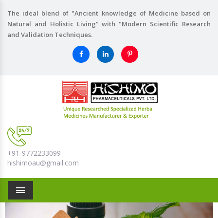
The ideal blend of "Ancient knowledge of Medicine based on
Natural and Holistic Living" with "Modern Scientific Research
and Validation Techniques.
+91-9772233099
hishimoau@gmail.com
Menu
Previous
Nex