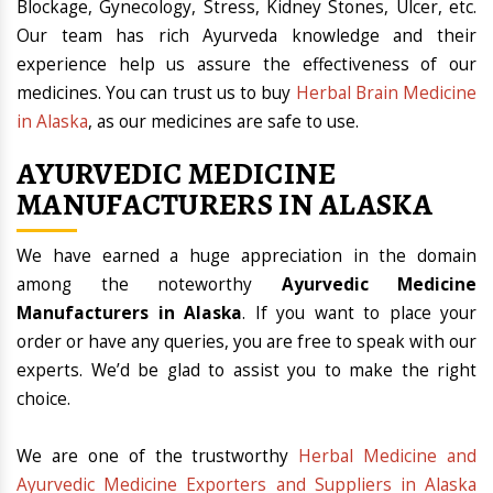
Blockage, Gynecology, Stress, Kidney Stones, Ulcer, etc.
Our team has rich Ayurveda knowledge and their
experience help us assure the effectiveness of our
medicines. You can trust us to buy
Herbal Brain Medicine
in Alaska
, as our medicines are safe to use.
AYURVEDIC MEDICINE
MANUFACTURERS IN ALASKA
We have earned a huge appreciation in the domain
among the noteworthy
Ayurvedic Medicine
Manufacturers in Alaska
. If you want to place your
order or have any queries, you are free to speak with our
experts. We’d be glad to assist you to make the right
choice.
We are one of the trustworthy
Herbal Medicine and
Ayurvedic Medicine Exporters and Suppliers in Alaska