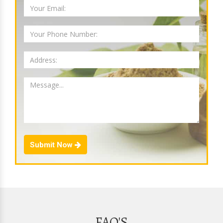
Submit Now
FAQ'S