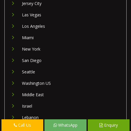
Jersey City
Las Vegas
Los Angeles
Miami
New York
San Diego
Seattle
Washington US
Middle East
Israel
Lebanon
Call Us
WhatsApp
Enquiry
Palestine