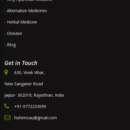
- Alternative Medicines
- Herbal Medicine
- Disease
- Blog
Get in Touch
630, Vivek Vihar,
New Sanganer Road
Jaipur- 302019, Rajasthan, India
+91-9772233099
hishimoau@gmail.com