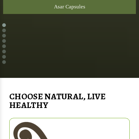
Asar Capsules
CHOOSE NATURAL, LIVE
HEALTHY