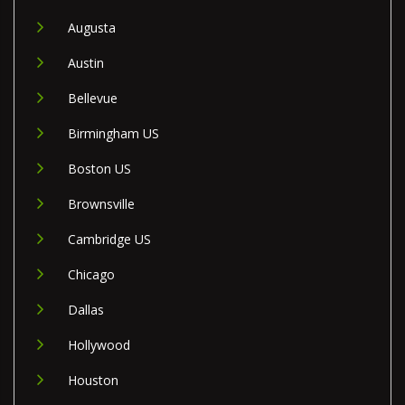
Augusta
Austin
Bellevue
Birmingham US
Boston US
Brownsville
Cambridge US
Chicago
Dallas
Hollywood
Houston