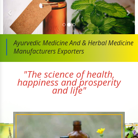
Ayurvedic Medicine And
& Herbal Medicine
Manufacturers Exporters
"The science of health,
happiness and prosperity
and life"