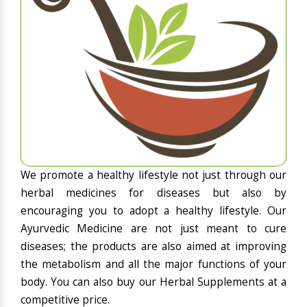
We promote a healthy lifestyle not just through our
herbal medicines for diseases but also by
encouraging you to adopt a healthy lifestyle. Our
Ayurvedic Medicine are not just meant to cure
diseases; the products are also aimed at improving
the metabolism and all the major functions of your
body. You can also buy our Herbal Supplements at a
competitive price.