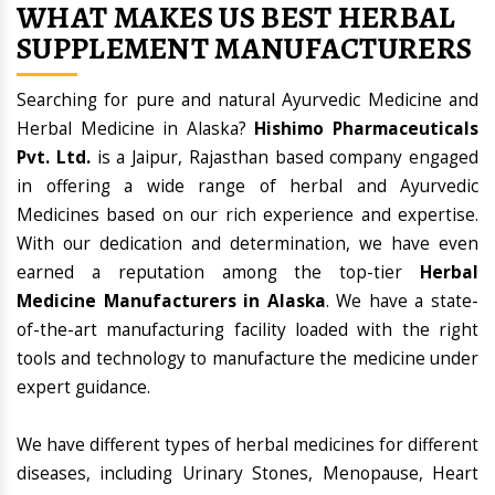
WHAT MAKES US BEST HERBAL
SUPPLEMENT MANUFACTURERS
Searching for pure and natural Ayurvedic Medicine and
Herbal Medicine in Alaska?
Hishimo Pharmaceuticals
Pvt. Ltd.
is a Jaipur, Rajasthan based company engaged
in offering a wide range of herbal and Ayurvedic
Medicines based on our rich experience and expertise.
With our dedication and determination, we have even
earned a reputation among the top-tier
Herbal
Medicine Manufacturers in Alaska
. We have a state-
of-the-art manufacturing facility loaded with the right
tools and technology to manufacture the medicine under
expert guidance.
We have different types of herbal medicines for different
diseases, including Urinary Stones, Menopause, Heart