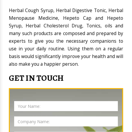
Herbal Cough Syrup, Herbal Digestive Tonic, Herbal
Menopause Medicine, Hepeto Cap and Hepeto
Syrup, Herbal Cholesterol Drug, Tonics, oils and
many such products are composed and prepared by
experts to give you the necessary companions to
use in your daily routine. Using them on a regular
basis would significantly improve your health and will
also make you a happier person.
GET IN TOUCH