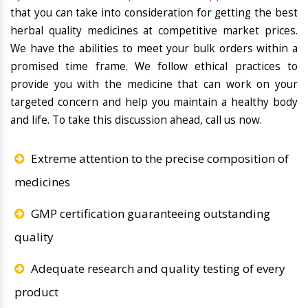
that you can take into consideration for getting the best
herbal quality medicines at competitive market prices.
We have the abilities to meet your bulk orders within a
promised time frame. We follow ethical practices to
provide you with the medicine that can work on your
targeted concern and help you maintain a healthy body
and life. To take this discussion ahead, call us now.
Extreme attention to the precise composition of
medicines
GMP certification guaranteeing outstanding
quality
Adequate research and quality testing of every
product