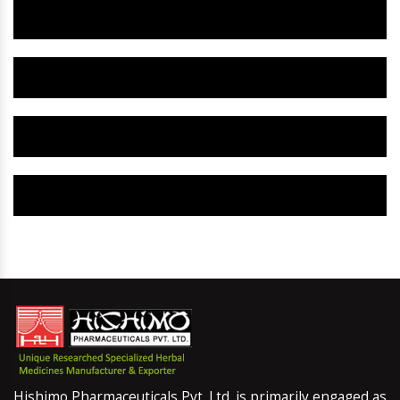
Herbal Gynaecology Capsule IN Alaska
Herbal Uterine Tonic IN Alaska
Herbal Uterine Capsule IN Alaska
Herbal Uterine Medicine IN Alaska
Hishimo Pharmaceuticals Pvt. Ltd. is primarily engaged as