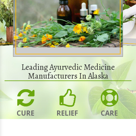
Leading Ayurvedic Medicine
Manufacturers In Alaska
CURE
RELIEF
CARE