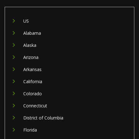
US
Alabama
Alaska
Arizona
Arkansas
California
Colorado
Connecticut
District of Columbia
Florida