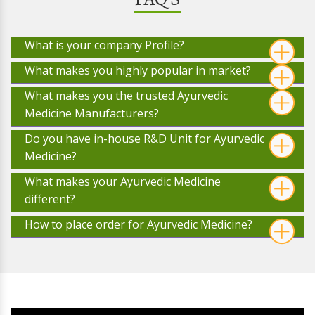
What is your company Profile?
What makes you highly popular in market?
What makes you the trusted Ayurvedic
Medicine Manufacturers?
Do you have in-house R&D Unit for Ayurvedic
Medicine?
What makes your Ayurvedic Medicine
different?
How to place order for Ayurvedic Medicine?