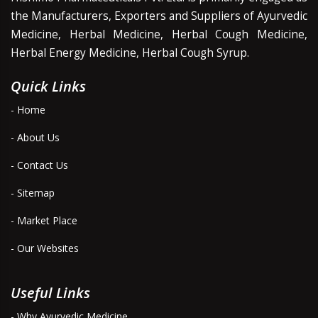
the Manufacturers, Exporters and Suppliers of Ayurvedic
Medicine, Herbal Medicine, Herbal Cough Medicine,
Herbal Energy Medicine, Herbal Cough Syrup.
Quick Links
- Home
- About Us
- Contact Us
- Sitemap
- Market Place
- Our Websites
Useful Links
- Why Ayurvedic Medicine