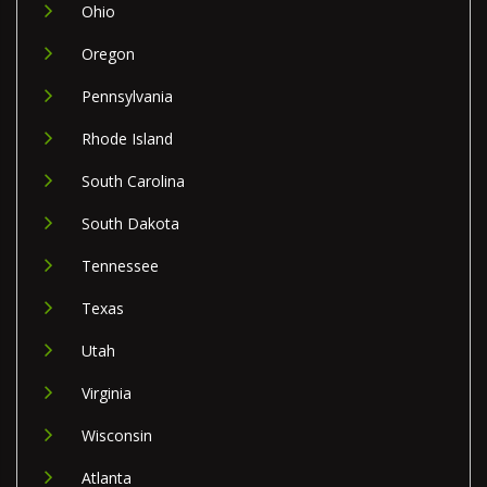
Ohio
Oregon
Pennsylvania
Rhode Island
South Carolina
South Dakota
Tennessee
Texas
Utah
Virginia
Wisconsin
Atlanta