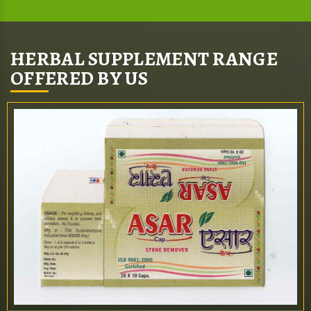
HERBAL SUPPLEMENT RANGE
OFFERED BY US