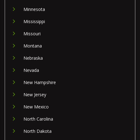
Minnesota
Mississippi
Missouri
Montana
Nebraska
Nevada
New Hampshire
New Jersey
New Mexico
North Carolina
North Dakota