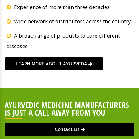
Experience of more than three decades
Wide network of distributors across the country
A broad range of products to cure different
diseases
LEARN MORE ABOUT AYURVEDA
AYURVEDIC MEDICINE MANUFACTURERS
IS JUST A CALL AWAY FROM YOU
Contact Us