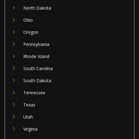
North Dakota
Ohio
Oregon
Pennsylvania
Rhode Island
South Carolina
South Dakota
Tennessee
Texas
Utah
Virginia