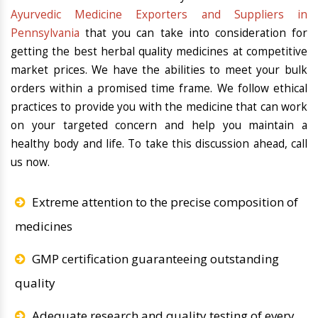
Ayurvedic Medicine Exporters and Suppliers in
Pennsylvania
that you can take into consideration for
getting the best herbal quality medicines at competitive
market prices. We have the abilities to meet your bulk
orders within a promised time frame. We follow ethical
practices to provide you with the medicine that can work
on your targeted concern and help you maintain a
healthy body and life. To take this discussion ahead, call
us now.
Extreme attention to the precise composition of
medicines
GMP certification guaranteeing outstanding
quality
Adequate research and quality testing of every