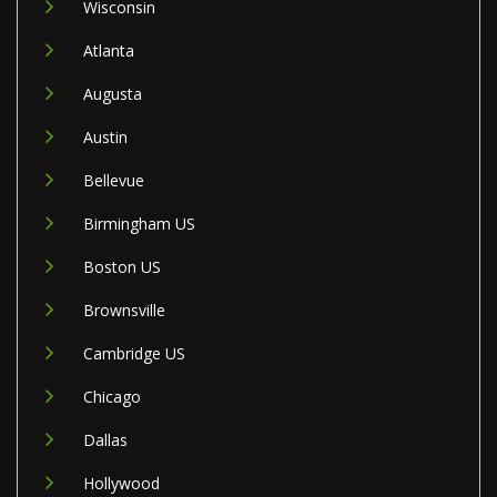
Wisconsin
Atlanta
Augusta
Austin
Bellevue
Birmingham US
Boston US
Brownsville
Cambridge US
Chicago
Dallas
Hollywood