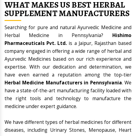
WHAT MAKES US BEST HERBAL
SUPPLEMENT MANUFACTURERS
Searching for pure and natural Ayurvedic Medicine and
Herbal Medicine in Pennsylvania?
Hishimo
Pharmaceuticals Pvt. Ltd.
is a Jaipur, Rajasthan based
company engaged in offering a wide range of herbal and
Ayurvedic Medicines based on our rich experience and
expertise. With our dedication and determination, we
have even earned a reputation among the top-tier
Herbal Medicine Manufacturers in Pennsylvania
. We
have a state-of-the-art manufacturing facility loaded with
the right tools and technology to manufacture the
medicine under expert guidance.
We have different types of herbal medicines for different
diseases, including Urinary Stones, Menopause, Heart