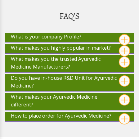
FAQ'S
What is your company Profile?
What makes you highly popular in market?
What makes you the trusted Ayurvedic
Medicine Manufacturers?
Do you have in-house R&D Unit for Ayurvedic
Medicine?
What makes your Ayurvedic Medicine
different?
How to place order for Ayurvedic Medicine?