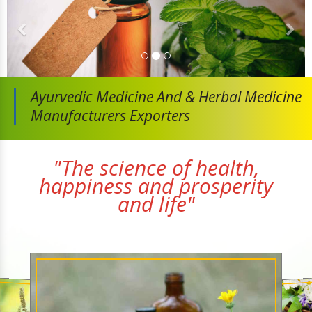
Ayurvedic Medicine And
& Herbal Medicine
Manufacturers Exporters
"The science of health,
happiness and prosperity
and life"