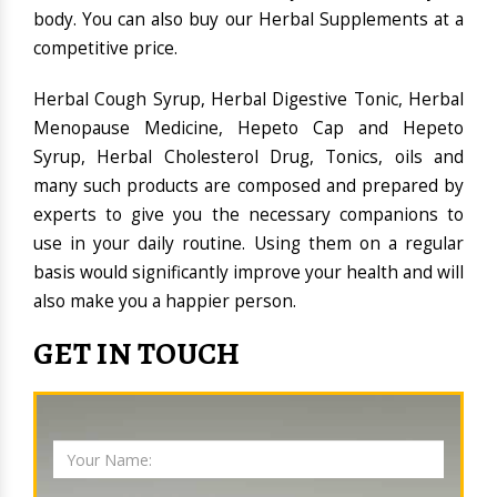
body. You can also buy our Herbal Supplements at a
competitive price.
Herbal Cough Syrup, Herbal Digestive Tonic, Herbal
Menopause Medicine, Hepeto Cap and Hepeto
Syrup, Herbal Cholesterol Drug, Tonics, oils and
many such products are composed and prepared by
experts to give you the necessary companions to
use in your daily routine. Using them on a regular
basis would significantly improve your health and will
also make you a happier person.
GET IN TOUCH