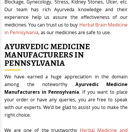
Blockage, Gynecology, Stress, Kidney Stones, Ulcer, etc.
Our team has rich Ayurveda knowledge and their
experience help us assure the effectiveness of our
medicines. You can trust us to buy
Herbal Brain Medicine
in Pennsylvania
, as our medicines are safe to use.
AYURVEDIC MEDICINE
MANUFACTURERS IN
PENNSYLVANIA
We have earned a huge appreciation in the domain
among the noteworthy
Ayurvedic Medicine
Manufacturers in Pennsylvania
. If you want to place
your order or have any queries, you are free to speak
with our experts. We’d be glad to assist you to make the
right choice.
We are one of the trustworthy
Herbal Medicine and