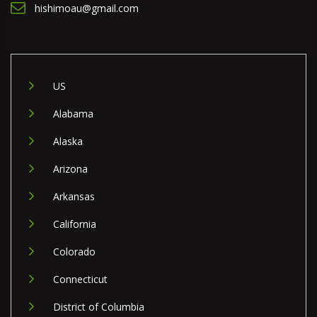
hishimoau@gmail.com
US
Alabama
Alaska
Arizona
Arkansas
California
Colorado
Connecticut
District of Columbia