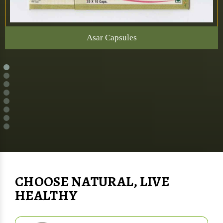
Asar Capsules
CHOOSE NATURAL, LIVE
HEALTHY