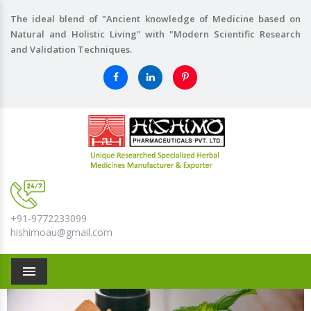
The ideal blend of "Ancient knowledge of Medicine based on
Natural and Holistic Living" with "Modern Scientific Research
and Validation Techniques.
+91-9772233099
hishimoau@gmail.com
Menu
Previous
Nex