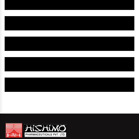
Herbal Gynaecology Medicine IN Pennsylvania
Herbal Gynaecology Capsule IN Pennsylvania
Herbal Uterine Tonic IN Pennsylvania
Herbal Uterine Capsule IN Pennsylvania
Herbal Uterine Medicine IN Pennsylvania