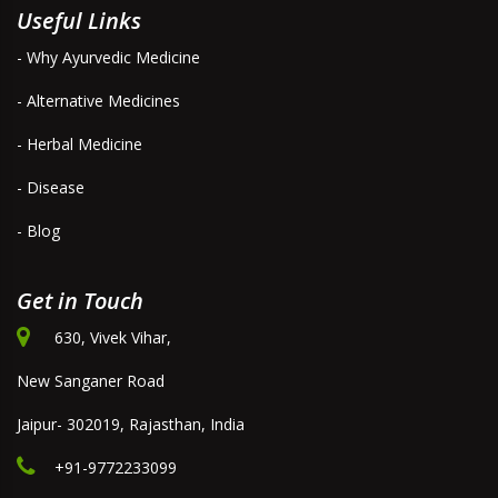
Useful Links
- Why Ayurvedic Medicine
- Alternative Medicines
- Herbal Medicine
- Disease
- Blog
Get in Touch
630, Vivek Vihar,
New Sanganer Road
Jaipur- 302019, Rajasthan, India
+91-9772233099