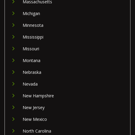
Massachusetts
Michigan
Minnesota
Mississippi
Missouri
Montana
Nebraska
Nevada
New Hampshire
New Jersey
New Mexico
North Carolina