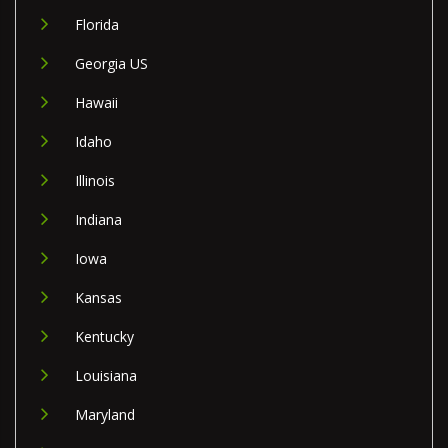
Florida
Georgia US
Hawaii
Idaho
Illinois
Indiana
Iowa
Kansas
Kentucky
Louisiana
Maryland