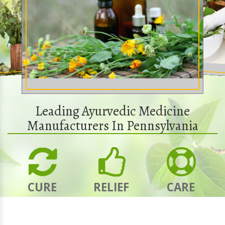
Leading Ayurvedic Medicine
Manufacturers In Pennsylvania
CURE
RELIEF
CARE