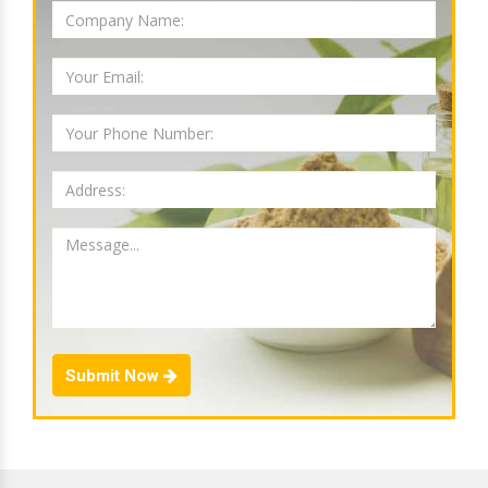
Submit Now