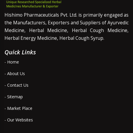
Hishimo Pharmaceuticals Pvt. Ltd. is primarily engaged as
the Manufacturers, Exporters and Suppliers of Ayurvedic
Medicine, Herbal Medicine, Herbal Cough Medicine,
Herbal Energy Medicine, Herbal Cough Syrup.
Quick Links
- Home
- About Us
- Contact Us
- Sitemap
- Market Place
- Our Websites