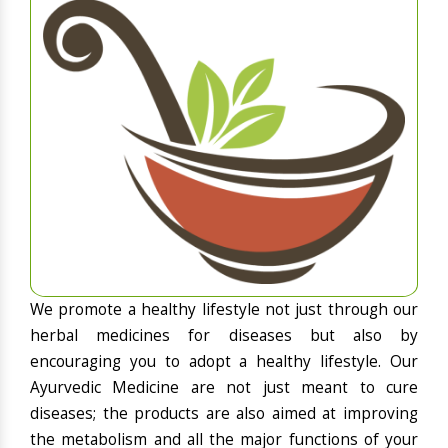
We promote a healthy lifestyle not just through our
herbal medicines for diseases but also by
encouraging you to adopt a healthy lifestyle. Our
Ayurvedic Medicine are not just meant to cure
diseases; the products are also aimed at improving
the metabolism and all the major functions of your