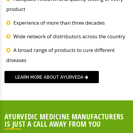
product
Experience of more than three decades
Wide network of distributors across the country
A broad range of products to cure different
diseases
LEARN MORE ABOUT AYURVEDA
AYURVEDIC MEDICINE MANUFACTURERS
IS JUST A CALL AWAY FROM YOU