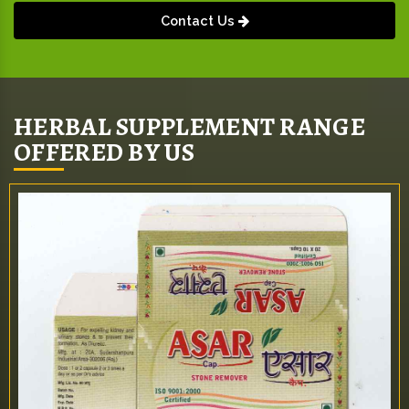
Contact Us
HERBAL SUPPLEMENT RANGE
OFFERED BY US