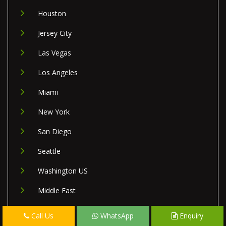
Houston
Jersey City
Las Vegas
Los Angeles
Miami
New York
San Diego
Seattle
Washington US
Middle East
Israel
Call Us
WhatsApp
Enquiry