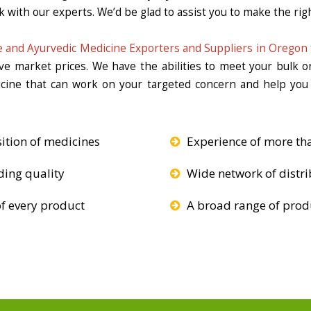
k with our experts. We’d be glad to assist you to make the righ
 and Ayurvedic Medicine Exporters and Suppliers in Oregon
ive market prices. We have the abilities to meet your bulk 
icine that can work on your targeted concern and help you 
ition of medicines
Experience of more th
ding quality
Wide network of distri
f every product
A broad range of produ