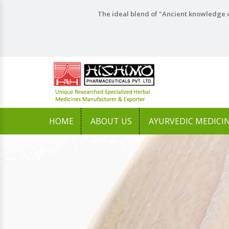
The ideal blend of "Ancient knowledge o
HOME
ABOUT US
AYURVEDIC MEDICI
Previous