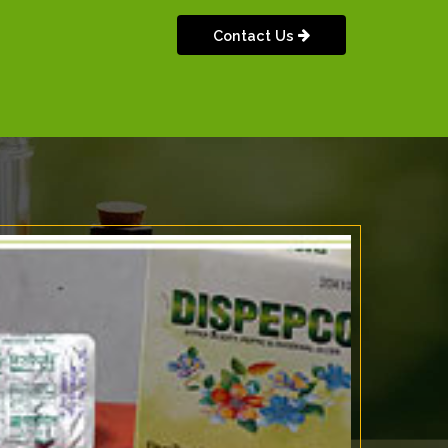
Contact Us