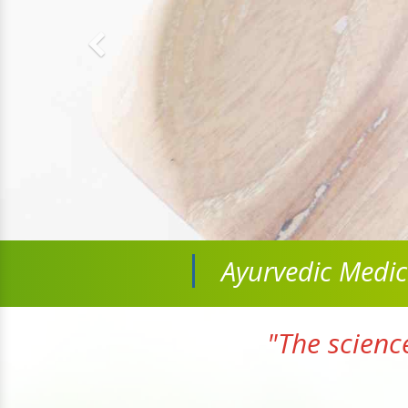
Ayurvedic Medi
"The scienc