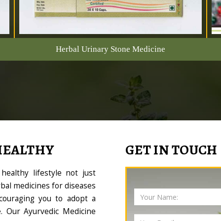
Herbal Urinary Stone Medicine
HEALTHY
GET IN TOUCH
ealthy lifestyle not just
bal medicines for diseases
couraging you to adopt a
le. Our Ayurvedic Medicine