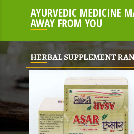
AYURVEDIC MEDICINE MA
AWAY FROM YOU
HERBAL SUPPLEMENT RAN