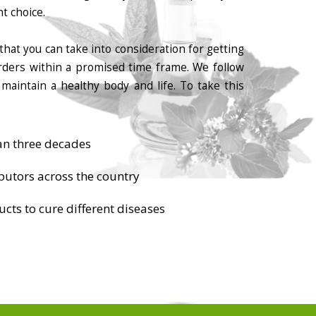
t choice.
that you can take into consideration for getting
orders within a promised time frame. We follow
maintain a healthy body and life. To take this
an three decades
butors across the country
cts to cure different diseases