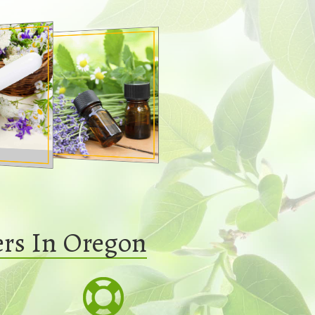
ers In Oregon