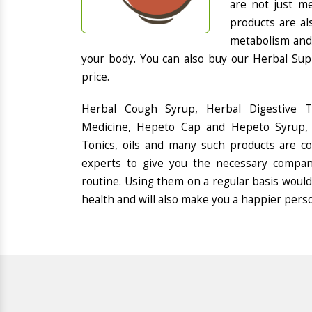
are not just me
products are al
metabolism and 
your body. You can also buy our Herbal Sup
price.
Herbal Cough Syrup, Herbal Digestive 
Medicine, Hepeto Cap and Hepeto Syrup, 
Tonics, oils and many such products are 
experts to give you the necessary compan
routine. Using them on a regular basis would
health and will also make you a happier pers