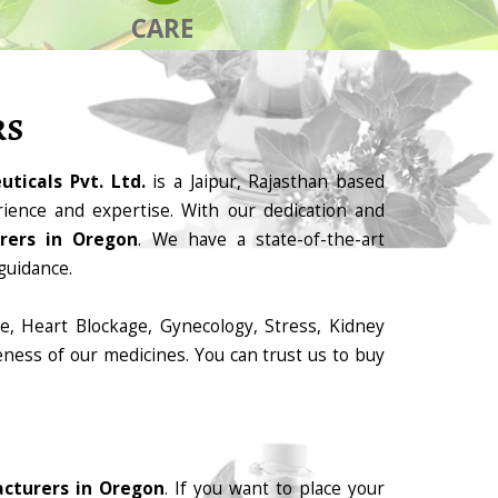
CARE
RS
ticals Pvt. Ltd.
is a Jaipur, Rajasthan based
ience and expertise. With our dedication and
rers in Oregon
. We have a state-of-the-art
guidance.
e, Heart Blockage, Gynecology, Stress, Kidney
eness of our medicines. You can trust us to buy
cturers in Oregon
. If you want to place your