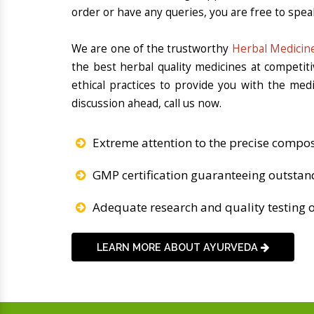
order or have any queries, you are free to spea
We are one of the trustworthy
Herbal Medicine
the best herbal quality medicines at competit
ethical practices to provide you with the med
discussion ahead, call us now.
Extreme attention to the precise compos
GMP certification guaranteeing outstan
Adequate research and quality testing o
LEARN MORE ABOUT AYURVEDA