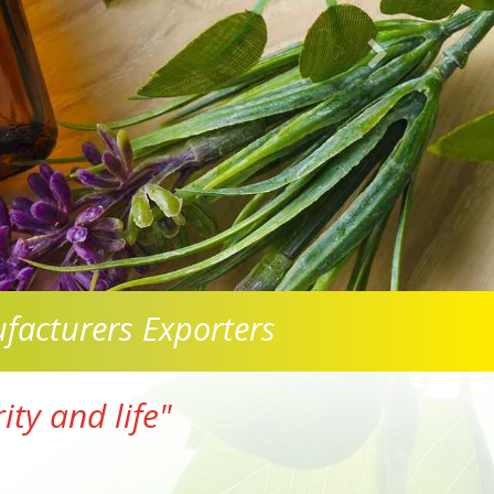
facturers Exporters
ty and life"