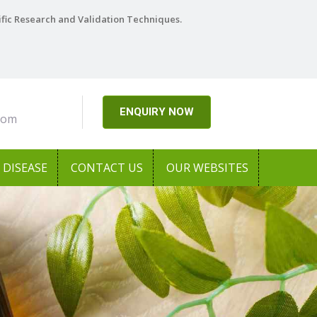
ific Research and Validation Techniques.
ENQUIRY NOW
com
DISEASE
CONTACT US
OUR WEBSITES
Next