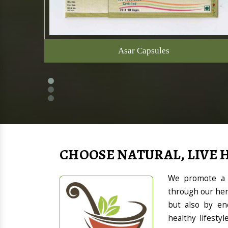
Asar Capsules
CHOOSE NATURAL, LIVE 
We promote a h
through our her
but also by en
healthy lifesty