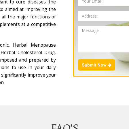
ant to cure diseases; the
so aimed at improving the
all the major functions of
plements at a competitive
Tonic, Herbal Menopause
Herbal Cholesterol Drug,
composed and prepared by
Submit Now
ions to use in your daily
 significantly improve your
on.
FAQ'S