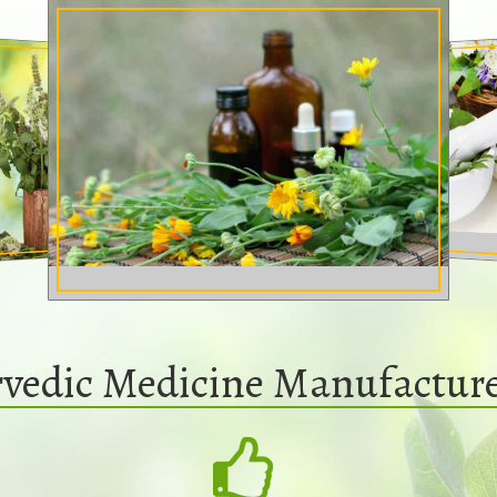
vedic Medicine Manufactur