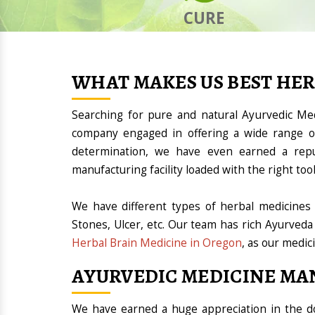
CURE
WHAT MAKES US BEST HE
Searching for pure and natural Ayurvedic M
company engaged in offering a wide range of
determination, we have even earned a rep
manufacturing facility loaded with the right t
We have different types of herbal medicines 
Stones, Ulcer, etc. Our team has rich Ayurveda
Herbal Brain Medicine in Oregon
, as our medic
AYURVEDIC MEDICINE MA
We have earned a huge appreciation in the