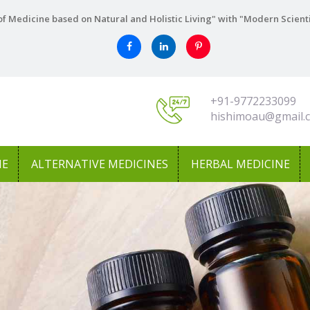
f Medicine based on Natural and Holistic Living" with "Modern Scient
+91-9772233099
hishimoau@gmail.
NE
ALTERNATIVE MEDICINES
HERBAL MEDICINE