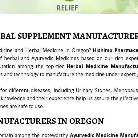
RELIEF
RBAL SUPPLEMENT MANUFACTURE
edicine and Herbal Medicine in Oregon?
Hishimo Pharmaceu
 herbal and Ayurvedic Medicines based on our rich exper
utation among the top-tier
Herbal Medicine Manufactu
ools and technology to manufacture the medicine under expert 
for different diseases, including Urinary Stones, Menopaus
 knowledge and their experience help us assure the effectiv
ines are safe to use.
NUFACTURERS IN OREGON
 domain among the noteworthy
Ayurvedic Medicine Manufa