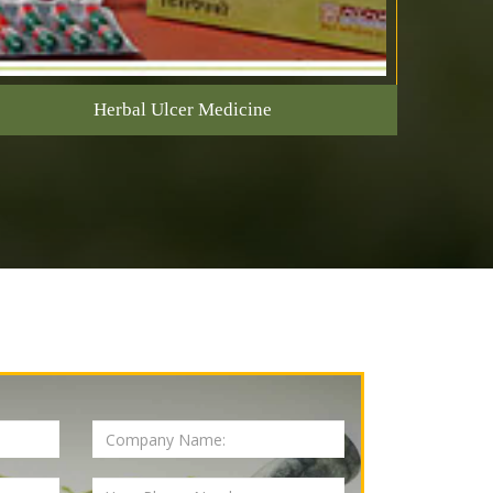
Herbal Ulcer Medicine