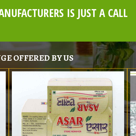
NUFACTURERS IS JUST A CALL
GE OFFERED BY US