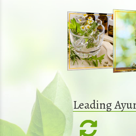
Leading Ayur