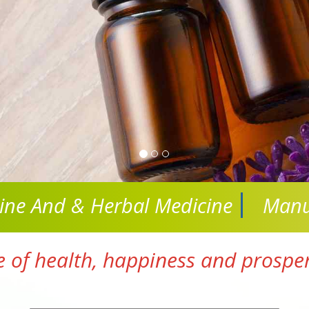
cine And
& Herbal Medicine
Manu
e of health, happiness and prosperi