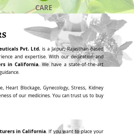
CARE
RS
uticals Pvt. Ltd.
is a Jaipur, Rajasthan based
ience and expertise. With our dedication and
s in California
. We have a state-of-the-art
guidance.
e, Heart Blockage, Gynecology, Stress, Kidney
eness of our medicines. You can trust us to buy
urers in California
. If you want to place your