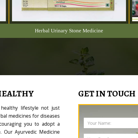
Herbal Urinary Stone Medicine
HEALTHY
GET IN TOUCH
ealthy lifestyle not just
bal medicines for diseases
couraging you to adopt a
le. Our Ayurvedic Medicine