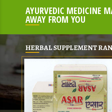
AYURVEDIC MEDICINE MA
AWAY FROM YOU
HERBAL SUPPLEMENT RAN