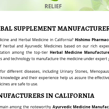
RELIEF
RBAL SUPPLEMENT MANUFACTURE
icine and Herbal Medicine in California?
Hishimo Pharmace
 herbal and Ayurvedic Medicines based on our rich exper
tation among the top-tier
Herbal Medicine Manufacturer
ools and technology to manufacture the medicine under expert 
for different diseases, including Urinary Stones, Menopaus
 knowledge and their experience help us assure the effectiv
icines are safe to use.
NUFACTURERS IN CALIFORNIA
domain among the noteworthy
Ayurvedic Medicine Manufact