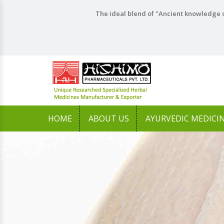
The ideal blend of "Ancient knowledge o
HOME
ABOUT US
AYURVEDIC MEDICI
Previous