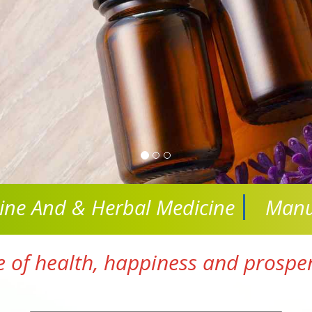
cine And
& Herbal Medicine
Manu
e of health, happiness and prosperi