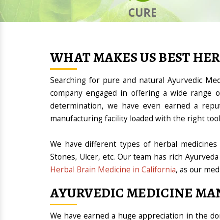
CURE
WHAT MAKES US BEST HE
Searching for pure and natural Ayurvedic Med
company engaged in offering a wide range of
determination, we have even earned a repu
manufacturing facility loaded with the right t
We have different types of herbal medicines 
Stones, Ulcer, etc. Our team has rich Ayurveda
Herbal Brain Medicine in California
, as our med
AYURVEDIC MEDICINE MA
We have earned a huge appreciation in the 