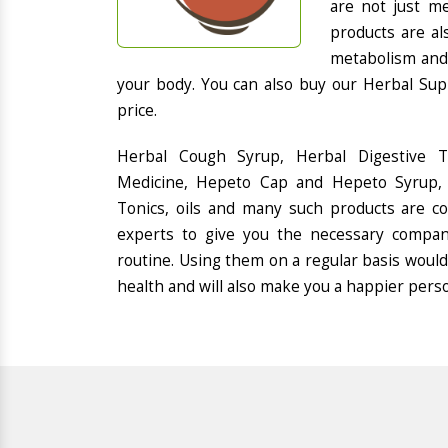
are not just me
products are al
metabolism and 
your body. You can also buy our Herbal Sup
price.
Herbal Cough Syrup, Herbal Digestive 
Medicine, Hepeto Cap and Hepeto Syrup, 
Tonics, oils and many such products are 
experts to give you the necessary compan
routine. Using them on a regular basis would
health and will also make you a happier pers