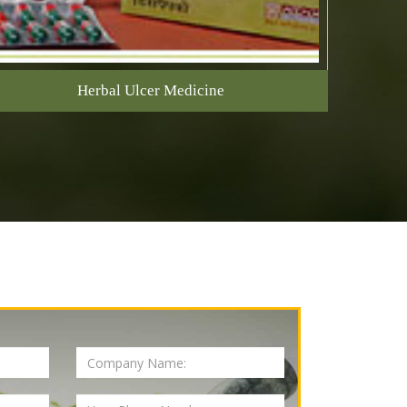
Herbal Ulcer Medicine