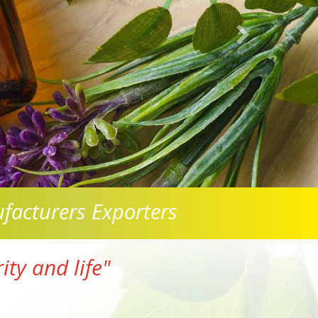
facturers Exporters
ty and life"