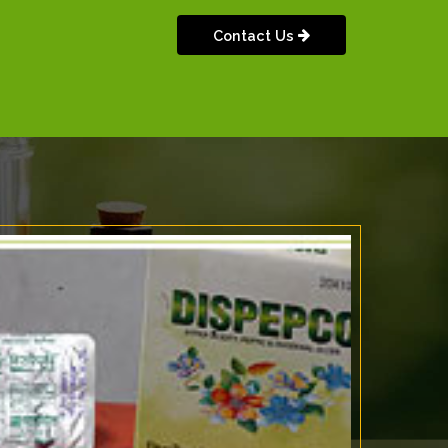
Contact Us