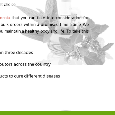
t choice.
ornia
that you can take into consideration for
r bulk orders within a promised time frame. We
u maintain a healthy body and life. To take this
an three decades
butors across the country
cts to cure different diseases