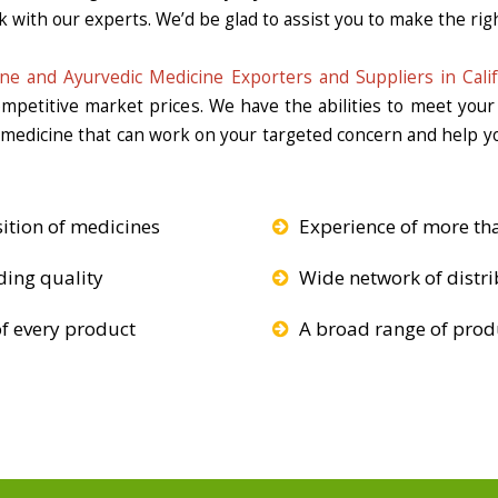
k with our experts. We’d be glad to assist you to make the righ
ne and Ayurvedic Medicine Exporters and Suppliers in Calif
competitive market prices. We have the abilities to meet you
e medicine that can work on your targeted concern and help yo
ition of medicines
Experience of more th
ding quality
Wide network of distri
f every product
A broad range of produ