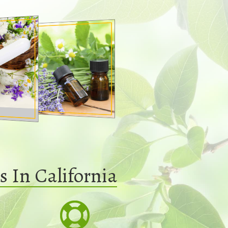
 In California