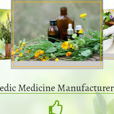
edic Medicine Manufacturers