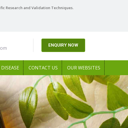
ific Research and Validation Techniques.
ENQUIRY NOW
com
DISEASE
CONTACT US
OUR WEBSITES
Next