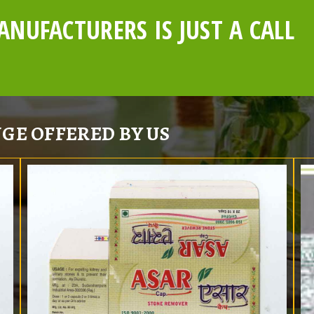
NUFACTURERS IS JUST A CALL
GE OFFERED BY US