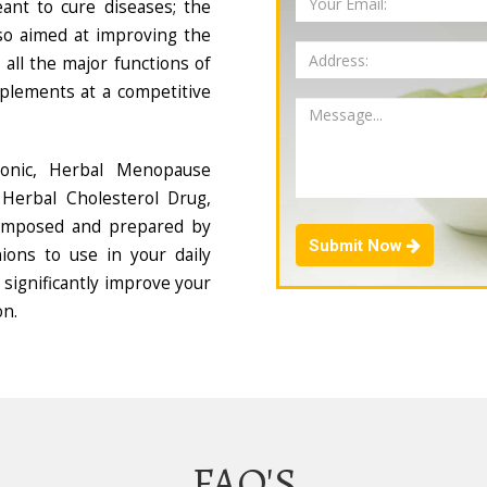
ant to cure diseases; the
so aimed at improving the
all the major functions of
plements at a competitive
Tonic, Herbal Menopause
Herbal Cholesterol Drug,
composed and prepared by
Submit Now
ions to use in your daily
 significantly improve your
on.
FAQ'S