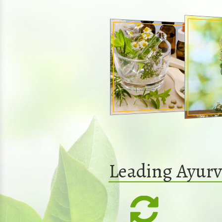
Leading Ayurv