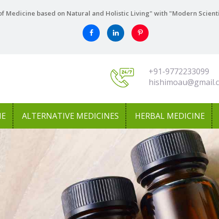
f Medicine based on Natural and Holistic Living" with "Modern Scient
+91-9772233099
hishimoau@gmail.
NE
ALTERNATIVE MEDICINES
HERBAL MEDICINE