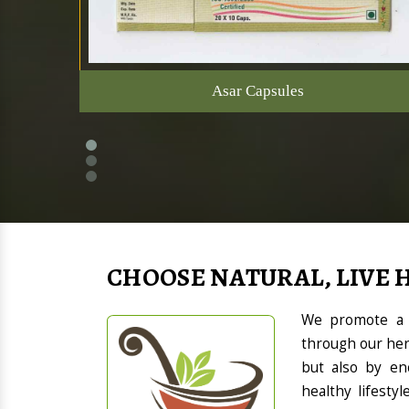
Asar Capsules
CHOOSE NATURAL, LIVE 
We promote a h
through our her
but also by en
healthy lifesty