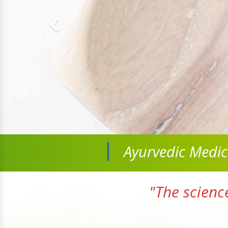
Ayurvedic Medi
"The scienc