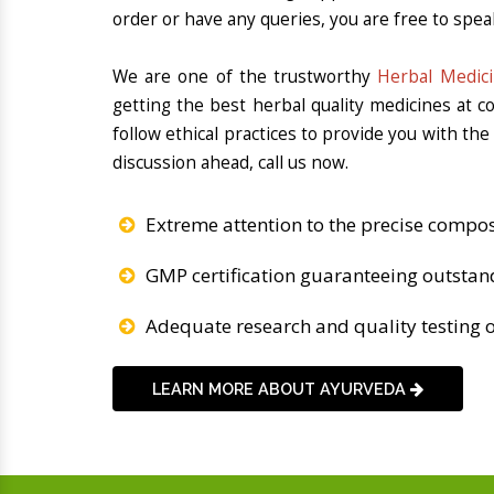
order or have any queries, you are free to spea
We are one of the trustworthy
Herbal Medici
getting the best herbal quality medicines at 
follow ethical practices to provide you with th
discussion ahead, call us now.
Extreme attention to the precise compos
GMP certification guaranteeing outstan
Adequate research and quality testing o
LEARN MORE ABOUT AYURVEDA