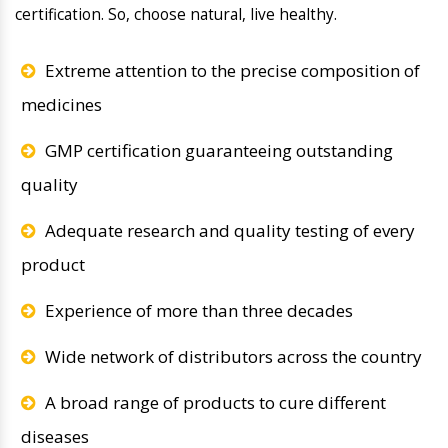
certification. So, choose natural, live healthy.
Extreme attention to the precise composition of
medicines
GMP certification guaranteeing outstanding
quality
Adequate research and quality testing of every
product
Experience of more than three decades
Wide network of distributors across the country
A broad range of products to cure different
diseases