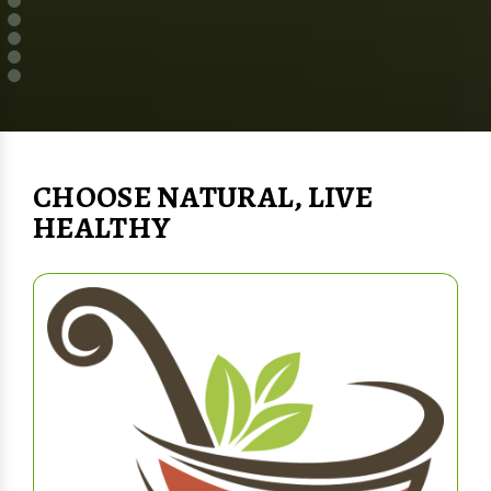
CHOOSE NATURAL, LIVE
HEALTHY