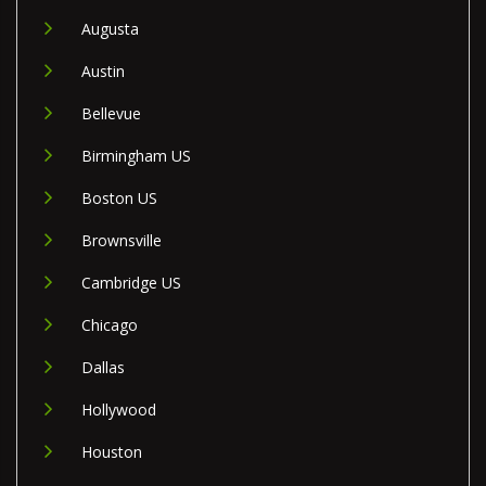
Augusta
Austin
Bellevue
Birmingham US
Boston US
Brownsville
Cambridge US
Chicago
Dallas
Hollywood
Houston