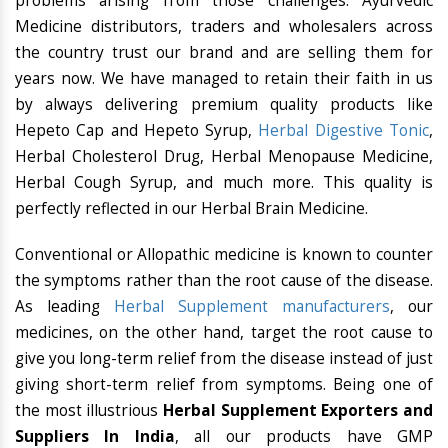
problems arising from those challenges. Ayurvedic
Medicine distributors, traders and wholesalers across
the country trust our brand and are selling them for
years now. We have managed to retain their faith in us
by always delivering premium quality products like
Hepeto Cap and Hepeto Syrup,
Herbal Digestive Tonic
,
Herbal Cholesterol Drug, Herbal Menopause Medicine,
Herbal Cough Syrup, and much more. This quality is
perfectly reflected in our Herbal Brain Medicine.
Conventional or Allopathic medicine is known to counter
the symptoms rather than the root cause of the disease.
As leading
Herbal Supplement manufacturers
, our
medicines, on the other hand, target the root cause to
give you long-term relief from the disease instead of just
giving short-term relief from symptoms. Being one of
the most illustrious
Herbal Supplement Exporters and
Suppliers In India
, all our products have GMP