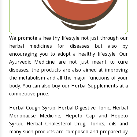
We promote a healthy lifestyle not just through our
herbal medicines for diseases but also by
encouraging you to adopt a healthy lifestyle. Our
Ayurvedic Medicine are not just meant to cure
diseases; the products are also aimed at improving
the metabolism and all the major functions of your
body. You can also buy our Herbal Supplements at a
competitive price.
Herbal Cough Syrup, Herbal Digestive Tonic, Herbal
Menopause Medicine, Hepeto Cap and Hepeto
Syrup, Herbal Cholesterol Drug, Tonics, oils and
many such products are composed and prepared by