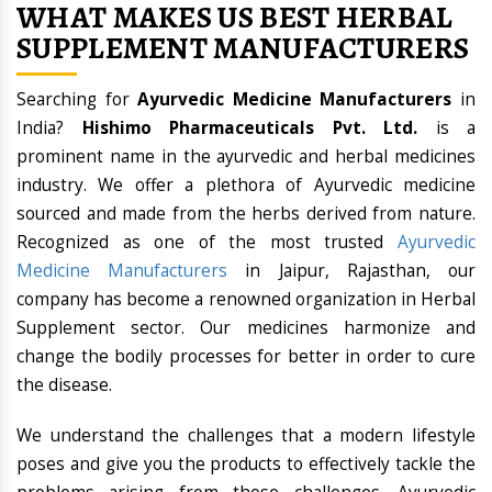
WHAT MAKES US BEST HERBAL
SUPPLEMENT MANUFACTURERS
Searching for
Ayurvedic Medicine Manufacturers
in
India?
Hishimo Pharmaceuticals Pvt. Ltd.
is a
prominent name in the ayurvedic and herbal medicines
industry. We offer a plethora of Ayurvedic medicine
sourced and made from the herbs derived from nature.
Recognized as one of the most trusted
Ayurvedic
Medicine Manufacturers
in Jaipur, Rajasthan, our
company has become a renowned organization in Herbal
Supplement sector. Our medicines harmonize and
change the bodily processes for better in order to cure
the disease.
We understand the challenges that a modern lifestyle
poses and give you the products to effectively tackle the