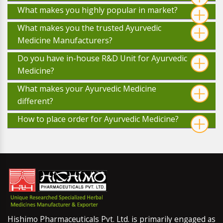
What makes you highly popular in market?
What makes you the trusted Ayurvedic
Medicine Manufacturers?
Do you have in-house R&D Unit for Ayurvedic
Medicine?
What makes your Ayurvedic Medicine
different?
How to place order for Ayurvedic Medicine?
Hishimo Pharmaceuticals Pvt. Ltd. is primarily engaged as