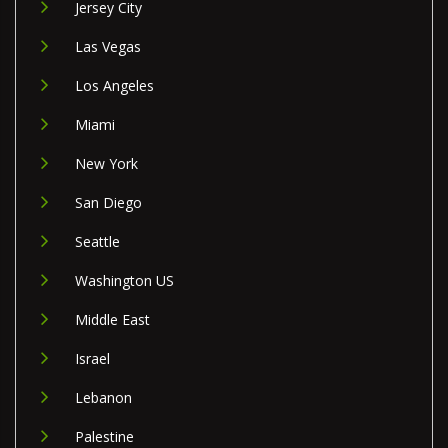
Jersey City
Las Vegas
Los Angeles
Miami
New York
San Diego
Seattle
Washington US
Middle East
Israel
Lebanon
Palestine