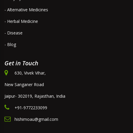
- Alternative Medicines
- Herbal Medicine
- Disease
- Blog
Get in Touch
630, Vivek Vihar,
New Sanganer Road
Jaipur- 302019, Rajasthan, India
+91-9772233099
hishimoau@gmail.com