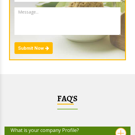
Submit Now
FAQ'S
What is your company Profile?