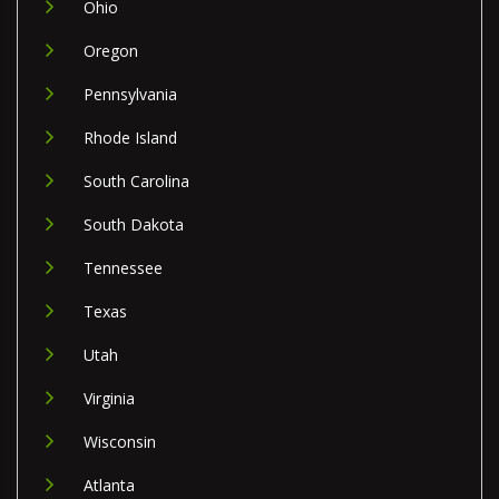
Ohio
Oregon
Pennsylvania
Rhode Island
South Carolina
South Dakota
Tennessee
Texas
Utah
Virginia
Wisconsin
Atlanta