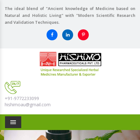
The ideal blend of "Ancient knowledge of Medicine based on
Natural and Holistic Living" with "Modern Scientific Research
and Validation Techniques.
+91-9772233099
hishimoau@gmail.com
Menu
Previous
Nex