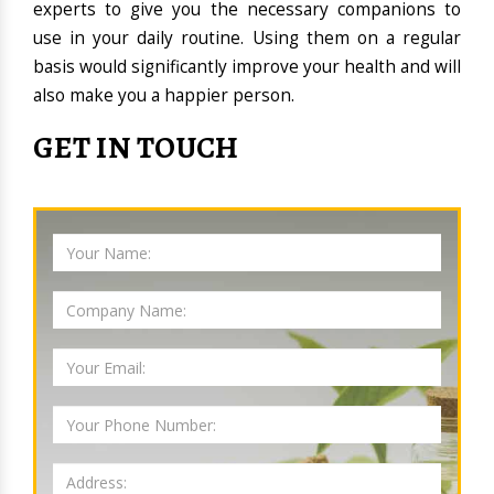
experts to give you the necessary companions to
use in your daily routine. Using them on a regular
basis would significantly improve your health and will
also make you a happier person.
GET IN TOUCH