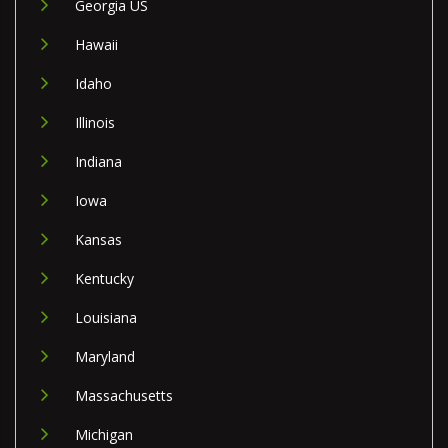
Georgia US
Hawaii
Idaho
Illinois
Indiana
Iowa
Kansas
Kentucky
Louisiana
Maryland
Massachusetts
Michigan