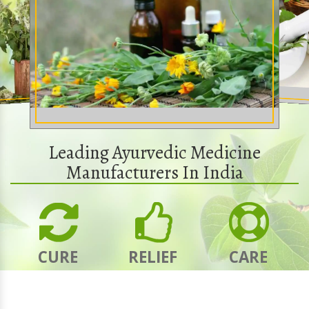
Leading Ayurvedic Medicine
Manufacturers In India
CURE
RELIEF
CARE