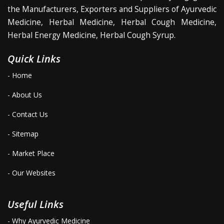
the Manufacturers, Exporters and Suppliers of Ayurvedic
Medicine, Herbal Medicine, Herbal Cough Medicine,
Herbal Energy Medicine, Herbal Cough Syrup.
Quick Links
- Home
- About Us
- Contact Us
- Sitemap
- Market Place
- Our Websites
Useful Links
- Why Ayurvedic Medicine