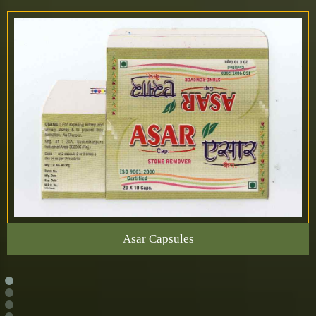
Asar Capsules