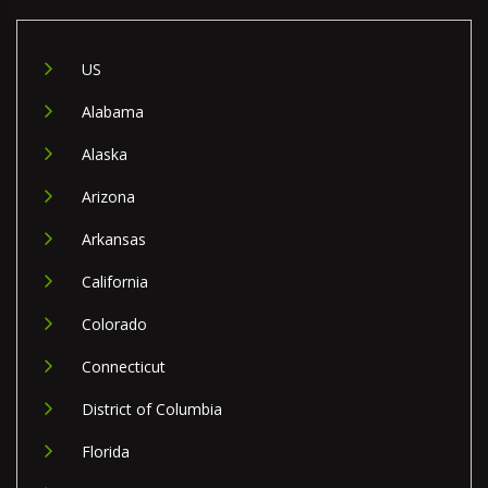
US
Alabama
Alaska
Arizona
Arkansas
California
Colorado
Connecticut
District of Columbia
Florida