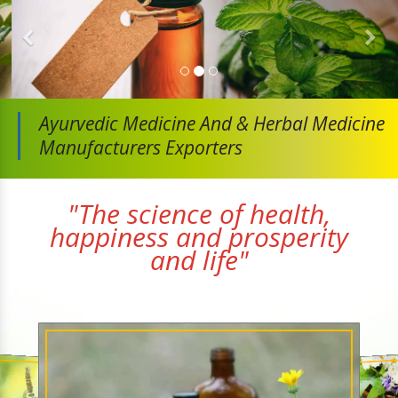
Ayurvedic Medicine And
& Herbal Medicine
Manufacturers Exporters
"The science of health,
happiness and prosperity
and life"