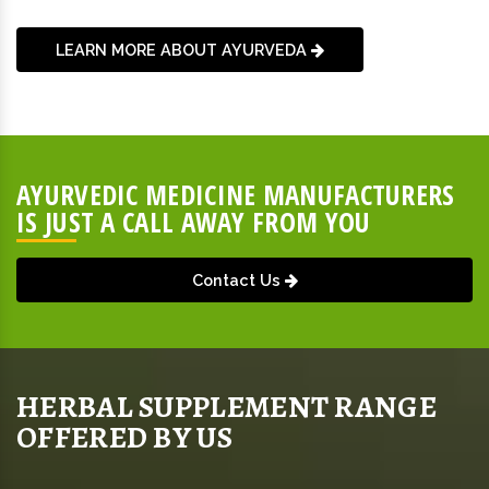
LEARN MORE ABOUT AYURVEDA
AYURVEDIC MEDICINE MANUFACTURERS
IS JUST A CALL AWAY FROM YOU
Contact Us
HERBAL SUPPLEMENT RANGE
OFFERED BY US