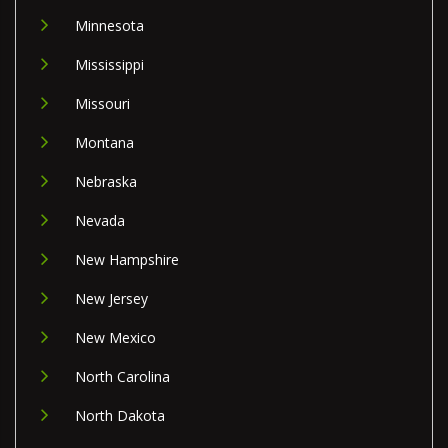
Minnesota
Mississippi
Missouri
Montana
Nebraska
Nevada
New Hampshire
New Jersey
New Mexico
North Carolina
North Dakota