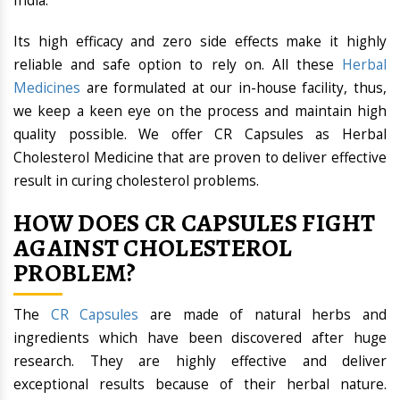
India.
Its high efficacy and zero side effects make it highly
reliable and safe option to rely on. All these
Herbal
Medicines
are formulated at our in-house facility, thus,
we keep a keen eye on the process and maintain high
quality possible. We offer CR Capsules as Herbal
Cholesterol Medicine that are proven to deliver effective
result in curing cholesterol problems.
HOW DOES CR CAPSULES FIGHT
AGAINST CHOLESTEROL
PROBLEM?
The
CR Capsules
are made of natural herbs and
ingredients which have been discovered after huge
research. They are highly effective and deliver
exceptional results because of their herbal nature.