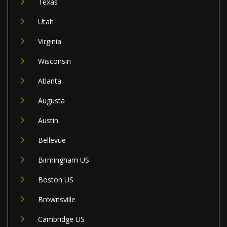
Texas
Utah
Virginia
Wisconsin
Atlanta
Augusta
Austin
Bellevue
Birmingham US
Boston US
Brownsville
Cambridge US