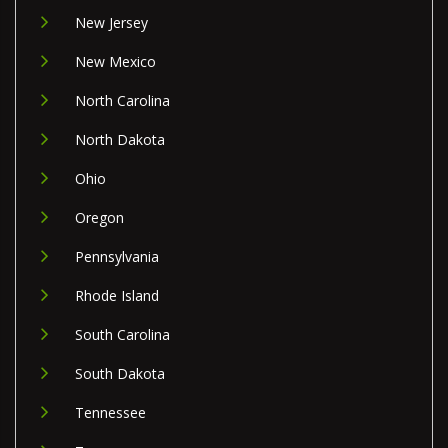
New Jersey
New Mexico
North Carolina
North Dakota
Ohio
Oregon
Pennsylvania
Rhode Island
South Carolina
South Dakota
Tennessee