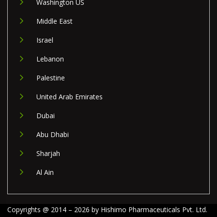
Washington US
Middle East
Israel
Lebanon
Palestine
United Arab Emirates
Dubai
Abu Dhabi
Sharjah
Al Ain
Copyrights @ 2014 – 2026 by Hishimo Pharmaceuticals Pvt. Ltd.