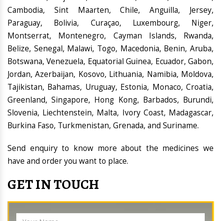
Cambodia, Sint Maarten, Chile, Anguilla, Jersey,
Paraguay, Bolivia, Curaçao, Luxembourg, Niger,
Montserrat, Montenegro, Cayman Islands, Rwanda,
Belize, Senegal, Malawi, Togo, Macedonia, Benin, Aruba,
Botswana, Venezuela, Equatorial Guinea, Ecuador, Gabon,
Jordan, Azerbaijan, Kosovo, Lithuania, Namibia, Moldova,
Tajikistan, Bahamas, Uruguay, Estonia, Monaco, Croatia,
Greenland, Singapore, Hong Kong, Barbados, Burundi,
Slovenia, Liechtenstein, Malta, Ivory Coast, Madagascar,
Burkina Faso, Turkmenistan, Grenada, and Suriname.
Send enquiry to know more about the medicines we
have and order you want to place.
GET IN TOUCH