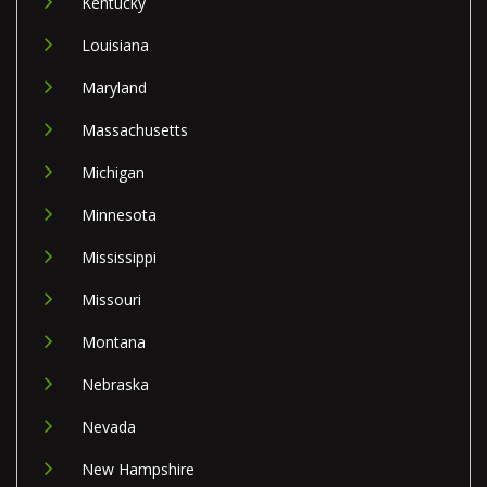
Kentucky
Louisiana
Maryland
Massachusetts
Michigan
Minnesota
Mississippi
Missouri
Montana
Nebraska
Nevada
New Hampshire