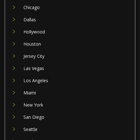
Chicago
Dallas
Hollywood
Houston
Jersey City
Las Vegas
Los Angeles
Miami
New York
San Diego
Seattle