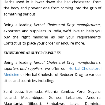
Herbs used in it lower down the bad cholesterol from
the body and prevent one from coming into the grip of
something serious.
Being a leading
Herbal Cholesterol Drug manufacturers
,
exporters and suppliers in India, we’d love to help you
buy the right medicine as per your requirements.
Contact us to place your order or enquire more.
KNOW MORE ABOUT CR CAPSULES
Being a leading
Herbal Cholesterol Drug manufacturers,
exporters and suppliers
, we offer our
Herbal Cholesterol
Medicine
or Herbal Cholesterol Reducer Drug to various
cities and countries including:
Saint Lucia, Bermuda, Albania, Zambia, Peru, Guyana,
Iceland, Mozambique, Guinea, Lebanon, Andorra,
Mauritania, Djibouti, Zimbabwe, Latvia, Dominica,