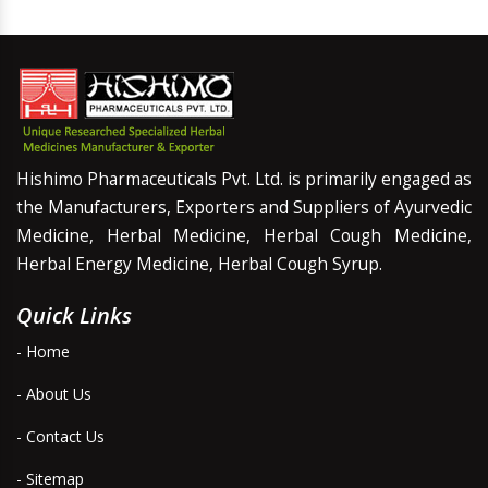
Hishimo Pharmaceuticals Pvt. Ltd. is primarily engaged as
the Manufacturers, Exporters and Suppliers of Ayurvedic
Medicine, Herbal Medicine, Herbal Cough Medicine,
Herbal Energy Medicine, Herbal Cough Syrup.
Quick Links
- Home
- About Us
- Contact Us
- Sitemap