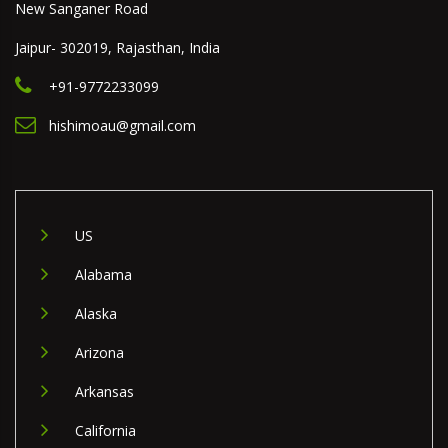
New Sanganer Road
Jaipur- 302019, Rajasthan, India
+91-9772233099
hishimoau@gmail.com
US
Alabama
Alaska
Arizona
Arkansas
California