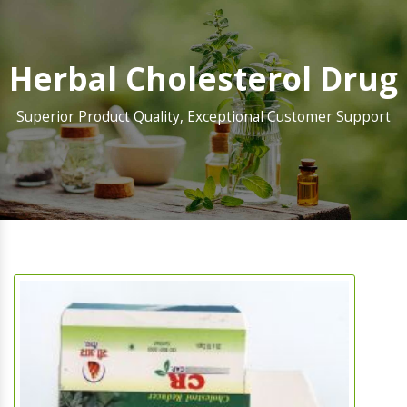
Herbal Cholesterol Drug
Superior Product Quality, Exceptional Customer Support