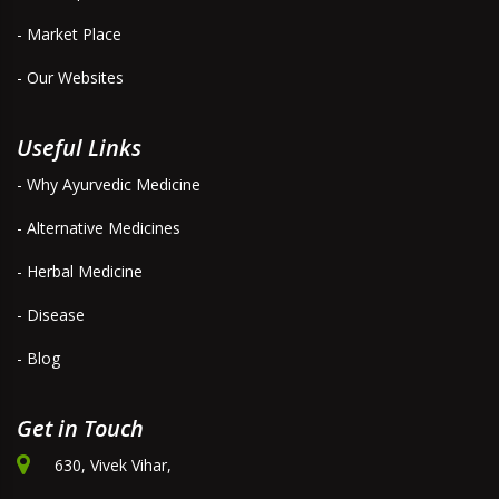
- Market Place
- Our Websites
Useful Links
- Why Ayurvedic Medicine
- Alternative Medicines
- Herbal Medicine
- Disease
- Blog
Get in Touch
630, Vivek Vihar,