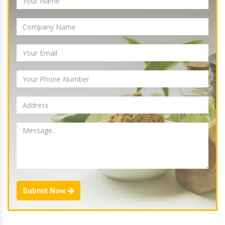
Submit Now