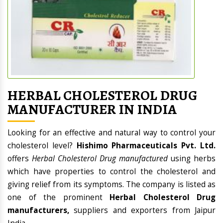
HERBAL CHOLESTEROL DRUG
MANUFACTURER IN INDIA
Looking for an effective and natural way to control your
cholesterol level?
Hishimo Pharmaceuticals Pvt. Ltd.
offers
Herbal Cholesterol Drug manufactured
using herbs
which have properties to control the cholesterol and
giving relief from its symptoms. The company is listed as
one of the prominent
Herbal Cholesterol Drug
manufacturers,
suppliers and exporters from Jaipur