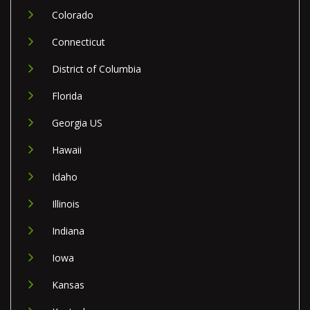
Colorado
Connecticut
District of Columbia
Florida
Georgia US
Hawaii
Idaho
Illinois
Indiana
Iowa
Kansas