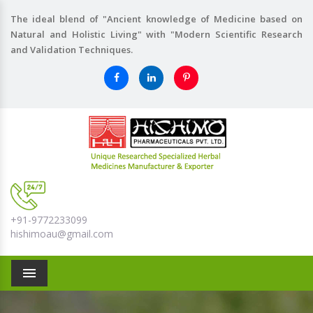
The ideal blend of "Ancient knowledge of Medicine based on
Natural and Holistic Living" with "Modern Scientific Research
and Validation Techniques.
+91-9772233099
hishimoau@gmail.com
Menu