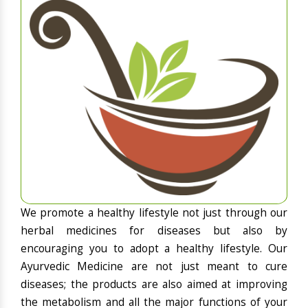
We promote a healthy lifestyle not just through our
herbal medicines for diseases but also by
encouraging you to adopt a healthy lifestyle. Our
Ayurvedic Medicine are not just meant to cure
diseases; the products are also aimed at improving
the metabolism and all the major functions of your