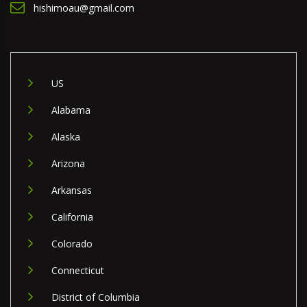
hishimoau@gmail.com
US
Alabama
Alaska
Arizona
Arkansas
California
Colorado
Connecticut
District of Columbia