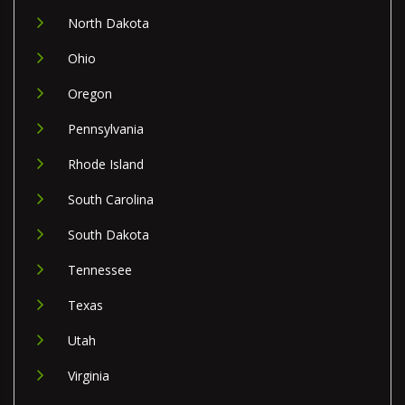
North Dakota
Ohio
Oregon
Pennsylvania
Rhode Island
South Carolina
South Dakota
Tennessee
Texas
Utah
Virginia