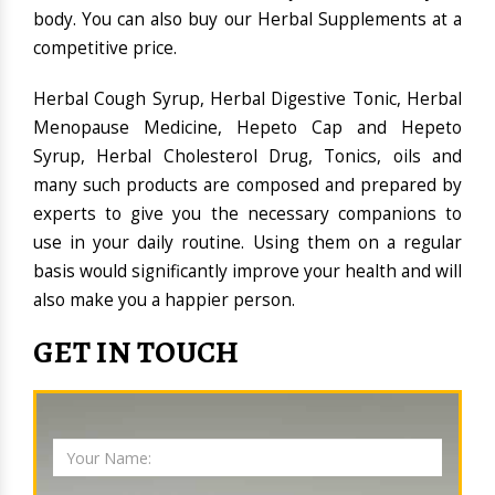
body. You can also buy our Herbal Supplements at a
competitive price.
Herbal Cough Syrup, Herbal Digestive Tonic, Herbal
Menopause Medicine, Hepeto Cap and Hepeto
Syrup, Herbal Cholesterol Drug, Tonics, oils and
many such products are composed and prepared by
experts to give you the necessary companions to
use in your daily routine. Using them on a regular
basis would significantly improve your health and will
also make you a happier person.
GET IN TOUCH