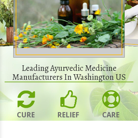
Leading Ayurvedic Medicine
Manufacturers In Washington US
CURE
RELIEF
CARE