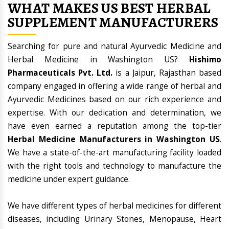
WHAT MAKES US BEST HERBAL
SUPPLEMENT MANUFACTURERS
Searching for pure and natural Ayurvedic Medicine and
Herbal Medicine in Washington US?
Hishimo
Pharmaceuticals Pvt. Ltd.
is a Jaipur, Rajasthan based
company engaged in offering a wide range of herbal and
Ayurvedic Medicines based on our rich experience and
expertise. With our dedication and determination, we
have even earned a reputation among the top-tier
Herbal Medicine Manufacturers in Washington US
.
We have a state-of-the-art manufacturing facility loaded
with the right tools and technology to manufacture the
medicine under expert guidance.
We have different types of herbal medicines for different
diseases, including Urinary Stones, Menopause, Heart