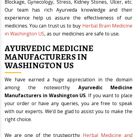
Blockage, Gynecology, Stress, Kidney Stones, Ulcer, etc.
Our team has rich Ayurveda knowledge and their
experience help us assure the effectiveness of our
medicines. You can trust us to buy
Herbal Brain Medicine
in Washington US
, as our medicines are safe to use.
AYURVEDIC MEDICINE
MANUFACTURERS IN
WASHINGTON US
We have earned a huge appreciation in the domain
among the noteworthy
Ayurvedic Medicine
Manufacturers in Washington US
. If you want to place
your order or have any queries, you are free to speak
with our experts. We’d be glad to assist you to make the
right choice.
We are one of the trustworthy
Herbal Medicine and