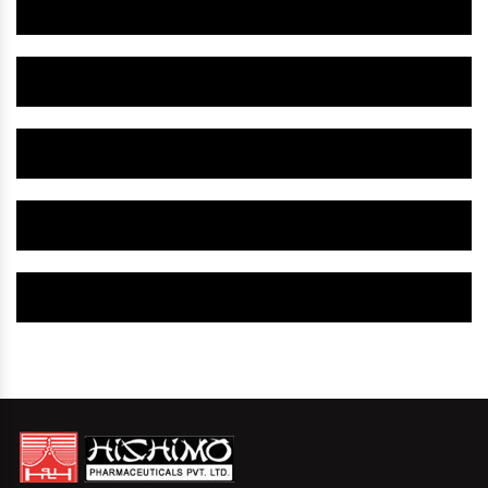
Herbal Gynaecology Medicine IN Washington US
Herbal Gynaecology Capsule IN Washington US
Herbal Uterine Tonic IN Washington US
Herbal Uterine Capsule IN Washington US
Herbal Uterine Medicine IN Washington US