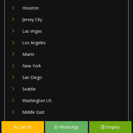
Houston
Jersey City
Las Vegas
Los Angeles
Miami
New York
San Diego
Seattle
Washington US
Middle East
Israel
Call Us
WhatsApp
Enquiry