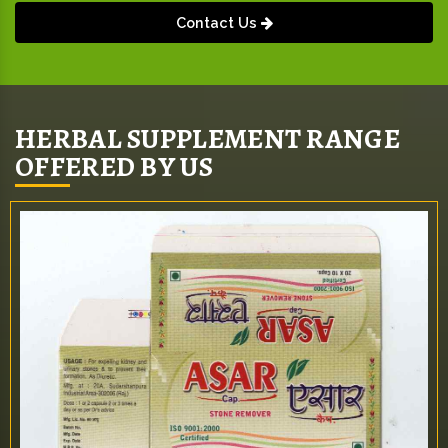
Contact Us
HERBAL SUPPLEMENT RANGE
OFFERED BY US