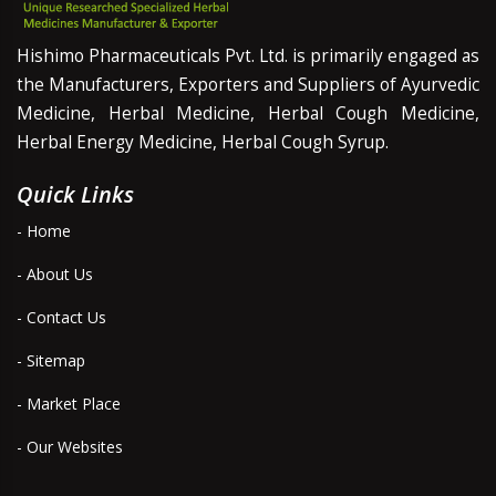
Hishimo Pharmaceuticals Pvt. Ltd. is primarily engaged as
the Manufacturers, Exporters and Suppliers of Ayurvedic
Medicine, Herbal Medicine, Herbal Cough Medicine,
Herbal Energy Medicine, Herbal Cough Syrup.
Quick Links
- Home
- About Us
- Contact Us
- Sitemap
- Market Place
- Our Websites