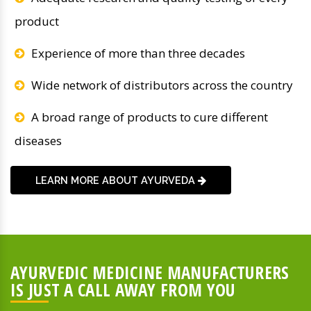
product
Experience of more than three decades
Wide network of distributors across the country
A broad range of products to cure different
diseases
LEARN MORE ABOUT AYURVEDA
AYURVEDIC MEDICINE MANUFACTURERS
IS JUST A CALL AWAY FROM YOU