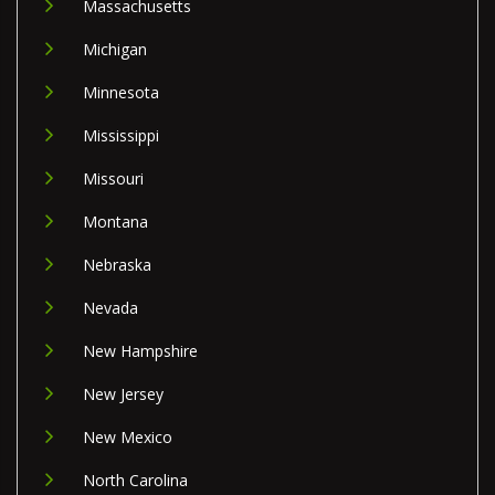
Massachusetts
Michigan
Minnesota
Mississippi
Missouri
Montana
Nebraska
Nevada
New Hampshire
New Jersey
New Mexico
North Carolina