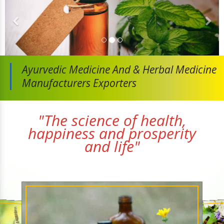
Ayurvedic Medicine And
& Herbal Medicine
Manufacturers Exporters
"The science of health,
happiness and prosperity
and life"