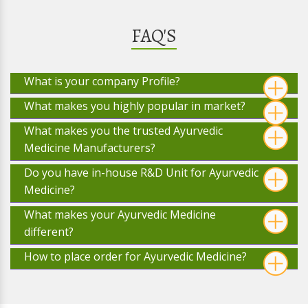
FAQ'S
What is your company Profile?
What makes you highly popular in market?
What makes you the trusted Ayurvedic
Medicine Manufacturers?
Do you have in-house R&D Unit for Ayurvedic
Medicine?
What makes your Ayurvedic Medicine
different?
How to place order for Ayurvedic Medicine?