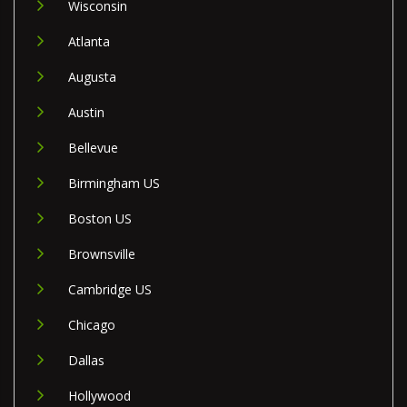
Wisconsin
Atlanta
Augusta
Austin
Bellevue
Birmingham US
Boston US
Brownsville
Cambridge US
Chicago
Dallas
Hollywood