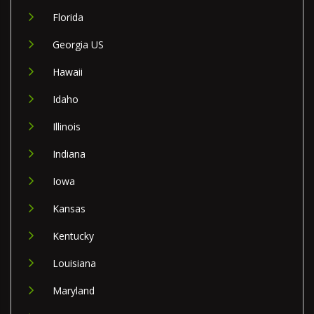
Florida
Georgia US
Hawaii
Idaho
Illinois
Indiana
Iowa
Kansas
Kentucky
Louisiana
Maryland