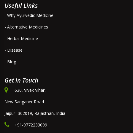
Useful Links
- Why Ayurvedic Medicine
- Alternative Medicines
- Herbal Medicine
- Disease
- Blog
Get in Touch
630, Vivek Vihar,
New Sanganer Road
Jaipur- 302019, Rajasthan, India
+91-9772233099