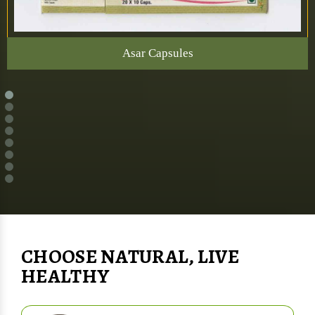
Asar Capsules
CHOOSE NATURAL, LIVE
HEALTHY