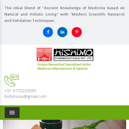
The ideal blend of "Ancient knowledge of Medicine based on
Natural and Holistic Living" with "Modern Scientific Research
and Validation Techniques.
+91-9772233099
hishimoau@gmail.com
Menu
Previous
Nex