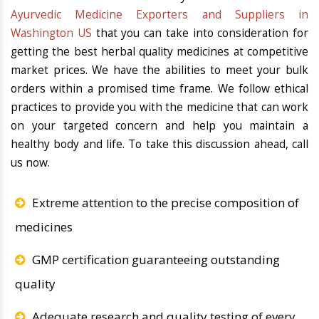
Ayurvedic Medicine Exporters and Suppliers in
Washington US
that you can take into consideration for
getting the best herbal quality medicines at competitive
market prices. We have the abilities to meet your bulk
orders within a promised time frame. We follow ethical
practices to provide you with the medicine that can work
on your targeted concern and help you maintain a
healthy body and life. To take this discussion ahead, call
us now.
Extreme attention to the precise composition of
medicines
GMP certification guaranteeing outstanding
quality
Adequate research and quality testing of every