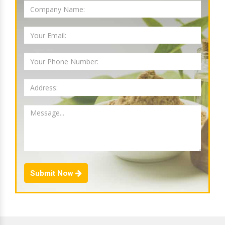
Submit Now