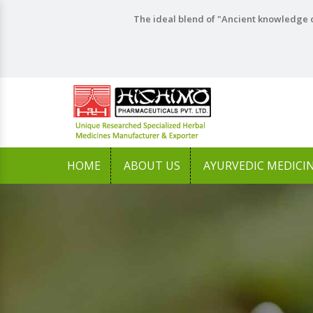
The ideal blend of "Ancient knowledge o
HOME
ABOUT US
AYURVEDIC MEDICI