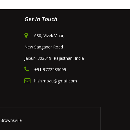
Get in Touch
630, Vivek Vihar,
New Sanganer Road
Jaipur- 302019, Rajasthan, India
+91-9772233099
hishimoau@gmail.com
Brownsville