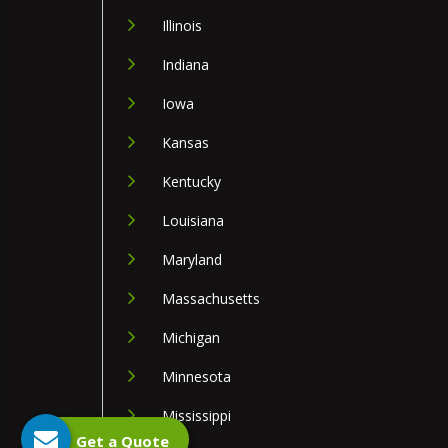
Illinois
Indiana
Iowa
Kansas
Kentucky
Louisiana
Maryland
Massachusetts
Michigan
Minnesota
Mississippi
Get a Quote