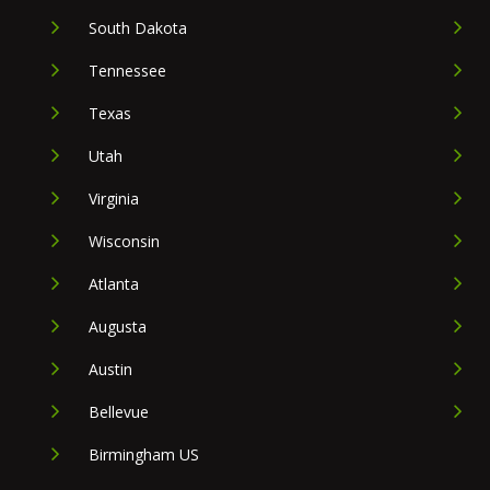
South Dakota
Tennessee
Texas
Utah
Virginia
Wisconsin
Atlanta
Augusta
Austin
Bellevue
Birmingham US