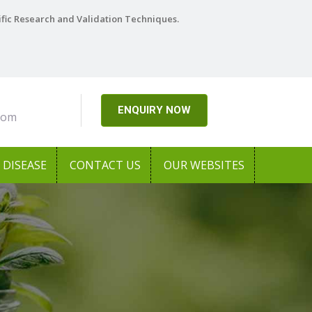
ific Research and Validation Techniques.
ENQUIRY NOW
com
DISEASE
CONTACT US
OUR WEBSITES