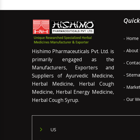
Quick
- Home
- About
Hishimo Pharmaceuticals Pvt. Ltd. is
primarily engaged as the
- Conta
Manufacturers, Exporters and
- Sitem
Suppliers of Ayurvedic Medicine,
Herbal Medicine, Herbal Cough
- Marke
Medicine, Herbal Energy Medicine,
- Our W
Herbal Cough Syrup.
US