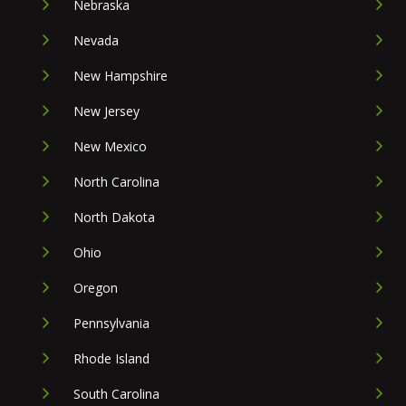
Nebraska
Nevada
New Hampshire
New Jersey
New Mexico
North Carolina
North Dakota
Ohio
Oregon
Pennsylvania
Rhode Island
South Carolina