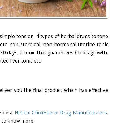
simple tension. 4 types of herbal drugs to tone
lete non-steroidal, non-hormonal uterine tonic
30 days, a tonic that guarantees Childs growth,
ed liver tonic etc.
liver you the final product which has effective
he best
Herbal Cholesterol Drug Manufacturers
,
l to know more.