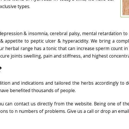
xclusive types.
depression & insomnia, cerebral palsy, mental retardation to 
 & appetite to peptic ulcer & hyperacidity. We bring a comp
 herbal range has a tonic that can increase sperm count in 
cure joints swelling, pain and stiffness, and highest concentrat
?
on and indications and tailored the herbs accordingly to de
ave benefited thousands of people.
 you can contact us directly from the website. Being one of t
ions to n numbers of problems. Give us a call or drop an emai