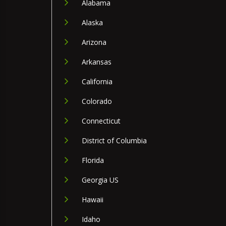
Alabama
Alaska
Arizona
Arkansas
California
Colorado
Connecticut
District of Columbia
Florida
Georgia US
Hawaii
Idaho