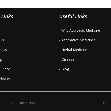
 Links
Useful Links
- Why Ayurvedic Medicine
 Us
- Alternative Medicines
ct Us
- Herbal Medicine
ap
- Disease
t Place
- Blog
ebsites
Montana