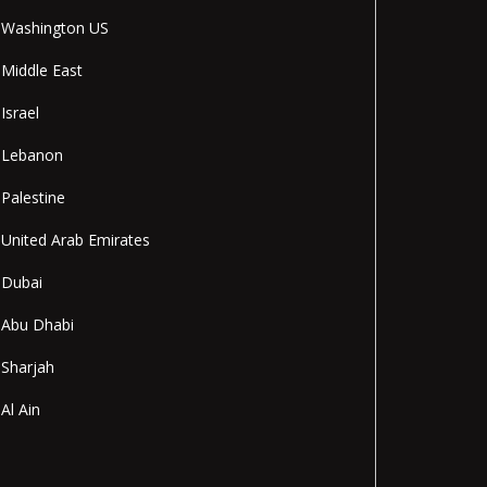
Washington US
Middle East
Israel
Lebanon
Palestine
United Arab Emirates
Dubai
Abu Dhabi
Sharjah
Al Ain