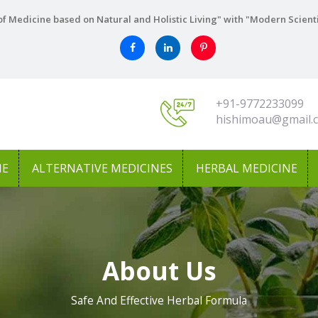
f Medicine based on Natural and Holistic Living" with "Modern Scient
+91-9772233099
hishimoau@gmail.
NE
ALTERNATIVE MEDICINES
HERBAL MEDICINE
About Us
Safe And Effective Herbal Formula