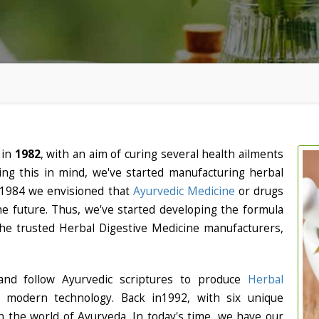
 in
1982
, with an aim of curing several health ailments
ng this in mind, we've started manufacturing herbal
. In 1984 we envisioned that
Ayurvedic Medicine
or drugs
 the future. Thus, we've started developing the formula
he trusted Herbal Digestive Medicine manufacturers,
nd follow Ayurvedic scriptures to produce
Herbal
f modern technology. Back in1992, with six unique
 the world of Ayurveda. In today's time, we have our