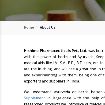
Home
About Us
Hishimo Pharmaceuticals Pvt. Ltd.
was born
with the power of herbs and Ayurveda. Keepi
medical aids like I.V., S.V., B.D., B.T. sets, etc
are the in-thing, and will see a great rise in
and experimenting with them, being one of t
exporters and suppliers in India.
We understand Ayurveda or herbs better a
Supplement
in large-scale with the help o
researched products we introduce ourselves in