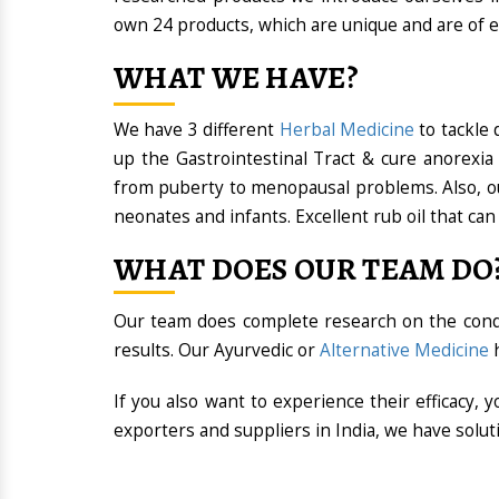
own 24 products, which are unique and are of e
WHAT WE HAVE?
We have 3 different
Herbal Medicine
to tackle 
up the Gastrointestinal Tract & cure anorexia
from puberty to menopausal problems. Also, our
neonates and infants. Excellent rub oil that can 
WHAT DOES OUR TEAM DO
Our team does complete research on the conditi
results. Our Ayurvedic or
Alternative Medicine
h
If you also want to experience their efficacy,
exporters and suppliers in India, we have solut