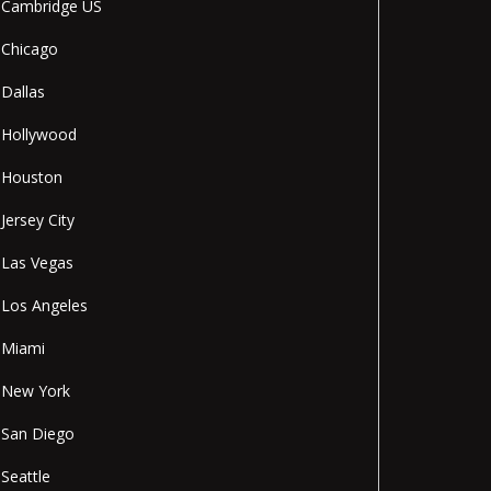
Cambridge US
Chicago
Dallas
Hollywood
Houston
Jersey City
Las Vegas
Los Angeles
Miami
New York
San Diego
Seattle