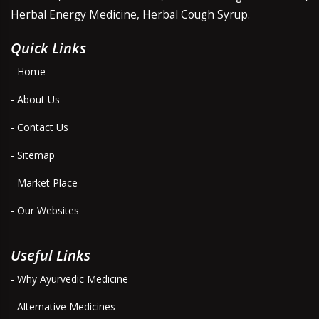
Herbal Energy Medicine, Herbal Cough Syrup.
Quick Links
- Home
- About Us
- Contact Us
- Sitemap
- Market Place
- Our Websites
Useful Links
- Why Ayurvedic Medicine
- Alternative Medicines