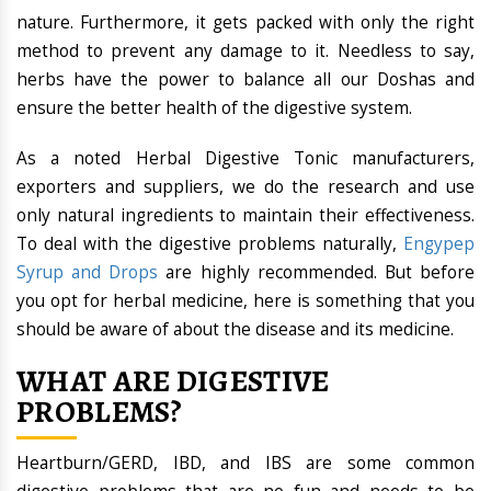
nature. Furthermore, it gets packed with only the right
method to prevent any damage to it. Needless to say,
herbs have the power to balance all our Doshas and
ensure the better health of the digestive system.
As a noted Herbal Digestive Tonic manufacturers,
exporters and suppliers, we do the research and use
only natural ingredients to maintain their effectiveness.
To deal with the digestive problems naturally,
Engypep
Syrup and Drops
are highly recommended. But before
you opt for herbal medicine, here is something that you
should be aware of about the disease and its medicine.
WHAT ARE DIGESTIVE
PROBLEMS?
Heartburn/GERD, IBD, and IBS are some common