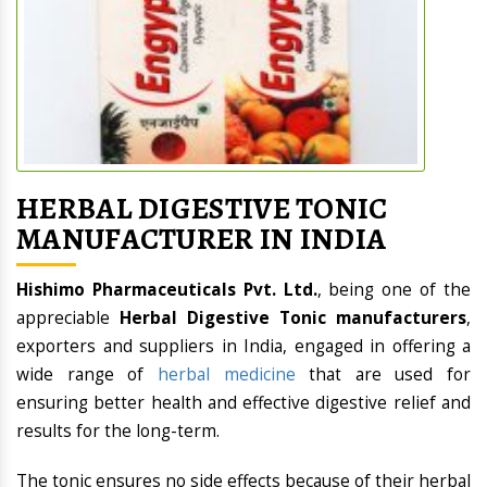
HERBAL DIGESTIVE TONIC
MANUFACTURER IN INDIA
Hishimo Pharmaceuticals Pvt. Ltd.
, being one of the
appreciable
Herbal Digestive Tonic manufacturers
,
exporters and suppliers in India, engaged in offering a
wide range of
herbal medicine
that are used for
ensuring better health and effective digestive relief and
results for the long-term.
The tonic ensures no side effects because of their herbal