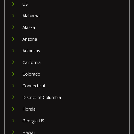
US
Alabama
Alaska
Arizona
Arkansas
California
Colorado
Connecticut
District of Columbia
Florida
Georgia US
Hawaii