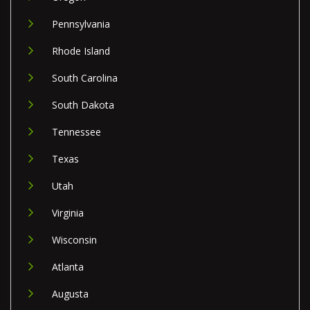
Pennsylvania
Rhode Island
South Carolina
South Dakota
Tennessee
Texas
Utah
Virginia
Wisconsin
Atlanta
Augusta