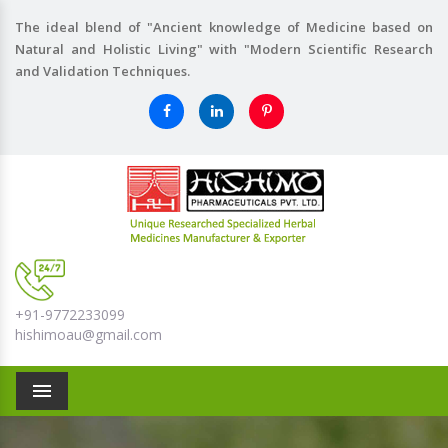
The ideal blend of "Ancient knowledge of Medicine based on
Natural and Holistic Living" with "Modern Scientific Research
and Validation Techniques.
+91-9772233099
hishimoau@gmail.com
Menu