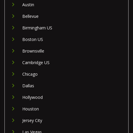
Austin
Bellevue
Birmingham US
Boston US
Brownsville
Cambridge US
Chicago
Dallas
Hollywood
Houston
Jersey City
Las Vegas