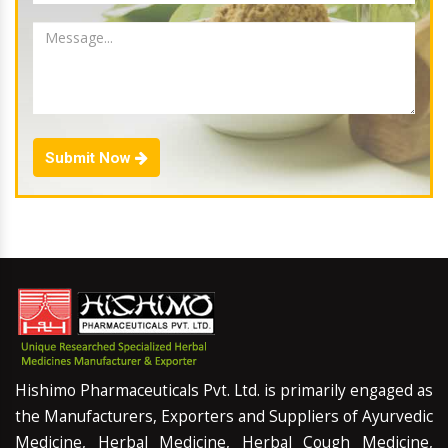
Submit Now
Hishimo Pharmaceuticals Pvt. Ltd. is primarily engaged as
the Manufacturers, Exporters and Suppliers of Ayurvedic
Medicine, Herbal Medicine, Herbal Cough Medicine,