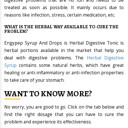
digestive problems that are no fun and needs to be
treated as soon as possible. It mainly occurs due to
reasons like infection, stress, certain medication, etc.
WHAT IS THE HERBAL WAY AVAILABLE TO CURE THE
PROBLEM?
Engypep Syrup And Drops is Herbal Digestive Tonic is
herbal portions available in the market that help you
deal with digestive problems. The
Herbal Digestive
Syrup
contains some natural herbs, which have great
healing or anti-inflammatory or anti-infection properties
to take care of your stomach.
WANT TO KNOW MORE?
No worry, you are good to go. Click on the tab below and
find the right dosage that you can have to cure the
problem and experience its effectiveness.