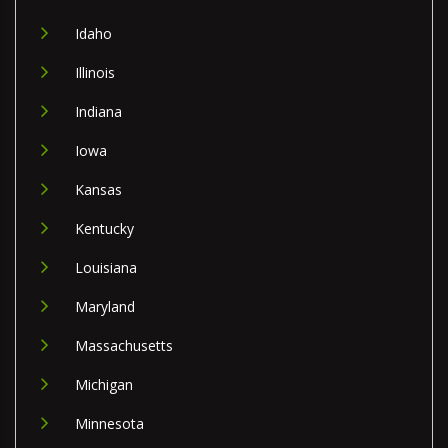
Idaho
Illinois
Indiana
Iowa
Kansas
Kentucky
Louisiana
Maryland
Massachusetts
Michigan
Minnesota