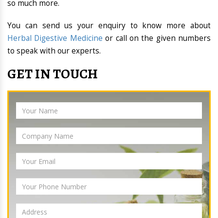
so much more.
You can send us your enquiry to know more about
Herbal Digestive Medicine
or call on the given numbers
to speak with our experts.
GET IN TOUCH