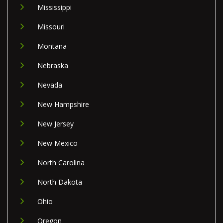
Mississippi
Missouri
Montana
Nebraska
Nevada
New Hampshire
New Jersey
New Mexico
North Carolina
North Dakota
Ohio
Oregon