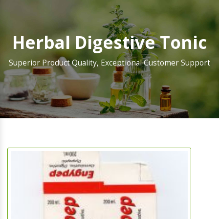
Herbal Digestive Tonic
Superior Product Quality, Exceptional Customer Support