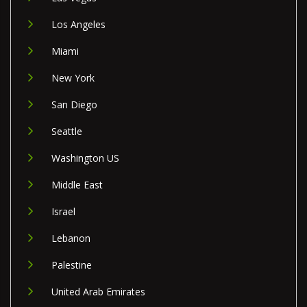
Los Angeles
Miami
New York
San Diego
Seattle
Washington US
Middle East
Israel
Lebanon
Palestine
United Arab Emirates