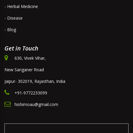
- Herbal Medicine
- Disease
- Blog
Get in Touch
630, Vivek Vihar,
New Sanganer Road
Jaipur- 302019, Rajasthan, India
+91-9772233099
hishimoau@gmail.com