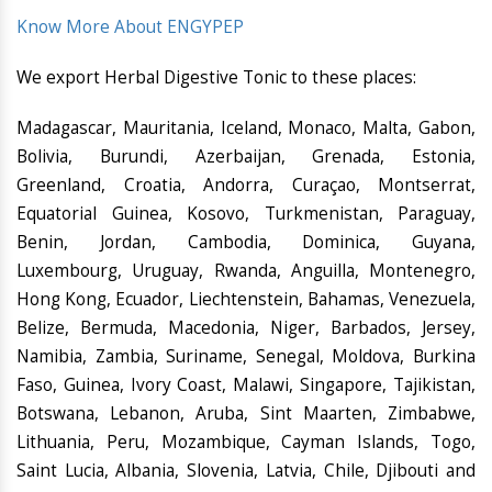
Know More About ENGYPEP
We export Herbal Digestive Tonic to these places:
Madagascar, Mauritania, Iceland, Monaco, Malta, Gabon,
Bolivia, Burundi, Azerbaijan, Grenada, Estonia,
Greenland, Croatia, Andorra, Curaçao, Montserrat,
Equatorial Guinea, Kosovo, Turkmenistan, Paraguay,
Benin, Jordan, Cambodia, Dominica, Guyana,
Luxembourg, Uruguay, Rwanda, Anguilla, Montenegro,
Hong Kong, Ecuador, Liechtenstein, Bahamas, Venezuela,
Belize, Bermuda, Macedonia, Niger, Barbados, Jersey,
Namibia, Zambia, Suriname, Senegal, Moldova, Burkina
Faso, Guinea, Ivory Coast, Malawi, Singapore, Tajikistan,
Botswana, Lebanon, Aruba, Sint Maarten, Zimbabwe,
Lithuania, Peru, Mozambique, Cayman Islands, Togo,
Saint Lucia, Albania, Slovenia, Latvia, Chile, Djibouti and