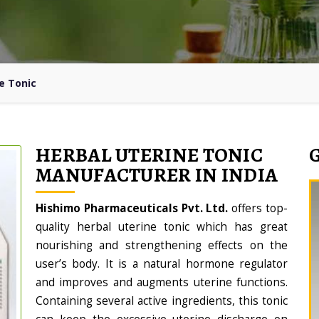
e Tonic
HERBAL UTERINE TONIC
MANUFACTURER IN INDIA
Hishimo Pharmaceuticals Pvt. Ltd.
offers top-
quality herbal uterine tonic which has great
nourishing and strengthening effects on the
user’s body. It is a natural hormone regulator
and improves and augments uterine functions.
Containing several active ingredients, this tonic