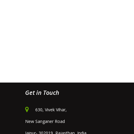
Get in Touch
630, Vivek Vihar,
New Sanganer Road
Jaipur- 302019, Rajasthan, India