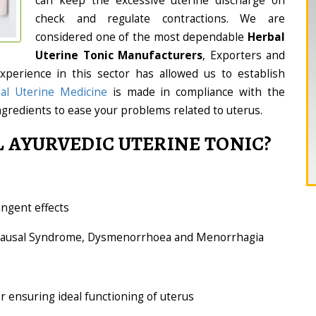
can keep the excessive uterine discharge on
check and regulate contractions. We are
considered one of the most dependable
Herbal
Uterine Tonic Manufacturers
, Exporters and
experience in this sector has allowed us to establish
al Uterine Medicine
is made in compliance with the
ngredients to ease your problems related to uterus.
 AYURVEDIC UTERINE TONIC?
ingent effects
opausal Syndrome, Dysmenorrhoea and Menorrhagia
or ensuring ideal functioning of uterus