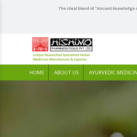
The ideal blend of "Ancient knowledge o
HOME
ABOUT US
AYURVEDIC MEDICI