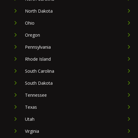
North Dakota
Ohio
Oregon
Pennsylvania
Rhode Island
South Carolina
South Dakota
Tennessee
Texas
Utah
Virginia