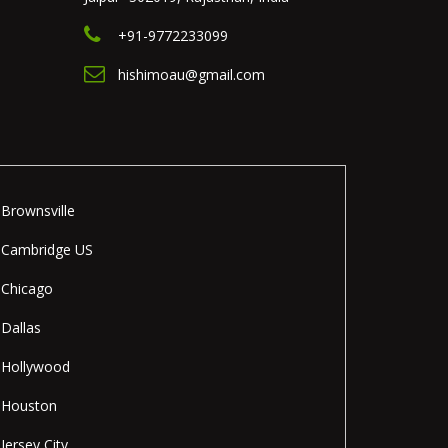
+91-9772233099
hishimoau@gmail.com
Brownsville
Cambridge US
Chicago
Dallas
Hollywood
Houston
Jersey City