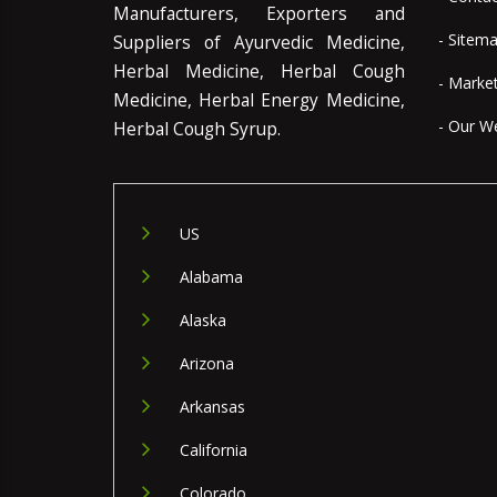
Manufacturers, Exporters and
- Sitem
Suppliers of Ayurvedic Medicine,
Herbal Medicine, Herbal Cough
- Marke
Medicine, Herbal Energy Medicine,
- Our W
Herbal Cough Syrup.
US
Alabama
Alaska
Arizona
Arkansas
California
Colorado