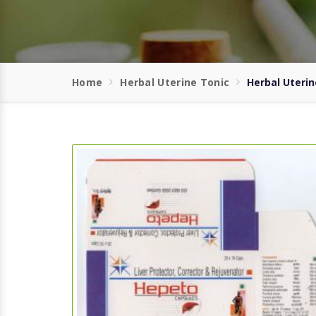
Home
Herbal Uterine Tonic
Herbal Uterin