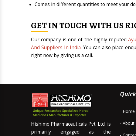
Comes in different quantities to meet your 
GET IN TOUCH WITH US R
Our company is one of the highly reputed
Ayu
And Suppliers In India.
You can also place enqu
right now by giving us a call.
Quick
- Home
- About
Hishimo Pharmaceuticals Pvt. Ltd. is
primarily engaged as the
- Conta