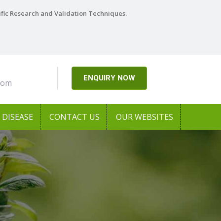
ific Research and Validation Techniques.
ENQUIRY NOW
com
DISEASE
CONTACT US
OUR WEBSITES