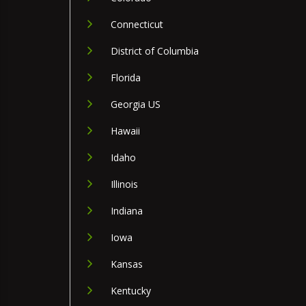
Connecticut
District of Columbia
Florida
Georgia US
Hawaii
Idaho
Illinois
Indiana
Iowa
Kansas
Kentucky