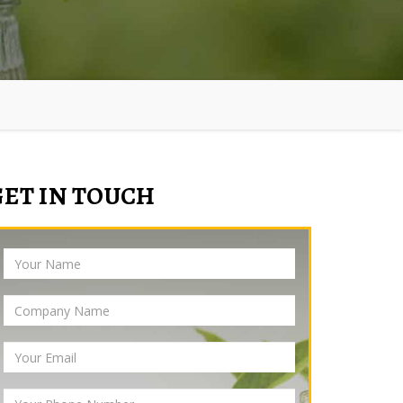
GET IN TOUCH