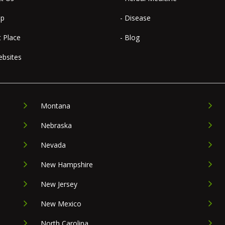
ap
- Disease
t Place
- Blog
ebsites
Montana
Nebraska
Nevada
New Hampshire
New Jersey
New Mexico
North Carolina