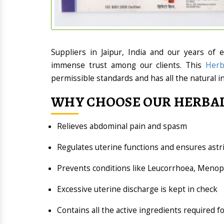
Suppliers in Jaipur, India and our years of 
immense trust among our clients. This
Herb
permissible standards and has all the natural i
WHY CHOOSE OUR HERBAL
Relieves abdominal pain and spasm
Regulates uterine functions and ensures astr
Prevents conditions like Leucorrhoea, Men
Excessive uterine discharge is kept in check
Contains all the active ingredients required f