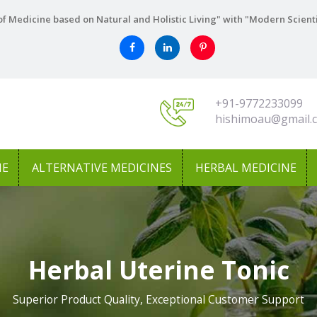
f Medicine based on Natural and Holistic Living" with "Modern Scient
+91-9772233099
hishimoau@gmail.
NE
ALTERNATIVE MEDICINES
HERBAL MEDICINE
Herbal Uterine Tonic
Superior Product Quality, Exceptional Customer Support