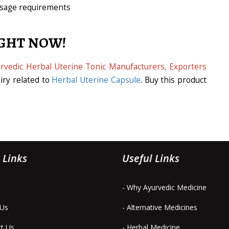
dosage requirements
IGHT NOW!
rvedic Herbal Uterine Tonic Manufacturers, Exporters
iry related to
Herbal Uterine Capsule
. Buy this product
 Links
Useful Links
- Why Ayurvedic Medicine
 Us
- Alternative Medicines
ct Us
- Herbal Medicine