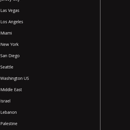
Las Vegas
Los Angeles
Miami
New York
San Diego
Seattle
Washington US
Middle East
Israel
Lebanon
Palestine