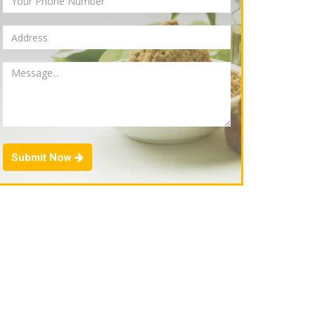
Submit Now