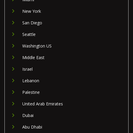
New York
San Diego
Seattle
Washington US
Middle East
Israel
Lebanon
Palestine
United Arab Emirates
Dubai
Abu Dhabi