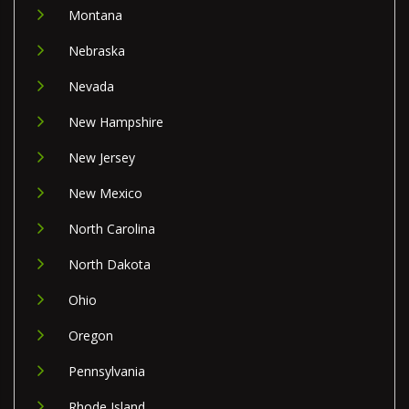
Montana
Nebraska
Nevada
New Hampshire
New Jersey
New Mexico
North Carolina
North Dakota
Ohio
Oregon
Pennsylvania
Rhode Island