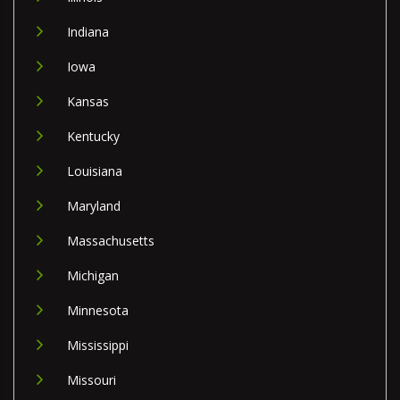
Indiana
Iowa
Kansas
Kentucky
Louisiana
Maryland
Massachusetts
Michigan
Minnesota
Mississippi
Missouri