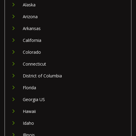
Alaska
Arizona
Arkansas
California
Colorado
Connecticut
District of Columbia
Florida
Georgia US
Hawaii
Idaho
Illinois