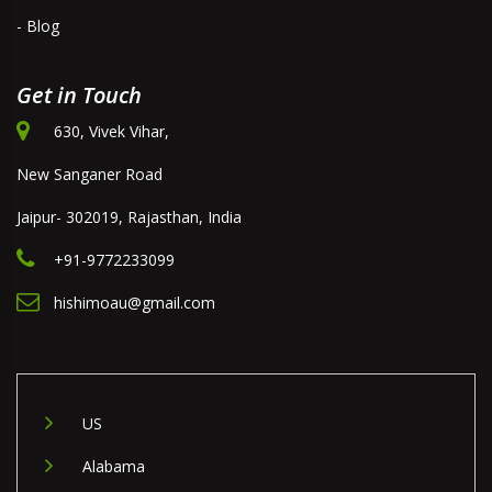
- Blog
Get in Touch
630, Vivek Vihar,
New Sanganer Road
Jaipur- 302019, Rajasthan, India
+91-9772233099
hishimoau@gmail.com
US
Alabama