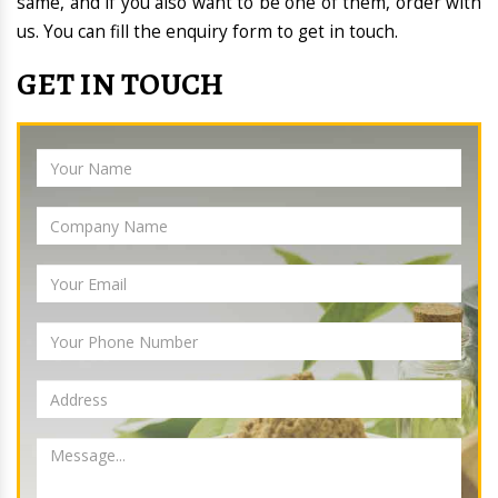
same, and if you also want to be one of them, order with
us. You can fill the enquiry form to get in touch.
GET IN TOUCH