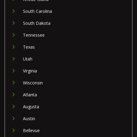
South Carolina
South Dakota
Tennessee
Texas
Utah
Virginia
Wisconsin
Atlanta
Augusta
Austin
Bellevue