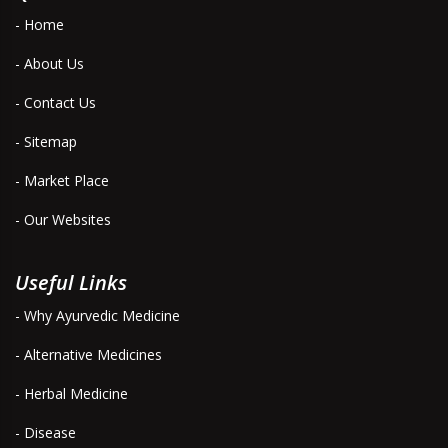
- Home
- About Us
- Contact Us
- Sitemap
- Market Place
- Our Websites
Useful Links
- Why Ayurvedic Medicine
- Alternative Medicines
- Herbal Medicine
- Disease