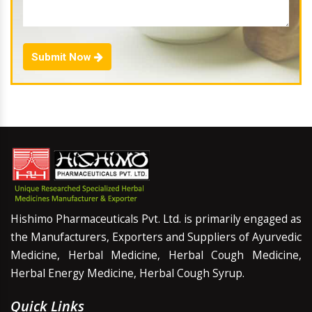
Submit Now
Hishimo Pharmaceuticals Pvt. Ltd. is primarily engaged as
the Manufacturers, Exporters and Suppliers of Ayurvedic
Medicine, Herbal Medicine, Herbal Cough Medicine,
Herbal Energy Medicine, Herbal Cough Syrup.
Quick Links