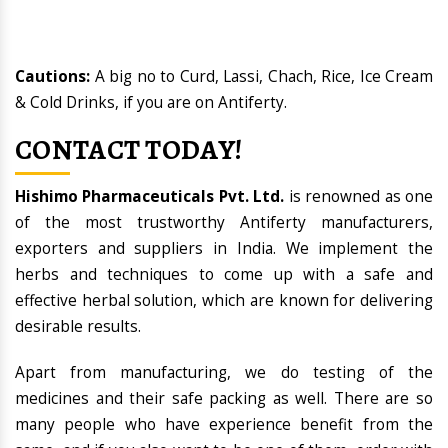
Cautions:
A big no to Curd, Lassi, Chach, Rice, Ice Cream
& Cold Drinks, if you are on Antiferty.
CONTACT TODAY!
Hishimo Pharmaceuticals Pvt. Ltd.
is renowned as one
of the most trustworthy Antiferty manufacturers,
exporters and suppliers in India. We implement the
herbs and techniques to come up with a safe and
effective herbal solution, which are known for delivering
desirable results.
Apart from manufacturing, we do testing of the
medicines and their safe packing as well. There are so
many people who have experience benefit from the