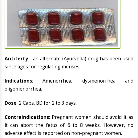
Antiferty
- an alternate (Ayurveda) drug has been used
since ages for regulating menses.
Indications
: Amenorrhea, dysmenorrhea and
oligomenorrhea.
Dose
: 2 Caps. BD for 2 to 3 days.
Contraindications
: Pregnant women should avoid it as
it can abort the fetus of 6 to 8 weeks. However, no
adverse effect is reported on non-pregnant women.