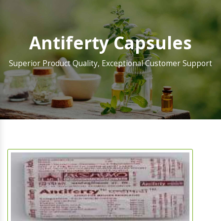
Antiferty Capsules
Superior Product Quality, Exceptional Customer Support