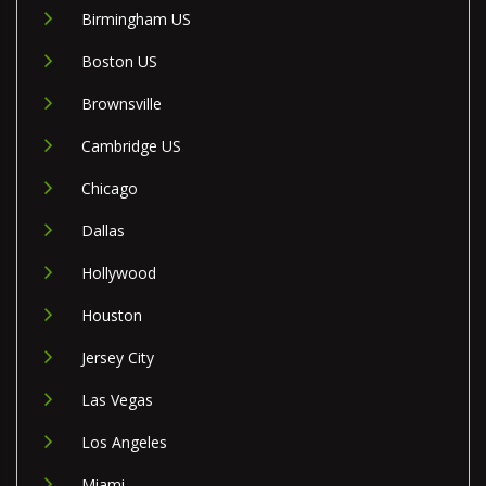
Birmingham US
Boston US
Brownsville
Cambridge US
Chicago
Dallas
Hollywood
Houston
Jersey City
Las Vegas
Los Angeles
Miami