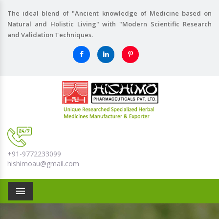
The ideal blend of "Ancient knowledge of Medicine based on
Natural and Holistic Living" with "Modern Scientific Research
and Validation Techniques.
+91-9772233099
hishimoau@gmail.com
Menu