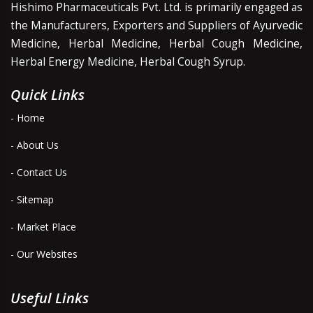
Hishimo Pharmaceuticals Pvt. Ltd. is primarily engaged as
the Manufacturers, Exporters and Suppliers of Ayurvedic
Medicine, Herbal Medicine, Herbal Cough Medicine,
Herbal Energy Medicine, Herbal Cough Syrup.
Quick Links
- Home
- About Us
- Contact Us
- Sitemap
- Market Place
- Our Websites
Useful Links