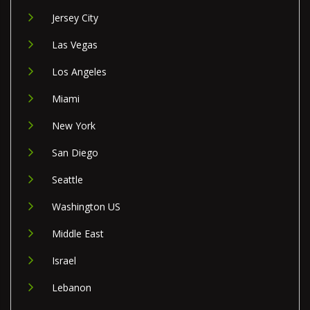
Jersey City
Las Vegas
Los Angeles
Miami
New York
San Diego
Seattle
Washington US
Middle East
Israel
Lebanon