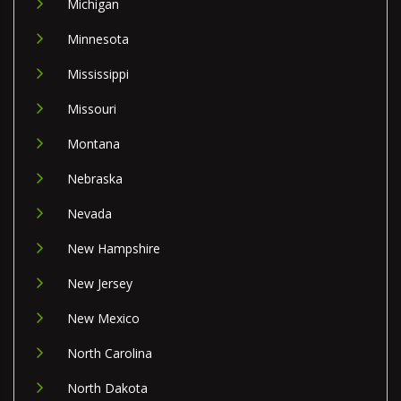
Michigan
Minnesota
Mississippi
Missouri
Montana
Nebraska
Nevada
New Hampshire
New Jersey
New Mexico
North Carolina
North Dakota