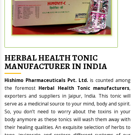
HERBAL HEALTH TONIC
MANUFACTURER IN INDIA
Hishimo Pharmaceuticals Pvt. Ltd.
is counted among
the foremost
Herbal Health Tonic manufacturers
,
exporters and suppliers in Jaipur, India. This tonic will
serve as a medicinal source to your mind, body and spirit.
So, you don’t need to worry about the toxins in your
body anymore as these tonics will wash them away with
their healing qualities. An exquisite selection of herbs to