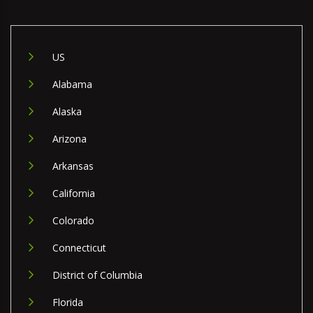
US
Alabama
Alaska
Arizona
Arkansas
California
Colorado
Connecticut
District of Columbia
Florida