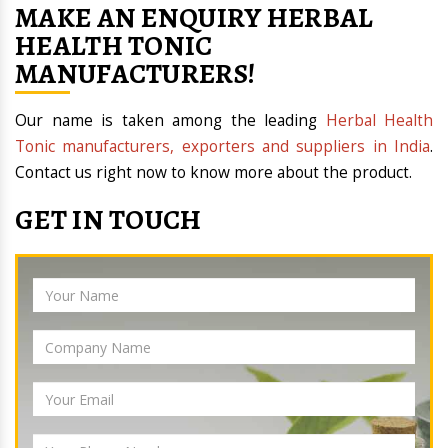
MAKE AN ENQUIRY HERBAL
HEALTH TONIC
MANUFACTURERS!
Our name is taken among the leading
Herbal Health
Tonic manufacturers, exporters and suppliers in India
.
Contact us right now to know more about the product.
GET IN TOUCH