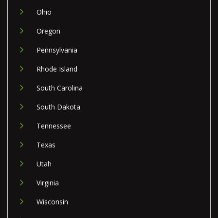
Ohio
Oregon
Pennsylvania
Rhode Island
South Carolina
South Dakota
Tennessee
Texas
Utah
Virginia
Wisconsin