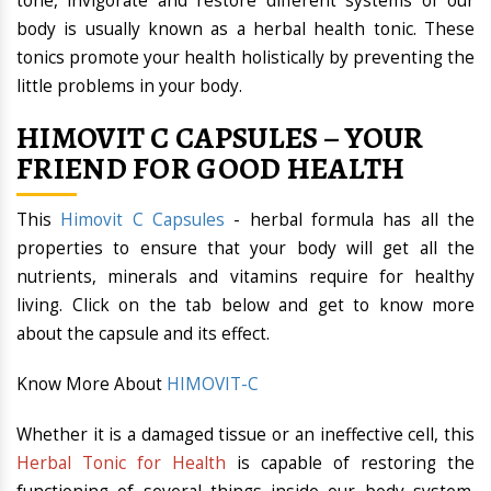
tone, invigorate and restore different systems of our
body is usually known as a herbal health tonic. These
tonics promote your health holistically by preventing the
little problems in your body.
HIMOVIT C CAPSULES – YOUR
FRIEND FOR GOOD HEALTH
This
Himovit C Capsules
- herbal formula has all the
properties to ensure that your body will get all the
nutrients, minerals and vitamins require for healthy
living. Click on the tab below and get to know more
about the capsule and its effect.
Know More About
HIMOVIT-C
Whether it is a damaged tissue or an ineffective cell, this
Herbal Tonic for Health
is capable of restoring the