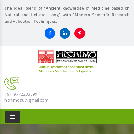
The ideal blend of "Ancient knowledge of Medicine based on
Natural and Holistic Living" with "Modern Scientific Research
and Validation Techniques.
+91-9772233099
hishimoau@gmail.com
Menu