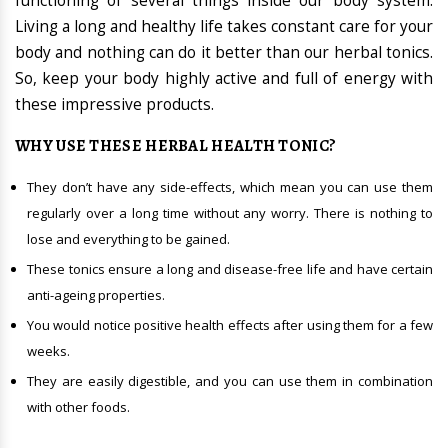
functioning of several things inside our body system.
Living a long and healthy life takes constant care for your
body and nothing can do it better than our herbal tonics.
So, keep your body highly active and full of energy with
these impressive products.
WHY USE THESE HERBAL HEALTH TONIC?
They don’t have any side-effects, which mean you can use them
regularly over a long time without any worry. There is nothing to
lose and everything to be gained.
These tonics ensure a long and disease-free life and have certain
anti-ageing properties.
You would notice positive health effects after using them for a few
weeks.
They are easily digestible, and you can use them in combination
with other foods.