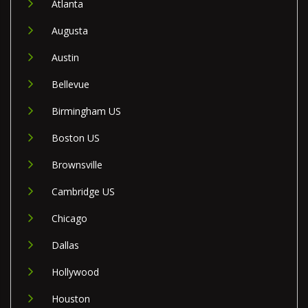
Atlanta
Augusta
Austin
Bellevue
Birmingham US
Boston US
Brownsville
Cambridge US
Chicago
Dallas
Hollywood
Houston