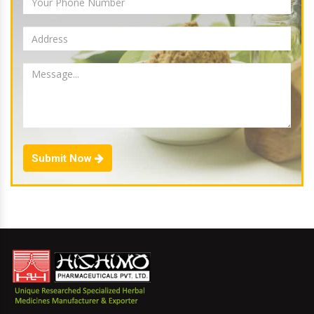
Submit Now