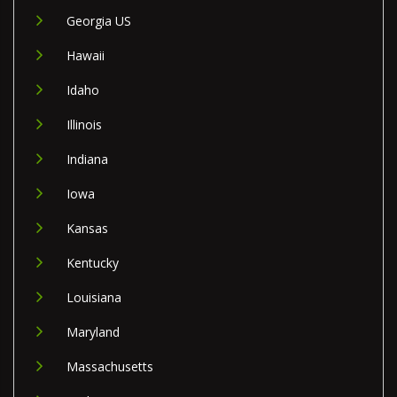
Georgia US
Hawaii
Idaho
Illinois
Indiana
Iowa
Kansas
Kentucky
Louisiana
Maryland
Massachusetts