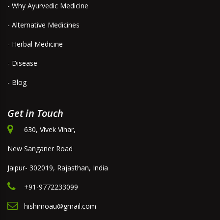
- Why Ayurvedic Medicine
- Alternative Medicines
- Herbal Medicine
- Disease
- Blog
Get in Touch
630, Vivek Vihar,
New Sanganer Road
Jaipur- 302019, Rajasthan, India
+91-9772233099
hishimoau@gmail.com