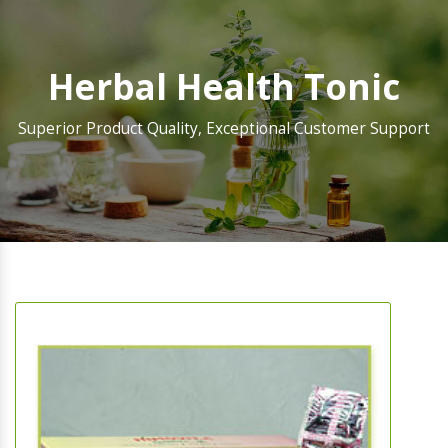
Herbal Health Tonic
Superior Product Quality, Exceptional Customer Support