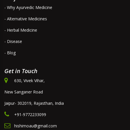
- Why Ayurvedic Medicine
- Alternative Medicines
- Herbal Medicine
- Disease
- Blog
Get in Touch
630, Vivek Vihar,
New Sanganer Road
Jaipur- 302019, Rajasthan, India
+91-9772233099
hishimoau@gmail.com