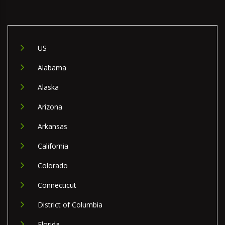
US
Alabama
Alaska
Arizona
Arkansas
California
Colorado
Connecticut
District of Columbia
Florida