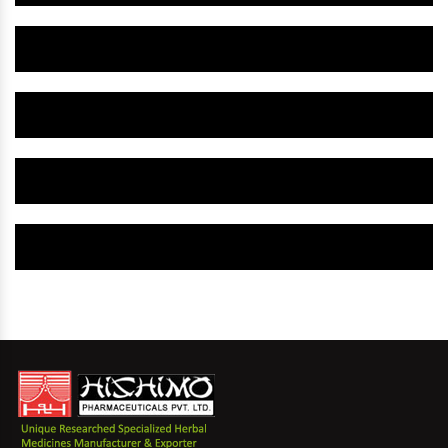
Herbal Gynaecology Capsule IN New Mexico
Herbal Uterine Tonic IN New Mexico
Herbal Uterine Capsule IN New Mexico
Herbal Uterine Medicine IN New Mexico