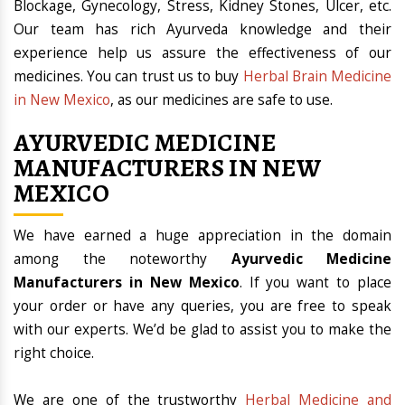
Blockage, Gynecology, Stress, Kidney Stones, Ulcer, etc.
Our team has rich Ayurveda knowledge and their
experience help us assure the effectiveness of our
medicines. You can trust us to buy
Herbal Brain Medicine
in New Mexico
, as our medicines are safe to use.
AYURVEDIC MEDICINE
MANUFACTURERS IN NEW
MEXICO
We have earned a huge appreciation in the domain
among the noteworthy
Ayurvedic Medicine
Manufacturers in New Mexico
. If you want to place
your order or have any queries, you are free to speak
with our experts. We’d be glad to assist you to make the
right choice.
We are one of the trustworthy
Herbal Medicine and