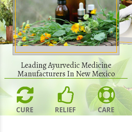
Leading Ayurvedic Medicine
Manufacturers In New Mexico
CURE
RELIEF
CARE