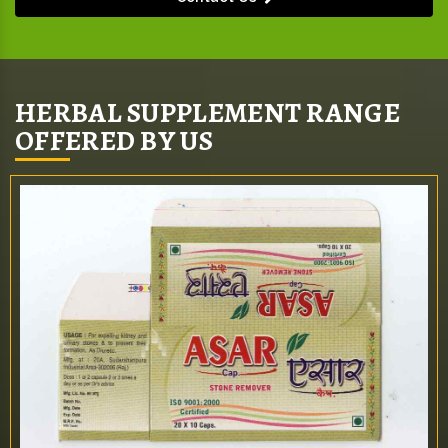
HERBAL SUPPLEMENT RANGE
OFFERED BY US