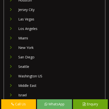
Houston
Jersey City
Las Vegas
Los Angeles
Miami
New York
San Diego
Seattle
Washington US
Middle East
Israel
Call Us
WhatsApp
Enquiry
Lebanon