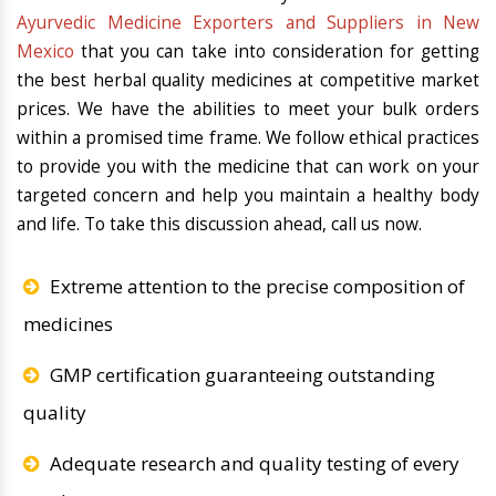
Ayurvedic Medicine Exporters and Suppliers in New
Mexico
that you can take into consideration for getting
the best herbal quality medicines at competitive market
prices. We have the abilities to meet your bulk orders
within a promised time frame. We follow ethical practices
to provide you with the medicine that can work on your
targeted concern and help you maintain a healthy body
and life. To take this discussion ahead, call us now.
Extreme attention to the precise composition of
medicines
GMP certification guaranteeing outstanding
quality
Adequate research and quality testing of every