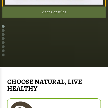
Asar Capsules
CHOOSE NATURAL, LIVE
HEALTHY