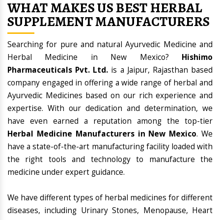
WHAT MAKES US BEST HERBAL
SUPPLEMENT MANUFACTURERS
Searching for pure and natural Ayurvedic Medicine and
Herbal Medicine in New Mexico?
Hishimo
Pharmaceuticals Pvt. Ltd.
is a Jaipur, Rajasthan based
company engaged in offering a wide range of herbal and
Ayurvedic Medicines based on our rich experience and
expertise. With our dedication and determination, we
have even earned a reputation among the top-tier
Herbal Medicine Manufacturers in New Mexico
. We
have a state-of-the-art manufacturing facility loaded with
the right tools and technology to manufacture the
medicine under expert guidance.
We have different types of herbal medicines for different
diseases, including Urinary Stones, Menopause, Heart