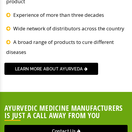
product
Experience of more than three decades
Wide network of distributors across the country
A broad range of products to cure different
diseases
LEARN MORE ABOUT AYURVEDA
AYURVEDIC MEDICINE MANUFACTURERS
IS JUST A CALL AWAY FROM YOU
Contact Us