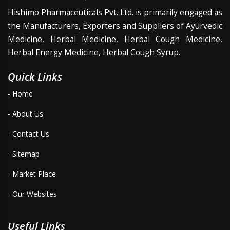
Hishimo Pharmaceuticals Pvt. Ltd. is primarily engaged as
the Manufacturers, Exporters and Suppliers of Ayurvedic
Medicine, Herbal Medicine, Herbal Cough Medicine,
Herbal Energy Medicine, Herbal Cough Syrup.
Quick Links
- Home
- About Us
- Contact Us
- Sitemap
- Market Place
- Our Websites
Useful Links