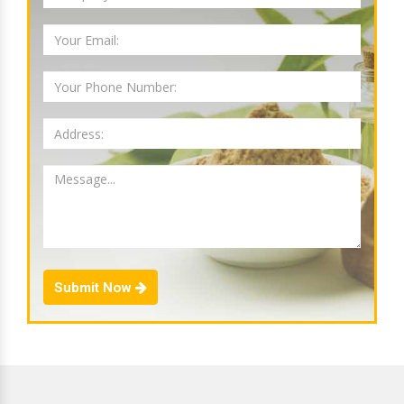
Submit Now