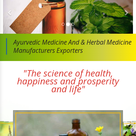
Ayurvedic Medicine And
& Herbal Medicine
Manufacturers Exporters
"The science of health,
happiness and prosperity
and life"