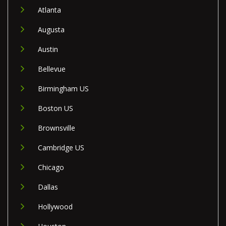
Atlanta
Augusta
Austin
Bellevue
Birmingham US
Boston US
Brownsville
Cambridge US
Chicago
Dallas
Hollywood