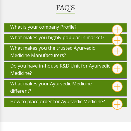
FAQ'S
What is your company Profile?
What makes you highly popular in market?
What makes you the trusted Ayurvedic
Medicine Manufacturers?
Do you have in-house R&D Unit for Ayurvedic
Medicine?
What makes your Ayurvedic Medicine
different?
How to place order for Ayurvedic Medicine?