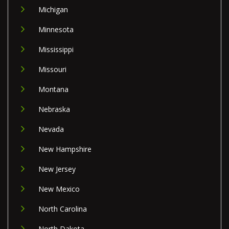
Michigan
Minnesota
Mississippi
Missouri
Montana
Nebraska
Nevada
New Hampshire
New Jersey
New Mexico
North Carolina
North Dakota