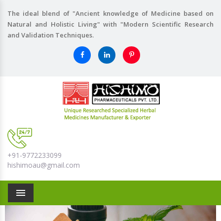
The ideal blend of "Ancient knowledge of Medicine based on
Natural and Holistic Living" with "Modern Scientific Research
and Validation Techniques.
+91-9772233099
hishimoau@gmail.com
Menu
Previous
Nex