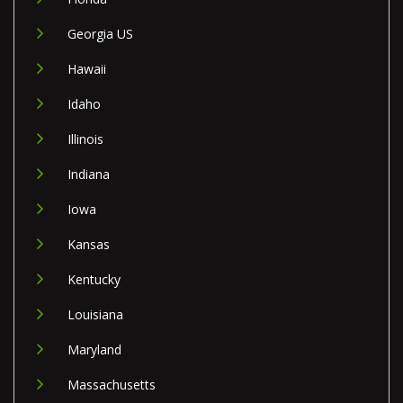
Georgia US
Hawaii
Idaho
Illinois
Indiana
Iowa
Kansas
Kentucky
Louisiana
Maryland
Massachusetts