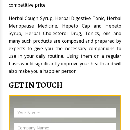
competitive price.
Herbal Cough Syrup, Herbal Digestive Tonic, Herbal
Menopause Medicine, Hepeto Cap and Hepeto
Syrup, Herbal Cholesterol Drug, Tonics, oils and
many such products are composed and prepared by
experts to give you the necessary companions to
use in your daily routine. Using them on a regular
basis would significantly improve your health and will
also make you a happier person.
GET IN TOUCH