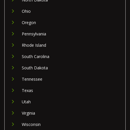
Ohio
Oregon
Pennsylvania
Rhode Island
South Carolina
South Dakota
Tennessee
Texas
Utah
Virginia
Wisconsin