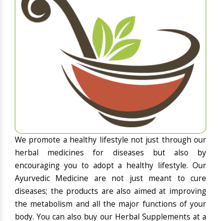
We promote a healthy lifestyle not just through our
herbal medicines for diseases but also by
encouraging you to adopt a healthy lifestyle. Our
Ayurvedic Medicine are not just meant to cure
diseases; the products are also aimed at improving
the metabolism and all the major functions of your
body. You can also buy our Herbal Supplements at a