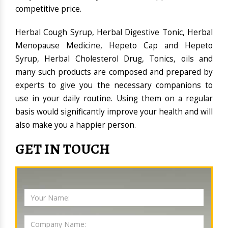
competitive price.
Herbal Cough Syrup, Herbal Digestive Tonic, Herbal
Menopause Medicine, Hepeto Cap and Hepeto
Syrup, Herbal Cholesterol Drug, Tonics, oils and
many such products are composed and prepared by
experts to give you the necessary companions to
use in your daily routine. Using them on a regular
basis would significantly improve your health and will
also make you a happier person.
GET IN TOUCH