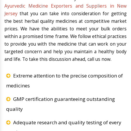
Ayurvedic Medicine Exporters and Suppliers in New
Jersey
that you can take into consideration for getting
the best herbal quality medicines at competitive market
prices. We have the abilities to meet your bulk orders
within a promised time frame. We follow ethical practices
to provide you with the medicine that can work on your
targeted concern and help you maintain a healthy body
and life. To take this discussion ahead, call us now.
Extreme attention to the precise composition of
medicines
GMP certification guaranteeing outstanding
quality
Adequate research and quality testing of every