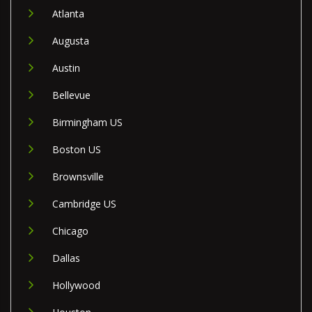
Atlanta
Augusta
Austin
Bellevue
Birmingham US
Boston US
Brownsville
Cambridge US
Chicago
Dallas
Hollywood