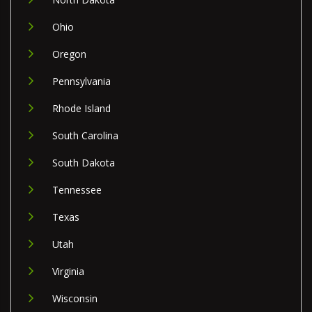
Ohio
Oregon
Pennsylvania
Rhode Island
South Carolina
South Dakota
Tennessee
Texas
Utah
Virginia
Wisconsin