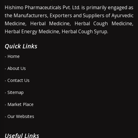
Hishimo Pharmaceuticals Pvt. Ltd. is primarily engaged as
the Manufacturers, Exporters and Suppliers of Ayurvedic
Medicine, Herbal Medicine, Herbal Cough Medicine,
Herbal Energy Medicine, Herbal Cough Syrup.
Quick Links
- Home
- About Us
- Contact Us
- Sitemap
- Market Place
- Our Websites
Useful Links