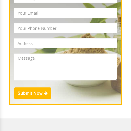
Submit Now