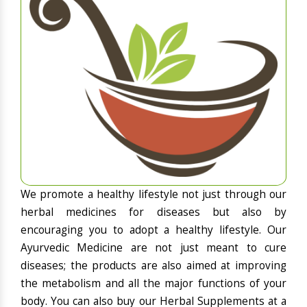
We promote a healthy lifestyle not just through our
herbal medicines for diseases but also by
encouraging you to adopt a healthy lifestyle. Our
Ayurvedic Medicine are not just meant to cure
diseases; the products are also aimed at improving
the metabolism and all the major functions of your
body. You can also buy our Herbal Supplements at a