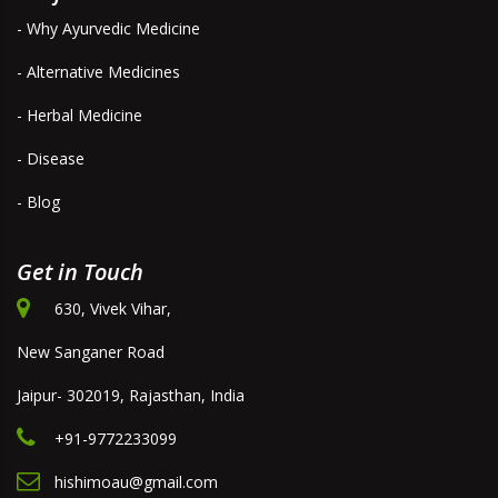
- Why Ayurvedic Medicine
- Alternative Medicines
- Herbal Medicine
- Disease
- Blog
Get in Touch
630, Vivek Vihar,
New Sanganer Road
Jaipur- 302019, Rajasthan, India
+91-9772233099
hishimoau@gmail.com