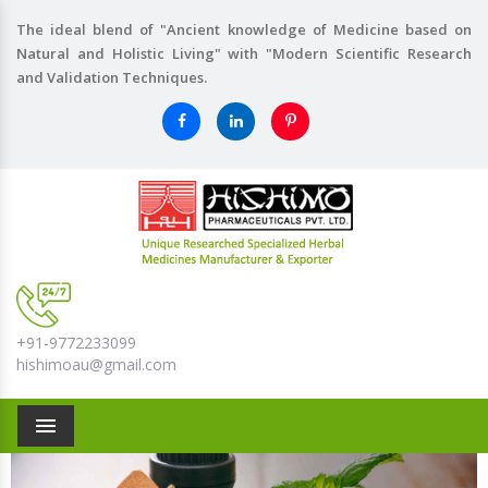
The ideal blend of "Ancient knowledge of Medicine based on
Natural and Holistic Living" with "Modern Scientific Research
and Validation Techniques.
+91-9772233099
hishimoau@gmail.com
Menu
Previous
Nex