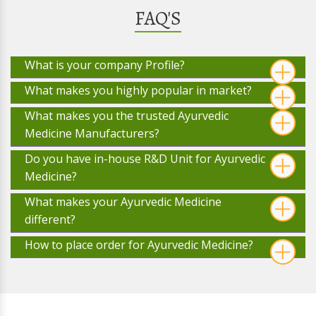
FAQ'S
What is your company Profile?
What makes you highly popular in market?
What makes you the trusted Ayurvedic
Medicine Manufacturers?
Do you have in-house R&D Unit for Ayurvedic
Medicine?
What makes your Ayurvedic Medicine
different?
How to place order for Ayurvedic Medicine?