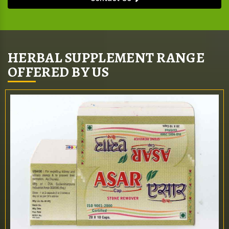
HERBAL SUPPLEMENT RANGE
OFFERED BY US