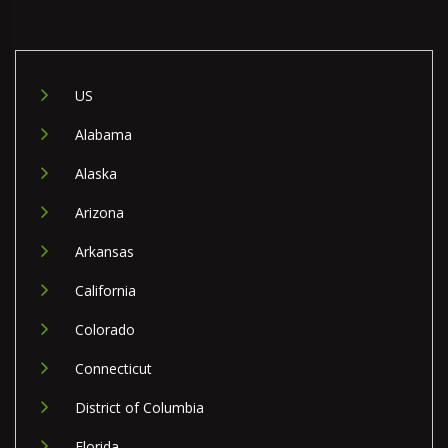
US
Alabama
Alaska
Arizona
Arkansas
California
Colorado
Connecticut
District of Columbia
Florida