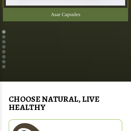
Asar Capsules
CHOOSE NATURAL, LIVE
HEALTHY