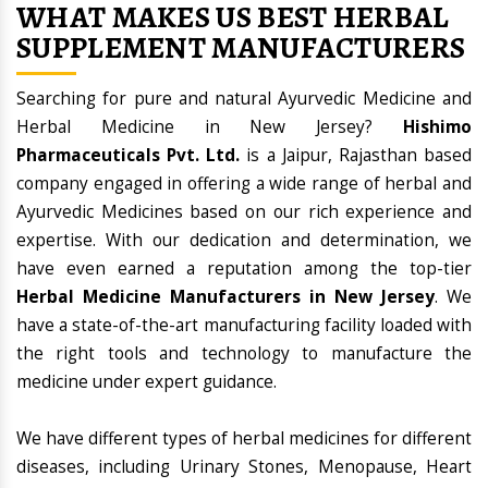
WHAT MAKES US BEST HERBAL
SUPPLEMENT MANUFACTURERS
Searching for pure and natural Ayurvedic Medicine and
Herbal Medicine in New Jersey?
Hishimo
Pharmaceuticals Pvt. Ltd.
is a Jaipur, Rajasthan based
company engaged in offering a wide range of herbal and
Ayurvedic Medicines based on our rich experience and
expertise. With our dedication and determination, we
have even earned a reputation among the top-tier
Herbal Medicine Manufacturers in New Jersey
. We
have a state-of-the-art manufacturing facility loaded with
the right tools and technology to manufacture the
medicine under expert guidance.
We have different types of herbal medicines for different
diseases, including Urinary Stones, Menopause, Heart