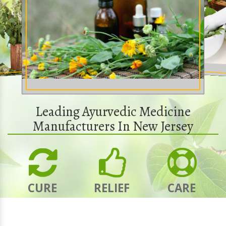
Leading Ayurvedic Medicine
Manufacturers In New Jersey
CURE
RELIEF
CARE