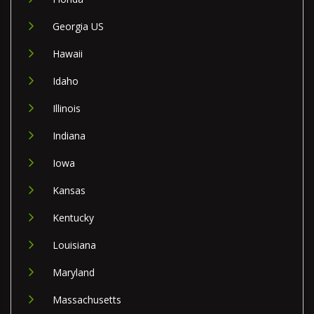
Georgia US
Hawaii
Idaho
Illinois
Indiana
Iowa
Kansas
Kentucky
Louisiana
Maryland
Massachusetts