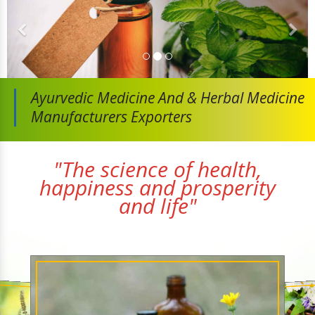
Ayurvedic Medicine And
& Herbal Medicine
Manufacturers Exporters
"The science of health,
happiness and prosperity
and life"