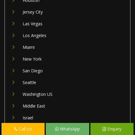
Houston
Jersey City
Las Vegas
Los Angeles
Miami
New York
San Diego
Seattle
Washington US
Middle East
Israel
Call Us
WhatsApp
Enquiry
Lebanon