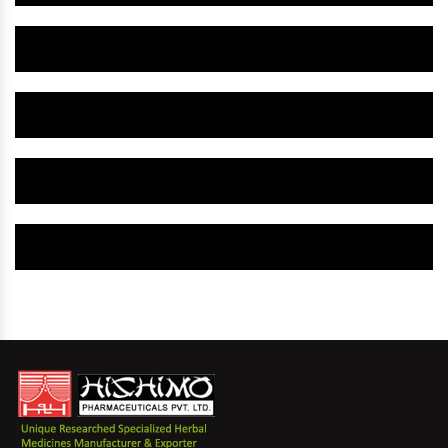
Herbal Gynaecology Capsule IN New Jersey
Herbal Uterine Tonic IN New Jersey
Herbal Uterine Capsule IN New Jersey
Herbal Uterine Medicine IN New Jersey