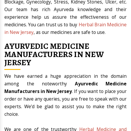
Blockage, Gynecology, Stress, Kidney Stones, Ulcer, etc.
Our team has rich Ayurveda knowledge and their
experience help us assure the effectiveness of our
medicines. You can trust us to buy
Herbal Brain Medicine
in New Jersey
, as our medicines are safe to use.
AYURVEDIC MEDICINE
MANUFACTURERS IN NEW
JERSEY
We have earned a huge appreciation in the domain
among the noteworthy
Ayurvedic Medicine
Manufacturers in New Jersey
. If you want to place your
order or have any queries, you are free to speak with our
experts. We’d be glad to assist you to make the right
choice.
We are one of the trustworthy
Herbal Medicine and