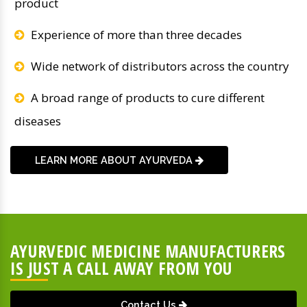
product
Experience of more than three decades
Wide network of distributors across the country
A broad range of products to cure different
diseases
LEARN MORE ABOUT AYURVEDA
AYURVEDIC MEDICINE MANUFACTURERS
IS JUST A CALL AWAY FROM YOU
Contact Us