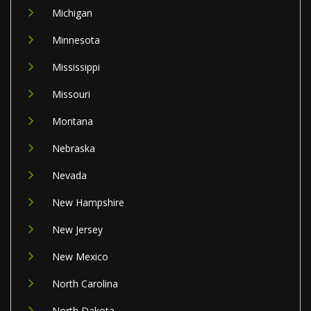
Michigan
Minnesota
Mississippi
Missouri
Montana
Nebraska
Nevada
New Hampshire
New Jersey
New Mexico
North Carolina
North Dakota