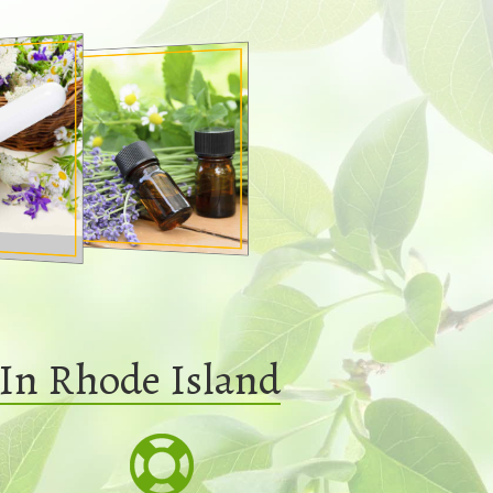
In Rhode Island