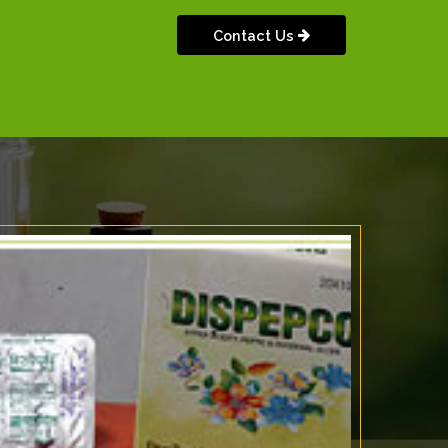
Contact Us