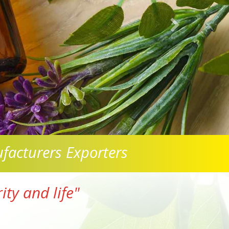
facturers Exporters
ty and life"