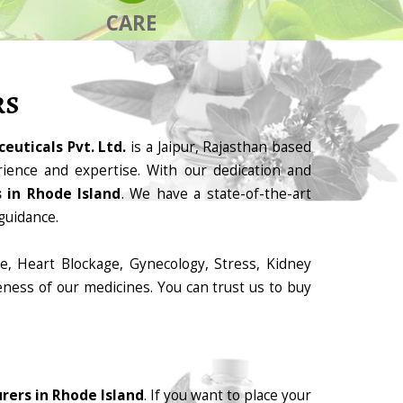
CARE
RS
euticals Pvt. Ltd.
is a Jaipur, Rajasthan based
ience and expertise. With our dedication and
 in Rhode Island
. We have a state-of-the-art
guidance.
e, Heart Blockage, Gynecology, Stress, Kidney
eness of our medicines. You can trust us to buy
ers in Rhode Island
. If you want to place your