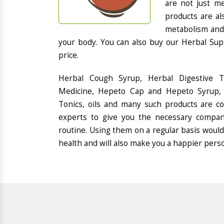
are not just me
products are al
metabolism and 
your body. You can also buy our Herbal Sup
price.
Herbal Cough Syrup, Herbal Digestive 
Medicine, Hepeto Cap and Hepeto Syrup, 
Tonics, oils and many such products are 
experts to give you the necessary compan
routine. Using them on a regular basis would
health and will also make you a happier pers