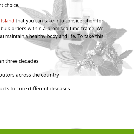
t choice.
Island
that you can take into consideration for
r bulk orders within a promised time frame. We
u maintain a healthy body and life. To take this
an three decades
butors across the country
cts to cure different diseases