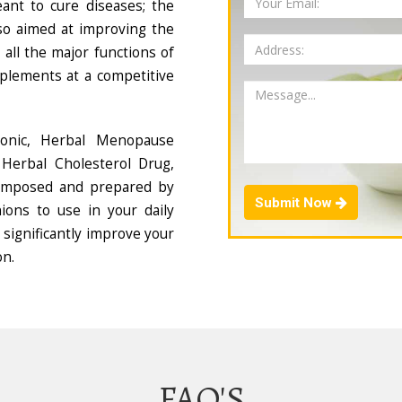
ant to cure diseases; the
so aimed at improving the
all the major functions of
plements at a competitive
Tonic, Herbal Menopause
Herbal Cholesterol Drug,
composed and prepared by
Submit Now
ions to use in your daily
 significantly improve your
on.
FAQ'S