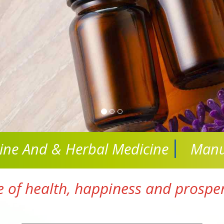
cine And
& Herbal Medicine
Manu
e of health, happiness and prosperi