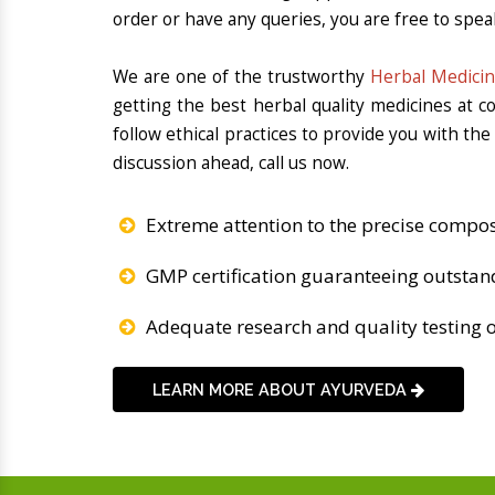
order or have any queries, you are free to spea
We are one of the trustworthy
Herbal Medicin
getting the best herbal quality medicines at 
follow ethical practices to provide you with th
discussion ahead, call us now.
Extreme attention to the precise compos
GMP certification guaranteeing outstan
Adequate research and quality testing o
LEARN MORE ABOUT AYURVEDA