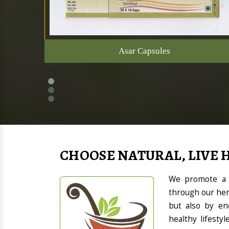
Asar Capsules
CHOOSE NATURAL, LIVE 
We promote a h
through our her
but also by en
healthy lifesty