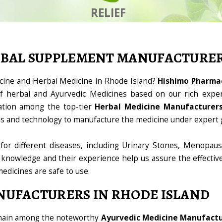
RELIEF
RBAL SUPPLEMENT MANUFACTURE
icine and Herbal Medicine in Rhode Island?
Hishimo Pharmac
 herbal and Ayurvedic Medicines based on our rich exper
ation among the top-tier
Herbal Medicine Manufacturers
ools and technology to manufacture the medicine under expert 
for different diseases, including Urinary Stones, Menopaus
 knowledge and their experience help us assure the effectiv
medicines are safe to use.
NUFACTURERS IN RHODE ISLAND
omain among the noteworthy
Ayurvedic Medicine Manufactur