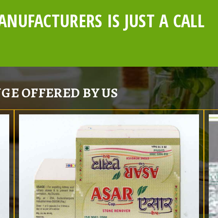
NUFACTURERS IS JUST A CALL
GE OFFERED BY US