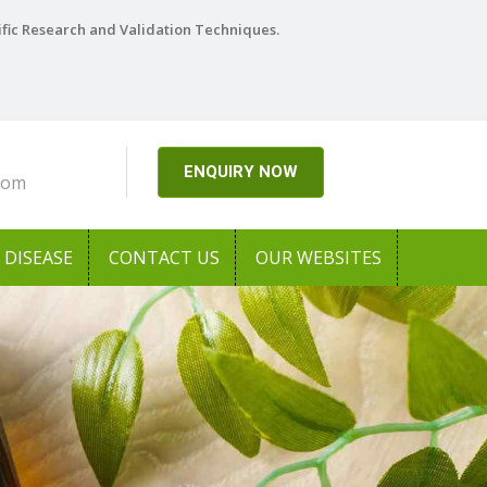
ific Research and Validation Techniques.
ENQUIRY NOW
com
DISEASE
CONTACT US
OUR WEBSITES
Next