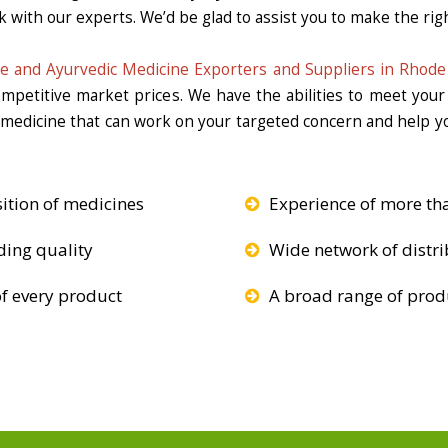
k with our experts. We’d be glad to assist you to make the righ
e and Ayurvedic Medicine Exporters and Suppliers in Rhode 
competitive market prices. We have the abilities to meet you
e medicine that can work on your targeted concern and help yo
ition of medicines
Experience of more th
ding quality
Wide network of distri
f every product
A broad range of produ