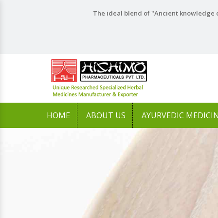
The ideal blend of "Ancient knowledge o
HOME
ABOUT US
AYURVEDIC MEDICI
Previous