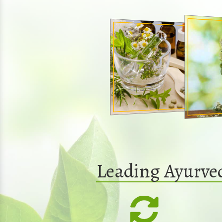
Leading Ayurve