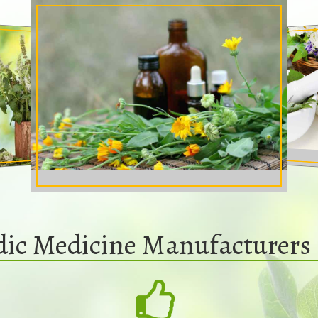
dic Medicine Manufacturers 