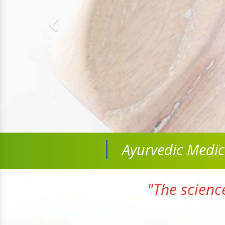
Ayurvedic Medi
"The scienc