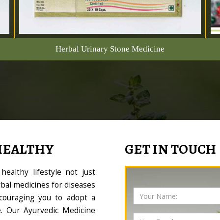
Herbal Urinary Stone Medicine
HEALTHY
GET IN TOUCH
ealthy lifestyle not just
bal medicines for diseases
couraging you to adopt a
le. Our Ayurvedic Medicine