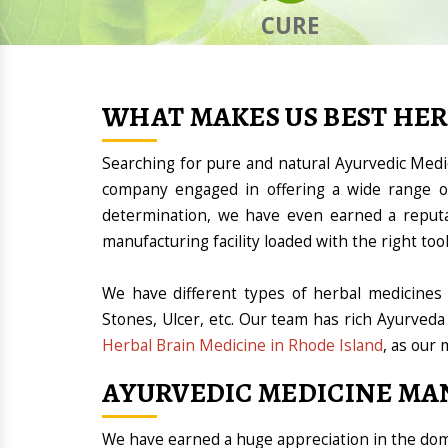
CURE
WHAT MAKES US BEST HE
Searching for pure and natural Ayurvedic Med
company engaged in offering a wide range of
determination, we have even earned a reput
manufacturing facility loaded with the right t
We have different types of herbal medicines 
Stones, Ulcer, etc. Our team has rich Ayurveda
Herbal Brain Medicine in Rhode Island
, as our 
AYURVEDIC MEDICINE MA
We have earned a huge appreciation in the d