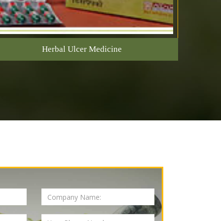
Herbal Ulcer Medicine