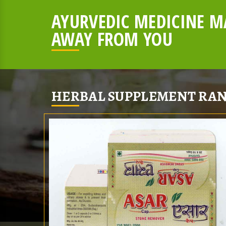
AYURVEDIC MEDICINE MA
AWAY FROM YOU
HERBAL SUPPLEMENT RAN