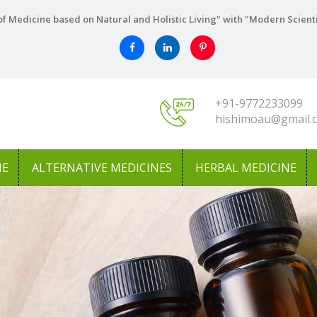
f Medicine based on Natural and Holistic Living" with "Modern Scient
+91-9772233099
hishimoau@gmail.
NE
ALTERNATIVE MEDICINES
HERBAL MEDICINE