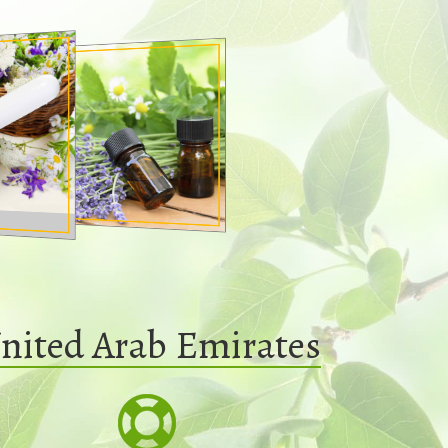
nited Arab Emirates