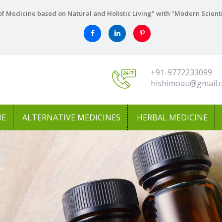
f Medicine based on Natural and Holistic Living" with "Modern Scient
+91-9772233099
hishimoau@gmail.
NE
ALTERNATIVE MEDICINES
HERBAL MEDICINE