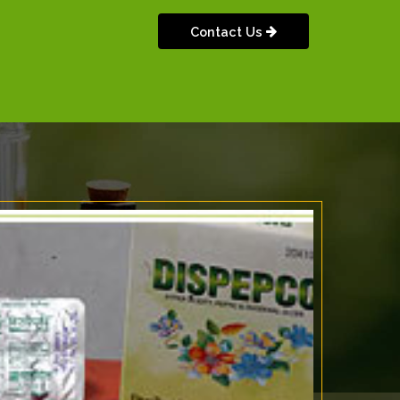
Contact Us