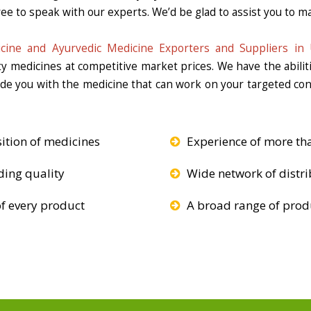
ee to speak with our experts. We’d be glad to assist you to ma
cine and Ayurvedic Medicine Exporters and Suppliers in 
ity medicines at competitive market prices. We have the abili
vide you with the medicine that can work on your targeted c
ition of medicines
Experience of more th
ding quality
Wide network of distri
f every product
A broad range of produ