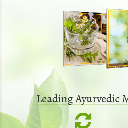
Leading Ayurvedic 