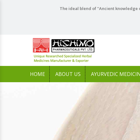
The ideal blend of "Ancient knowledge o
HOME
ABOUT US
AYURVEDIC MEDICI
Previous