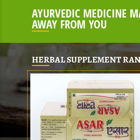
AYURVEDIC MEDICINE MA
AWAY FROM YOU
HERBAL SUPPLEMENT RAN