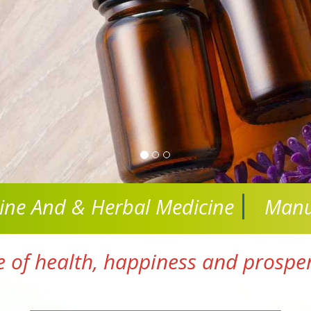
cine And
& Herbal Medicine
Manu
e of health, happiness and prosperi