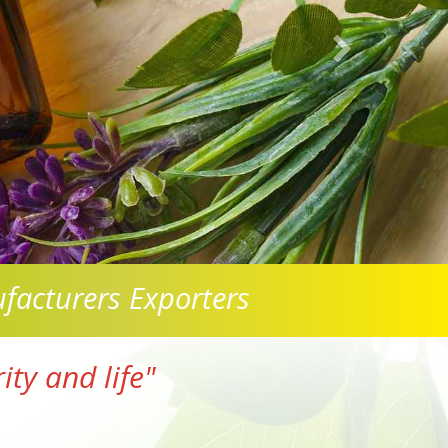
facturers Exporters
ty and life"