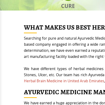
CURE
WHAT MAKES US BEST HE
Searching for pure and natural Ayurvedic Medi
based company engaged in offering a wide ran
determination, we have even earned a reputat
art manufacturing facility loaded with the rig
We have different types of herbal medicines 
Stones, Ulcer, etc. Our team has rich Ayurveda
Herbal Brain Medicine in United Arab Emirates
AYURVEDIC MEDICINE MA
We have earned a huge appreciation in the 