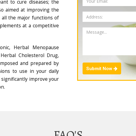
ant to cure diseases; the
so aimed at improving the
all the major functions of
plements at a competitive
Tonic, Herbal Menopause
Herbal Cholesterol Drug,
composed and prepared by
Submit Now
ions to use in your daily
 significantly improve your
on.
FAQ'S