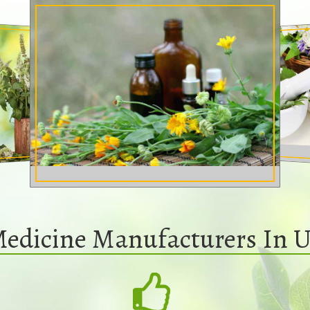
Medicine Manufacturers In U