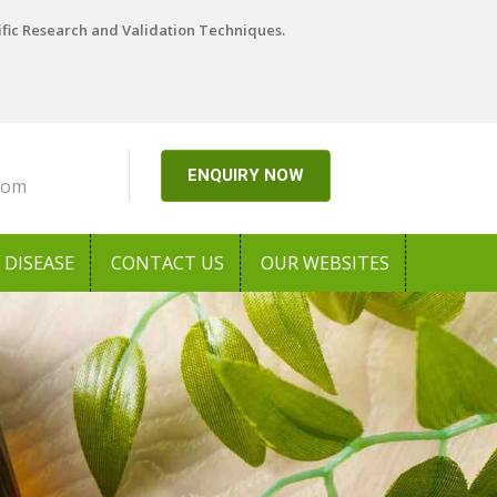
ific Research and Validation Techniques.
ENQUIRY NOW
com
DISEASE
CONTACT US
OUR WEBSITES
Next