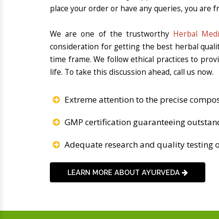
place your order or have any queries, you are fr
We are one of the trustworthy
Herbal Medi
consideration for getting the best herbal qual
time frame. We follow ethical practices to pro
life. To take this discussion ahead, call us now.
Extreme attention to the precise compos
GMP certification guaranteeing outstan
Adequate research and quality testing o
LEARN MORE ABOUT AYURVEDA