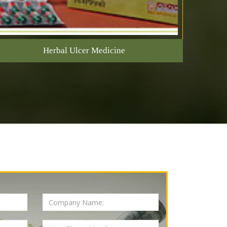
Herbal Ulcer Medicine