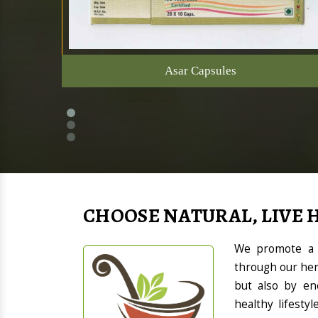
Asar Capsules
CHOOSE NATURAL, LIVE 
We promote a h
through our her
but also by en
healthy lifesty