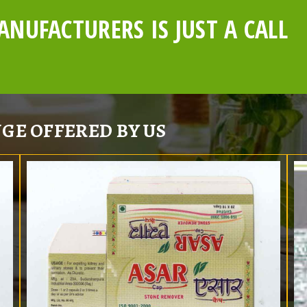
NUFACTURERS IS JUST A CALL
GE OFFERED BY US