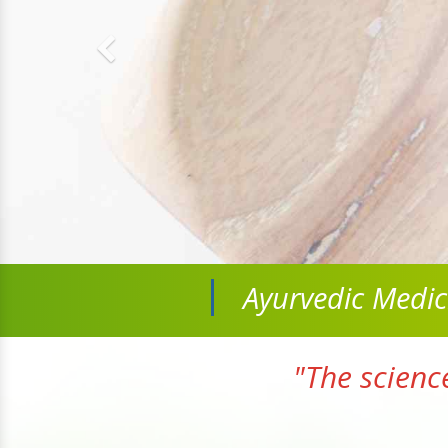
Ayurvedic Medi
"The scienc