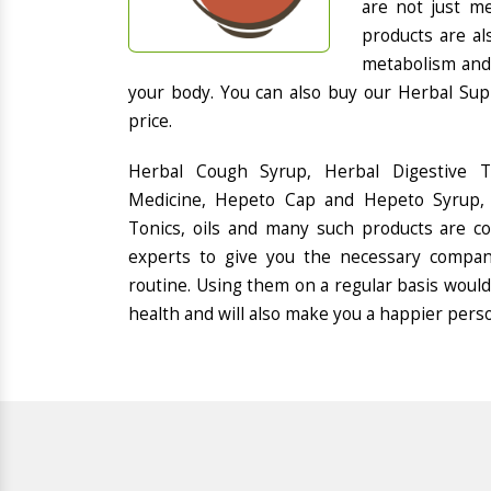
are not just me
products are al
metabolism and 
your body. You can also buy our Herbal Sup
price.
Herbal Cough Syrup, Herbal Digestive 
Medicine, Hepeto Cap and Hepeto Syrup, 
Tonics, oils and many such products are 
experts to give you the necessary compan
routine. Using them on a regular basis would
health and will also make you a happier pers