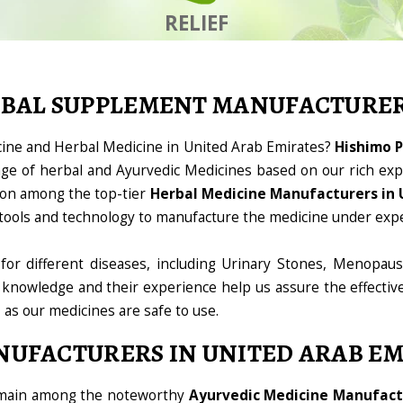
RELIEF
RBAL SUPPLEMENT MANUFACTURE
cine and Herbal Medicine in United Arab Emirates?
Hishimo P
ge of herbal and Ayurvedic Medicines based on our rich expe
ion among the top-tier
Herbal Medicine Manufacturers in 
ht tools and technology to manufacture the medicine under exp
for different diseases, including Urinary Stones, Menopaus
 knowledge and their experience help us assure the effectiv
, as our medicines are safe to use.
NUFACTURERS IN UNITED ARAB EM
domain among the noteworthy
Ayurvedic Medicine Manufactu