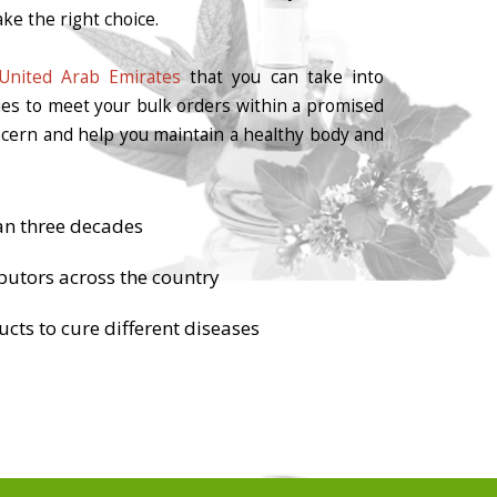
ke the right choice.
United Arab Emirates
that you can take into
ties to meet your bulk orders within a promised
oncern and help you maintain a healthy body and
an three decades
butors across the country
cts to cure different diseases