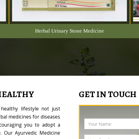
Herbal Urinary Stone Medicine
HEALTHY
GET IN TOUCH
ealthy lifestyle not just
bal medicines for diseases
couraging you to adopt a
le. Our Ayurvedic Medicine