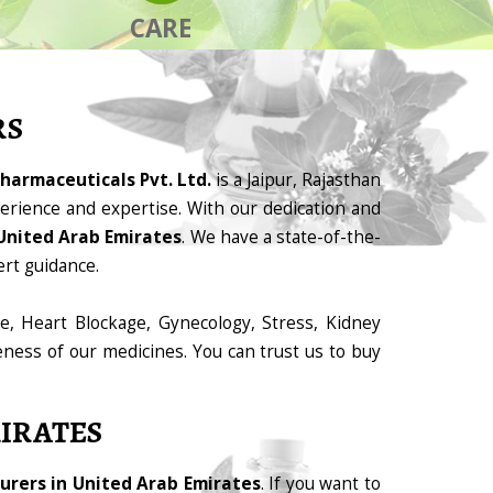
CARE
RS
harmaceuticals Pvt. Ltd.
is a Jaipur, Rajasthan
rience and expertise. With our dedication and
United Arab Emirates
. We have a state-of-the-
ert guidance.
e, Heart Blockage, Gynecology, Stress, Kidney
eness of our medicines. You can trust us to buy
IRATES
rers in United Arab Emirates
. If you want to