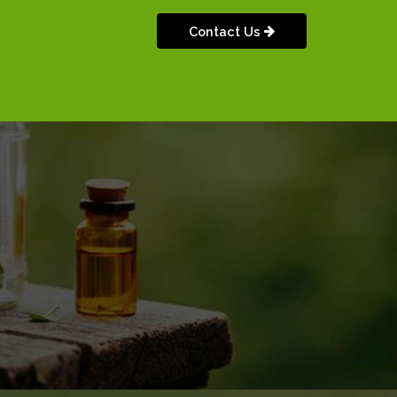
Contact Us