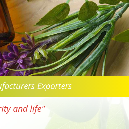
facturers Exporters
ty and life"