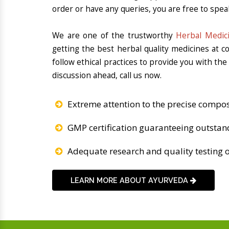
order or have any queries, you are free to spea
We are one of the trustworthy
Herbal Medic
getting the best herbal quality medicines at 
follow ethical practices to provide you with th
discussion ahead, call us now.
Extreme attention to the precise compos
GMP certification guaranteeing outstan
Adequate research and quality testing o
LEARN MORE ABOUT AYURVEDA