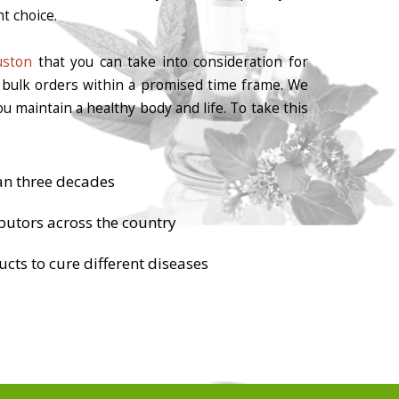
t choice.
uston
that you can take into consideration for
r bulk orders within a promised time frame. We
u maintain a healthy body and life. To take this
an three decades
butors across the country
cts to cure different diseases