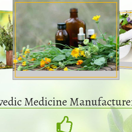
vedic Medicine Manufacture