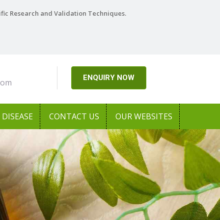
ific Research and Validation Techniques.
ENQUIRY NOW
com
DISEASE
CONTACT US
OUR WEBSITES
Next