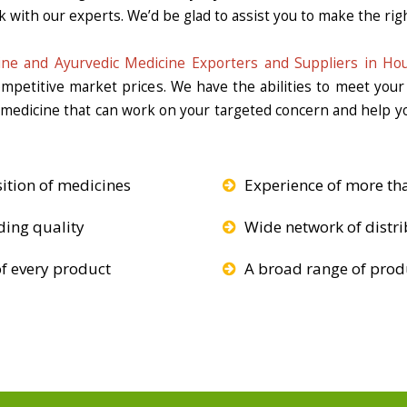
k with our experts. We’d be glad to assist you to make the righ
ine and Ayurvedic Medicine Exporters and Suppliers in Ho
competitive market prices. We have the abilities to meet you
e medicine that can work on your targeted concern and help yo
ition of medicines
Experience of more th
ding quality
Wide network of distri
f every product
A broad range of produ