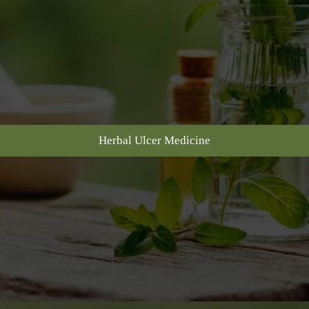
Herbal Ulcer Medicine