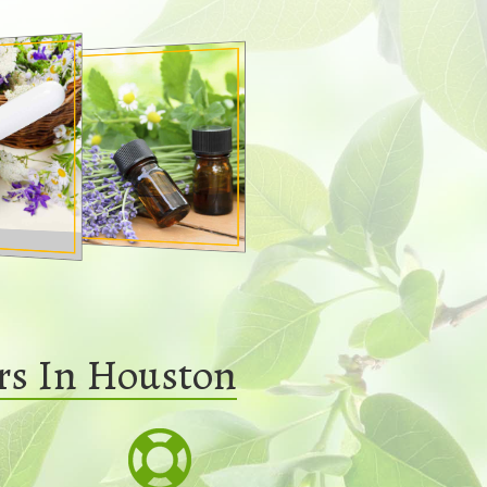
rs In Houston