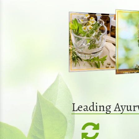
Leading Ayur