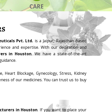
CARE
RS
ticals Pvt. Ltd.
is a Jaipur, Rajasthan based
ience and expertise. With our dedication and
ers in Houston
. We have a state-of-the-art
guidance.
e, Heart Blockage, Gynecology, Stress, Kidney
eness of our medicines. You can trust us to buy
cturers in Houston
. If you want to place your