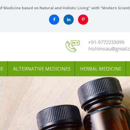
f Medicine based on Natural and Holistic Living" with "Modern Scient
+91-9772233099
hishimoau@gmail.
NE
ALTERNATIVE MEDICINES
HERBAL MEDICINE