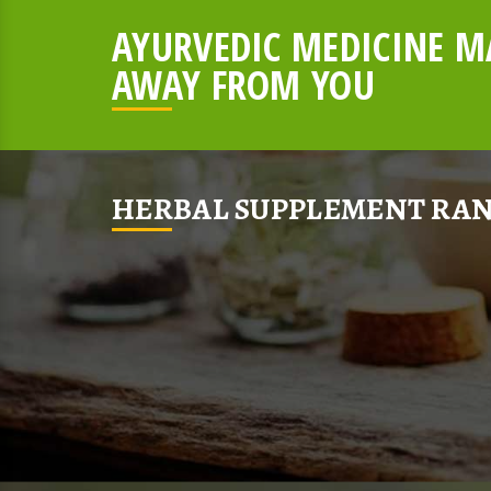
AYURVEDIC MEDICINE MA
AWAY FROM YOU
HERBAL SUPPLEMENT RAN