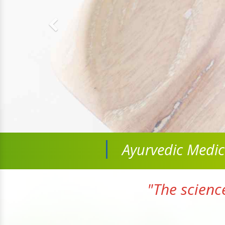
Ayurvedic Medi
"The scienc