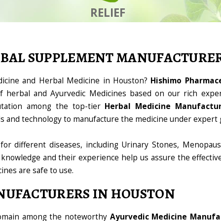
RELIEF
RBAL SUPPLEMENT MANUFACTURE
dicine and Herbal Medicine in Houston?
Hishimo Pharmaceu
 herbal and Ayurvedic Medicines based on our rich exper
utation among the top-tier
Herbal Medicine Manufactur
ools and technology to manufacture the medicine under expert 
for different diseases, including Urinary Stones, Menopaus
 knowledge and their experience help us assure the effectiv
cines are safe to use.
NUFACTURERS IN HOUSTON
 domain among the noteworthy
Ayurvedic Medicine Manufa