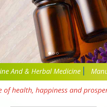
cine And
& Herbal Medicine
Manu
e of health, happiness and prosperi