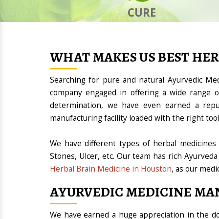
CURE
WHAT MAKES US BEST HE
Searching for pure and natural Ayurvedic Me
company engaged in offering a wide range of
determination, we have even earned a rep
manufacturing facility loaded with the right t
We have different types of herbal medicines 
Stones, Ulcer, etc. Our team has rich Ayurveda
Herbal Brain Medicine in Houston
, as our medi
AYURVEDIC MEDICINE MA
We have earned a huge appreciation in the