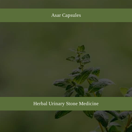
Asar Capsules
Herbal Urinary Stone Medicine