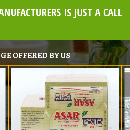
NUFACTURERS IS JUST A CALL
GE OFFERED BY US