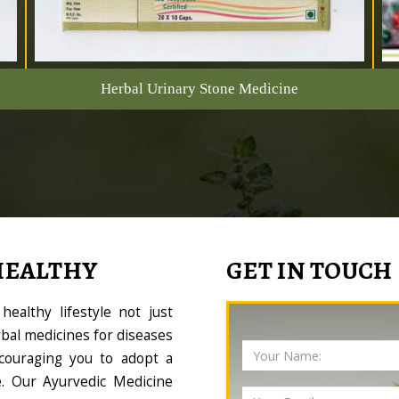
Herbal Urinary Stone Medicine
HEALTHY
GET IN TOUCH
ealthy lifestyle not just
bal medicines for diseases
couraging you to adopt a
le. Our Ayurvedic Medicine