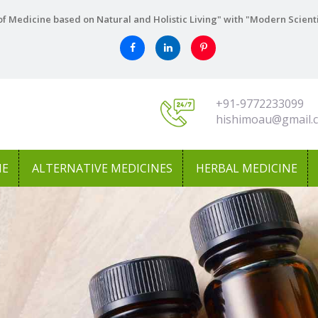
f Medicine based on Natural and Holistic Living" with "Modern Scient
+91-9772233099
hishimoau@gmail.
NE
ALTERNATIVE MEDICINES
HERBAL MEDICINE