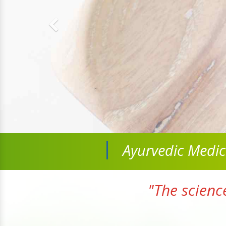
Ayurvedic Medi
"The scienc