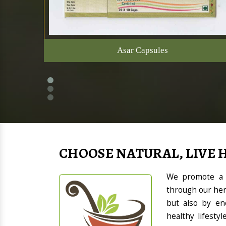
Asar Capsules
CHOOSE NATURAL, LIVE 
We promote a h
through our her
but also by en
healthy lifesty