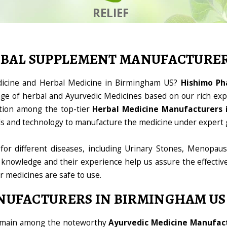
RELIEF
RBAL SUPPLEMENT MANUFACTURE
edicine and Herbal Medicine in Birmingham US?
Hishimo Ph
ge of herbal and Ayurvedic Medicines based on our rich expe
tion among the top-tier
Herbal Medicine Manufacturers 
ools and technology to manufacture the medicine under expert 
for different diseases, including Urinary Stones, Menopaus
 knowledge and their experience help us assure the effectiv
ur medicines are safe to use.
NUFACTURERS IN BIRMINGHAM US
domain among the noteworthy
Ayurvedic Medicine Manufac