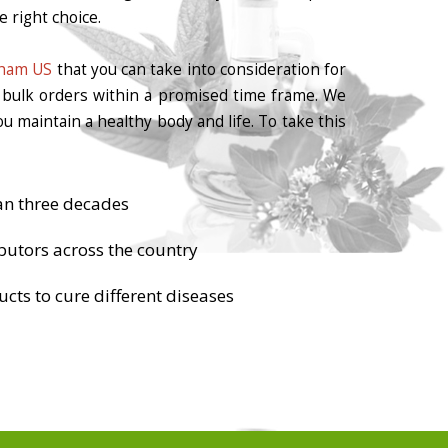
 right choice.
gham US
that you can take into consideration for
r bulk orders within a promised time frame. We
u maintain a healthy body and life. To take this
an three decades
butors across the country
cts to cure different diseases