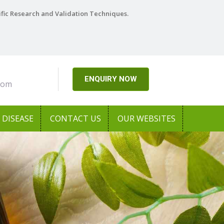
ific Research and Validation Techniques.
ENQUIRY NOW
com
DISEASE
CONTACT US
OUR WEBSITES
Next