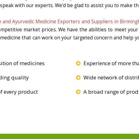
 speak with our experts. We’d be glad to assist you to make the
 and Ayurvedic Medicine Exporters and Suppliers in Birmin
competitive market prices. We have the abilities to meet you
e medicine that can work on your targeted concern and help yo
ition of medicines
Experience of more th
ding quality
Wide network of distri
f every product
A broad range of produ