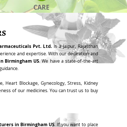
CARE
RS
armaceuticals Pvt. Ltd.
is a Jaipur, Rajasthan
rience and expertise. With our dedication and
in Birmingham US
. We have a state-of-the-art
guidance.
e, Heart Blockage, Gynecology, Stress, Kidney
eness of our medicines. You can trust us to buy
turers in Birmingham US
. If you want to place