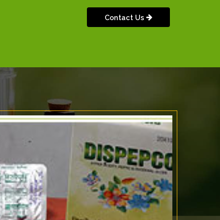
Contact Us