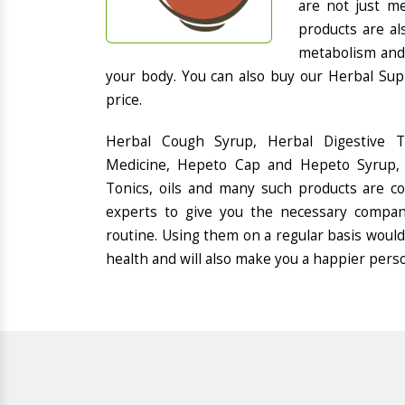
are not just me
products are al
metabolism and 
your body. You can also buy our Herbal Sup
price.
Herbal Cough Syrup, Herbal Digestive 
Medicine, Hepeto Cap and Hepeto Syrup, 
Tonics, oils and many such products are 
experts to give you the necessary compan
routine. Using them on a regular basis would
health and will also make you a happier pers