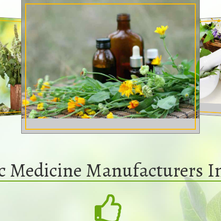
ic Medicine Manufacturers 