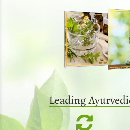
Leading Ayurved