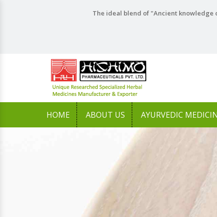
The ideal blend of "Ancient knowledge o
HOME
ABOUT US
AYURVEDIC MEDICI
Previous