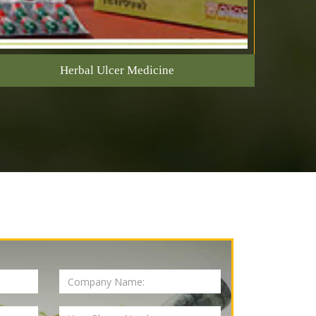
Herbal Ulcer Medicine