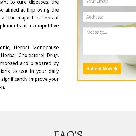
ant to cure diseases; the
so aimed at improving the
all the major functions of
plements at a competitive
Tonic, Herbal Menopause
Herbal Cholesterol Drug,
composed and prepared by
Submit Now
ions to use in your daily
 significantly improve your
on.
FAQ'S