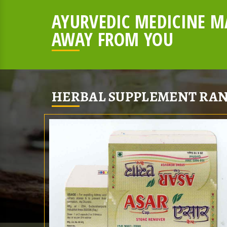
AYURVEDIC MEDICINE MA
AWAY FROM YOU
HERBAL SUPPLEMENT RAN