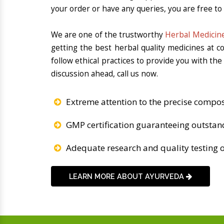
your order or have any queries, you are free to
We are one of the trustworthy
Herbal Medicine
getting the best herbal quality medicines at 
follow ethical practices to provide you with th
discussion ahead, call us now.
Extreme attention to the precise compos
GMP certification guaranteeing outstan
Adequate research and quality testing o
LEARN MORE ABOUT AYURVEDA