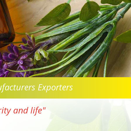
facturers Exporters
ty and life"