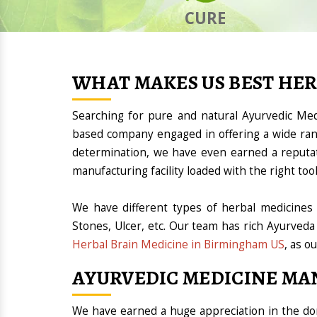
CURE
WHAT MAKES US BEST HE
Searching for pure and natural Ayurvedic M
based company engaged in offering a wide ran
determination, we have even earned a reputa
manufacturing facility loaded with the right t
We have different types of herbal medicines 
Stones, Ulcer, etc. Our team has rich Ayurveda
Herbal Brain Medicine in Birmingham US
, as o
AYURVEDIC MEDICINE MA
We have earned a huge appreciation in the 