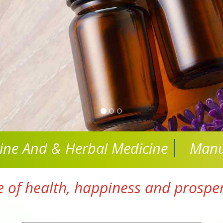
cine And
& Herbal Medicine
Manu
e of health, happiness and prosperi