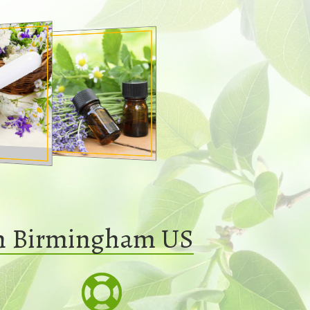
In Birmingham US