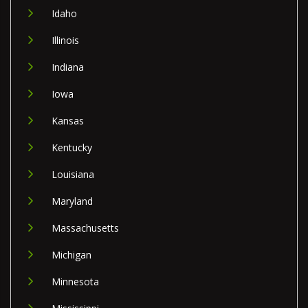
Idaho
Illinois
Indiana
Iowa
Kansas
Kentucky
Louisiana
Maryland
Massachusetts
Michigan
Minnesota