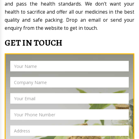
and pass the health standards. We don't want your
health to sacrifice and offer all our medicines in the best
quality and safe packing. Drop an email or send your
enquiry from the website to get in touch.
GET IN TOUCH