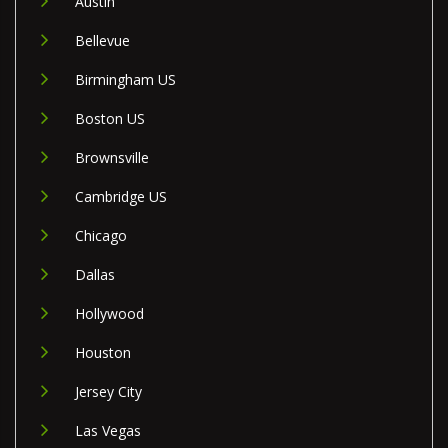
Austin
Bellevue
Birmingham US
Boston US
Brownsville
Cambridge US
Chicago
Dallas
Hollywood
Houston
Jersey City
Las Vegas