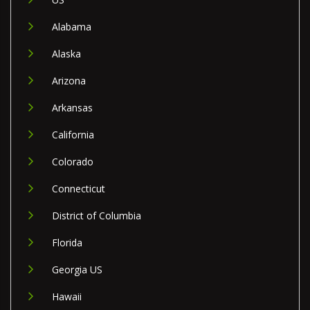
Alabama
Alaska
Arizona
Arkansas
California
Colorado
Connecticut
District of Columbia
Florida
Georgia US
Hawaii