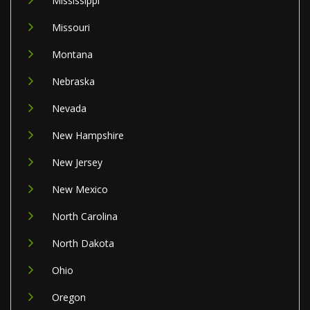
Mississippi
Missouri
Montana
Nebraska
Nevada
New Hampshire
New Jersey
New Mexico
North Carolina
North Dakota
Ohio
Oregon