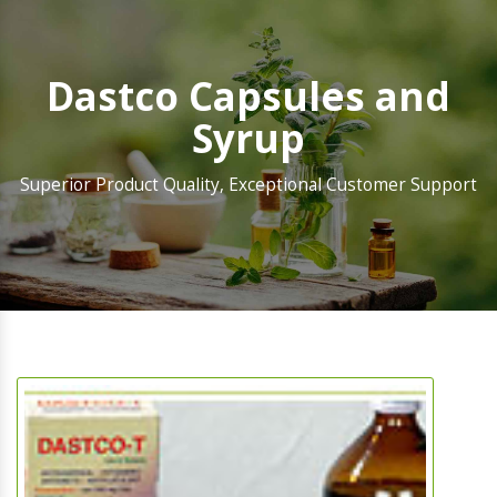
Dastco Capsules and
Syrup
Superior Product Quality, Exceptional Customer Support