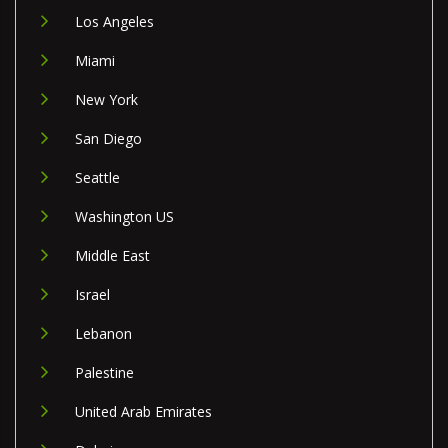
Los Angeles
Miami
New York
San Diego
Seattle
Washington US
Middle East
Israel
Lebanon
Palestine
United Arab Emirates