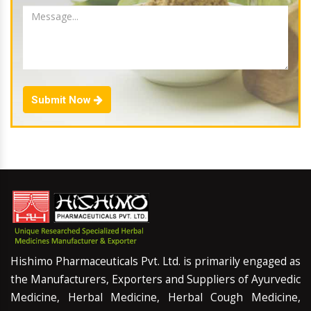
Submit Now
Hishimo Pharmaceuticals Pvt. Ltd. is primarily engaged as
the Manufacturers, Exporters and Suppliers of Ayurvedic
Medicine, Herbal Medicine, Herbal Cough Medicine,