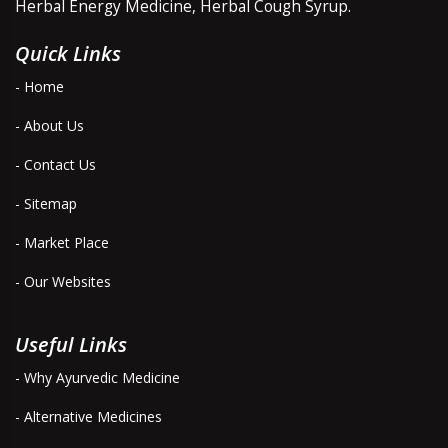
Herbal Energy Medicine, Herbal Cough Syrup.
Quick Links
- Home
- About Us
- Contact Us
- Sitemap
- Market Place
- Our Websites
Useful Links
- Why Ayurvedic Medicine
- Alternative Medicines