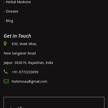
- Herbal Medicine
- Disease
- Blog
Get in Touch
630, Vivek Vihar,
New Sanganer Road
Jaipur- 302019, Rajasthan, India
+91-9772233099
hishimoau@gmail.com
US