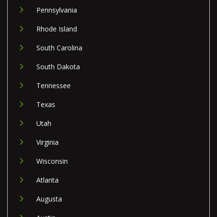
Pennsylvania
Rhode Island
South Carolina
South Dakota
Tennessee
Texas
Utah
Virginia
Wisconsin
Atlanta
Augusta