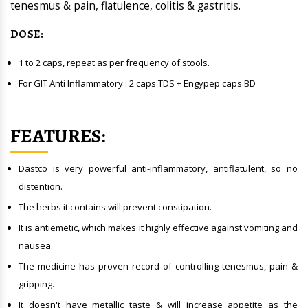
tenesmus & pain, flatulence, colitis & gastritis.
DOSE
:
1 to 2 caps, repeat as per frequency of stools.
For GIT Anti Inflammatory : 2 caps TDS + Engypep caps BD
FEATURES:
Dastco is very powerful anti-inflammatory, antiflatulent, so no
distention.
The herbs it contains will prevent constipation.
It is antiemetic, which makes it highly effective against vomiting and
nausea.
The medicine has proven record of controlling tenesmus, pain &
gripping.
It doesn't have metallic taste & will increase appetite as the