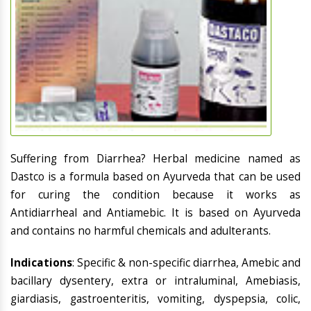
Suffering from Diarrhea? Herbal medicine named as
Dastco is a formula based on Ayurveda that can be used
for curing the condition because it works as
Antidiarrheal and Antiamebic. It is based on Ayurveda
and contains no harmful chemicals and adulterants.
Indications
: Specific & non-specific diarrhea, Amebic and
bacillary dysentery, extra or intraluminal, Amebiasis,
giardiasis, gastroenteritis, vomiting, dyspepsia, colic,