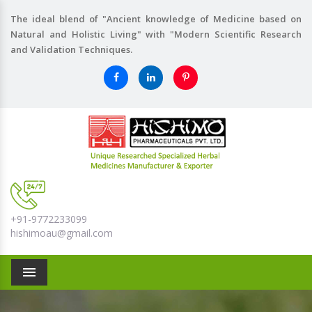
The ideal blend of "Ancient knowledge of Medicine based on
Natural and Holistic Living" with "Modern Scientific Research
and Validation Techniques.
+91-9772233099
hishimoau@gmail.com
Menu