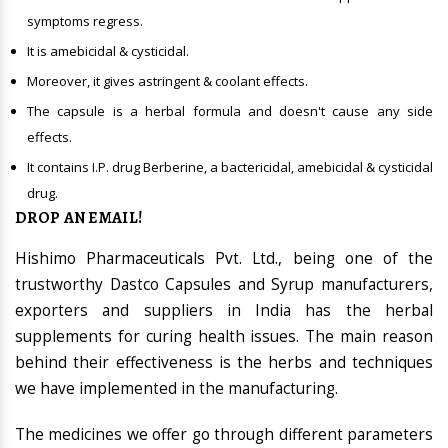
symptoms regress.
It is amebicidal & cysticidal.
Moreover, it gives astringent & coolant effects.
The capsule is a herbal formula and doesn't cause any side
effects.
It contains I.P. drug Berberine, a bactericidal, amebicidal & cysticidal
drug.
DROP AN EMAIL!
Hishimo Pharmaceuticals Pvt. Ltd., being one of the
trustworthy Dastco Capsules and Syrup manufacturers,
exporters and suppliers in India has the herbal
supplements for curing health issues. The main reason
behind their effectiveness is the herbs and techniques
we have implemented in the manufacturing.
The medicines we offer go through different parameters