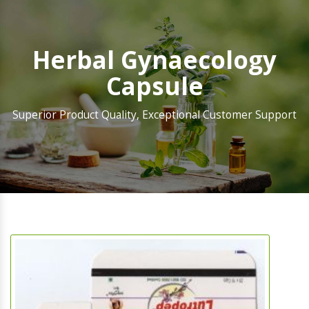
Herbal Gynaecology
Capsule
Superior Product Quality, Exceptional Customer Support