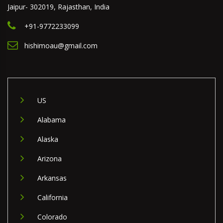
Jaipur- 302019, Rajasthan, India
+91-9772233099
hishimoau@gmail.com
US
Alabama
Alaska
Arizona
Arkansas
California
Colorado