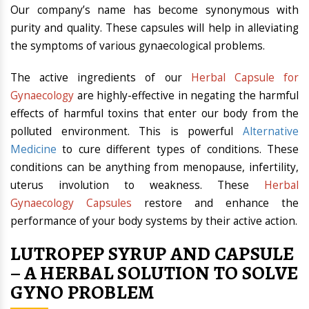
Our company’s name has become synonymous with
purity and quality. These capsules will help in alleviating
the symptoms of various gynaecological problems.
The active ingredients of our
Herbal Capsule for
Gynaecology
are highly-effective in negating the harmful
effects of harmful toxins that enter our body from the
polluted environment. This is powerful
Alternative
Medicine
to cure different types of conditions. These
conditions can be anything from menopause, infertility,
uterus involution to weakness. These
Herbal
Gynaecology Capsules
restore and enhance the
performance of your body systems by their active action.
LUTROPEP SYRUP AND CAPSULE
– A HERBAL SOLUTION TO SOLVE
GYNO PROBLEM