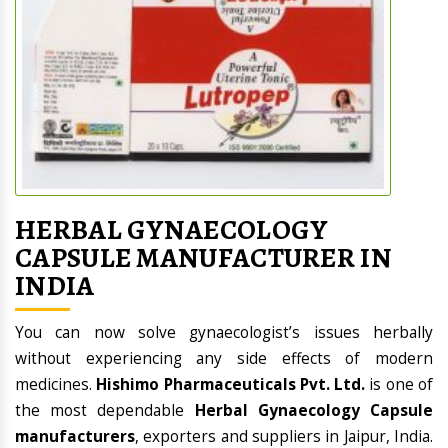
HERBAL GYNAECOLOGY
CAPSULE MANUFACTURER IN
INDIA
You can now solve gynaecologist’s issues herbally
without experiencing any side effects of modern
medicines.
Hishimo Pharmaceuticals Pvt. Ltd.
is one of
the most dependable
Herbal Gynaecology Capsule
manufacturers
, exporters and suppliers in Jaipur, India.