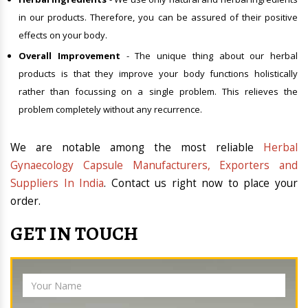
in our products. Therefore, you can be assured of their positive
effects on your body.
Overall Improvement
- The unique thing about our herbal
products is that they improve your body functions holistically
rather than focussing on a single problem. This relieves the
problem completely without any recurrence.
We are notable among the most reliable
Herbal
Gynaecology Capsule Manufacturers, Exporters and
Suppliers In India
. Contact us right now to place your
order.
GET IN TOUCH