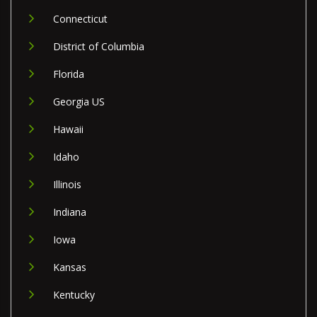
Connecticut
District of Columbia
Florida
Georgia US
Hawaii
Idaho
Illinois
Indiana
Iowa
Kansas
Kentucky