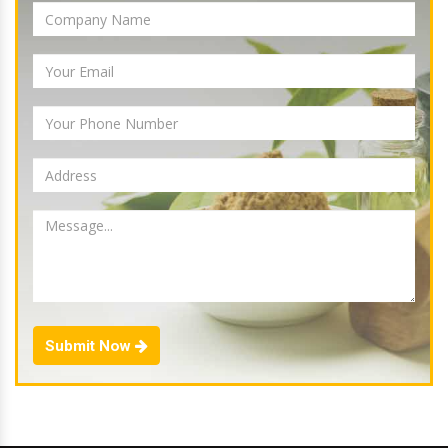
Submit Now