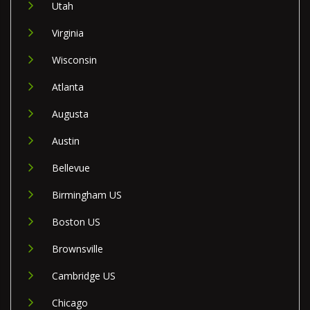
Utah
Virginia
Wisconsin
Atlanta
Augusta
Austin
Bellevue
Birmingham US
Boston US
Brownsville
Cambridge US
Chicago