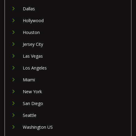
Dallas
Hollywood
Houston
Jersey City
Las Vegas
Los Angeles
Miami
New York
San Diego
Seattle
Washington US