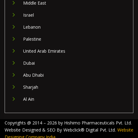
Middle East
Israel
Lebanon
Palestine
United Arab Emirates
Dubai
Abu Dhabi
Sharjah
Al Ain
Copyrights @ 2014 – 2026 by Hishimo Pharmaceuticals Pvt. Ltd.
Website Designed & SEO By Webclick® Digital Pvt. Ltd.
Website
Designing Company India