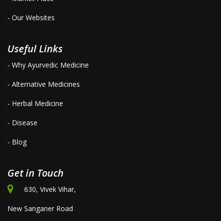
- Our Websites
Useful Links
- Why Ayurvedic Medicine
- Alternative Medicines
- Herbal Medicine
- Disease
- Blog
Get in Touch
630, Vivek Vihar,
New Sanganer Road