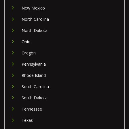
New Mexico
North Carolina
North Dakota
Ohio
Oregon
Pennsylvania
Rhode Island
South Carolina
South Dakota
Tennessee
Texas