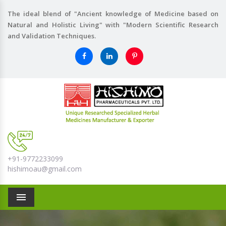
The ideal blend of "Ancient knowledge of Medicine based on
Natural and Holistic Living" with "Modern Scientific Research
and Validation Techniques.
+91-9772233099
hishimoau@gmail.com
Menu