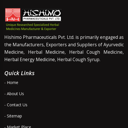
Hishimo Pharmaceuticals Pvt. Ltd. is primarily engaged as
the Manufacturers, Exporters and Suppliers of Ayurvedic
Medicine, Herbal Medicine, Herbal Cough Medicine,
Herbal Energy Medicine, Herbal Cough Syrup.
Quick Links
- Home
- About Us
- Contact Us
- Sitemap
- Market Place