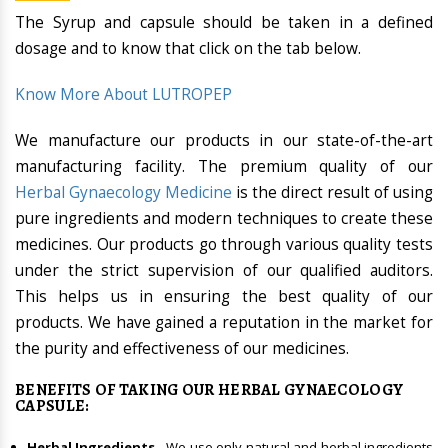
The Syrup and capsule should be taken in a defined
dosage and to know that click on the tab below.
Know More About LUTROPEP
We manufacture our products in our state-of-the-art
manufacturing facility. The premium quality of our
Herbal Gynaecology Medicine
is the direct result of using
pure ingredients and modern techniques to create these
medicines. Our products go through various quality tests
under the strict supervision of our qualified auditors.
This helps us in ensuring the best quality of our
products. We have gained a reputation in the market for
the purity and effectiveness of our medicines.
BENEFITS OF TAKING OUR HERBAL GYNAECOLOGY
CAPSULE:
Herbal Ingredients
- We use only natural and herbal ingredients