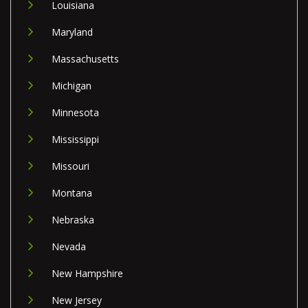
Louisiana
Maryland
Massachusetts
Michigan
Minnesota
Mississippi
Missouri
Montana
Nebraska
Nevada
New Hampshire
New Jersey