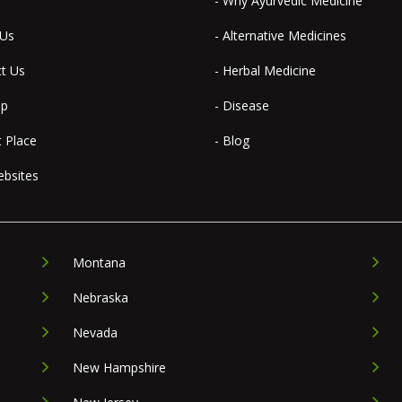
- Why Ayurvedic Medicine
 Us
- Alternative Medicines
ct Us
- Herbal Medicine
ap
- Disease
t Place
- Blog
ebsites
Montana
Nebraska
Nevada
New Hampshire