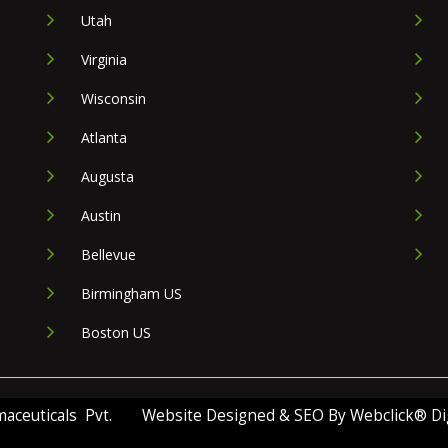
Utah
Virginia
Wisconsin
Atlanta
Augusta
Austin
Bellevue
Birmingham US
Boston US
ceuticals Pvt.
Website Designed & SEO By Webclick® Digi