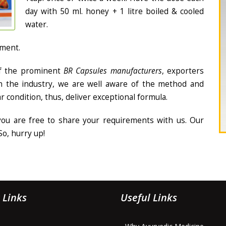
day with 50 ml. honey + 1 litre boiled & cooled
water.
tment.
f the prominent
BR Capsules manufacturers
, exporters
in the industry, we are well aware of the method and
ar condition, thus, deliver exceptional formula.
 you are free to share your requirements with us. Our
So, hurry up!
 Links
Useful Links