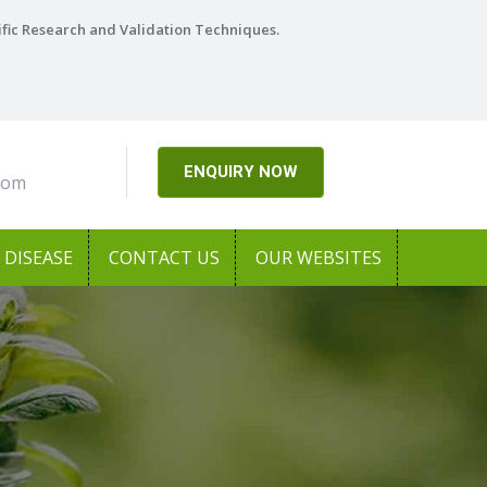
ific Research and Validation Techniques.
ENQUIRY NOW
com
DISEASE
CONTACT US
OUR WEBSITES