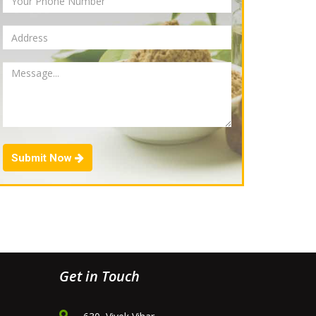
Submit Now
Get in Touch