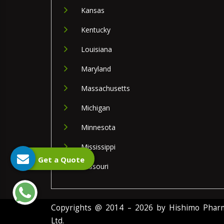
Kansas
Kentucky
Louisiana
Maryland
Massachusetts
Michigan
Minnesota
Mississippi
Get a Quote
Missouri
Copyrights @ 2014 – 2026 by Hishimo Pharma
Ltd.