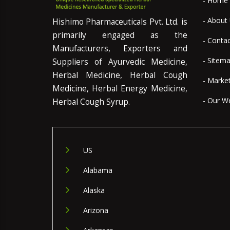
- Home
- About
Hishimo Pharmaceuticals Pvt. Ltd. is
primarily engaged as the
- Conta
Manufacturers, Exporters and
- Sitem
Suppliers of Ayurvedic Medicine,
Herbal Medicine, Herbal Cough
- Marke
Medicine, Herbal Energy Medicine,
- Our W
Herbal Cough Syrup.
US
Alabama
Alaska
Arizona