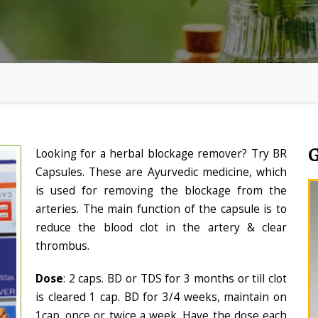
Looking for a herbal blockage remover? Try BR
Capsules. These are Ayurvedic medicine, which
is used for removing the blockage from the
arteries. The main function of the capsule is to
reduce the blood clot in the artery & clear
thrombus.
Dose
: 2 caps. BD or TDS for 3 months or till clot
is cleared 1 cap. BD for 3/4 weeks, maintain on
1cap. once or twice a week. Have the dose each