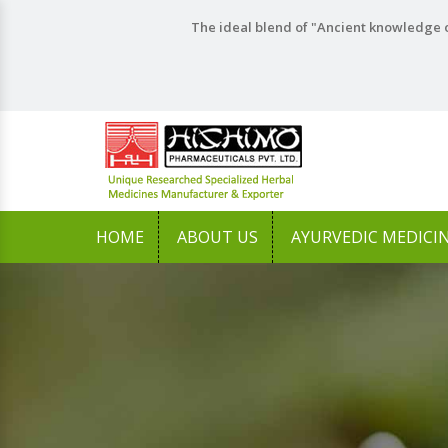
The ideal blend of "Ancient knowledge o
HOME
ABOUT US
AYURVEDIC MEDICI