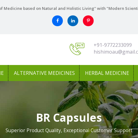
f Medicine based on Natural and Holistic Living" with "Modern Scient
+91-9772233099
hishimoau@gmail.
NE
ALTERNATIVE MEDICINES
HERBAL MEDICINE
BR Capsules
Superior Product Quality, Exceptional Customer Support