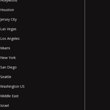
Hollywood
Houston
Jersey City
Las Vegas
Los Angeles
Miami
New York
San Diego
Seattle
Washington US
Middle East
Israel