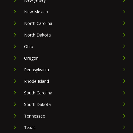
New Jersey
New Mexico
North Carolina
North Dakota
Ohio
Oregon
Pennsylvania
Rhode Island
South Carolina
South Dakota
Tennessee
Texas