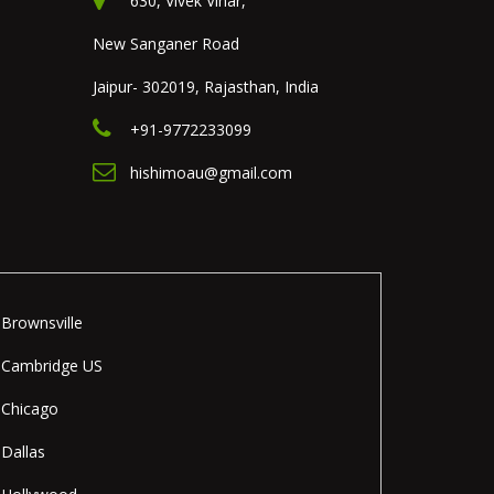
630, Vivek Vihar,
New Sanganer Road
Jaipur- 302019, Rajasthan, India
+91-9772233099
hishimoau@gmail.com
Brownsville
Cambridge US
Chicago
Dallas