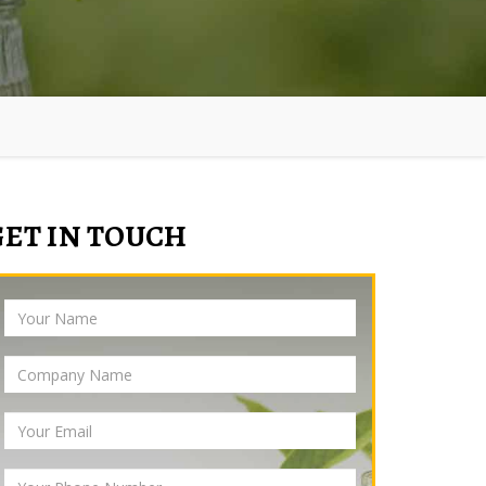
GET IN TOUCH