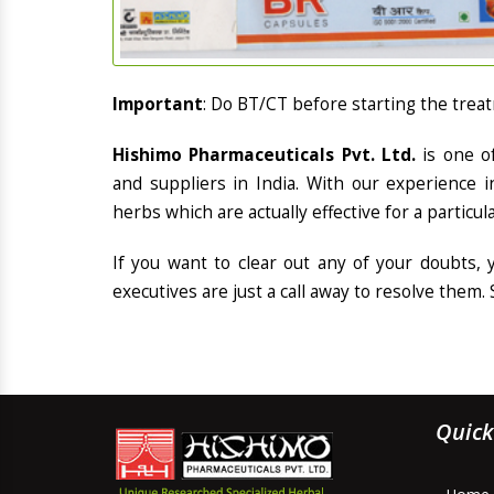
Important
: Do BT/CT before starting the trea
Hishimo Pharmaceuticals Pvt. Ltd.
is one o
and suppliers in India. With our experience 
herbs which are actually effective for a particul
If you want to clear out any of your doubts,
executives are just a call away to resolve them. 
Quick