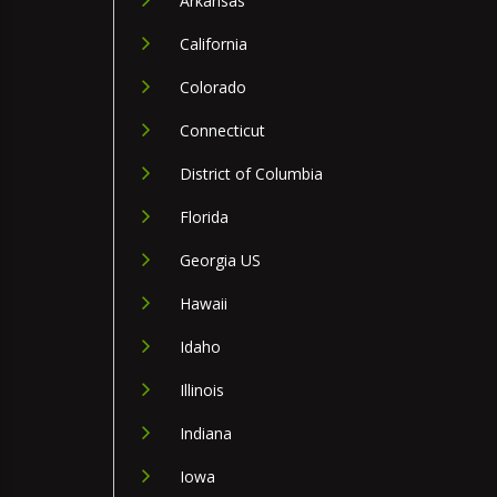
Arkansas
California
Colorado
Connecticut
District of Columbia
Florida
Georgia US
Hawaii
Idaho
Illinois
Indiana
Iowa