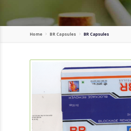
Home
BR Capsules
BR Capsules