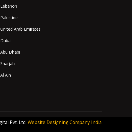
Lebanon
Palestine
United Arab Emirates
Dubai
Abu Dhabi
Sharjah
Al Ain
tal Pvt. Ltd.
Website Designing Company India