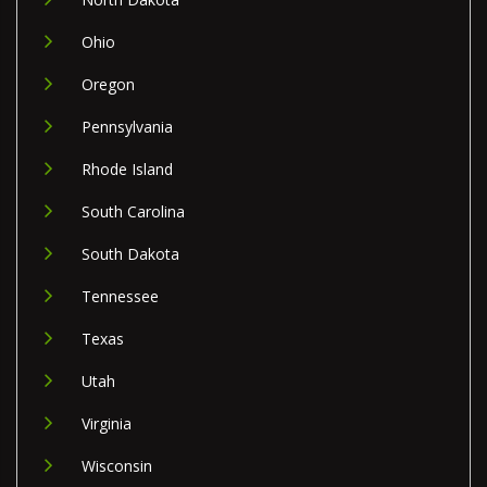
Ohio
Oregon
Pennsylvania
Rhode Island
South Carolina
South Dakota
Tennessee
Texas
Utah
Virginia
Wisconsin