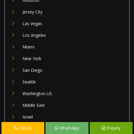
Houston
Jersey City
Las Vegas
Los Angeles
Miami
New York
San Diego
Seattle
Washington US
Middle East
Israel
Call Us
WhatsApp
Enquiry
Lebanon