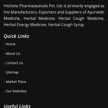
Hishimo Pharmaceuticals Pvt. Ltd. is primarily engaged as
the Manufacturers, Exporters and Suppliers of Ayurvedic
Medicine, Herbal Medicine, Herbal Cough Medicine,
Herbal Energy Medicine, Herbal Cough Syrup.
Quick Links
- Home
- About Us
- Contact Us
- Sitemap
- Market Place
- Our Websites
Useful Links