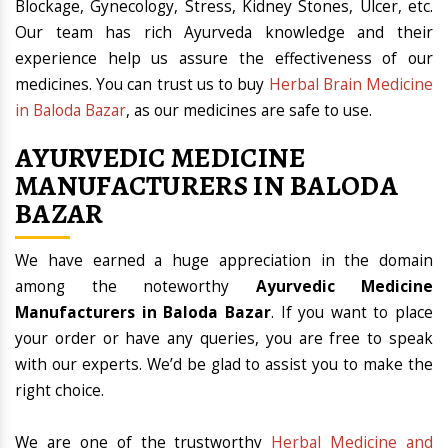
Blockage, Gynecology, Stress, Kidney Stones, Ulcer, etc.
Our team has rich Ayurveda knowledge and their
experience help us assure the effectiveness of our
medicines. You can trust us to buy
Herbal Brain Medicine
in Baloda Bazar
, as our medicines are safe to use.
AYURVEDIC MEDICINE
MANUFACTURERS IN BALODA
BAZAR
We have earned a huge appreciation in the domain
among the noteworthy
Ayurvedic Medicine
Manufacturers in Baloda Bazar
. If you want to place
your order or have any queries, you are free to speak
with our experts. We’d be glad to assist you to make the
right choice.
We are one of the trustworthy
Herbal Medicine and