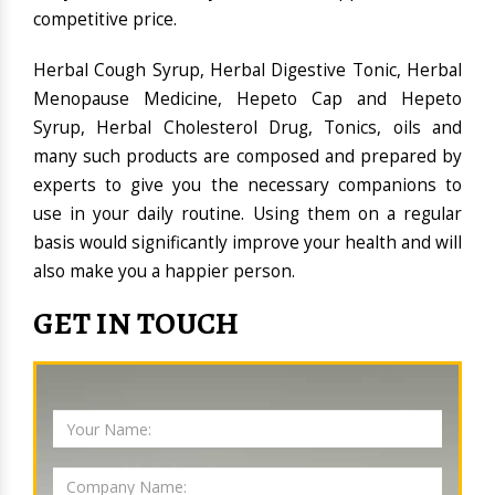
competitive price.
Herbal Cough Syrup, Herbal Digestive Tonic, Herbal
Menopause Medicine, Hepeto Cap and Hepeto
Syrup, Herbal Cholesterol Drug, Tonics, oils and
many such products are composed and prepared by
experts to give you the necessary companions to
use in your daily routine. Using them on a regular
basis would significantly improve your health and will
also make you a happier person.
GET IN TOUCH