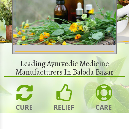
Leading Ayurvedic Medicine
Manufacturers In Baloda Bazar
CURE
RELIEF
CARE