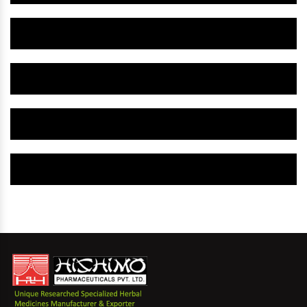
Herbal Gynaecology Capsule IN Baloda Bazar
Herbal Uterine Tonic IN Baloda Bazar
Herbal Uterine Capsule IN Baloda Bazar
Herbal Uterine Medicine IN Baloda Bazar