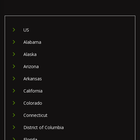
US
Alabama
Alaska
Arizona
Arkansas
California
Colorado
Connecticut
District of Columbia
Florida