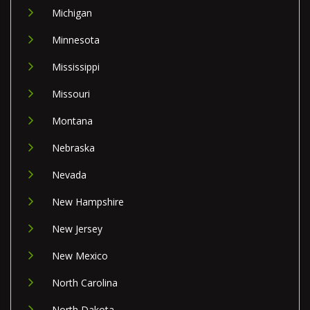
Michigan
Minnesota
Mississippi
Missouri
Montana
Nebraska
Nevada
New Hampshire
New Jersey
New Mexico
North Carolina
North Dakota