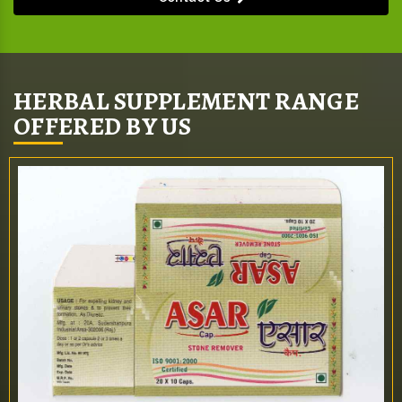
HERBAL SUPPLEMENT RANGE
OFFERED BY US