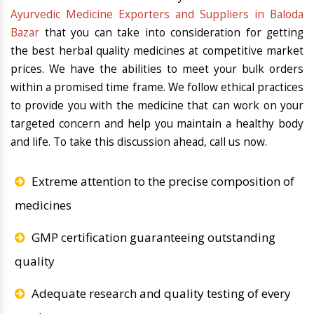
Ayurvedic Medicine Exporters and Suppliers in Baloda
Bazar
that you can take into consideration for getting
the best herbal quality medicines at competitive market
prices. We have the abilities to meet your bulk orders
within a promised time frame. We follow ethical practices
to provide you with the medicine that can work on your
targeted concern and help you maintain a healthy body
and life. To take this discussion ahead, call us now.
Extreme attention to the precise composition of
medicines
GMP certification guaranteeing outstanding
quality
Adequate research and quality testing of every