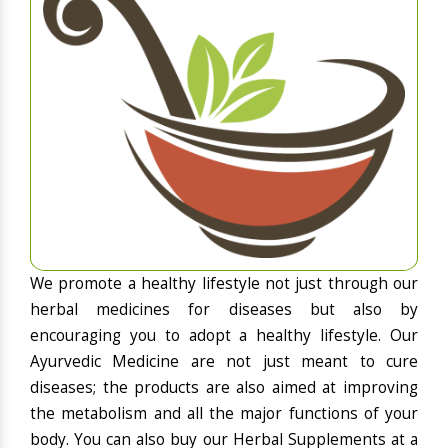
We promote a healthy lifestyle not just through our
herbal medicines for diseases but also by
encouraging you to adopt a healthy lifestyle. Our
Ayurvedic Medicine are not just meant to cure
diseases; the products are also aimed at improving
the metabolism and all the major functions of your
body. You can also buy our Herbal Supplements at a