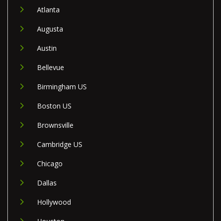
Atlanta
Augusta
Austin
Bellevue
Birmingham US
Boston US
Brownsville
Cambridge US
Chicago
Dallas
Hollywood