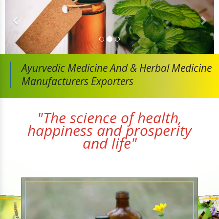
Ayurvedic Medicine And
& Herbal Medicine
Manufacturers Exporters
"The science of health,
happiness and prosperity
and life"