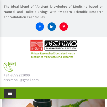
The ideal blend of "Ancient knowledge of Medicine based on
Natural and Holistic Living" with "Modern Scientific Research
and Validation Techniques.
+91-9772233099
hishimoau@gmail.com
Menu
Previous
Nex