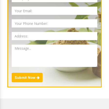
Submit Now