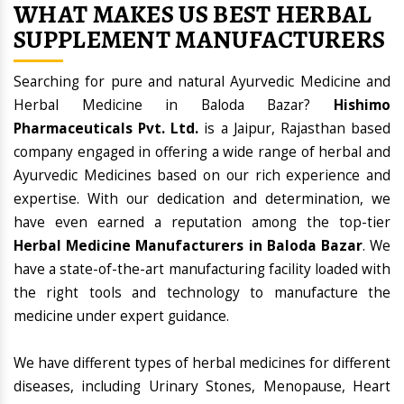
WHAT MAKES US BEST HERBAL
SUPPLEMENT MANUFACTURERS
Searching for pure and natural Ayurvedic Medicine and
Herbal Medicine in Baloda Bazar?
Hishimo
Pharmaceuticals Pvt. Ltd.
is a Jaipur, Rajasthan based
company engaged in offering a wide range of herbal and
Ayurvedic Medicines based on our rich experience and
expertise. With our dedication and determination, we
have even earned a reputation among the top-tier
Herbal Medicine Manufacturers in Baloda Bazar
. We
have a state-of-the-art manufacturing facility loaded with
the right tools and technology to manufacture the
medicine under expert guidance.
We have different types of herbal medicines for different
diseases, including Urinary Stones, Menopause, Heart