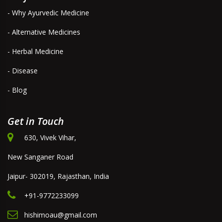
- Why Ayurvedic Medicine
- Alternative Medicines
- Herbal Medicine
- Disease
- Blog
Get in Touch
630, Vivek Vihar,
New Sanganer Road
Jaipur- 302019, Rajasthan, India
+91-9772233099
hishimoau@gmail.com