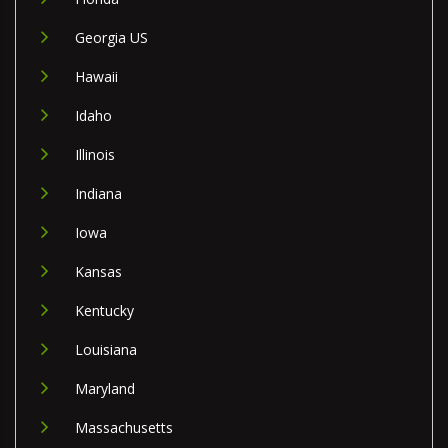
Georgia US
Hawaii
Idaho
Illinois
Indiana
Iowa
Kansas
Kentucky
Louisiana
Maryland
Massachusetts