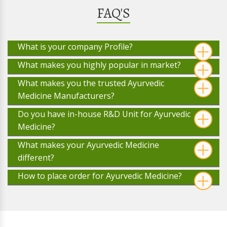
FAQ'S
What is your company Profile?
What makes you highly popular in market?
What makes you the trusted Ayurvedic
Medicine Manufacturers?
Do you have in-house R&D Unit for Ayurvedic
Medicine?
What makes your Ayurvedic Medicine
different?
How to place order for Ayurvedic Medicine?