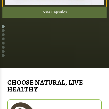
Asar Capsules
CHOOSE NATURAL, LIVE
HEALTHY