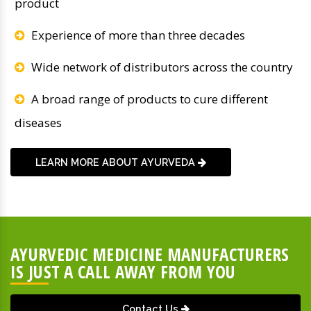
product
Experience of more than three decades
Wide network of distributors across the country
A broad range of products to cure different
diseases
LEARN MORE ABOUT AYURVEDA
AYURVEDIC MEDICINE MANUFACTURERS
IS JUST A CALL AWAY FROM YOU
Contact Us