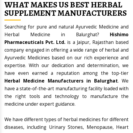
WHAT MAKES US BEST HERBAL
SUPPLEMENT MANUFACTURERS
Searching for pure and natural Ayurvedic Medicine and
Herbal Medicine in Balurghat?
Hishimo
Pharmaceuticals Pvt. Ltd.
is a Jaipur, Rajasthan based
company engaged in offering a wide range of herbal and
Ayurvedic Medicines based on our rich experience and
expertise. With our dedication and determination, we
have even earned a reputation among the top-tier
Herbal Medicine Manufacturers in Balurghat
. We
have a state-of-the-art manufacturing facility loaded with
the right tools and technology to manufacture the
medicine under expert guidance.
We have different types of herbal medicines for different
diseases, including Urinary Stones, Menopause, Heart