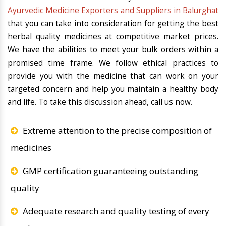
Ayurvedic Medicine Exporters and Suppliers in Balurghat
that you can take into consideration for getting the best
herbal quality medicines at competitive market prices.
We have the abilities to meet your bulk orders within a
promised time frame. We follow ethical practices to
provide you with the medicine that can work on your
targeted concern and help you maintain a healthy body
and life. To take this discussion ahead, call us now.
Extreme attention to the precise composition of
medicines
GMP certification guaranteeing outstanding
quality
Adequate research and quality testing of every