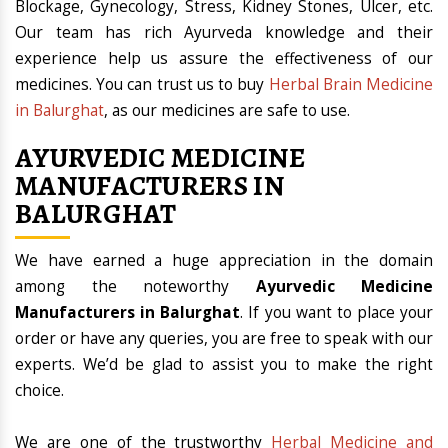
Blockage, Gynecology, Stress, Kidney Stones, Ulcer, etc.
Our team has rich Ayurveda knowledge and their
experience help us assure the effectiveness of our
medicines. You can trust us to buy
Herbal Brain Medicine
in Balurghat
, as our medicines are safe to use.
AYURVEDIC MEDICINE
MANUFACTURERS IN
BALURGHAT
We have earned a huge appreciation in the domain
among the noteworthy
Ayurvedic Medicine
Manufacturers in Balurghat
. If you want to place your
order or have any queries, you are free to speak with our
experts. We’d be glad to assist you to make the right
choice.
We are one of the trustworthy
Herbal Medicine and