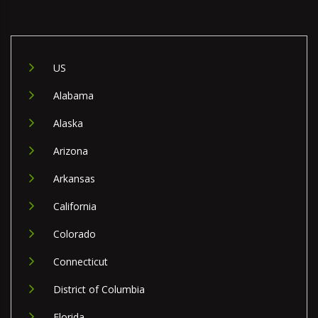
US
Alabama
Alaska
Arizona
Arkansas
California
Colorado
Connecticut
District of Columbia
Florida