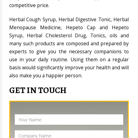
competitive price.
Herbal Cough Syrup, Herbal Digestive Tonic, Herbal
Menopause Medicine, Hepeto Cap and Hepeto
Syrup, Herbal Cholesterol Drug, Tonics, oils and
many such products are composed and prepared by
experts to give you the necessary companions to
use in your daily routine. Using them on a regular
basis would significantly improve your health and will
also make you a happier person.
GET IN TOUCH