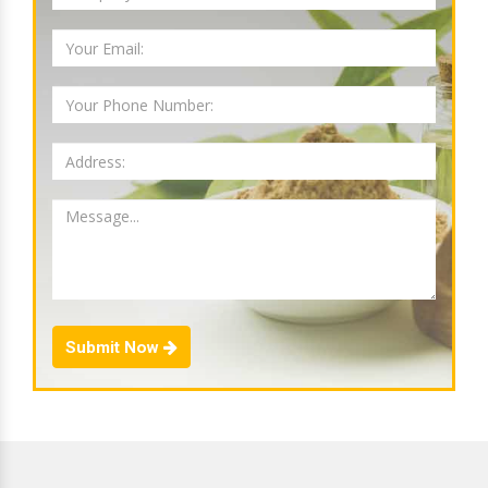
Submit Now