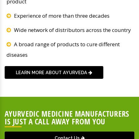
product
Experience of more than three decades
Wide network of distributors across the country
A broad range of products to cure different
diseases
LEARN MORE ABOUT AYURVEDA
AYURVEDIC MEDICINE MANUFACTURERS
IS JUST A CALL AWAY FROM YOU
Contact Us