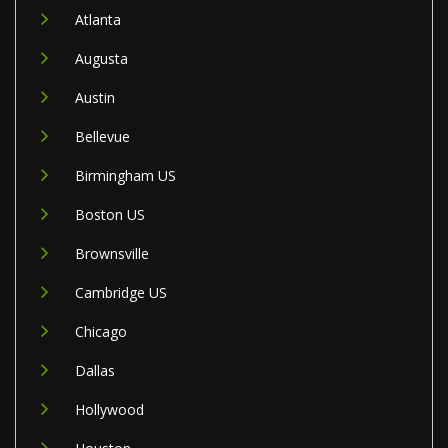
Atlanta
Augusta
Austin
Bellevue
Birmingham US
Boston US
Brownsville
Cambridge US
Chicago
Dallas
Hollywood