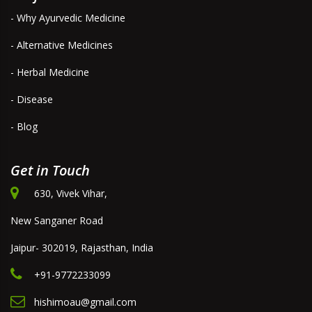
- Why Ayurvedic Medicine
- Alternative Medicines
- Herbal Medicine
- Disease
- Blog
Get in Touch
630, Vivek Vihar,
New Sanganer Road
Jaipur- 302019, Rajasthan, India
+91-9772233099
hishimoau@gmail.com