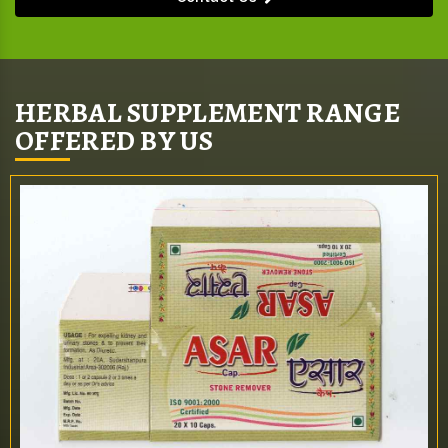
HERBAL SUPPLEMENT RANGE
OFFERED BY US