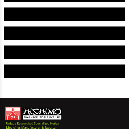
Herbal Gynaecology Capsule IN Balurghat
Herbal Uterine Tonic IN Balurghat
Herbal Uterine Capsule IN Balurghat
Herbal Uterine Medicine IN Balurghat