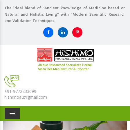
The ideal blend of "Ancient knowledge of Medicine based on
Natural and Holistic Living" with "Modern Scientific Research
and Validation Techniques.
+91-9772233099
hishimoau@gmail.com
Menu
Previous
Nex