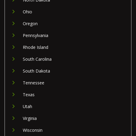
Ohio
Oregon
Pennsylvania
Rhode Island
South Carolina
South Dakota
Tennessee
Texas
Utah
Virginia
Wisconsin