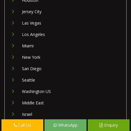
Houston
Jersey City
Las Vegas
Los Angeles
Miami
New York
San Diego
Seattle
Washington US
Middle East
Israel
Call Us
WhatsApp
Enquiry
Lebanon