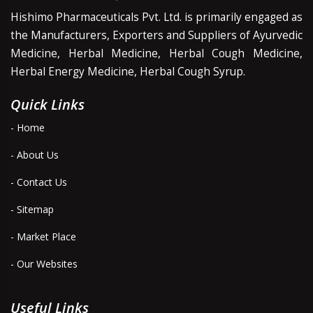
Hishimo Pharmaceuticals Pvt. Ltd. is primarily engaged as
the Manufacturers, Exporters and Suppliers of Ayurvedic
Medicine, Herbal Medicine, Herbal Cough Medicine,
Herbal Energy Medicine, Herbal Cough Syrup.
Quick Links
- Home
- About Us
- Contact Us
- Sitemap
- Market Place
- Our Websites
Useful Links