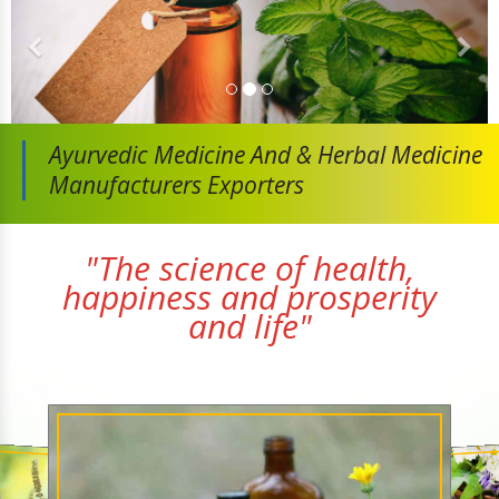
Ayurvedic Medicine And
& Herbal Medicine
Manufacturers Exporters
"The science of health,
happiness and prosperity
and life"