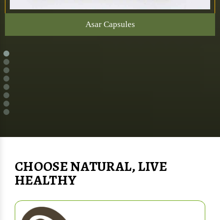
Asar Capsules
CHOOSE NATURAL, LIVE
HEALTHY