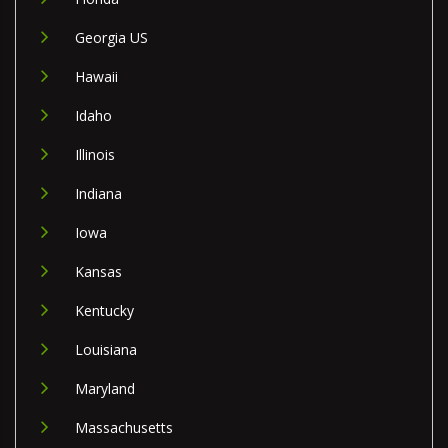
Georgia US
Hawaii
Idaho
Illinois
Indiana
Iowa
Kansas
Kentucky
Louisiana
Maryland
Massachusetts