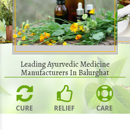
Leading Ayurvedic Medicine
Manufacturers In Balurghat
CURE
RELIEF
CARE