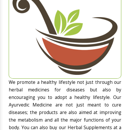
We promote a healthy lifestyle not just through our
herbal medicines for diseases but also by
encouraging you to adopt a healthy lifestyle. Our
Ayurvedic Medicine are not just meant to cure
diseases; the products are also aimed at improving
the metabolism and all the major functions of your
body. You can also buy our Herbal Supplements at a