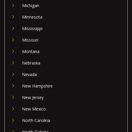
Michigan
Minnesota
Mississippi
Missouri
Montana
Nebraska
Nevada
New Hampshire
New Jersey
New Mexico
North Carolina
North Dakota