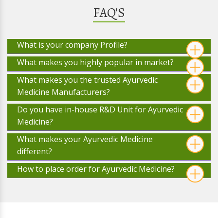
FAQ'S
What is your company Profile?
What makes you highly popular in market?
What makes you the trusted Ayurvedic
Medicine Manufacturers?
Do you have in-house R&D Unit for Ayurvedic
Medicine?
What makes your Ayurvedic Medicine
different?
How to place order for Ayurvedic Medicine?