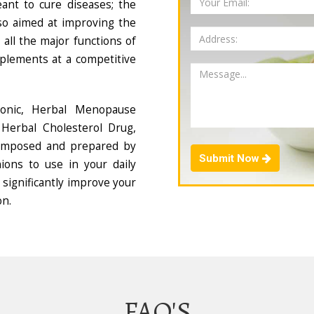
ant to cure diseases; the
so aimed at improving the
all the major functions of
plements at a competitive
Tonic, Herbal Menopause
Herbal Cholesterol Drug,
composed and prepared by
Submit Now
ions to use in your daily
 significantly improve your
on.
FAQ'S