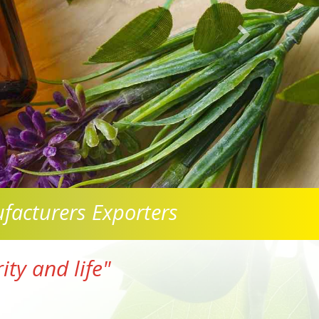
facturers Exporters
ty and life"