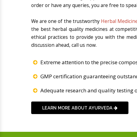
order or have any queries, you are free to spea
We are one of the trustworthy
Herbal Medicine
the best herbal quality medicines at competit
ethical practices to provide you with the med
discussion ahead, call us now.
Extreme attention to the precise compos
GMP certification guaranteeing outstan
Adequate research and quality testing o
LEARN MORE ABOUT AYURVEDA