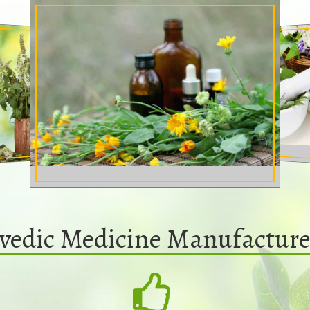
vedic Medicine Manufacture