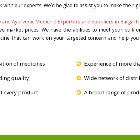
k with our experts. We’d be glad to assist you to make the righ
 and Ayurvedic Medicine Exporters and Suppliers in Bargarh
ive market prices. We have the abilities to meet your bulk 
icine that can work on your targeted concern and help you 
ition of medicines
Experience of more th
ding quality
Wide network of distri
f every product
A broad range of produ