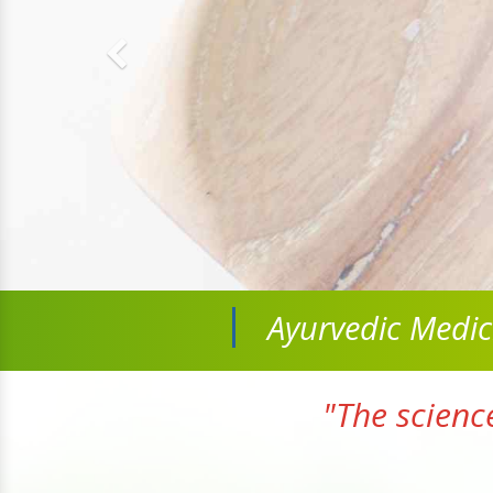
Ayurvedic Medi
"The scienc