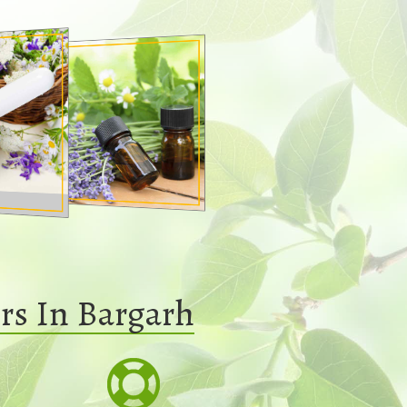
rs In Bargarh