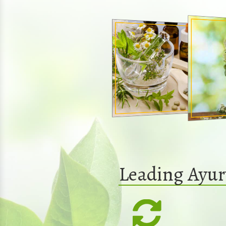
Leading Ayur