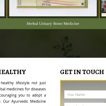
Herbal Urinary Stone Medicine
HEALTHY
GET IN TOUCH
ealthy lifestyle not just
bal medicines for diseases
couraging you to adopt a
le. Our Ayurvedic Medicine