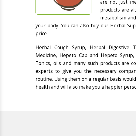
are not just me
products are al
metabolism and 
your body. You can also buy our Herbal Sup
price.
Herbal Cough Syrup, Herbal Digestive 
Medicine, Hepeto Cap and Hepeto Syrup, 
Tonics, oils and many such products are 
experts to give you the necessary compan
routine. Using them on a regular basis would
health and will also make you a happier pers