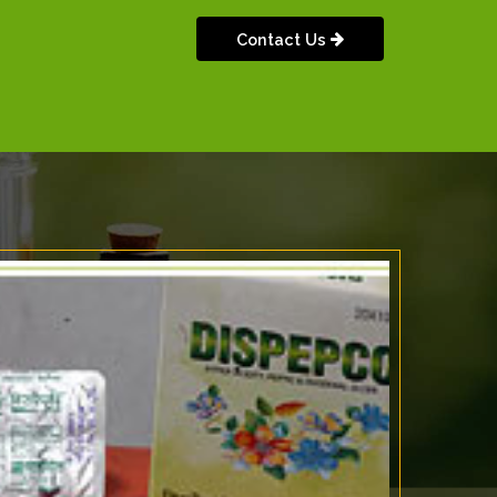
Contact Us