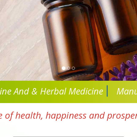
cine And
& Herbal Medicine
Manu
e of health, happiness and prosperi