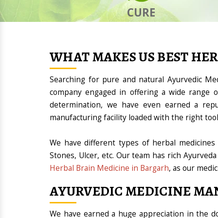
CURE
WHAT MAKES US BEST HE
Searching for pure and natural Ayurvedic Me
company engaged in offering a wide range of
determination, we have even earned a rep
manufacturing facility loaded with the right t
We have different types of herbal medicines 
Stones, Ulcer, etc. Our team has rich Ayurveda
Herbal Brain Medicine in Bargarh
, as our medic
AYURVEDIC MEDICINE MA
We have earned a huge appreciation in the