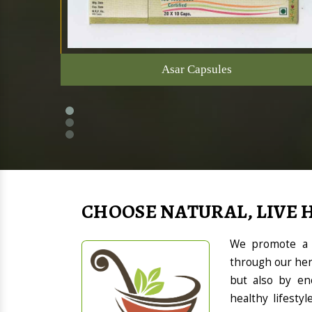
Asar Capsules
CHOOSE NATURAL, LIVE 
We promote a h
through our her
but also by en
healthy lifesty