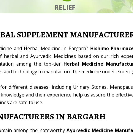
RELIEF
RBAL SUPPLEMENT MANUFACTURE
dicine and Herbal Medicine in Bargarh?
Hishimo Pharmaceu
 herbal and Ayurvedic Medicines based on our rich exper
utation among the top-tier
Herbal Medicine Manufactur
ools and technology to manufacture the medicine under expert 
for different diseases, including Urinary Stones, Menopaus
 knowledge and their experience help us assure the effectiv
ines are safe to use.
NUFACTURERS IN BARGARH
 domain among the noteworthy
Ayurvedic Medicine Manufa