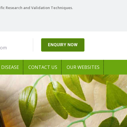
ific Research and Validation Techniques.
ENQUIRY NOW
com
DISEASE
CONTACT US
OUR WEBSITES
Next