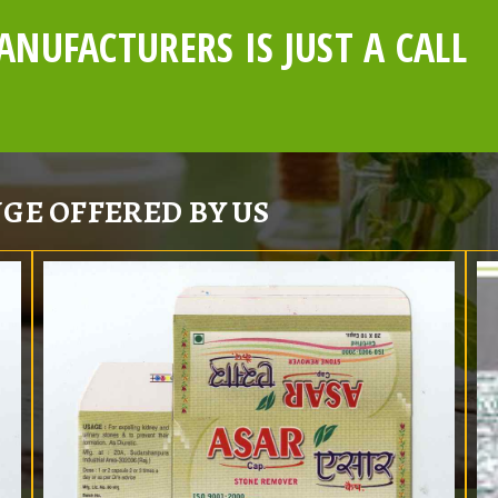
NUFACTURERS IS JUST A CALL
GE OFFERED BY US