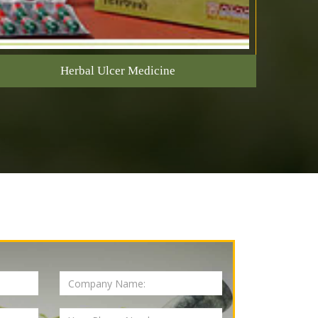
Herbal Ulcer Medicine