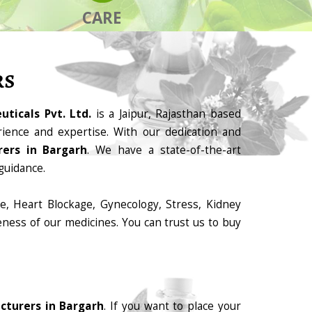
CARE
RS
ticals Pvt. Ltd.
is a Jaipur, Rajasthan based
ience and expertise. With our dedication and
ers in Bargarh
. We have a state-of-the-art
guidance.
e, Heart Blockage, Gynecology, Stress, Kidney
eness of our medicines. You can trust us to buy
cturers in Bargarh
. If you want to place your