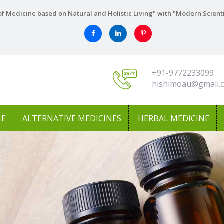
f Medicine based on Natural and Holistic Living" with "Modern Scient
+91-9772233099
hishimoau@gmail.
NE
ALTERNATIVE MEDICINES
HERBAL MEDICINE