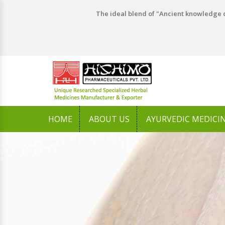
The ideal blend of "Ancient knowledge o
HOME
ABOUT US
AYURVEDIC MEDICI
Previous