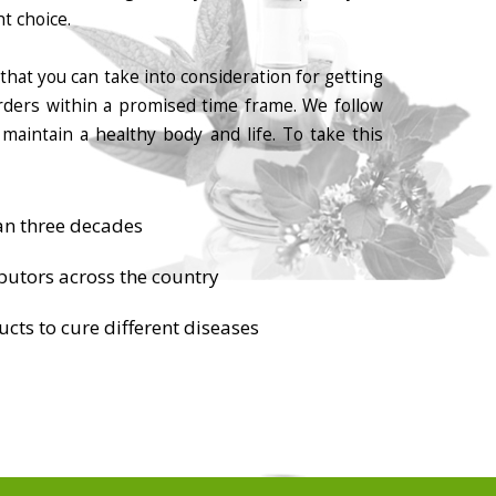
t choice.
that you can take into consideration for getting
orders within a promised time frame. We follow
maintain a healthy body and life. To take this
an three decades
butors across the country
cts to cure different diseases