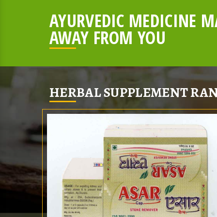
AYURVEDIC MEDICINE MA
AWAY FROM YOU
HERBAL SUPPLEMENT RAN