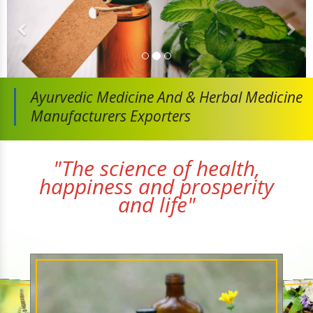
Ayurvedic Medicine And
& Herbal Medicine
Manufacturers Exporters
"The science of health,
happiness and prosperity
and life"