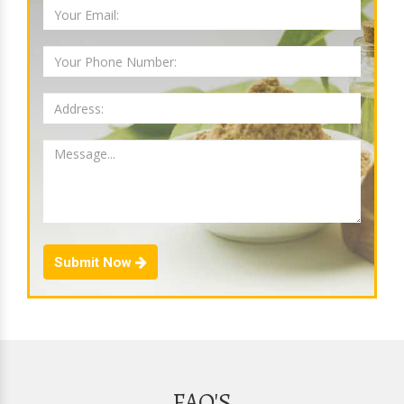
Submit Now
FAQ'S