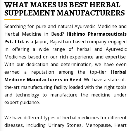
WHAT MAKES US BEST HERBAL
SUPPLEMENT MANUFACTURERS
Searching for pure and natural Ayurvedic Medicine and
Herbal Medicine in Beed?
Hishimo Pharmaceuticals
Pvt. Ltd.
is a Jaipur, Rajasthan based company engaged
in offering a wide range of herbal and Ayurvedic
Medicines based on our rich experience and expertise.
With our dedication and determination, we have even
earned a reputation among the top-tier
Herbal
Medicine Manufacturers in Beed
. We have a state-of-
the-art manufacturing facility loaded with the right tools
and technology to manufacture the medicine under
expert guidance.
We have different types of herbal medicines for different
diseases, including Urinary Stones, Menopause, Heart