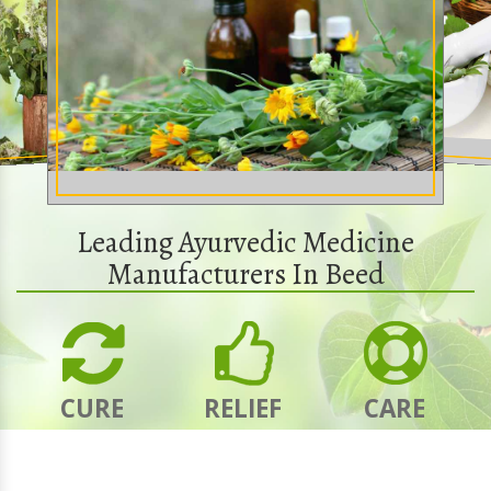
Leading Ayurvedic Medicine
Manufacturers In Beed
CURE
RELIEF
CARE