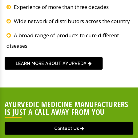
Experience of more than three decades
Wide network of distributors across the country
A broad range of products to cure different
diseases
LEARN MORE ABOUT AYURVEDA
AYURVEDIC MEDICINE MANUFACTURERS
IS JUST A CALL AWAY FROM YOU
Contact Us