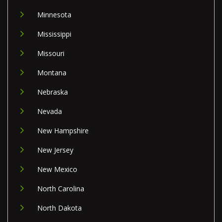
Minnesota
Mississippi
Missouri
Montana
Nebraska
Nevada
New Hampshire
New Jersey
New Mexico
North Carolina
North Dakota