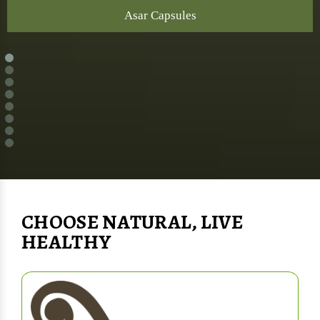
Asar Capsules
CHOOSE NATURAL, LIVE
HEALTHY