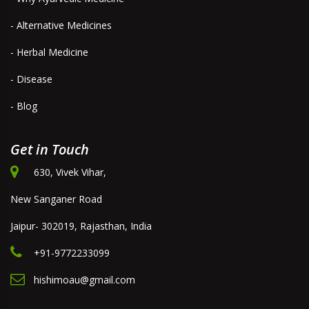
- Alternative Medicines
- Herbal Medicine
- Disease
- Blog
Get in Touch
630, Vivek Vihar,
New Sanganer Road
Jaipur- 302019, Rajasthan, India
+91-9772233099
hishimoau@gmail.com