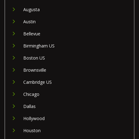
Augusta
Austin
Bellevue
Birmingham US
Boston US
Brownsville
Cambridge US
Chicago
Dallas
Hollywood
Houston