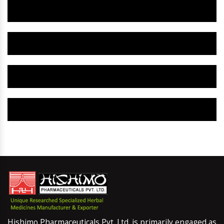
Herbal Gynaecology Capsule IN Beed
Herbal Uterine Tonic IN Beed
Herbal Uterine Capsule IN Beed
Herbal Uterine Medicine IN Beed
Hishimo Pharmaceuticals Pvt. Ltd. is primarily engaged as