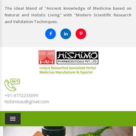
The ideal blend of "Ancient knowledge of Medicine based on
Natural and Holistic Living" with "Modern Scientific Research
and Validation Techniques.
+91-9772233099
hishimoau@gmail.com
Menu
Previous
Nex