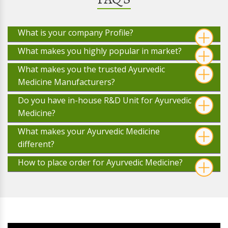
What is your company Profile?
What makes you highly popular in market?
What makes you the trusted Ayurvedic
Medicine Manufacturers?
Do you have in-house R&D Unit for Ayurvedic
Medicine?
What makes your Ayurvedic Medicine
different?
How to place order for Ayurvedic Medicine?