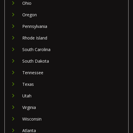
Ohio
Oregon
Pennsylvania
Rhode Island
South Carolina
South Dakota
Tennessee
Texas
Utah
Virginia
Wisconsin
Atlanta