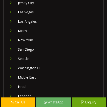
Jersey City
Las Vegas
Los Angeles
Miami
New York
San Diego
Seattle
Washington US
Middle East
Israel
Lebanon
Call Us
WhatsApp
Enquiry
Palestine