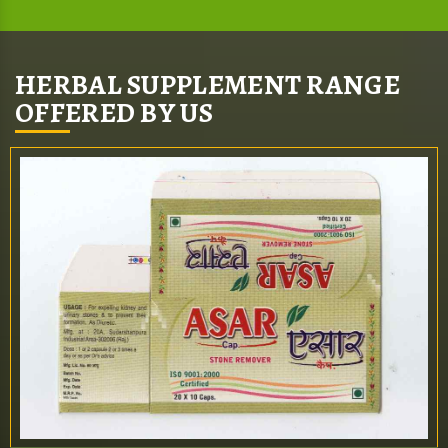
HERBAL SUPPLEMENT RANGE
OFFERED BY US