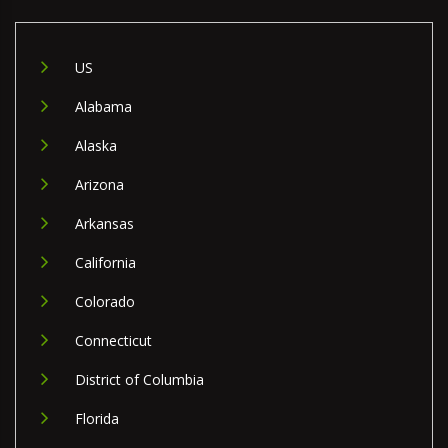
US
Alabama
Alaska
Arizona
Arkansas
California
Colorado
Connecticut
District of Columbia
Florida