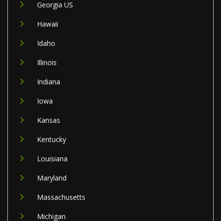
Georgia US
Hawaii
Idaho
Illinois
Indiana
Iowa
Kansas
Kentucky
Louisiana
Maryland
Massachusetts
Michigan