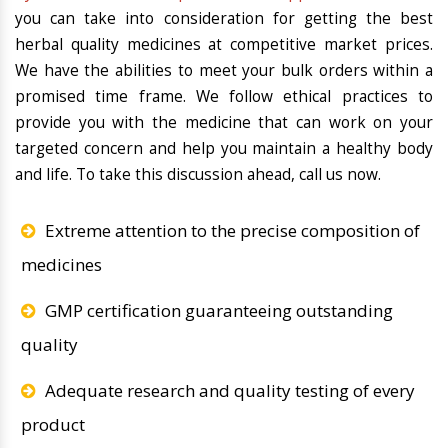
you can take into consideration for getting the best
herbal quality medicines at competitive market prices.
We have the abilities to meet your bulk orders within a
promised time frame. We follow ethical practices to
provide you with the medicine that can work on your
targeted concern and help you maintain a healthy body
and life. To take this discussion ahead, call us now.
Extreme attention to the precise composition of
medicines
GMP certification guaranteeing outstanding
quality
Adequate research and quality testing of every
product