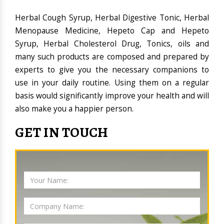
Herbal Cough Syrup, Herbal Digestive Tonic, Herbal
Menopause Medicine, Hepeto Cap and Hepeto
Syrup, Herbal Cholesterol Drug, Tonics, oils and
many such products are composed and prepared by
experts to give you the necessary companions to
use in your daily routine. Using them on a regular
basis would significantly improve your health and will
also make you a happier person.
GET IN TOUCH