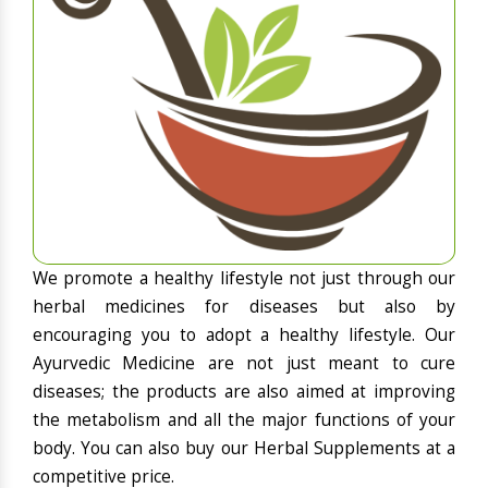
We promote a healthy lifestyle not just through our
herbal medicines for diseases but also by
encouraging you to adopt a healthy lifestyle. Our
Ayurvedic Medicine are not just meant to cure
diseases; the products are also aimed at improving
the metabolism and all the major functions of your
body. You can also buy our Herbal Supplements at a
competitive price.