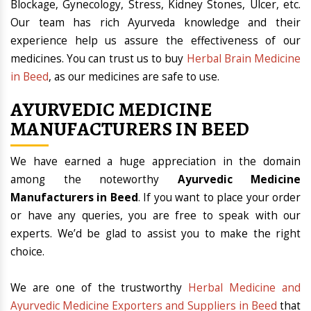
Blockage, Gynecology, Stress, Kidney Stones, Ulcer, etc.
Our team has rich Ayurveda knowledge and their
experience help us assure the effectiveness of our
medicines. You can trust us to buy
Herbal Brain Medicine
in Beed
, as our medicines are safe to use.
AYURVEDIC MEDICINE
MANUFACTURERS IN BEED
We have earned a huge appreciation in the domain
among the noteworthy
Ayurvedic Medicine
Manufacturers in Beed
. If you want to place your order
or have any queries, you are free to speak with our
experts. We’d be glad to assist you to make the right
choice.
We are one of the trustworthy
Herbal Medicine and
Ayurvedic Medicine Exporters and Suppliers in Beed
that