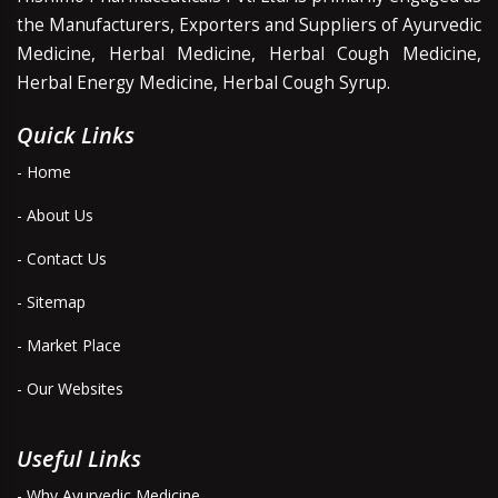
the Manufacturers, Exporters and Suppliers of Ayurvedic
Medicine, Herbal Medicine, Herbal Cough Medicine,
Herbal Energy Medicine, Herbal Cough Syrup.
Quick Links
- Home
- About Us
- Contact Us
- Sitemap
- Market Place
- Our Websites
Useful Links
- Why Ayurvedic Medicine