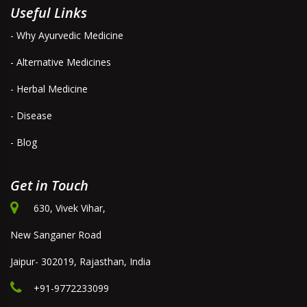
Useful Links
- Why Ayurvedic Medicine
- Alternative Medicines
- Herbal Medicine
- Disease
- Blog
Get in Touch
630, Vivek Vihar,
New Sanganer Road
Jaipur- 302019, Rajasthan, India
+91-9772233099