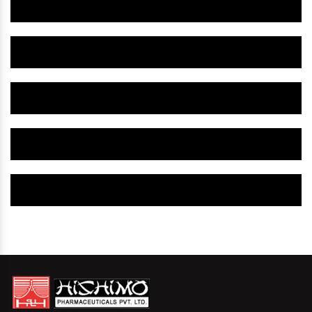
Herbal Gynaecology Medicine IN Bhavnagar
Herbal Gynaecology Capsule IN Bhavnagar
Herbal Uterine Tonic IN Bhavnagar
Herbal Uterine Capsule IN Bhavnagar
Herbal Uterine Medicine IN Bhavnagar