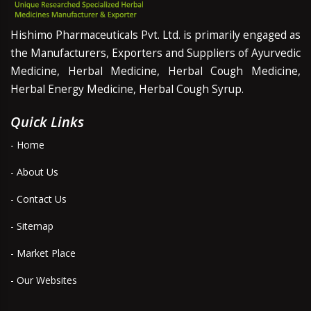
Hishimo Pharmaceuticals Pvt. Ltd. is primarily engaged as
the Manufacturers, Exporters and Suppliers of Ayurvedic
Medicine, Herbal Medicine, Herbal Cough Medicine,
Herbal Energy Medicine, Herbal Cough Syrup.
Quick Links
- Home
- About Us
- Contact Us
- Sitemap
- Market Place
- Our Websites