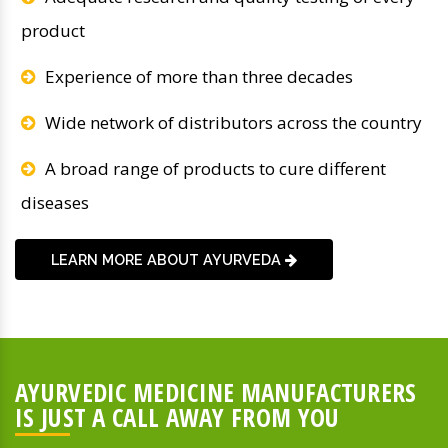
product
Experience of more than three decades
Wide network of distributors across the country
A broad range of products to cure different
diseases
LEARN MORE ABOUT AYURVEDA
AYURVEDIC MEDICINE MANUFACTURERS
IS JUST A CALL AWAY FROM YOU