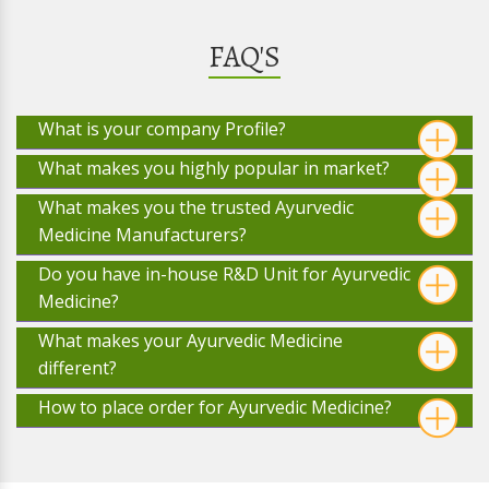
FAQ'S
What is your company Profile?
What makes you highly popular in market?
What makes you the trusted Ayurvedic
Medicine Manufacturers?
Do you have in-house R&D Unit for Ayurvedic
Medicine?
What makes your Ayurvedic Medicine
different?
How to place order for Ayurvedic Medicine?