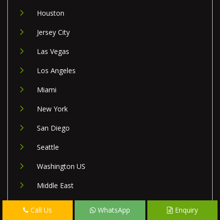
Houston
Jersey City
Las Vegas
Los Angeles
Miami
New York
San Diego
Seattle
Washington US
Middle East
Israel
Call Us
WhatsApp
Enquiry