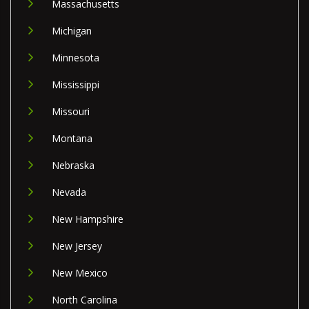
Massachusetts
Michigan
Minnesota
Mississippi
Missouri
Montana
Nebraska
Nevada
New Hampshire
New Jersey
New Mexico
North Carolina