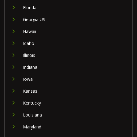
Florida
Georgia US
Hawaii
Idaho
Illinois
Indiana
Iowa
Kansas
Kentucky
Louisiana
Maryland