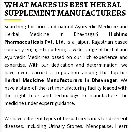
WHAT MAKES US BEST HERBAL
SUPPLEMENT MANUFACTURERS
Searching for pure and natural Ayurvedic Medicine and
Herbal Medicine in Bhavnagar?
Hishimo
Pharmaceuticals Pvt. Ltd.
is a Jaipur, Rajasthan based
company engaged in offering a wide range of herbal and
Ayurvedic Medicines based on our rich experience and
expertise. With our dedication and determination, we
have even earned a reputation among the top-tier
Herbal Medicine Manufacturers in Bhavnagar
. We
have a state-of-the-art manufacturing facility loaded with
the right tools and technology to manufacture the
medicine under expert guidance.
We have different types of herbal medicines for different
diseases, including Urinary Stones, Menopause, Heart