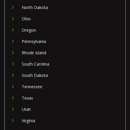
North Dakota
Ohio
Oregon
Pennsylvania
Rhode Island
South Carolina
South Dakota
Tennessee
Texas
Utah
Virginia