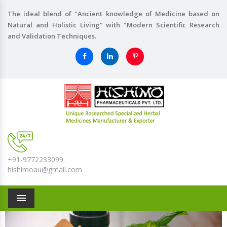
The ideal blend of "Ancient knowledge of Medicine based on
Natural and Holistic Living" with "Modern Scientific Research
and Validation Techniques.
+91-9772233099
hishimoau@gmail.com
Menu
Previous
Nex