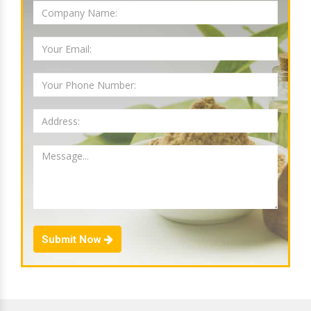
Submit Now