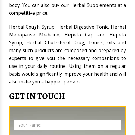
body. You can also buy our Herbal Supplements at a
competitive price.
Herbal Cough Syrup, Herbal Digestive Tonic, Herbal
Menopause Medicine, Hepeto Cap and Hepeto
Syrup, Herbal Cholesterol Drug, Tonics, oils and
many such products are composed and prepared by
experts to give you the necessary companions to
use in your daily routine. Using them on a regular
basis would significantly improve your health and will
also make you a happier person.
GET IN TOUCH