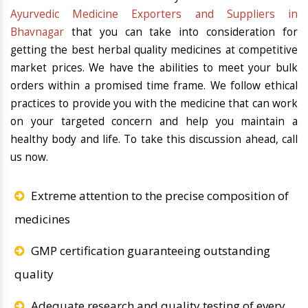
Ayurvedic Medicine Exporters and Suppliers in
Bhavnagar
that you can take into consideration for
getting the best herbal quality medicines at competitive
market prices. We have the abilities to meet your bulk
orders within a promised time frame. We follow ethical
practices to provide you with the medicine that can work
on your targeted concern and help you maintain a
healthy body and life. To take this discussion ahead, call
us now.
Extreme attention to the precise composition of
medicines
GMP certification guaranteeing outstanding
quality
Adequate research and quality testing of every