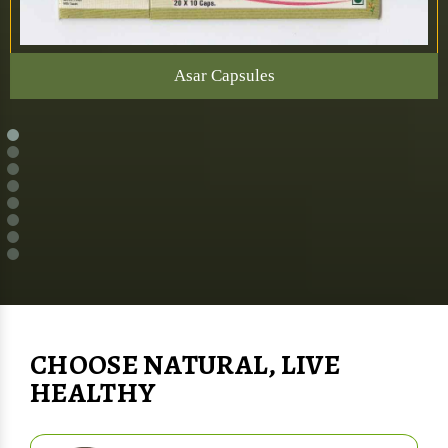
Asar Capsules
CHOOSE NATURAL, LIVE
HEALTHY