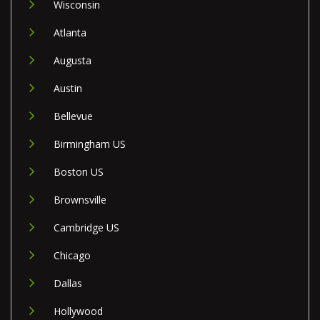
Wisconsin
Atlanta
Augusta
Austin
Bellevue
Birmingham US
Boston US
Brownsville
Cambridge US
Chicago
Dallas
Hollywood