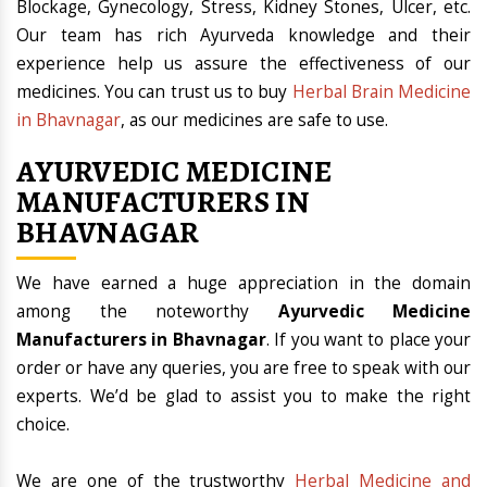
Blockage, Gynecology, Stress, Kidney Stones, Ulcer, etc.
Our team has rich Ayurveda knowledge and their
experience help us assure the effectiveness of our
medicines. You can trust us to buy
Herbal Brain Medicine
in Bhavnagar
, as our medicines are safe to use.
AYURVEDIC MEDICINE
MANUFACTURERS IN
BHAVNAGAR
We have earned a huge appreciation in the domain
among the noteworthy
Ayurvedic Medicine
Manufacturers in Bhavnagar
. If you want to place your
order or have any queries, you are free to speak with our
experts. We’d be glad to assist you to make the right
choice.
We are one of the trustworthy
Herbal Medicine and