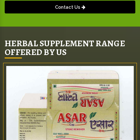
Contact Us
HERBAL SUPPLEMENT RANGE
OFFERED BY US