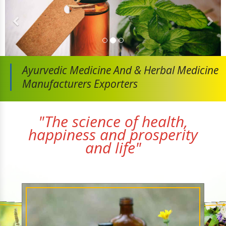
Ayurvedic Medicine And
& Herbal Medicine
Manufacturers Exporters
"The science of health,
happiness and prosperity
and life"