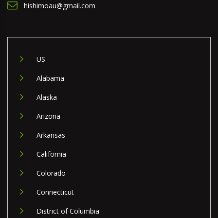
hishimoau@gmail.com
US
Alabama
Alaska
Arizona
Arkansas
California
Colorado
Connecticut
District of Columbia