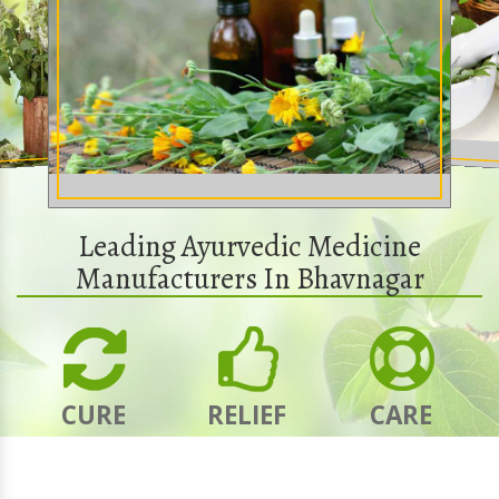
Leading Ayurvedic Medicine
Manufacturers In Bhavnagar
CURE
RELIEF
CARE