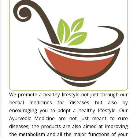
We promote a healthy lifestyle not just through our
herbal medicines for diseases but also by
encouraging you to adopt a healthy lifestyle. Our
Ayurvedic Medicine are not just meant to cure
diseases; the products are also aimed at improving
the metabolism and all the major functions of your