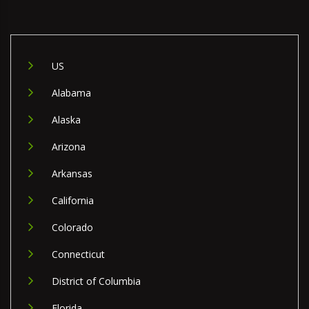
US
Alabama
Alaska
Arizona
Arkansas
California
Colorado
Connecticut
District of Columbia
Florida