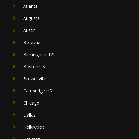
Atlanta
Augusta
Austin
Bellevue
Birmingham US
Boston US
Brownsville
Cambridge US
Chicago
Dallas
Hollywood