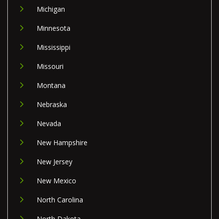
Michigan
Minnesota
Mississippi
Missouri
Montana
Nebraska
Nevada
New Hampshire
New Jersey
New Mexico
North Carolina
North Dakota