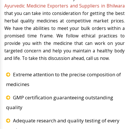
Ayurvedic Medicine Exporters and Suppliers in Bhilwara
that you can take into consideration for getting the best
herbal quality medicines at competitive market prices.
We have the abilities to meet your bulk orders within a
promised time frame. We follow ethical practices to
provide you with the medicine that can work on your
targeted concern and help you maintain a healthy body
and life. To take this discussion ahead, call us now.
Extreme attention to the precise composition of
medicines
GMP certification guaranteeing outstanding
quality
Adequate research and quality testing of every