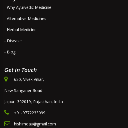
- Why Ayurvedic Medicine
- Alternative Medicines
- Herbal Medicine
- Disease
- Blog
Get in Touch
630, Vivek Vihar,
New Sanganer Road
Jaipur- 302019, Rajasthan, India
+91-9772233099
hishimoau@gmail.com