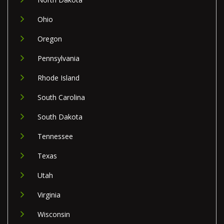
Ohio
Oregon
Pennsylvania
Rhode Island
South Carolina
South Dakota
Tennessee
Texas
Utah
Virginia
Wisconsin