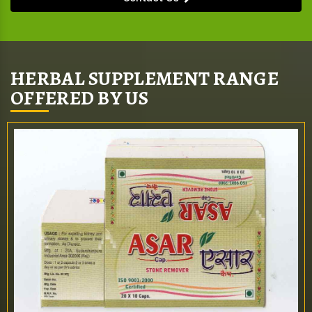
HERBAL SUPPLEMENT RANGE
OFFERED BY US