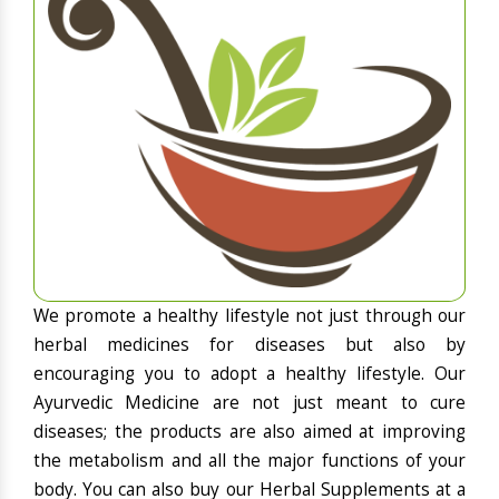
We promote a healthy lifestyle not just through our
herbal medicines for diseases but also by
encouraging you to adopt a healthy lifestyle. Our
Ayurvedic Medicine are not just meant to cure
diseases; the products are also aimed at improving
the metabolism and all the major functions of your
body. You can also buy our Herbal Supplements at a