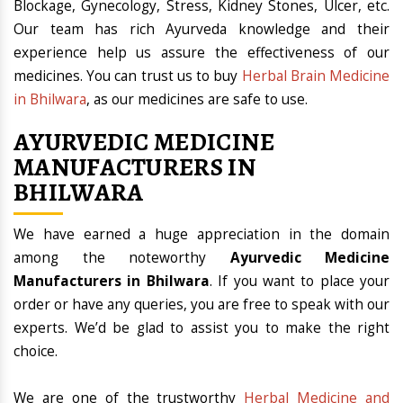
Blockage, Gynecology, Stress, Kidney Stones, Ulcer, etc.
Our team has rich Ayurveda knowledge and their
experience help us assure the effectiveness of our
medicines. You can trust us to buy
Herbal Brain Medicine
in Bhilwara
, as our medicines are safe to use.
AYURVEDIC MEDICINE
MANUFACTURERS IN
BHILWARA
We have earned a huge appreciation in the domain
among the noteworthy
Ayurvedic Medicine
Manufacturers in Bhilwara
. If you want to place your
order or have any queries, you are free to speak with our
experts. We’d be glad to assist you to make the right
choice.
We are one of the trustworthy
Herbal Medicine and