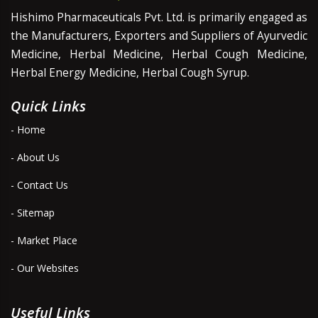
Hishimo Pharmaceuticals Pvt. Ltd. is primarily engaged as
the Manufacturers, Exporters and Suppliers of Ayurvedic
Medicine, Herbal Medicine, Herbal Cough Medicine,
Herbal Energy Medicine, Herbal Cough Syrup.
Quick Links
- Home
- About Us
- Contact Us
- Sitemap
- Market Place
- Our Websites
Useful Links