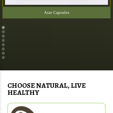
Asar Capsules
CHOOSE NATURAL, LIVE
HEALTHY