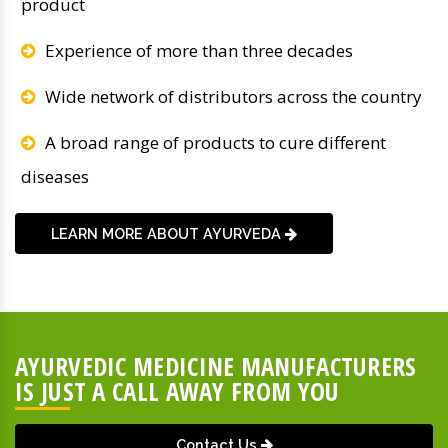
product
Experience of more than three decades
Wide network of distributors across the country
A broad range of products to cure different
diseases
LEARN MORE ABOUT AYURVEDA
AYURVEDIC MEDICINE MANUFACTURERS
IS JUST A CALL AWAY FROM YOU
Contact Us