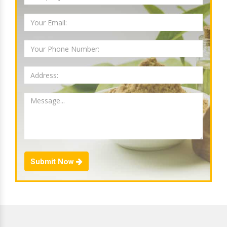
Submit Now