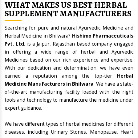
WHAT MAKES US BEST HERBAL
SUPPLEMENT MANUFACTURERS
Searching for pure and natural Ayurvedic Medicine and
Herbal Medicine in Bhilwara?
Hishimo Pharmaceuticals
Pvt. Ltd.
is a Jaipur, Rajasthan based company engaged
in offering a wide range of herbal and Ayurvedic
Medicines based on our rich experience and expertise.
With our dedication and determination, we have even
earned a reputation among the top-tier
Herbal
Medicine Manufacturers in Bhilwara
. We have a state-
of-the-art manufacturing facility loaded with the right
tools and technology to manufacture the medicine under
expert guidance.
We have different types of herbal medicines for different
diseases, including Urinary Stones, Menopause, Heart