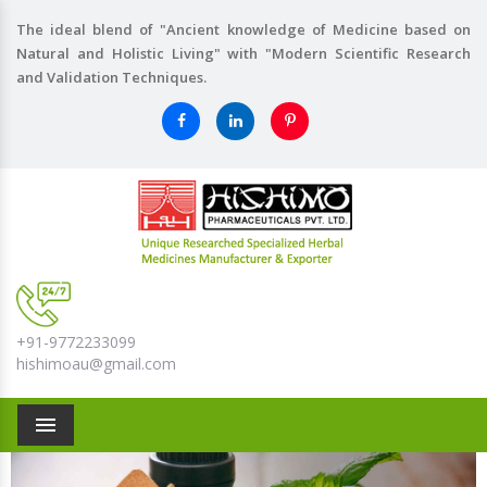
The ideal blend of "Ancient knowledge of Medicine based on
Natural and Holistic Living" with "Modern Scientific Research
and Validation Techniques.
+91-9772233099
hishimoau@gmail.com
Menu
Previous
Nex