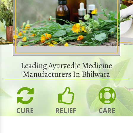
Leading Ayurvedic Medicine
Manufacturers In Bhilwara
CURE
RELIEF
CARE