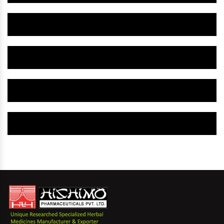
Herbal Gynaecology Capsule IN Bhilwara
Herbal Uterine Tonic IN Bhilwara
Herbal Uterine Capsule IN Bhilwara
Herbal Uterine Medicine IN Bhilwara