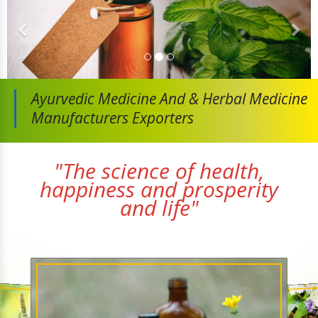
Ayurvedic Medicine And
& Herbal Medicine
Manufacturers Exporters
"The science of health,
happiness and prosperity
and life"