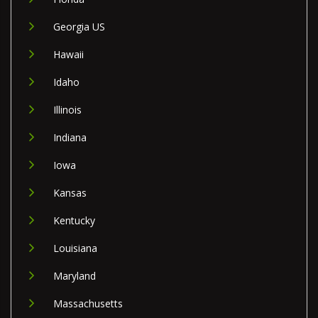
Georgia US
Hawaii
Idaho
Illinois
Indiana
Iowa
Kansas
Kentucky
Louisiana
Maryland
Massachusetts