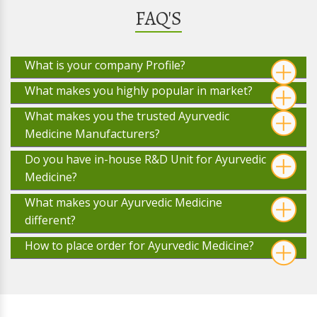
FAQ'S
What is your company Profile?
What makes you highly popular in market?
What makes you the trusted Ayurvedic
Medicine Manufacturers?
Do you have in-house R&D Unit for Ayurvedic
Medicine?
What makes your Ayurvedic Medicine
different?
How to place order for Ayurvedic Medicine?