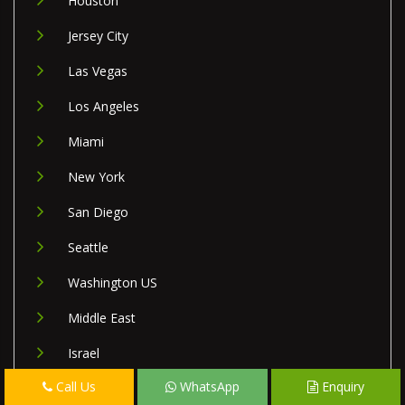
Houston
Jersey City
Las Vegas
Los Angeles
Miami
New York
San Diego
Seattle
Washington US
Middle East
Israel
Call Us
WhatsApp
Enquiry
Lebanon