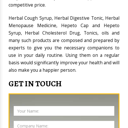
competitive price.
Herbal Cough Syrup, Herbal Digestive Tonic, Herbal
Menopause Medicine, Hepeto Cap and Hepeto
Syrup, Herbal Cholesterol Drug, Tonics, oils and
many such products are composed and prepared by
experts to give you the necessary companions to
use in your daily routine. Using them on a regular
basis would significantly improve your health and will
also make you a happier person.
GET IN TOUCH