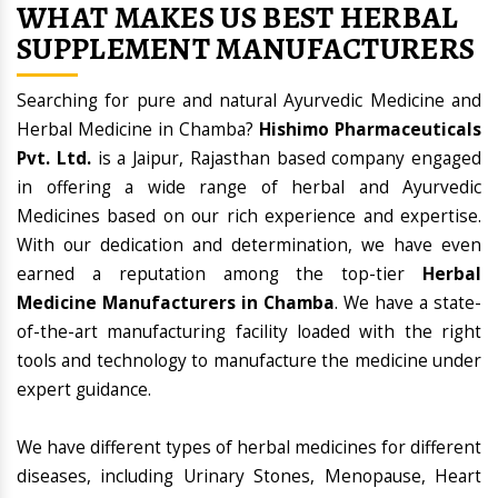
WHAT MAKES US BEST HERBAL
SUPPLEMENT MANUFACTURERS
Searching for pure and natural Ayurvedic Medicine and
Herbal Medicine in Chamba?
Hishimo Pharmaceuticals
Pvt. Ltd.
is a Jaipur, Rajasthan based company engaged
in offering a wide range of herbal and Ayurvedic
Medicines based on our rich experience and expertise.
With our dedication and determination, we have even
earned a reputation among the top-tier
Herbal
Medicine Manufacturers in Chamba
. We have a state-
of-the-art manufacturing facility loaded with the right
tools and technology to manufacture the medicine under
expert guidance.
We have different types of herbal medicines for different
diseases, including Urinary Stones, Menopause, Heart