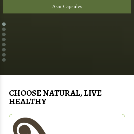
Asar Capsules
CHOOSE NATURAL, LIVE
HEALTHY