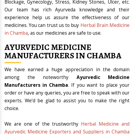
Blockage, Gynecology, Stress, Kidney Stones, Ulcer, etc.
Our team has rich Ayurveda knowledge and their
experience help us assure the effectiveness of our
medicines. You can trust us to buy
Herbal Brain Medicine
in Chamba
, as our medicines are safe to use.
AYURVEDIC MEDICINE
MANUFACTURERS IN CHAMBA
We have earned a huge appreciation in the domain
among the noteworthy
Ayurvedic Medicine
Manufacturers in Chamba
. If you want to place your
order or have any queries, you are free to speak with our
experts. We’d be glad to assist you to make the right
choice.
We are one of the trustworthy
Herbal Medicine and
Ayurvedic Medicine Exporters and Suppliers in Chamba