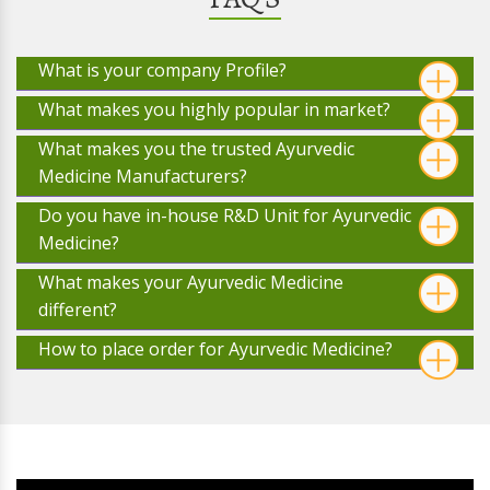
What is your company Profile?
What makes you highly popular in market?
What makes you the trusted Ayurvedic
Medicine Manufacturers?
Do you have in-house R&D Unit for Ayurvedic
Medicine?
What makes your Ayurvedic Medicine
different?
How to place order for Ayurvedic Medicine?