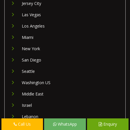
Jersey City
Las Vegas
Los Angeles
Miami
New York
San Diego
Seattle
Washington US
Middle East
Israel
Lebanon
Call Us
WhatsApp
Enquiry
Palestine