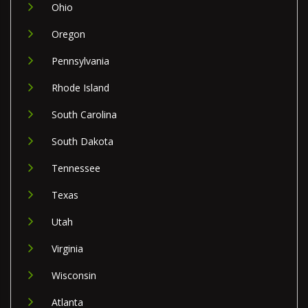
Ohio
Oregon
Pennsylvania
Rhode Island
South Carolina
South Dakota
Tennessee
Texas
Utah
Virginia
Wisconsin
Atlanta