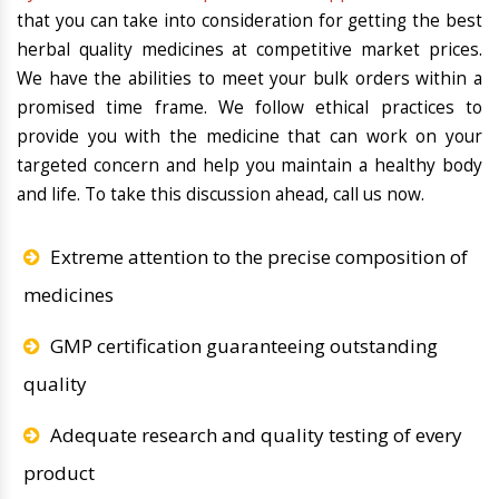
that you can take into consideration for getting the best
herbal quality medicines at competitive market prices.
We have the abilities to meet your bulk orders within a
promised time frame. We follow ethical practices to
provide you with the medicine that can work on your
targeted concern and help you maintain a healthy body
and life. To take this discussion ahead, call us now.
Extreme attention to the precise composition of
medicines
GMP certification guaranteeing outstanding
quality
Adequate research and quality testing of every
product