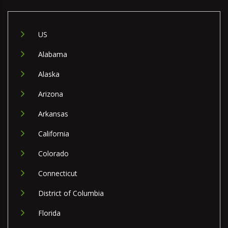
US
Alabama
Alaska
Arizona
Arkansas
California
Colorado
Connecticut
District of Columbia
Florida