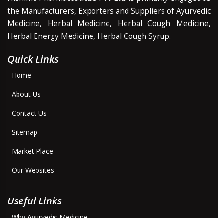
the Manufacturers, Exporters and Suppliers of Ayurvedic
Medicine, Herbal Medicine, Herbal Cough Medicine,
Herbal Energy Medicine, Herbal Cough Syrup.
Quick Links
- Home
- About Us
- Contact Us
- Sitemap
- Market Place
- Our Websites
Useful Links
- Why Ayurvedic Medicine