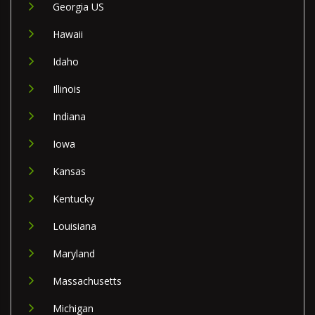
Georgia US
Hawaii
Idaho
Illinois
Indiana
Iowa
Kansas
Kentucky
Louisiana
Maryland
Massachusetts
Michigan