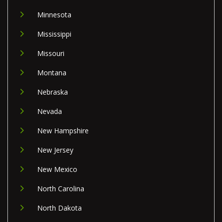
Minnesota
Mississippi
Missouri
Montana
Nebraska
Nevada
New Hampshire
New Jersey
New Mexico
North Carolina
North Dakota