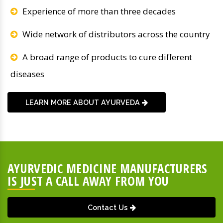
Experience of more than three decades
Wide network of distributors across the country
A broad range of products to cure different
diseases
LEARN MORE ABOUT AYURVEDA
AYURVEDIC MEDICINE MANUFACTURERS
IS JUST A CALL AWAY FROM YOU
Contact Us