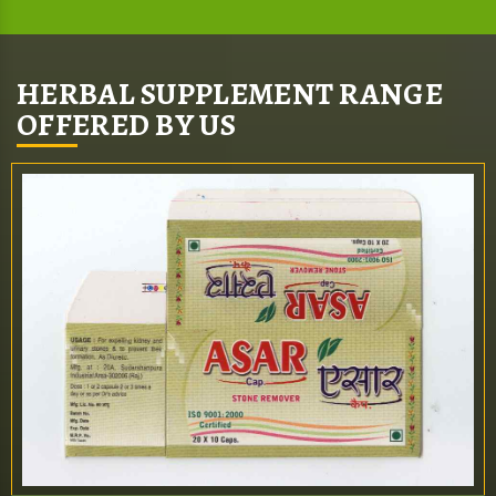
HERBAL SUPPLEMENT RANGE
OFFERED BY US