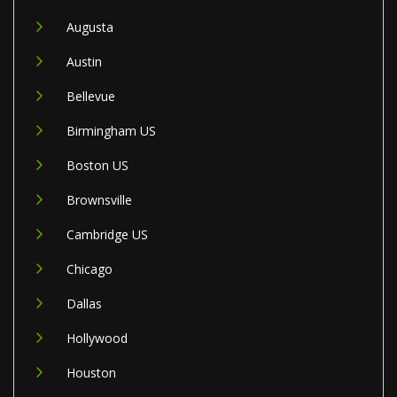
Augusta
Austin
Bellevue
Birmingham US
Boston US
Brownsville
Cambridge US
Chicago
Dallas
Hollywood
Houston