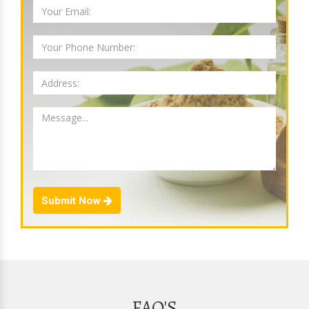
Submit Now
FAQ'S