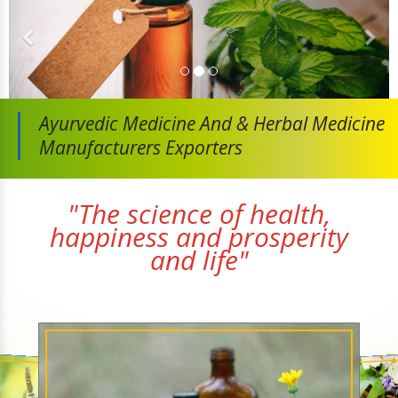
Ayurvedic Medicine And
& Herbal Medicine
Manufacturers Exporters
"The science of health,
happiness and prosperity
and life"