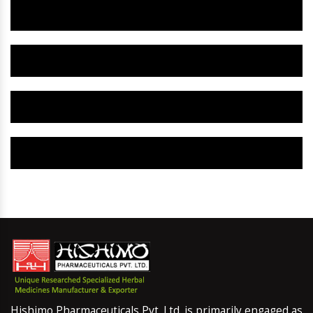
Herbal Gynaecology Capsule IN Chamba
Herbal Uterine Tonic IN Chamba
Herbal Uterine Capsule IN Chamba
Herbal Uterine Medicine IN Chamba
Hishimo Pharmaceuticals Pvt. Ltd. is primarily engaged as