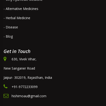
- Alternative Medicines
- Herbal Medicine
- Disease
- Blog
Get in Touch
630, Vivek Vihar,
New Sanganer Road
Jaipur- 302019, Rajasthan, India
+91-9772233099
hishimoau@gmail.com