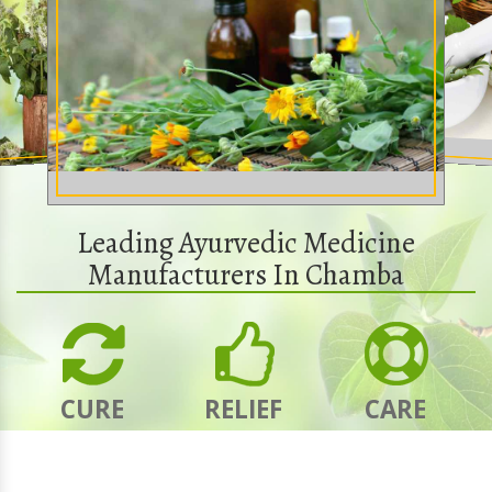
Leading Ayurvedic Medicine
Manufacturers In Chamba
CURE
RELIEF
CARE