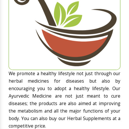
We promote a healthy lifestyle not just through our
herbal medicines for diseases but also by
encouraging you to adopt a healthy lifestyle. Our
Ayurvedic Medicine are not just meant to cure
diseases; the products are also aimed at improving
the metabolism and all the major functions of your
body. You can also buy our Herbal Supplements at a
competitive price.