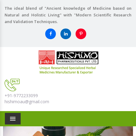
The ideal blend of "Ancient knowledge of Medicine based on
Natural and Holistic Living" with "Modern Scientific Research
and Validation Techniques.
+91-9772233099
hishimoau@gmail.com
Menu
Previous
Nex