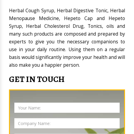
Herbal Cough Syrup, Herbal Digestive Tonic, Herbal
Menopause Medicine, Hepeto Cap and Hepeto
Syrup, Herbal Cholesterol Drug, Tonics, oils and
many such products are composed and prepared by
experts to give you the necessary companions to
use in your daily routine. Using them on a regular
basis would significantly improve your health and will
also make you a happier person.
GET IN TOUCH