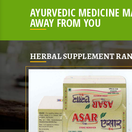
AYURVEDIC MEDICINE MA
AWAY FROM YOU
HERBAL SUPPLEMENT RAN