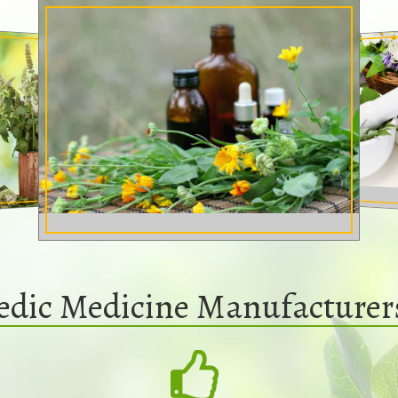
edic Medicine Manufacturer