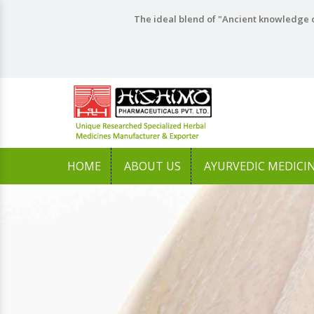
The ideal blend of "Ancient knowledge o
HOME
ABOUT US
AYURVEDIC MEDICI
Previous