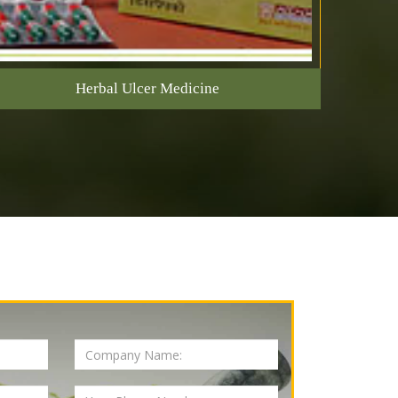
Herbal Ulcer Medicine