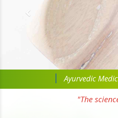
Ayurvedic Medi
"The scienc