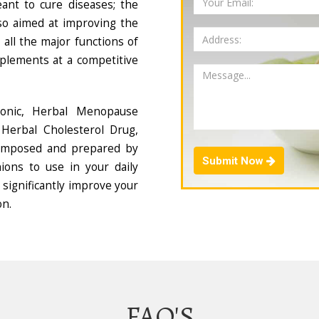
ant to cure diseases; the
so aimed at improving the
all the major functions of
plements at a competitive
Tonic, Herbal Menopause
Herbal Cholesterol Drug,
composed and prepared by
Submit Now
ions to use in your daily
 significantly improve your
on.
FAQ'S