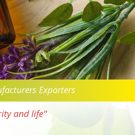
facturers Exporters
ty and life"