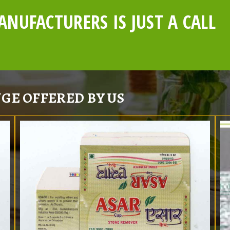
NUFACTURERS IS JUST A CALL
GE OFFERED BY US