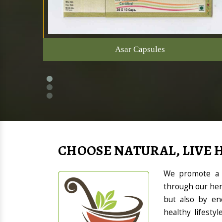
Asar Capsules
CHOOSE NATURAL, LIVE 
We promote a h
through our her
but also by en
healthy lifesty