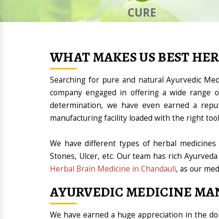
CURE
WHAT MAKES US BEST HE
Searching for pure and natural Ayurvedic Me
company engaged in offering a wide range of
determination, we have even earned a repu
manufacturing facility loaded with the right t
We have different types of herbal medicines 
Stones, Ulcer, etc. Our team has rich Ayurveda
Herbal Brain Medicine in Chandauli
, as our med
AYURVEDIC MEDICINE MA
We have earned a huge appreciation in the 