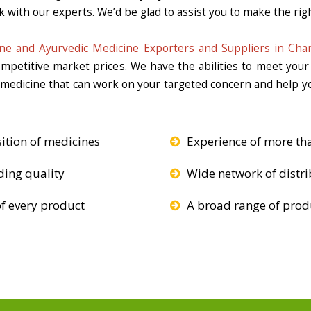
k with our experts. We’d be glad to assist you to make the righ
ne and Ayurvedic Medicine Exporters and Suppliers in Chan
competitive market prices. We have the abilities to meet you
e medicine that can work on your targeted concern and help yo
ition of medicines
Experience of more th
ding quality
Wide network of distri
f every product
A broad range of produ