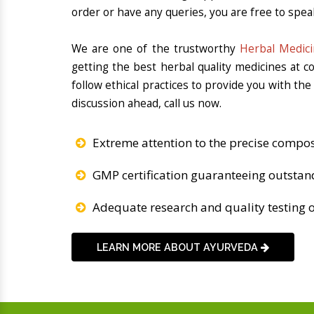
order or have any queries, you are free to spea
We are one of the trustworthy
Herbal Medici
getting the best herbal quality medicines at 
follow ethical practices to provide you with th
discussion ahead, call us now.
Extreme attention to the precise compos
GMP certification guaranteeing outstan
Adequate research and quality testing o
LEARN MORE ABOUT AYURVEDA