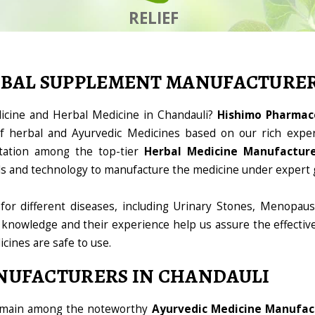
RELIEF
RBAL SUPPLEMENT MANUFACTURE
dicine and Herbal Medicine in Chandauli?
Hishimo Pharmace
 herbal and Ayurvedic Medicines based on our rich exper
tation among the top-tier
Herbal Medicine Manufacture
ools and technology to manufacture the medicine under expert 
for different diseases, including Urinary Stones, Menopaus
 knowledge and their experience help us assure the effectiv
icines are safe to use.
NUFACTURERS IN CHANDAULI
domain among the noteworthy
Ayurvedic Medicine Manufact