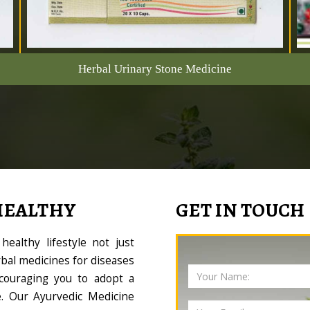
Herbal Urinary Stone Medicine
HEALTHY
GET IN TOUCH
ealthy lifestyle not just
bal medicines for diseases
couraging you to adopt a
le. Our Ayurvedic Medicine