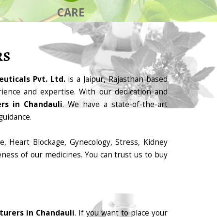
CARE
RS
uticals Pvt. Ltd.
is a Jaipur, Rajasthan based
ience and expertise. With our dedication and
rs in Chandauli
. We have a state-of-the-art
guidance.
e, Heart Blockage, Gynecology, Stress, Kidney
eness of our medicines. You can trust us to buy
urers in Chandauli
. If you want to place your