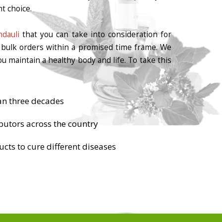
t choice.
dauli
that you can take into consideration for
r bulk orders within a promised time frame. We
u maintain a healthy body and life. To take this
an three decades
butors across the country
cts to cure different diseases