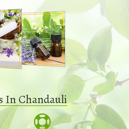
s In Chandauli