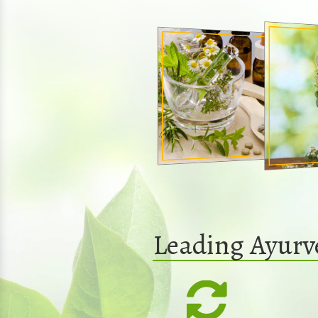
Leading Ayurv