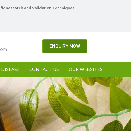
ific Research and Validation Techniques.
ENQUIRY NOW
com
DISEASE
CONTACT US
OUR WEBSITES
Next