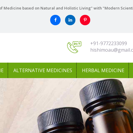
f Medicine based on Natural and Holistic Living" with "Modern Scient
+91-9772233099
hishimoau@gmail.
NE
ALTERNATIVE MEDICINES
HERBAL MEDICINE