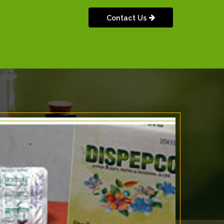
Contact Us