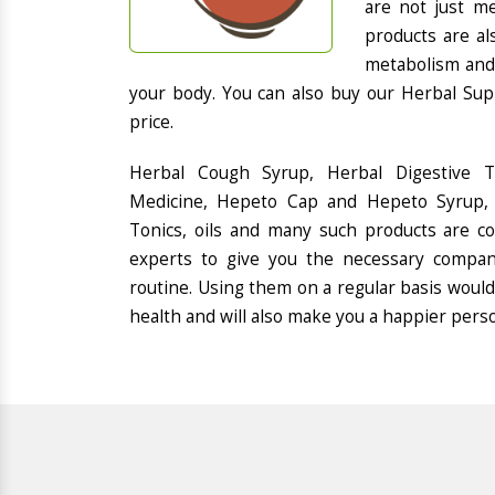
are not just me
products are al
metabolism and 
your body. You can also buy our Herbal Sup
price.
Herbal Cough Syrup, Herbal Digestive 
Medicine, Hepeto Cap and Hepeto Syrup, 
Tonics, oils and many such products are 
experts to give you the necessary compan
routine. Using them on a regular basis would
health and will also make you a happier pers