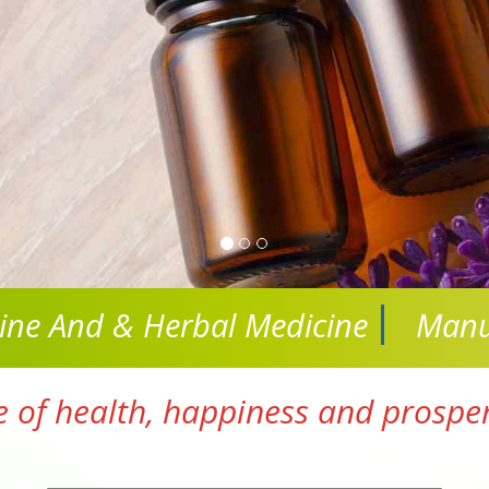
cine And
& Herbal Medicine
Manu
e of health, happiness and prosperi