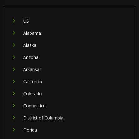
US
Alabama
Alaska
Arizona
Arkansas
California
Colorado
Connecticut
District of Columbia
Florida