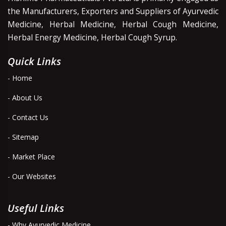
the Manufacturers, Exporters and Suppliers of Ayurvedic
Medicine, Herbal Medicine, Herbal Cough Medicine,
Herbal Energy Medicine, Herbal Cough Syrup.
Quick Links
- Home
- About Us
- Contact Us
- Sitemap
- Market Place
- Our Websites
Useful Links
- Why Ayurvedic Medicine