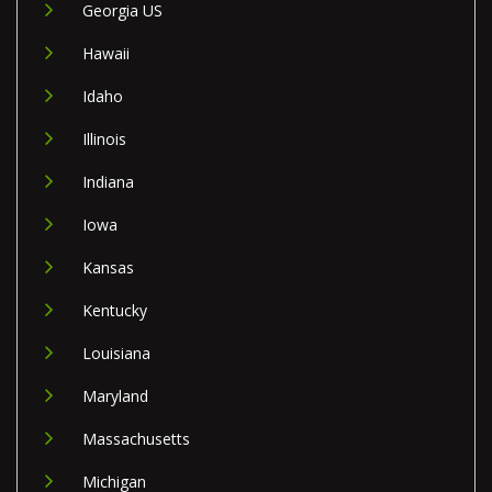
Georgia US
Hawaii
Idaho
Illinois
Indiana
Iowa
Kansas
Kentucky
Louisiana
Maryland
Massachusetts
Michigan