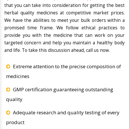
that you can take into consideration for getting the best
herbal quality medicines at competitive market prices.
We have the abilities to meet your bulk orders within a
promised time frame. We follow ethical practices to
provide you with the medicine that can work on your
targeted concern and help you maintain a healthy body
and life. To take this discussion ahead, call us now.
Extreme attention to the precise composition of
medicines
GMP certification guaranteeing outstanding
quality
Adequate research and quality testing of every
product