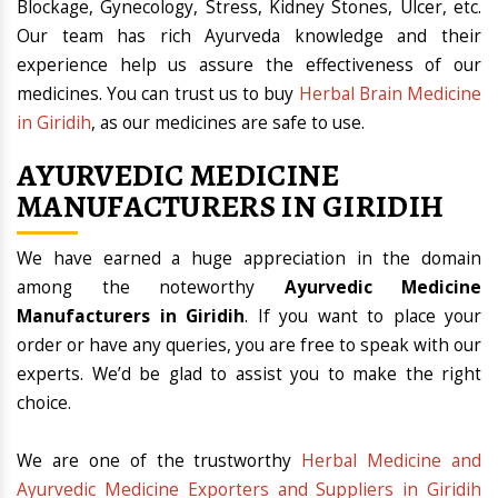
Blockage, Gynecology, Stress, Kidney Stones, Ulcer, etc.
Our team has rich Ayurveda knowledge and their
experience help us assure the effectiveness of our
medicines. You can trust us to buy
Herbal Brain Medicine
in Giridih
, as our medicines are safe to use.
AYURVEDIC MEDICINE
MANUFACTURERS IN GIRIDIH
We have earned a huge appreciation in the domain
among the noteworthy
Ayurvedic Medicine
Manufacturers in Giridih
. If you want to place your
order or have any queries, you are free to speak with our
experts. We’d be glad to assist you to make the right
choice.
We are one of the trustworthy
Herbal Medicine and
Ayurvedic Medicine Exporters and Suppliers in Giridih