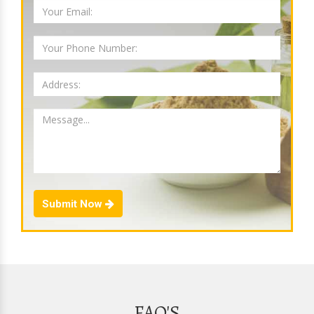
Submit Now
FAQ'S