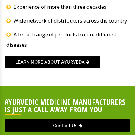
Experience of more than three decades
Wide network of distributors across the country
A broad range of products to cure different
diseases
LEARN MORE ABOUT AYURVEDA
AYURVEDIC MEDICINE MANUFACTURERS
IS JUST A CALL AWAY FROM YOU
Contact Us