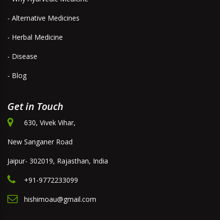
- Alternative Medicines
- Herbal Medicine
- Disease
- Blog
Get in Touch
630, Vivek Vihar,
New Sanganer Road
Jaipur- 302019, Rajasthan, India
+91-9772233099
hishimoau@gmail.com