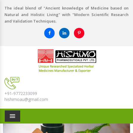
The ideal blend of "Ancient knowledge of Medicine based on
Natural and Holistic Living" with "Modern Scientific Research
and Validation Techniques.
+91-9772233099
hishimoau@gmail.com
Menu
Previous
Nex