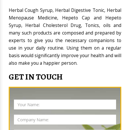
Herbal Cough Syrup, Herbal Digestive Tonic, Herbal
Menopause Medicine, Hepeto Cap and Hepeto
Syrup, Herbal Cholesterol Drug, Tonics, oils and
many such products are composed and prepared by
experts to give you the necessary companions to
use in your daily routine. Using them on a regular
basis would significantly improve your health and will
also make you a happier person.
GET IN TOUCH