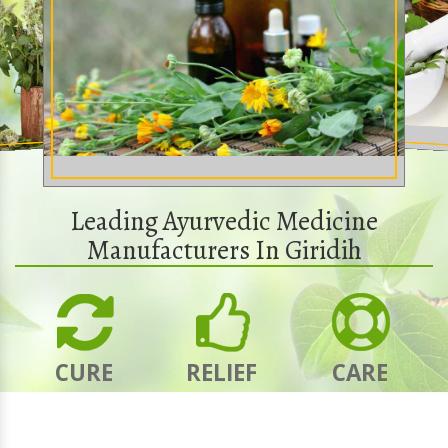
Leading Ayurvedic Medicine
Manufacturers In Giridih
CURE
RELIEF
CARE