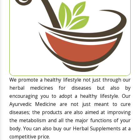
We promote a healthy lifestyle not just through our
herbal medicines for diseases but also by
encouraging you to adopt a healthy lifestyle. Our
Ayurvedic Medicine are not just meant to cure
diseases; the products are also aimed at improving
the metabolism and all the major functions of your
body. You can also buy our Herbal Supplements at a
competitive price.