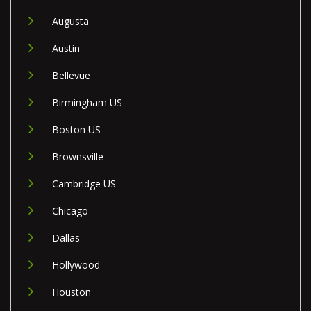
Augusta
Austin
Bellevue
Birmingham US
Boston US
Brownsville
Cambridge US
Chicago
Dallas
Hollywood
Houston