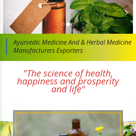
Ayurvedic Medicine And
& Herbal Medicine
Manufacturers Exporters
"The science of health,
happiness and prosperity
and life"