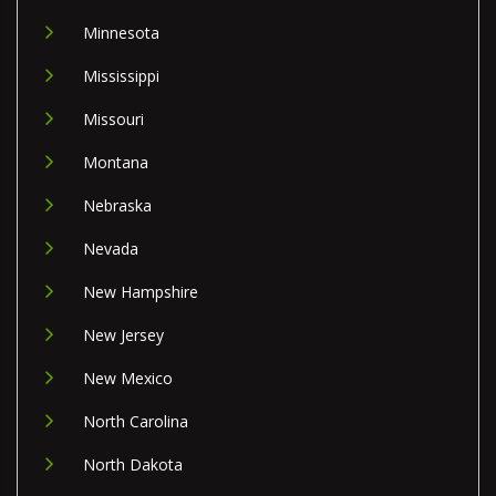
Minnesota
Mississippi
Missouri
Montana
Nebraska
Nevada
New Hampshire
New Jersey
New Mexico
North Carolina
North Dakota