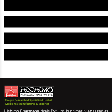
Herbal Gynaecology Capsule IN Giridih
Herbal Uterine Tonic IN Giridih
Herbal Uterine Capsule IN Giridih
Herbal Uterine Medicine IN Giridih
Hishimo Pharmaceuticals Pvt. Ltd. is primarily engaged as