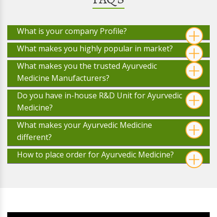
What is your company Profile?
What makes you highly popular in market?
What makes you the trusted Ayurvedic
Medicine Manufacturers?
Do you have in-house R&D Unit for Ayurvedic
Medicine?
What makes your Ayurvedic Medicine
different?
How to place order for Ayurvedic Medicine?