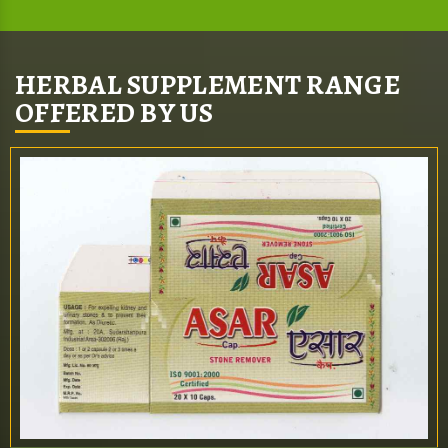
HERBAL SUPPLEMENT RANGE
OFFERED BY US