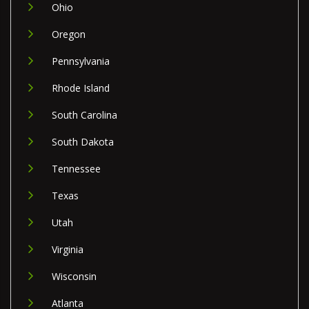
Ohio
Oregon
Pennsylvania
Rhode Island
South Carolina
South Dakota
Tennessee
Texas
Utah
Virginia
Wisconsin
Atlanta