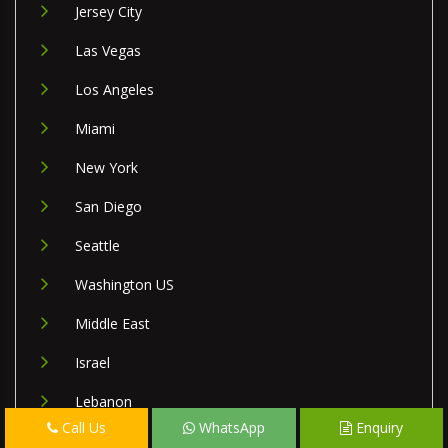
Jersey City
Las Vegas
Los Angeles
Miami
New York
San Diego
Seattle
Washington US
Middle East
Israel
Lebanon
Call Us
WhatsApp
Enquiry
Palestine