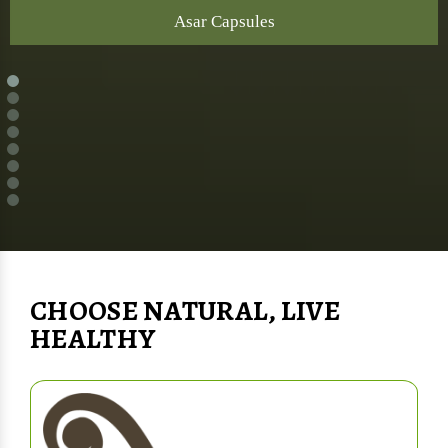
Asar Capsules
CHOOSE NATURAL, LIVE
HEALTHY