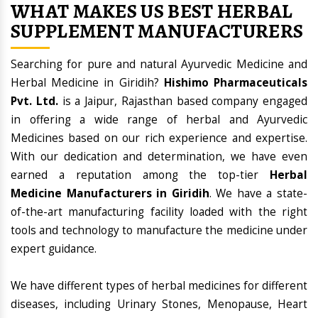
WHAT MAKES US BEST HERBAL
SUPPLEMENT MANUFACTURERS
Searching for pure and natural Ayurvedic Medicine and
Herbal Medicine in Giridih?
Hishimo Pharmaceuticals
Pvt. Ltd.
is a Jaipur, Rajasthan based company engaged
in offering a wide range of herbal and Ayurvedic
Medicines based on our rich experience and expertise.
With our dedication and determination, we have even
earned a reputation among the top-tier
Herbal
Medicine Manufacturers in Giridih
. We have a state-
of-the-art manufacturing facility loaded with the right
tools and technology to manufacture the medicine under
expert guidance.
We have different types of herbal medicines for different
diseases, including Urinary Stones, Menopause, Heart