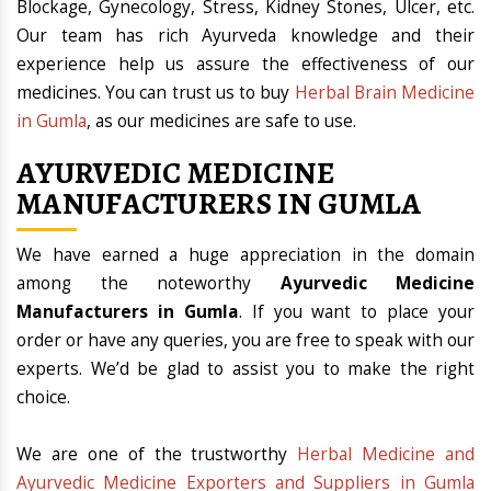
Blockage, Gynecology, Stress, Kidney Stones, Ulcer, etc.
Our team has rich Ayurveda knowledge and their
experience help us assure the effectiveness of our
medicines. You can trust us to buy
Herbal Brain Medicine
in Gumla
, as our medicines are safe to use.
AYURVEDIC MEDICINE
MANUFACTURERS IN GUMLA
We have earned a huge appreciation in the domain
among the noteworthy
Ayurvedic Medicine
Manufacturers in Gumla
. If you want to place your
order or have any queries, you are free to speak with our
experts. We’d be glad to assist you to make the right
choice.
We are one of the trustworthy
Herbal Medicine and
Ayurvedic Medicine Exporters and Suppliers in Gumla