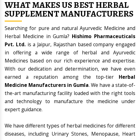
WHAT MAKES US BEST HERBAL
SUPPLEMENT MANUFACTURERS
Searching for pure and natural Ayurvedic Medicine and
Herbal Medicine in Gumla?
Hishimo Pharmaceuticals
Pvt. Ltd.
is a Jaipur, Rajasthan based company engaged
in offering a wide range of herbal and Ayurvedic
Medicines based on our rich experience and expertise.
With our dedication and determination, we have even
earned a reputation among the top-tier
Herbal
Medicine Manufacturers in Gumla
. We have a state-of-
the-art manufacturing facility loaded with the right tools
and technology to manufacture the medicine under
expert guidance.
We have different types of herbal medicines for different
diseases, including Urinary Stones, Menopause, Heart