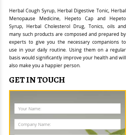
Herbal Cough Syrup, Herbal Digestive Tonic, Herbal
Menopause Medicine, Hepeto Cap and Hepeto
Syrup, Herbal Cholesterol Drug, Tonics, oils and
many such products are composed and prepared by
experts to give you the necessary companions to
use in your daily routine. Using them on a regular
basis would significantly improve your health and will
also make you a happier person.
GET IN TOUCH