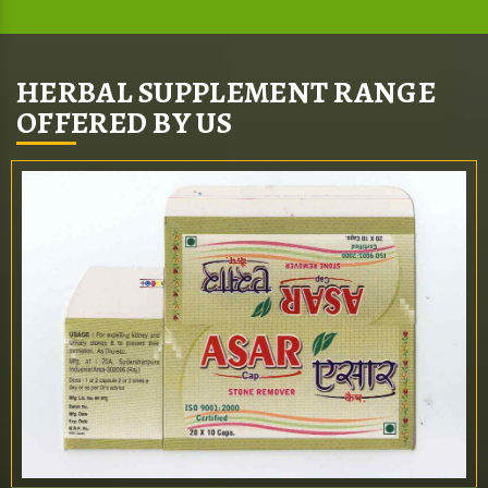
HERBAL SUPPLEMENT RANGE
OFFERED BY US