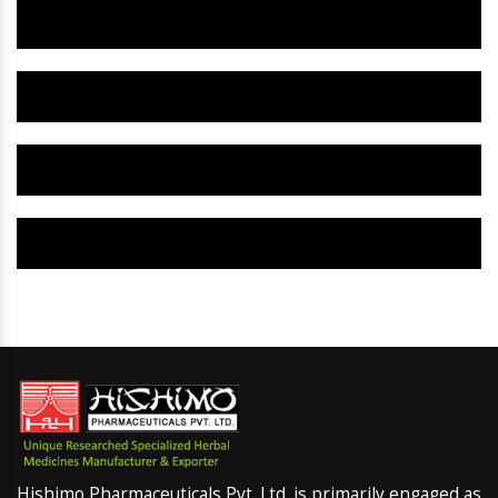
Herbal Gynaecology Capsule IN Gumla
Herbal Uterine Tonic IN Gumla
Herbal Uterine Capsule IN Gumla
Herbal Uterine Medicine IN Gumla
Hishimo Pharmaceuticals Pvt. Ltd. is primarily engaged as