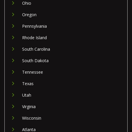
Ohio
Oregon
Pennsylvania
Rhode Island
South Carolina
South Dakota
Tennessee
Texas
Utah
Virginia
Wisconsin
Atlanta