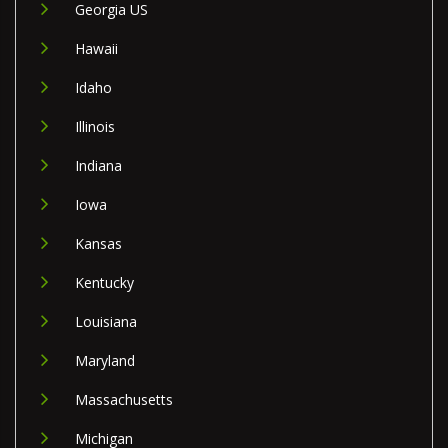
Georgia US
Hawaii
Idaho
Illinois
Indiana
Iowa
Kansas
Kentucky
Louisiana
Maryland
Massachusetts
Michigan