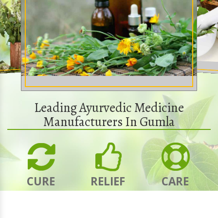
Leading Ayurvedic Medicine
Manufacturers In Gumla
CURE
RELIEF
CARE