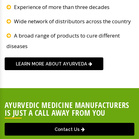
Experience of more than three decades
Wide network of distributors across the country
A broad range of products to cure different
diseases
LEARN MORE ABOUT AYURVEDA
AYURVEDIC MEDICINE MANUFACTURERS
IS JUST A CALL AWAY FROM YOU
Contact Us