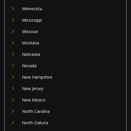
Minnesota
Mississippi
Missouri
Montana
Nebraska
Nevada
New Hampshire
New Jersey
New Mexico
North Carolina
North Dakota