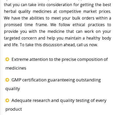
that you can take into consideration for getting the best
herbal quality medicines at competitive market prices.
We have the abilities to meet your bulk orders within a
promised time frame. We follow ethical practices to
provide you with the medicine that can work on your
targeted concern and help you maintain a healthy body
and life. To take this discussion ahead, call us now.
Extreme attention to the precise composition of
medicines
GMP certification guaranteeing outstanding
quality
Adequate research and quality testing of every
product