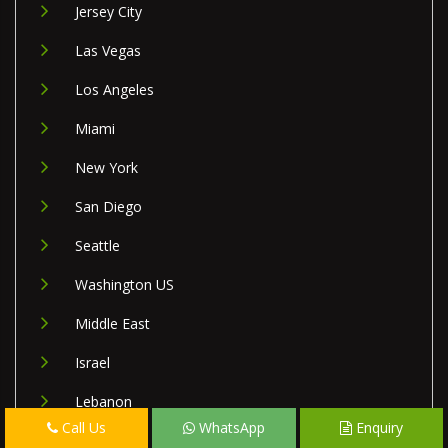
Jersey City
Las Vegas
Los Angeles
Miami
New York
San Diego
Seattle
Washington US
Middle East
Israel
Lebanon
Call Us
WhatsApp
Enquiry
Palestine