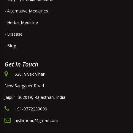
- Alternative Medicines
- Herbal Medicine
- Disease
- Blog
Get in Touch
630, Vivek Vihar,
New Sanganer Road
Jaipur- 302019, Rajasthan, India
+91-9772233099
hishimoau@gmail.com