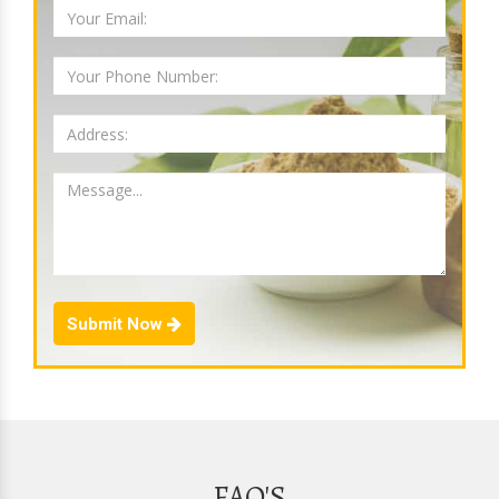
Submit Now
FAQ'S