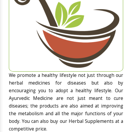
We promote a healthy lifestyle not just through our
herbal medicines for diseases but also by
encouraging you to adopt a healthy lifestyle. Our
Ayurvedic Medicine are not just meant to cure
diseases; the products are also aimed at improving
the metabolism and all the major functions of your
body. You can also buy our Herbal Supplements at a
competitive price.