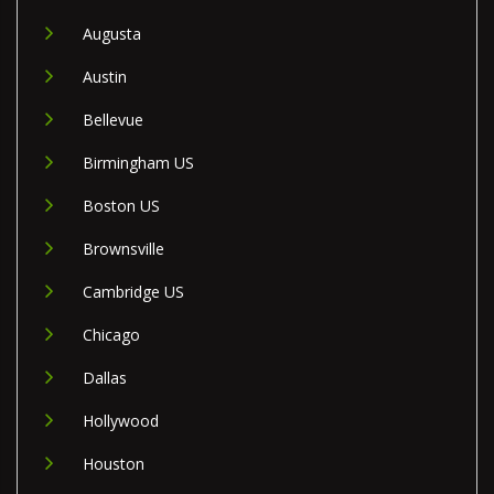
Augusta
Austin
Bellevue
Birmingham US
Boston US
Brownsville
Cambridge US
Chicago
Dallas
Hollywood
Houston