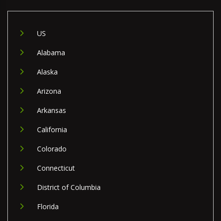
US
Alabama
Alaska
Arizona
Arkansas
California
Colorado
Connecticut
District of Columbia
Florida