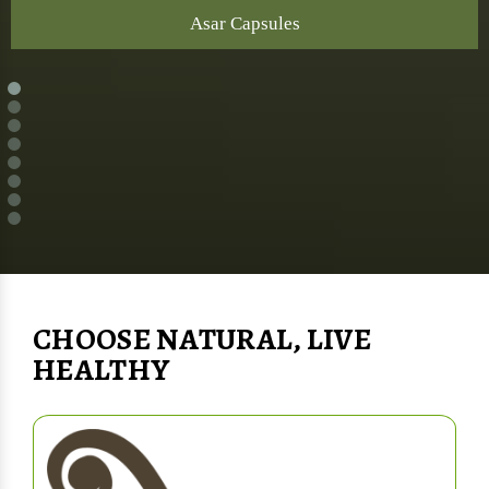
Asar Capsules
CHOOSE NATURAL, LIVE
HEALTHY