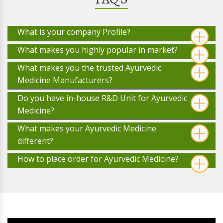
What is your company Profile?
What makes you highly popular in market?
What makes you the trusted Ayurvedic
Medicine Manufacturers?
Do you have in-house R&D Unit for Ayurvedic
Medicine?
What makes your Ayurvedic Medicine
different?
How to place order for Ayurvedic Medicine?