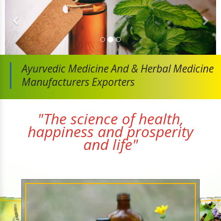
Ayurvedic Medicine And
& Herbal Medicine
Manufacturers Exporters
"The science of health,
happiness and prosperity
and life"