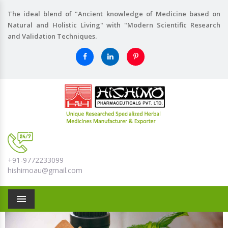
The ideal blend of "Ancient knowledge of Medicine based on
Natural and Holistic Living" with "Modern Scientific Research
and Validation Techniques.
+91-9772233099
hishimoau@gmail.com
Menu
Previous
Nex