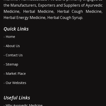
the Manufacturers, Exporters and Suppliers of Ayurvedic
Medicine, Herbal Medicine, Herbal Cough Medicine,
Herbal Energy Medicine, Herbal Cough Syrup.
Quick Links
- Home
- About Us
- Contact Us
- Sitemap
- Market Place
- Our Websites
Useful Links
- Why Ayurvedic Medicine