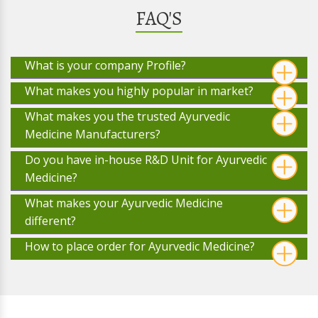
FAQ'S
What is your company Profile?
What makes you highly popular in market?
What makes you the trusted Ayurvedic
Medicine Manufacturers?
Do you have in-house R&D Unit for Ayurvedic
Medicine?
What makes your Ayurvedic Medicine
different?
How to place order for Ayurvedic Medicine?