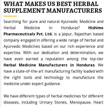
WHAT MAKES US BEST HERBAL
SUPPLEMENT MANUFACTURERS
Searching for pure and natural Ayurvedic Medicine and
Herbal Medicine in Honduras?
Hishimo
Pharmaceuticals Pvt. Ltd.
is a Jaipur, Rajasthan based
company engaged in offering a wide range of herbal and
Ayurvedic Medicines based on our rich experience and
expertise. With our dedication and determination, we
have even earned a reputation among the top-tier
Herbal Medicine Manufacturers in Honduras
. We
have a state-of-the-art manufacturing facility loaded with
the right tools and technology to manufacture the
medicine under expert guidance.
We have different types of herbal medicines for different
diseases, including Urinary Stones, Menopause, Heart