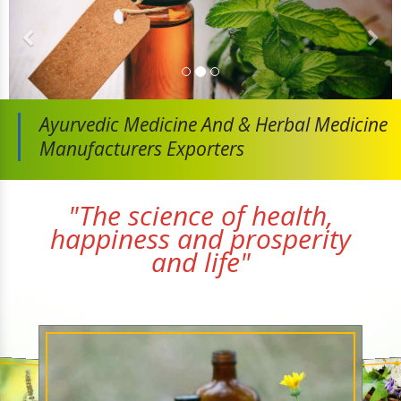
Ayurvedic Medicine And
& Herbal Medicine
Manufacturers Exporters
"The science of health,
happiness and prosperity
and life"