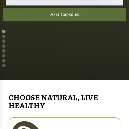
Asar Capsules
CHOOSE NATURAL, LIVE
HEALTHY