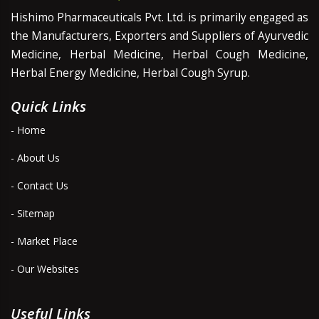
Hishimo Pharmaceuticals Pvt. Ltd. is primarily engaged as
the Manufacturers, Exporters and Suppliers of Ayurvedic
Medicine, Herbal Medicine, Herbal Cough Medicine,
Herbal Energy Medicine, Herbal Cough Syrup.
Quick Links
- Home
- About Us
- Contact Us
- Sitemap
- Market Place
- Our Websites
Useful Links