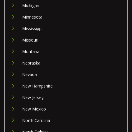
Michigan
Minnesota
Mississippi
Missouri
Montana
Nebraska
Nevada
New Hampshire
New Jersey
New Mexico
North Carolina
North Dakota