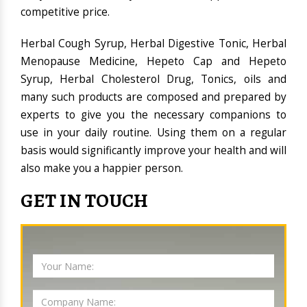
competitive price.
Herbal Cough Syrup, Herbal Digestive Tonic, Herbal
Menopause Medicine, Hepeto Cap and Hepeto
Syrup, Herbal Cholesterol Drug, Tonics, oils and
many such products are composed and prepared by
experts to give you the necessary companions to
use in your daily routine. Using them on a regular
basis would significantly improve your health and will
also make you a happier person.
GET IN TOUCH