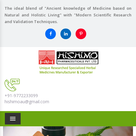
The ideal blend of "Ancient knowledge of Medicine based on
Natural and Holistic Living" with "Modern Scientific Research
and Validation Techniques.
+91-9772233099
hishimoau@gmail.com
Menu
Previous
Nex