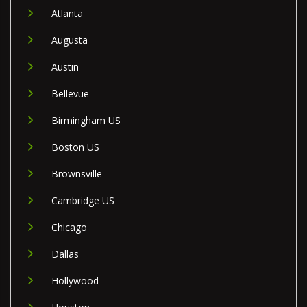
Atlanta
Augusta
Austin
Bellevue
Birmingham US
Boston US
Brownsville
Cambridge US
Chicago
Dallas
Hollywood