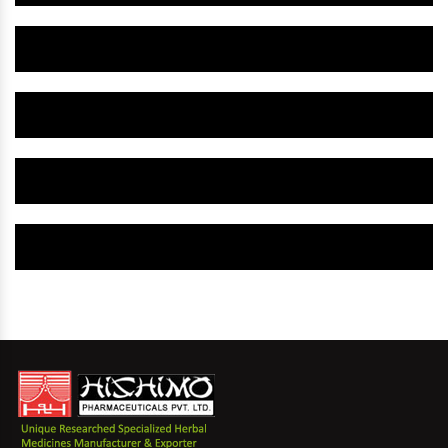
Herbal Gynaecology Capsule IN Honduras
Herbal Uterine Tonic IN Honduras
Herbal Uterine Capsule IN Honduras
Herbal Uterine Medicine IN Honduras