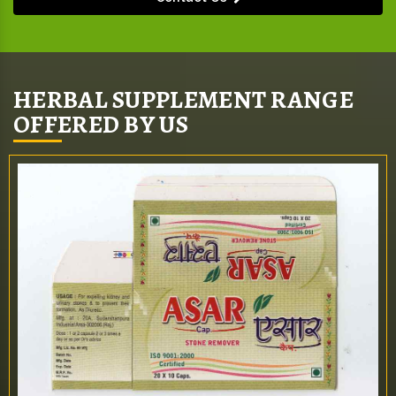
HERBAL SUPPLEMENT RANGE
OFFERED BY US