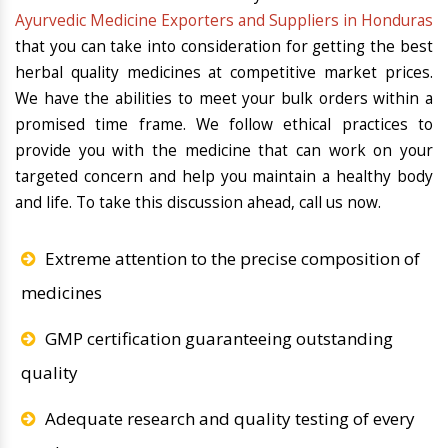
Ayurvedic Medicine Exporters and Suppliers in Honduras
that you can take into consideration for getting the best
herbal quality medicines at competitive market prices.
We have the abilities to meet your bulk orders within a
promised time frame. We follow ethical practices to
provide you with the medicine that can work on your
targeted concern and help you maintain a healthy body
and life. To take this discussion ahead, call us now.
Extreme attention to the precise composition of
medicines
GMP certification guaranteeing outstanding
quality
Adequate research and quality testing of every