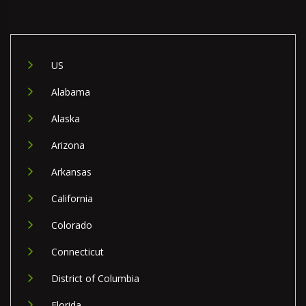
US
Alabama
Alaska
Arizona
Arkansas
California
Colorado
Connecticut
District of Columbia
Florida