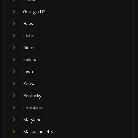
Georgia US
Hawaii
Idaho
Illinois
Indiana
Iowa
Kansas
Kentucky
Louisiana
Maryland
Massachusetts