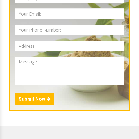
Submit Now