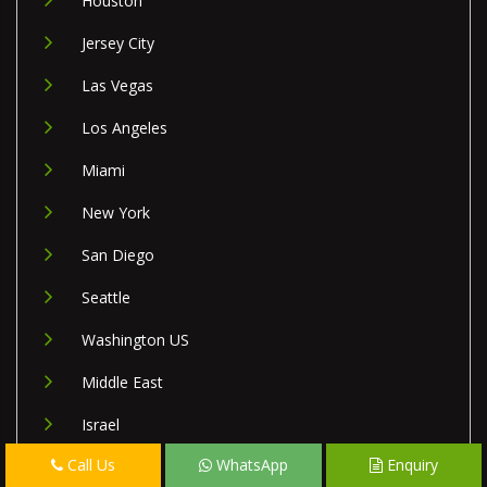
Houston
Jersey City
Las Vegas
Los Angeles
Miami
New York
San Diego
Seattle
Washington US
Middle East
Israel
Call Us
WhatsApp
Enquiry
Lebanon