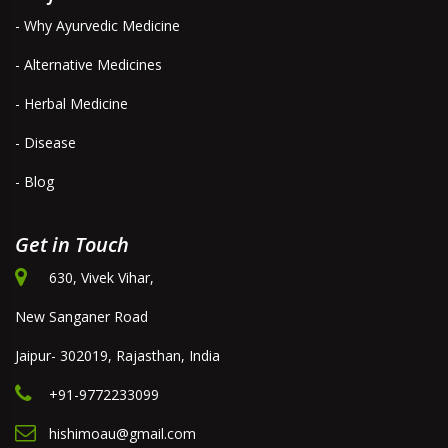
- Why Ayurvedic Medicine
- Alternative Medicines
- Herbal Medicine
- Disease
- Blog
Get in Touch
630, Vivek Vihar,
New Sanganer Road
Jaipur- 302019, Rajasthan, India
+91-9772233099
hishimoau@gmail.com