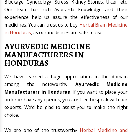
Blockage, Gynecology, Stress, Kidney Stones, Ulcer, etc.
Our team has rich Ayurveda knowledge and their
experience help us assure the effectiveness of our
medicines. You can trust us to buy
Herbal Brain Medicine
in Honduras
, as our medicines are safe to use.
AYURVEDIC MEDICINE
MANUFACTURERS IN
HONDURAS
We have earned a huge appreciation in the domain
among the noteworthy
Ayurvedic Medicine
Manufacturers in Honduras
. If you want to place your
order or have any queries, you are free to speak with our
experts. We’d be glad to assist you to make the right
choice.
We are one of the trustworthy
Herbal Medicine and