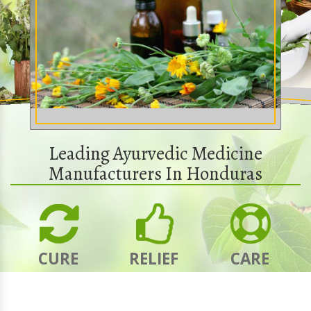
Leading Ayurvedic Medicine
Manufacturers In Honduras
CURE
RELIEF
CARE