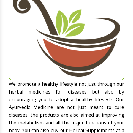
We promote a healthy lifestyle not just through our
herbal medicines for diseases but also by
encouraging you to adopt a healthy lifestyle. Our
Ayurvedic Medicine are not just meant to cure
diseases; the products are also aimed at improving
the metabolism and all the major functions of your
body. You can also buy our Herbal Supplements at a