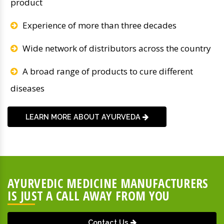
product
Experience of more than three decades
Wide network of distributors across the country
A broad range of products to cure different
diseases
LEARN MORE ABOUT AYURVEDA
AYURVEDIC MEDICINE MANUFACTURERS
IS JUST A CALL AWAY FROM YOU
Contact Us