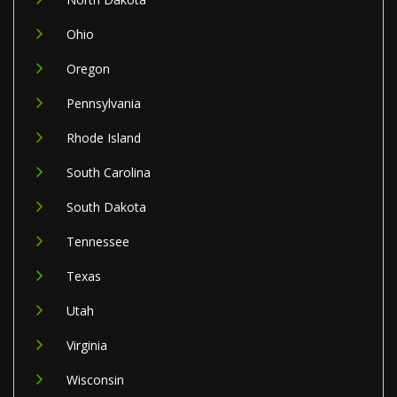
Ohio
Oregon
Pennsylvania
Rhode Island
South Carolina
South Dakota
Tennessee
Texas
Utah
Virginia
Wisconsin