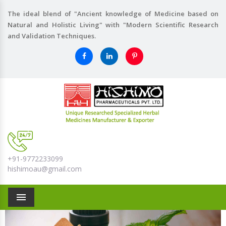
The ideal blend of "Ancient knowledge of Medicine based on
Natural and Holistic Living" with "Modern Scientific Research
and Validation Techniques.
+91-9772233099
hishimoau@gmail.com
Menu
Previous
Nex