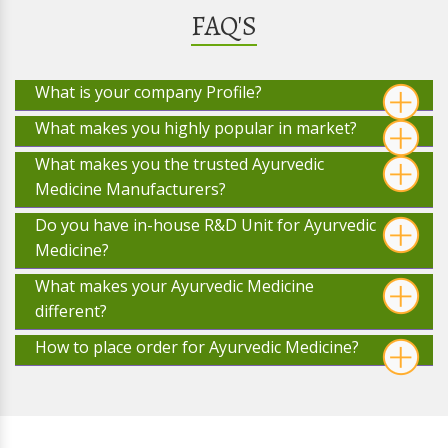
FAQ'S
What is your company Profile?
What makes you highly popular in market?
What makes you the trusted Ayurvedic
Medicine Manufacturers?
Do you have in-house R&D Unit for Ayurvedic
Medicine?
What makes your Ayurvedic Medicine
different?
How to place order for Ayurvedic Medicine?