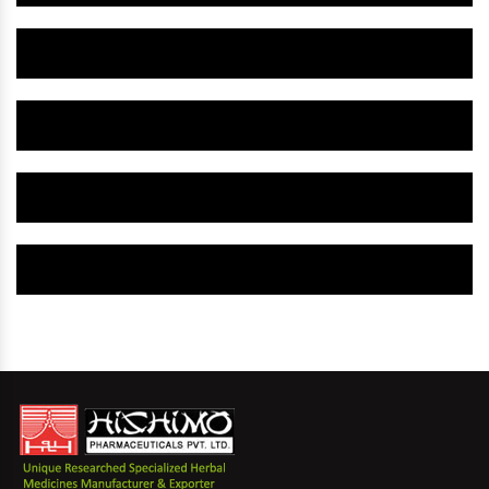
Herbal Gynaecology Capsule IN Janjgir-Champa
Herbal Uterine Tonic IN Janjgir-Champa
Herbal Uterine Capsule IN Janjgir-Champa
Herbal Uterine Medicine IN Janjgir-Champa