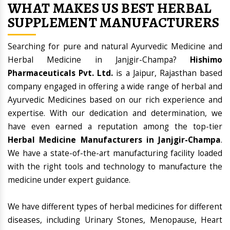
WHAT MAKES US BEST HERBAL
SUPPLEMENT MANUFACTURERS
Searching for pure and natural Ayurvedic Medicine and
Herbal Medicine in Janjgir-Champa?
Hishimo
Pharmaceuticals Pvt. Ltd.
is a Jaipur, Rajasthan based
company engaged in offering a wide range of herbal and
Ayurvedic Medicines based on our rich experience and
expertise. With our dedication and determination, we
have even earned a reputation among the top-tier
Herbal Medicine Manufacturers in Janjgir-Champa
.
We have a state-of-the-art manufacturing facility loaded
with the right tools and technology to manufacture the
medicine under expert guidance.
We have different types of herbal medicines for different
diseases, including Urinary Stones, Menopause, Heart