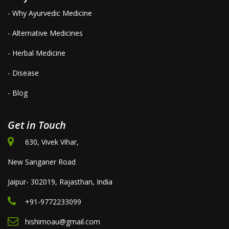
- Why Ayurvedic Medicine
- Alternative Medicines
- Herbal Medicine
- Disease
- Blog
Get in Touch
630, Vivek Vihar,
New Sanganer Road
Jaipur- 302019, Rajasthan, India
+91-9772233099
hishimoau@gmail.com