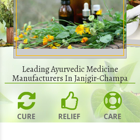
Leading Ayurvedic Medicine
Manufacturers In Janjgir-Champa
CURE
RELIEF
CARE