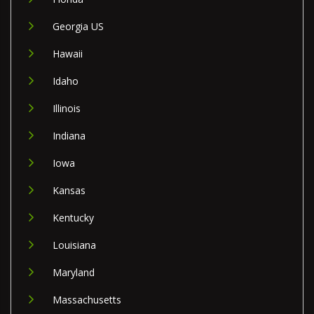
Georgia US
Hawaii
Idaho
Illinois
Indiana
Iowa
Kansas
Kentucky
Louisiana
Maryland
Massachusetts