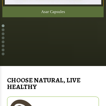
Asar Capsules
CHOOSE NATURAL, LIVE
HEALTHY