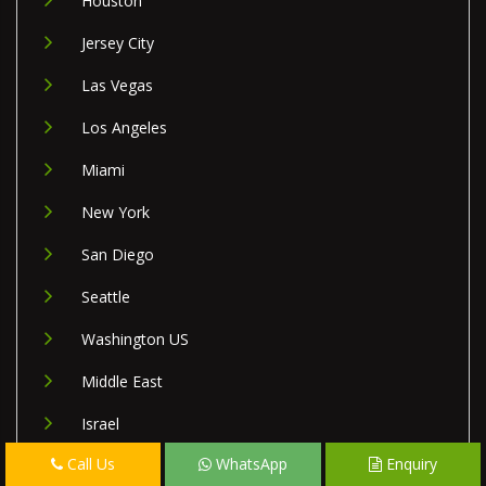
Houston
Jersey City
Las Vegas
Los Angeles
Miami
New York
San Diego
Seattle
Washington US
Middle East
Israel
Call Us
WhatsApp
Enquiry
Lebanon