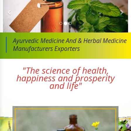
Ayurvedic Medicine And
& Herbal Medicine
Manufacturers Exporters
"The science of health,
happiness and prosperity
and life"