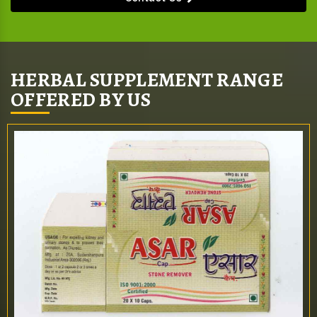
HERBAL SUPPLEMENT RANGE
OFFERED BY US