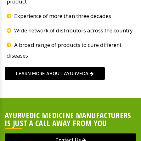
product
Experience of more than three decades
Wide network of distributors across the country
A broad range of products to cure different
diseases
LEARN MORE ABOUT AYURVEDA
AYURVEDIC MEDICINE MANUFACTURERS
IS JUST A CALL AWAY FROM YOU
Contact Us