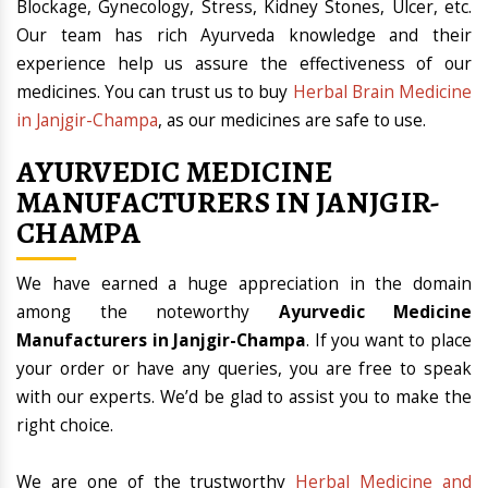
Blockage, Gynecology, Stress, Kidney Stones, Ulcer, etc.
Our team has rich Ayurveda knowledge and their
experience help us assure the effectiveness of our
medicines. You can trust us to buy
Herbal Brain Medicine
in Janjgir-Champa
, as our medicines are safe to use.
AYURVEDIC MEDICINE
MANUFACTURERS IN JANJGIR-
CHAMPA
We have earned a huge appreciation in the domain
among the noteworthy
Ayurvedic Medicine
Manufacturers in Janjgir-Champa
. If you want to place
your order or have any queries, you are free to speak
with our experts. We’d be glad to assist you to make the
right choice.
We are one of the trustworthy
Herbal Medicine and