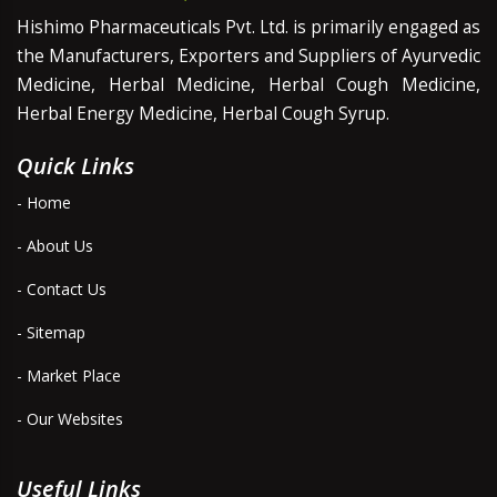
Hishimo Pharmaceuticals Pvt. Ltd. is primarily engaged as
the Manufacturers, Exporters and Suppliers of Ayurvedic
Medicine, Herbal Medicine, Herbal Cough Medicine,
Herbal Energy Medicine, Herbal Cough Syrup.
Quick Links
- Home
- About Us
- Contact Us
- Sitemap
- Market Place
- Our Websites
Useful Links