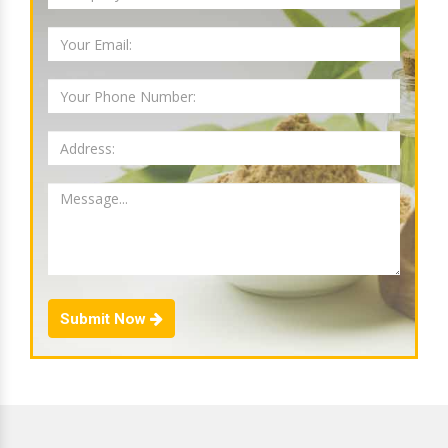
Submit Now