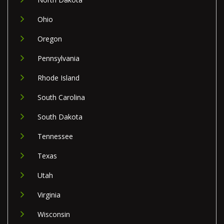
Ohio
Oregon
Pennsylvania
Rhode Island
South Carolina
South Dakota
Tennessee
Texas
Utah
Virginia
Wisconsin