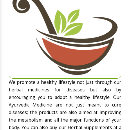
We promote a healthy lifestyle not just through our
herbal medicines for diseases but also by
encouraging you to adopt a healthy lifestyle. Our
Ayurvedic Medicine are not just meant to cure
diseases; the products are also aimed at improving
the metabolism and all the major functions of your
body. You can also buy our Herbal Supplements at a