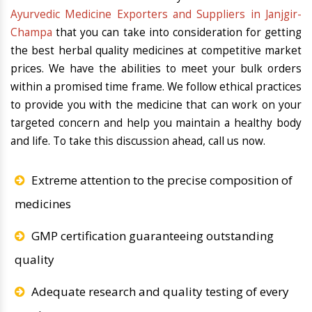
Ayurvedic Medicine Exporters and Suppliers in Janjgir-
Champa
that you can take into consideration for getting
the best herbal quality medicines at competitive market
prices. We have the abilities to meet your bulk orders
within a promised time frame. We follow ethical practices
to provide you with the medicine that can work on your
targeted concern and help you maintain a healthy body
and life. To take this discussion ahead, call us now.
Extreme attention to the precise composition of
medicines
GMP certification guaranteeing outstanding
quality
Adequate research and quality testing of every