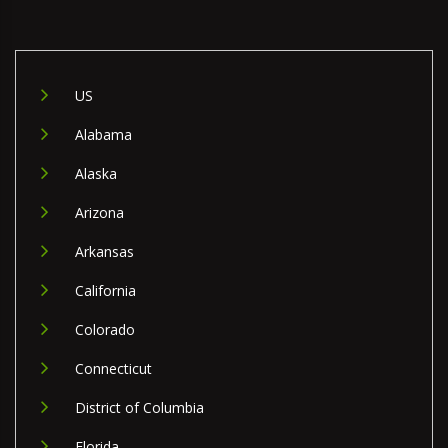
US
Alabama
Alaska
Arizona
Arkansas
California
Colorado
Connecticut
District of Columbia
Florida