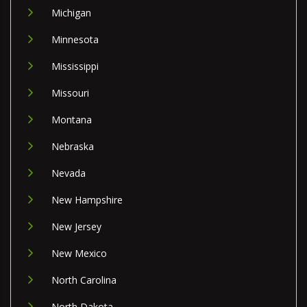
Michigan
Minnesota
Mississippi
Missouri
Montana
Nebraska
Nevada
New Hampshire
New Jersey
New Mexico
North Carolina
North Dakota