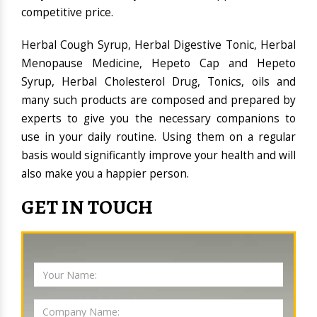
competitive price.
Herbal Cough Syrup, Herbal Digestive Tonic, Herbal
Menopause Medicine, Hepeto Cap and Hepeto
Syrup, Herbal Cholesterol Drug, Tonics, oils and
many such products are composed and prepared by
experts to give you the necessary companions to
use in your daily routine. Using them on a regular
basis would significantly improve your health and will
also make you a happier person.
GET IN TOUCH