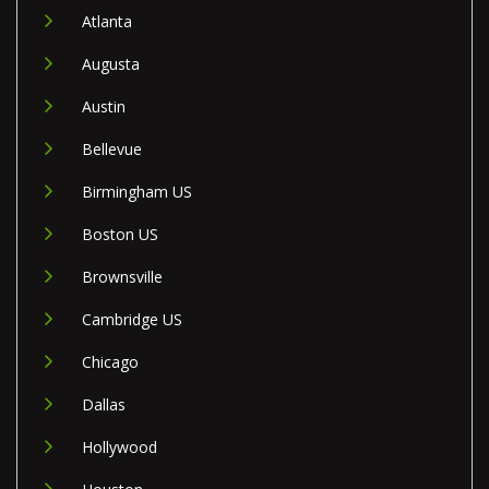
Atlanta
Augusta
Austin
Bellevue
Birmingham US
Boston US
Brownsville
Cambridge US
Chicago
Dallas
Hollywood