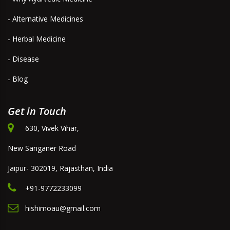
- Alternative Medicines
- Herbal Medicine
- Disease
- Blog
Get in Touch
630, Vivek Vihar,
New Sanganer Road
Jaipur- 302019, Rajasthan, India
+91-9772233099
hishimoau@gmail.com