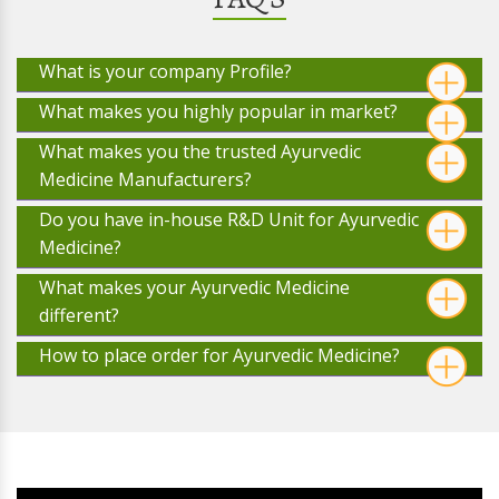
What is your company Profile?
What makes you highly popular in market?
What makes you the trusted Ayurvedic
Medicine Manufacturers?
Do you have in-house R&D Unit for Ayurvedic
Medicine?
What makes your Ayurvedic Medicine
different?
How to place order for Ayurvedic Medicine?