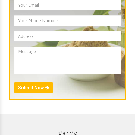
Submit Now
FAQ'S