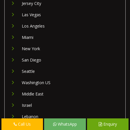
Jersey City
Las Vegas
Los Angeles
Miami
New York
San Diego
Seattle
Washington US
Middle East
Israel
Lebanon
Call Us
WhatsApp
Enquiry
Palestine