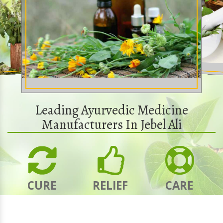
Leading Ayurvedic Medicine
Manufacturers In Jebel Ali
CURE
RELIEF
CARE