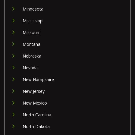
Minnesota
Mississippi
Missouri
Montana
Nebraska
Nevada
New Hampshire
New Jersey
New Mexico
North Carolina
North Dakota