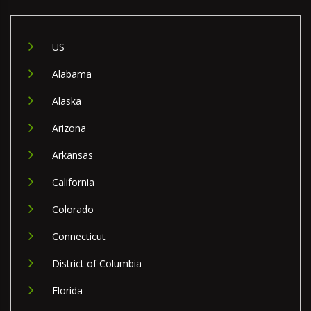
US
Alabama
Alaska
Arizona
Arkansas
California
Colorado
Connecticut
District of Columbia
Florida