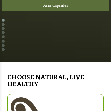
Asar Capsules
CHOOSE NATURAL, LIVE
HEALTHY