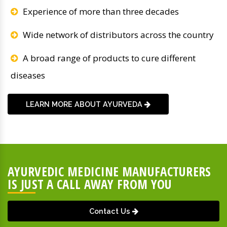
Experience of more than three decades
Wide network of distributors across the country
A broad range of products to cure different
diseases
LEARN MORE ABOUT AYURVEDA
AYURVEDIC MEDICINE MANUFACTURERS
IS JUST A CALL AWAY FROM YOU
Contact Us