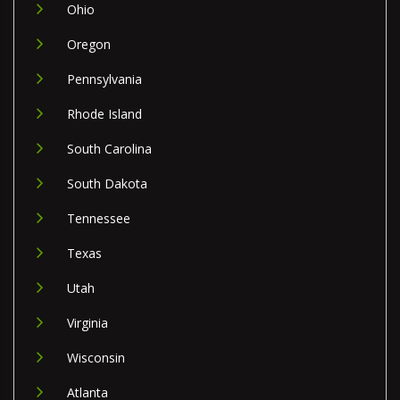
Ohio
Oregon
Pennsylvania
Rhode Island
South Carolina
South Dakota
Tennessee
Texas
Utah
Virginia
Wisconsin
Atlanta