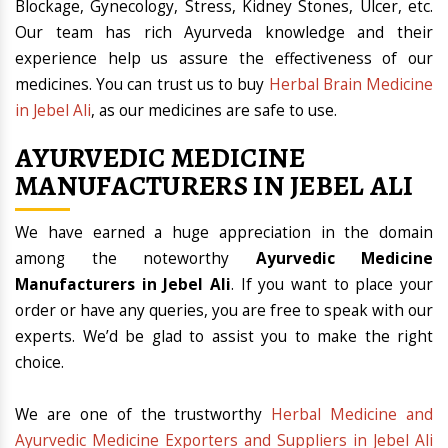
Blockage, Gynecology, Stress, Kidney Stones, Ulcer, etc.
Our team has rich Ayurveda knowledge and their
experience help us assure the effectiveness of our
medicines. You can trust us to buy
Herbal Brain Medicine
in Jebel Ali
, as our medicines are safe to use.
AYURVEDIC MEDICINE
MANUFACTURERS IN JEBEL ALI
We have earned a huge appreciation in the domain
among the noteworthy
Ayurvedic Medicine
Manufacturers in Jebel Ali
. If you want to place your
order or have any queries, you are free to speak with our
experts. We’d be glad to assist you to make the right
choice.
We are one of the trustworthy
Herbal Medicine and
Ayurvedic Medicine Exporters and Suppliers in Jebel Ali