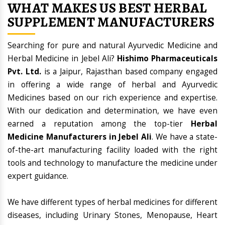
WHAT MAKES US BEST HERBAL
SUPPLEMENT MANUFACTURERS
Searching for pure and natural Ayurvedic Medicine and
Herbal Medicine in Jebel Ali?
Hishimo Pharmaceuticals
Pvt. Ltd.
is a Jaipur, Rajasthan based company engaged
in offering a wide range of herbal and Ayurvedic
Medicines based on our rich experience and expertise.
With our dedication and determination, we have even
earned a reputation among the top-tier
Herbal
Medicine Manufacturers in Jebel Ali
. We have a state-
of-the-art manufacturing facility loaded with the right
tools and technology to manufacture the medicine under
expert guidance.
We have different types of herbal medicines for different
diseases, including Urinary Stones, Menopause, Heart