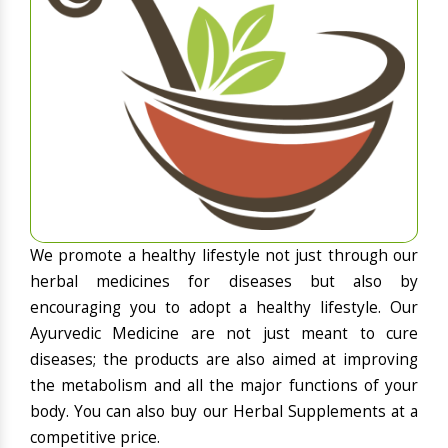
We promote a healthy lifestyle not just through our
herbal medicines for diseases but also by
encouraging you to adopt a healthy lifestyle. Our
Ayurvedic Medicine are not just meant to cure
diseases; the products are also aimed at improving
the metabolism and all the major functions of your
body. You can also buy our Herbal Supplements at a
competitive price.