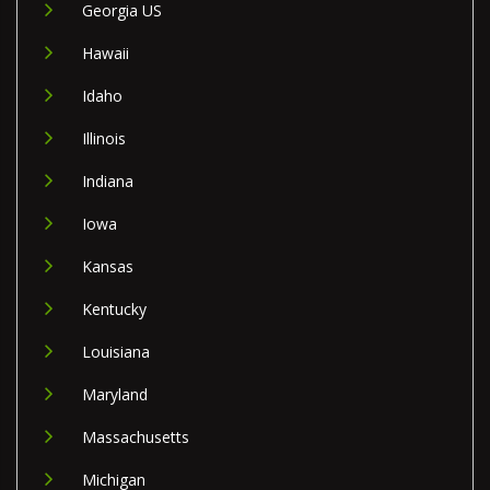
Georgia US
Hawaii
Idaho
Illinois
Indiana
Iowa
Kansas
Kentucky
Louisiana
Maryland
Massachusetts
Michigan