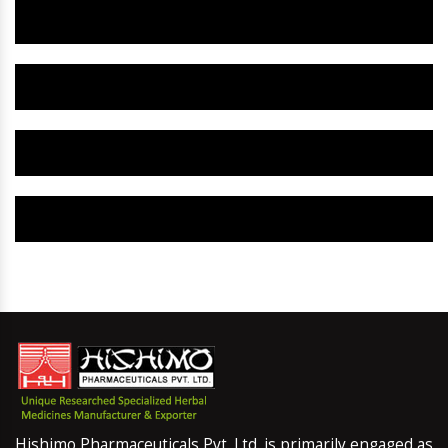
Herbal Gynaecology Capsule IN Jebel Ali
Herbal Uterine Tonic IN Jebel Ali
Herbal Uterine Capsule IN Jebel Ali
Herbal Uterine Medicine IN Jebel Ali
Hishimo Pharmaceuticals Pvt. Ltd. is primarily engaged as