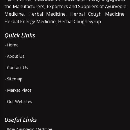
the Manufacturers, Exporters and Suppliers of Ayurvedic
Medicine, Herbal Medicine, Herbal Cough Medicine,
Herbal Energy Medicine, Herbal Cough Syrup.
Quick Links
- Home
- About Us
- Contact Us
- Sitemap
- Market Place
- Our Websites
Useful Links
- Why Ayurvedic Medicine