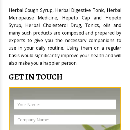
Herbal Cough Syrup, Herbal Digestive Tonic, Herbal
Menopause Medicine, Hepeto Cap and Hepeto
Syrup, Herbal Cholesterol Drug, Tonics, oils and
many such products are composed and prepared by
experts to give you the necessary companions to
use in your daily routine. Using them on a regular
basis would significantly improve your health and will
also make you a happier person.
GET IN TOUCH