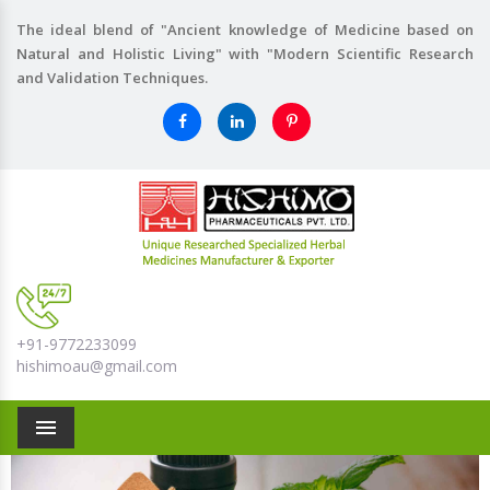
The ideal blend of "Ancient knowledge of Medicine based on
Natural and Holistic Living" with "Modern Scientific Research
and Validation Techniques.
+91-9772233099
hishimoau@gmail.com
Menu
Previous
Nex