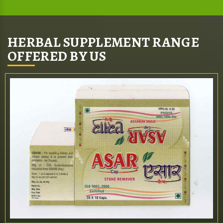
HERBAL SUPPLEMENT RANGE
OFFERED BY US