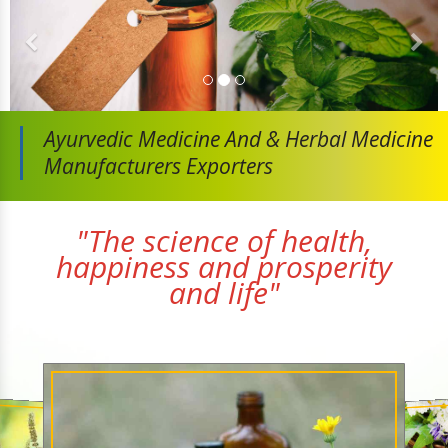
Ayurvedic Medicine And
& Herbal Medicine
Manufacturers Exporters
"The science of health,
happiness and prosperity
and life"