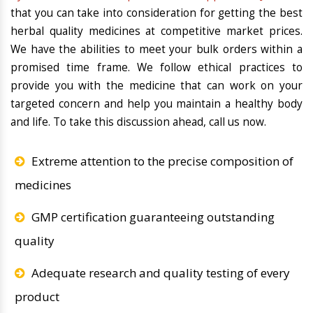
that you can take into consideration for getting the best
herbal quality medicines at competitive market prices.
We have the abilities to meet your bulk orders within a
promised time frame. We follow ethical practices to
provide you with the medicine that can work on your
targeted concern and help you maintain a healthy body
and life. To take this discussion ahead, call us now.
Extreme attention to the precise composition of
medicines
GMP certification guaranteeing outstanding
quality
Adequate research and quality testing of every
product