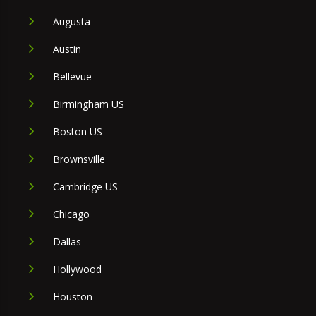
Augusta
Austin
Bellevue
Birmingham US
Boston US
Brownsville
Cambridge US
Chicago
Dallas
Hollywood
Houston