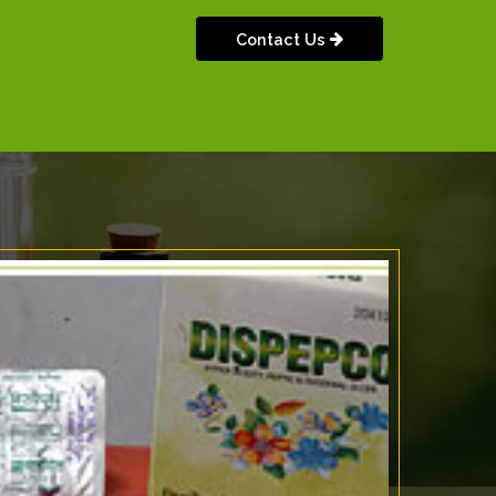
Contact Us