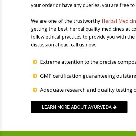
your order or have any queries, you are free to
We are one of the trustworthy
Herbal Medicin
getting the best herbal quality medicines at 
follow ethical practices to provide you with th
discussion ahead, call us now.
Extreme attention to the precise compos
GMP certification guaranteeing outstan
Adequate research and quality testing o
LEARN MORE ABOUT AYURVEDA