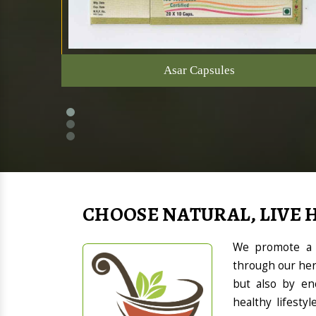
Asar Capsules
CHOOSE NATURAL, LIVE 
We promote a h
through our her
but also by en
healthy lifesty