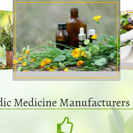
dic Medicine Manufacturers 