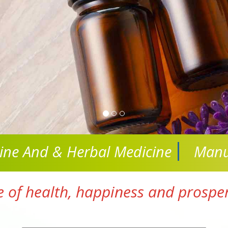
cine And
& Herbal Medicine
Manu
e of health, happiness and prosperi