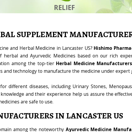
RELIEF
RBAL SUPPLEMENT MANUFACTURE
icine and Herbal Medicine in Lancaster US?
Hishimo Pharmac
 herbal and Ayurvedic Medicines based on our rich exper
ation among the top-tier
Herbal Medicine Manufacturers
ools and technology to manufacture the medicine under expert 
for different diseases, including Urinary Stones, Menopaus
 knowledge and their experience help us assure the effectiv
medicines are safe to use.
NUFACTURERS IN LANCASTER US
 domain among the noteworthy
Ayurvedic Medicine Manufac