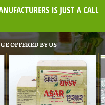
NUFACTURERS IS JUST A CALL
GE OFFERED BY US