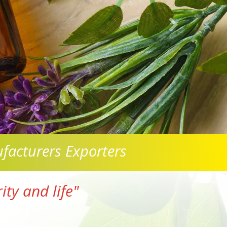
facturers Exporters
ty and life"