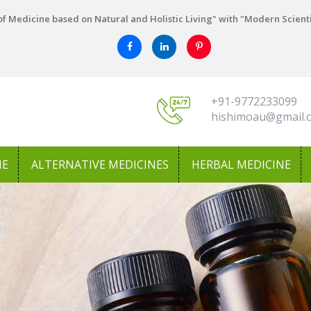
f Medicine based on Natural and Holistic Living" with "Modern Scient
+91-9772233099
hishimoau@gmail.
NE
ALTERNATIVE MEDICINES
HERBAL MEDICINE