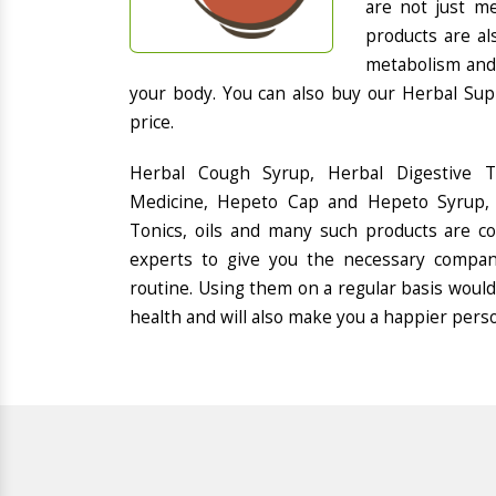
are not just me
products are al
metabolism and 
your body. You can also buy our Herbal Sup
price.
Herbal Cough Syrup, Herbal Digestive 
Medicine, Hepeto Cap and Hepeto Syrup, 
Tonics, oils and many such products are 
experts to give you the necessary compan
routine. Using them on a regular basis would
health and will also make you a happier pers