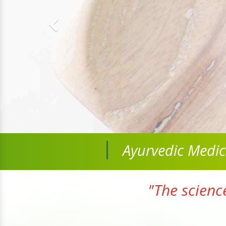
Ayurvedic Medi
"The scienc