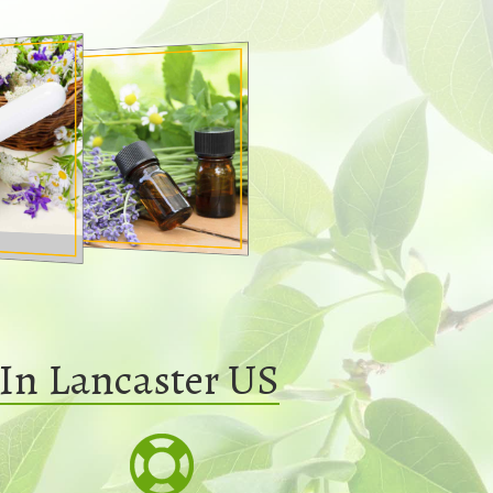
In Lancaster US