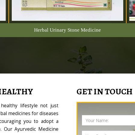
Herbal Urinary Stone Medicine
HEALTHY
GET IN TOUCH
ealthy lifestyle not just
bal medicines for diseases
couraging you to adopt a
le. Our Ayurvedic Medicine