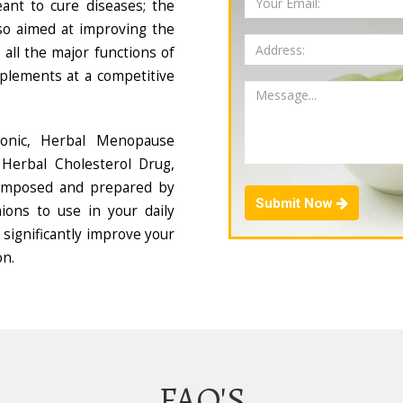
ant to cure diseases; the
so aimed at improving the
all the major functions of
plements at a competitive
Tonic, Herbal Menopause
Herbal Cholesterol Drug,
composed and prepared by
Submit Now
ions to use in your daily
 significantly improve your
on.
FAQ'S