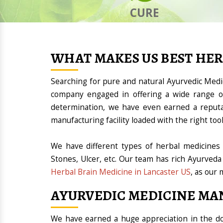
CURE
WHAT MAKES US BEST HE
Searching for pure and natural Ayurvedic Med
company engaged in offering a wide range of
determination, we have even earned a reput
manufacturing facility loaded with the right t
We have different types of herbal medicines 
Stones, Ulcer, etc. Our team has rich Ayurveda
Herbal Brain Medicine in Lancaster US
, as our 
AYURVEDIC MEDICINE MA
We have earned a huge appreciation in the