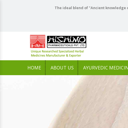
The ideal blend of "Ancient knowledge o
HOME
ABOUT US
AYURVEDIC MEDICI
Previous