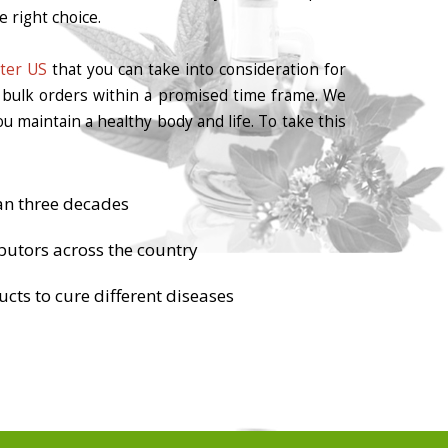
 right choice.
ter US
that you can take into consideration for
r bulk orders within a promised time frame. We
u maintain a healthy body and life. To take this
an three decades
butors across the country
cts to cure different diseases