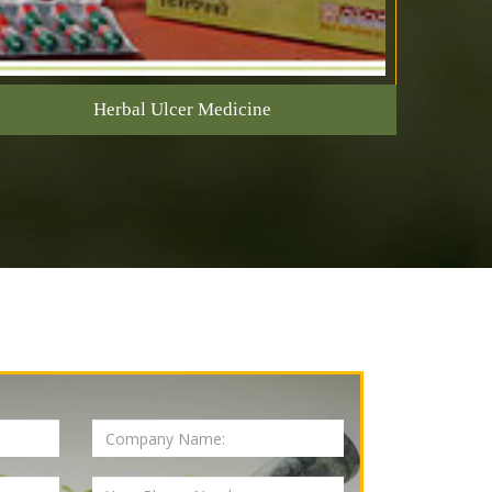
Herbal Ulcer Medicine