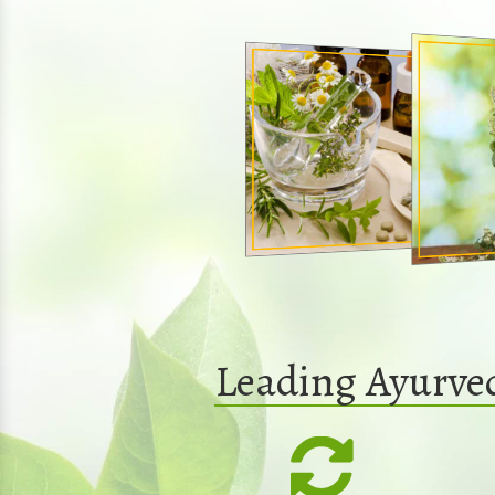
Leading Ayurve