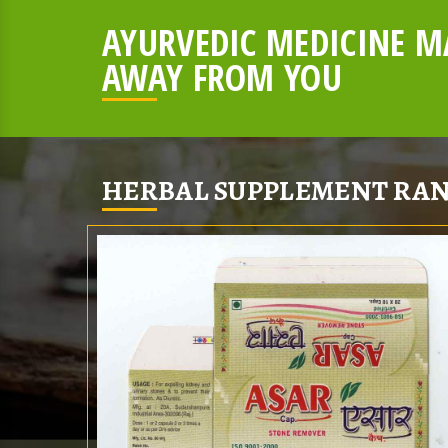
AYURVEDIC MEDICINE MA
AWAY FROM YOU
HERBAL SUPPLEMENT RAN