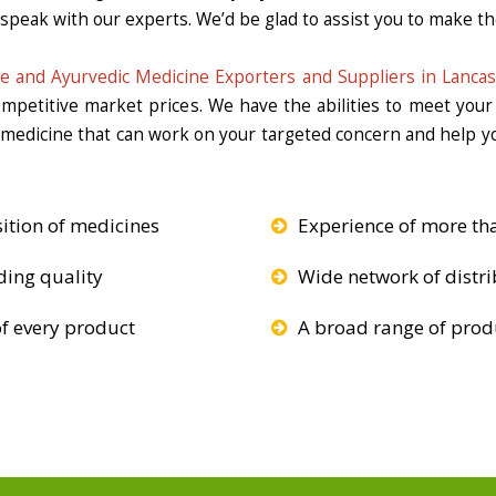
 speak with our experts. We’d be glad to assist you to make the
e and Ayurvedic Medicine Exporters and Suppliers in Lancas
competitive market prices. We have the abilities to meet you
e medicine that can work on your targeted concern and help yo
ition of medicines
Experience of more th
ding quality
Wide network of distri
f every product
A broad range of produ