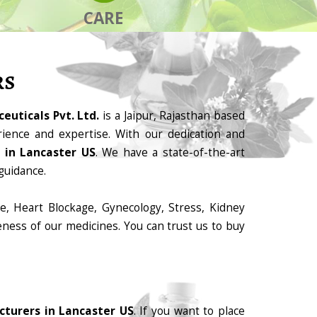
CARE
RS
euticals Pvt. Ltd.
is a Jaipur, Rajasthan based
ience and expertise. With our dedication and
 in Lancaster US
. We have a state-of-the-art
guidance.
e, Heart Blockage, Gynecology, Stress, Kidney
eness of our medicines. You can trust us to buy
turers in Lancaster US
. If you want to place