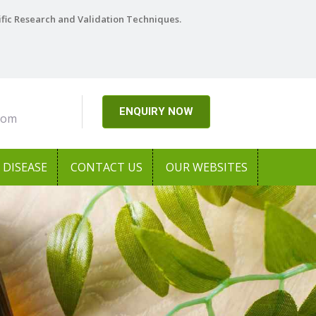
ific Research and Validation Techniques.
ENQUIRY NOW
com
DISEASE
CONTACT US
OUR WEBSITES
Next