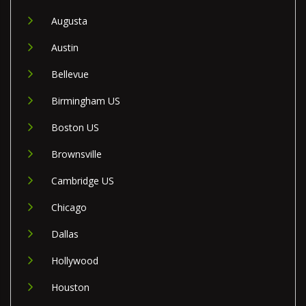
Augusta
Austin
Bellevue
Birmingham US
Boston US
Brownsville
Cambridge US
Chicago
Dallas
Hollywood
Houston