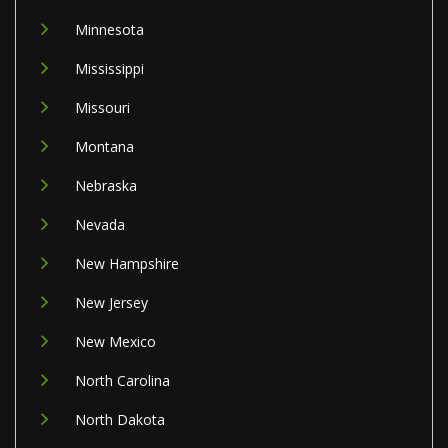
Minnesota
Mississippi
Missouri
Montana
Nebraska
Nevada
New Hampshire
New Jersey
New Mexico
North Carolina
North Dakota