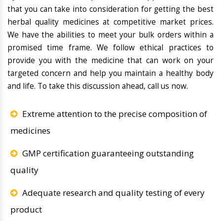
that you can take into consideration for getting the best
herbal quality medicines at competitive market prices.
We have the abilities to meet your bulk orders within a
promised time frame. We follow ethical practices to
provide you with the medicine that can work on your
targeted concern and help you maintain a healthy body
and life. To take this discussion ahead, call us now.
Extreme attention to the precise composition of
medicines
GMP certification guaranteeing outstanding
quality
Adequate research and quality testing of every
product