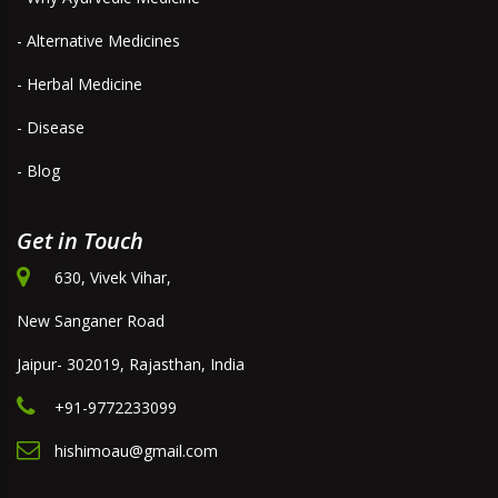
- Alternative Medicines
- Herbal Medicine
- Disease
- Blog
Get in Touch
630, Vivek Vihar,
New Sanganer Road
Jaipur- 302019, Rajasthan, India
+91-9772233099
hishimoau@gmail.com