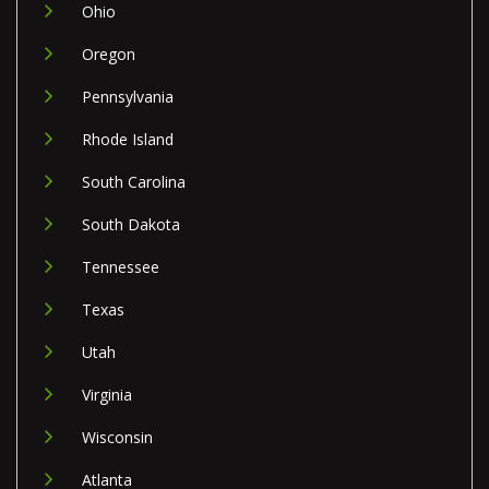
Ohio
Oregon
Pennsylvania
Rhode Island
South Carolina
South Dakota
Tennessee
Texas
Utah
Virginia
Wisconsin
Atlanta