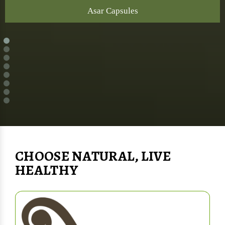
Asar Capsules
CHOOSE NATURAL, LIVE
HEALTHY