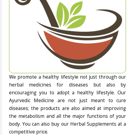
We promote a healthy lifestyle not just through our
herbal medicines for diseases but also by
encouraging you to adopt a healthy lifestyle. Our
Ayurvedic Medicine are not just meant to cure
diseases; the products are also aimed at improving
the metabolism and all the major functions of your
body. You can also buy our Herbal Supplements at a
competitive price.