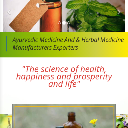
Ayurvedic Medicine And
& Herbal Medicine
Manufacturers Exporters
"The science of health,
happiness and prosperity
and life"