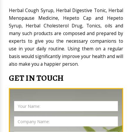
Herbal Cough Syrup, Herbal Digestive Tonic, Herbal
Menopause Medicine, Hepeto Cap and Hepeto
Syrup, Herbal Cholesterol Drug, Tonics, oils and
many such products are composed and prepared by
experts to give you the necessary companions to
use in your daily routine. Using them on a regular
basis would significantly improve your health and will
also make you a happier person.
GET IN TOUCH