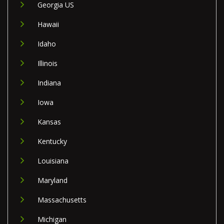
Georgia US
Hawaii
Idaho
Illinois
Indiana
Iowa
Kansas
Kentucky
Louisiana
Maryland
Massachusetts
Michigan