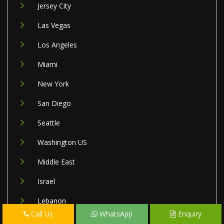
Jersey City
Las Vegas
Los Angeles
Miami
New York
San Diego
Seattle
Washington US
Middle East
Israel
Lebanon
Call Us
WhatsApp
Enquiry
Palestine