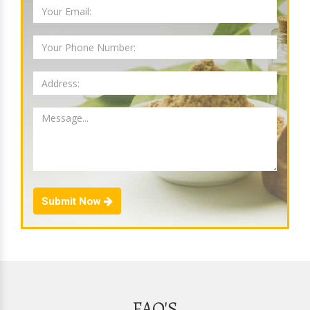
Submit Now
FAQ'S