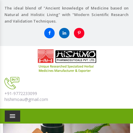
The ideal blend of "Ancient knowledge of Medicine based on
Natural and Holistic Living" with "Modern Scientific Research
and Validation Techniques.
+91-9772233099
hishimoau@gmail.com
Menu
Previous
Nex