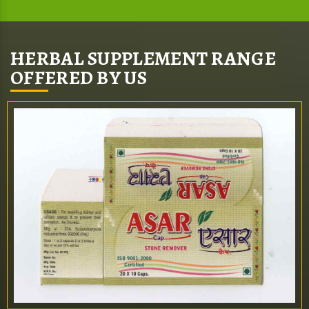
HERBAL SUPPLEMENT RANGE
OFFERED BY US