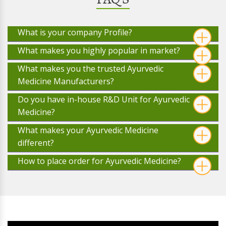
What is your company Profile?
What makes you highly popular in market?
What makes you the trusted Ayurvedic
Medicine Manufacturers?
Do you have in-house R&D Unit for Ayurvedic
Medicine?
What makes your Ayurvedic Medicine
different?
How to place order for Ayurvedic Medicine?