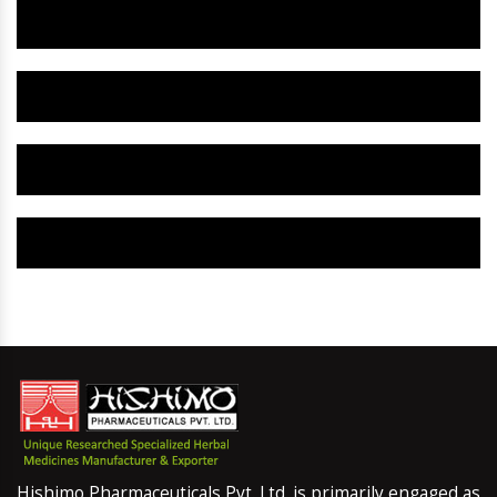
Herbal Gynaecology Capsule IN Meerut
Herbal Uterine Tonic IN Meerut
Herbal Uterine Capsule IN Meerut
Herbal Uterine Medicine IN Meerut
Hishimo Pharmaceuticals Pvt. Ltd. is primarily engaged as