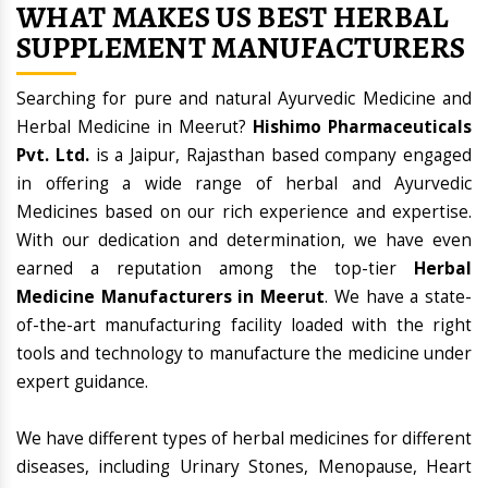
WHAT MAKES US BEST HERBAL
SUPPLEMENT MANUFACTURERS
Searching for pure and natural Ayurvedic Medicine and
Herbal Medicine in Meerut?
Hishimo Pharmaceuticals
Pvt. Ltd.
is a Jaipur, Rajasthan based company engaged
in offering a wide range of herbal and Ayurvedic
Medicines based on our rich experience and expertise.
With our dedication and determination, we have even
earned a reputation among the top-tier
Herbal
Medicine Manufacturers in Meerut
. We have a state-
of-the-art manufacturing facility loaded with the right
tools and technology to manufacture the medicine under
expert guidance.
We have different types of herbal medicines for different
diseases, including Urinary Stones, Menopause, Heart