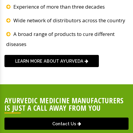
Experience of more than three decades
Wide network of distributors across the country
A broad range of products to cure different
diseases
LEARN MORE ABOUT AYURVEDA
AYURVEDIC MEDICINE MANUFACTURERS
IS JUST A CALL AWAY FROM YOU
Contact Us