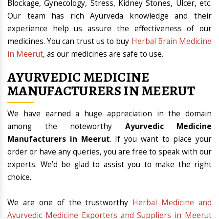
Blockage, Gynecology, Stress, Kidney Stones, Ulcer, etc.
Our team has rich Ayurveda knowledge and their
experience help us assure the effectiveness of our
medicines. You can trust us to buy
Herbal Brain Medicine
in Meerut
, as our medicines are safe to use.
AYURVEDIC MEDICINE
MANUFACTURERS IN MEERUT
We have earned a huge appreciation in the domain
among the noteworthy
Ayurvedic Medicine
Manufacturers in Meerut
. If you want to place your
order or have any queries, you are free to speak with our
experts. We’d be glad to assist you to make the right
choice.
We are one of the trustworthy
Herbal Medicine and
Ayurvedic Medicine Exporters and Suppliers in Meerut