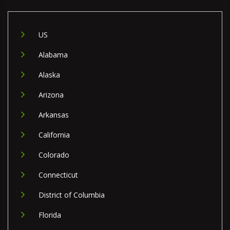
US
Alabama
Alaska
Arizona
Arkansas
California
Colorado
Connecticut
District of Columbia
Florida