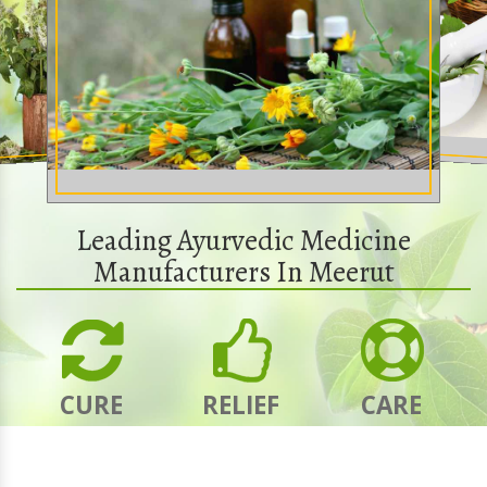
Leading Ayurvedic Medicine
Manufacturers In Meerut
CURE
RELIEF
CARE