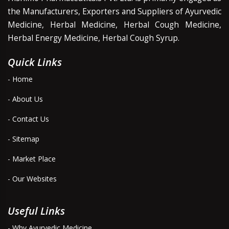
the Manufacturers, Exporters and Suppliers of Ayurvedic
Medicine, Herbal Medicine, Herbal Cough Medicine,
Herbal Energy Medicine, Herbal Cough Syrup.
Quick Links
- Home
- About Us
- Contact Us
- Sitemap
- Market Place
- Our Websites
Useful Links
- Why Ayurvedic Medicine