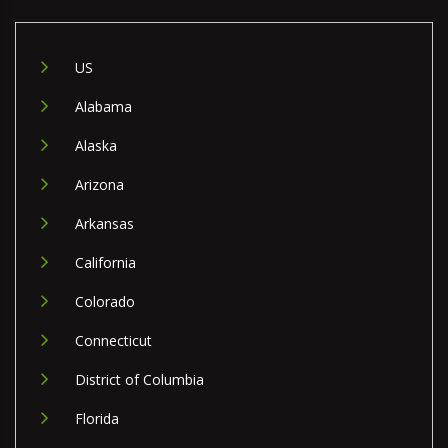
US
Alabama
Alaska
Arizona
Arkansas
California
Colorado
Connecticut
District of Columbia
Florida