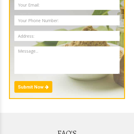
Submit Now
FAQ'S