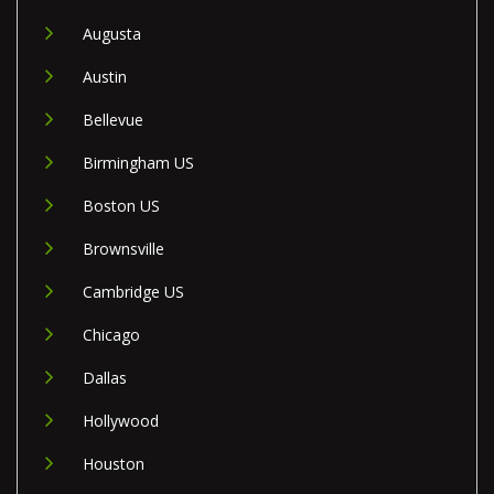
Augusta
Austin
Bellevue
Birmingham US
Boston US
Brownsville
Cambridge US
Chicago
Dallas
Hollywood
Houston