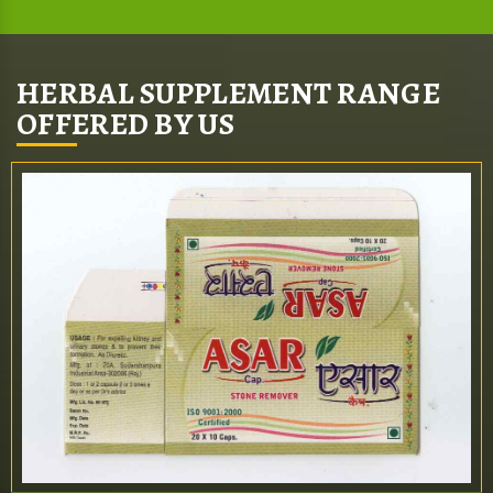
HERBAL SUPPLEMENT RANGE
OFFERED BY US