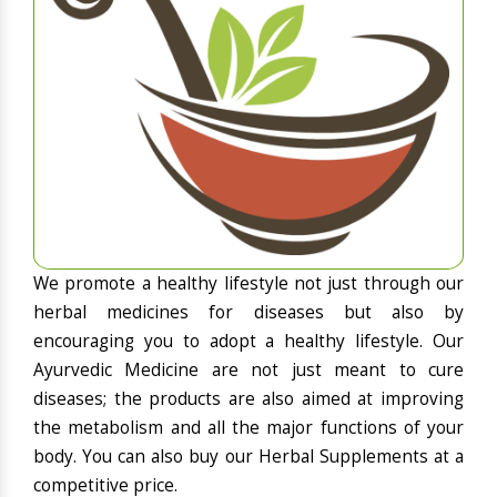
We promote a healthy lifestyle not just through our
herbal medicines for diseases but also by
encouraging you to adopt a healthy lifestyle. Our
Ayurvedic Medicine are not just meant to cure
diseases; the products are also aimed at improving
the metabolism and all the major functions of your
body. You can also buy our Herbal Supplements at a
competitive price.