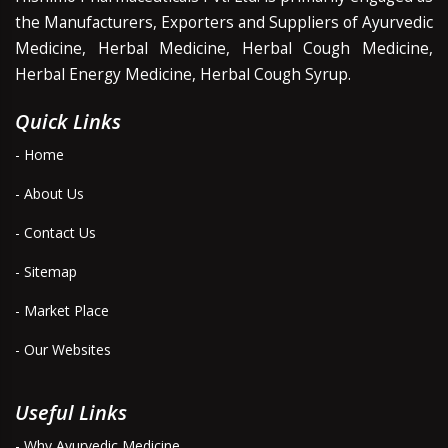
the Manufacturers, Exporters and Suppliers of Ayurvedic
Medicine, Herbal Medicine, Herbal Cough Medicine,
Herbal Energy Medicine, Herbal Cough Syrup.
Quick Links
- Home
- About Us
- Contact Us
- Sitemap
- Market Place
- Our Websites
Useful Links
- Why Ayurvedic Medicine