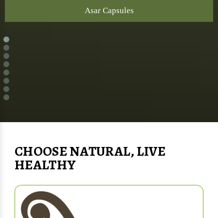
Asar Capsules
CHOOSE NATURAL, LIVE
HEALTHY