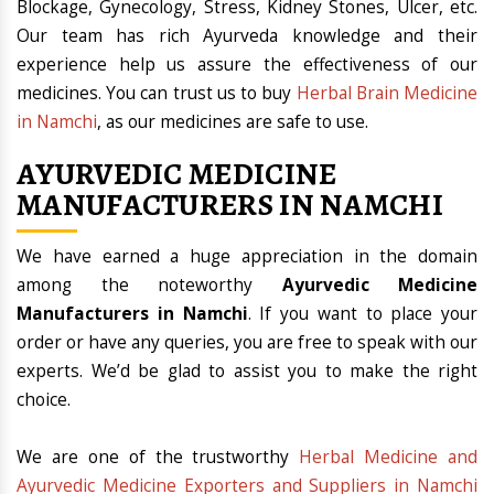
Blockage, Gynecology, Stress, Kidney Stones, Ulcer, etc.
Our team has rich Ayurveda knowledge and their
experience help us assure the effectiveness of our
medicines. You can trust us to buy
Herbal Brain Medicine
in Namchi
, as our medicines are safe to use.
AYURVEDIC MEDICINE
MANUFACTURERS IN NAMCHI
We have earned a huge appreciation in the domain
among the noteworthy
Ayurvedic Medicine
Manufacturers in Namchi
. If you want to place your
order or have any queries, you are free to speak with our
experts. We’d be glad to assist you to make the right
choice.
We are one of the trustworthy
Herbal Medicine and
Ayurvedic Medicine Exporters and Suppliers in Namchi