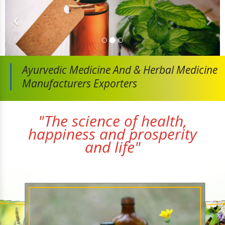
Ayurvedic Medicine And
& Herbal Medicine
Manufacturers Exporters
"The science of health,
happiness and prosperity
and life"