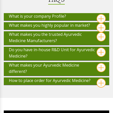
What is your company Profile?
What makes you highly popular in market?
What makes you the trusted Ayurvedic
Medicine Manufacturers?
Do you have in-house R&D Unit for Ayurvedic
Medicine?
What makes your Ayurvedic Medicine
different?
How to place order for Ayurvedic Medicine?