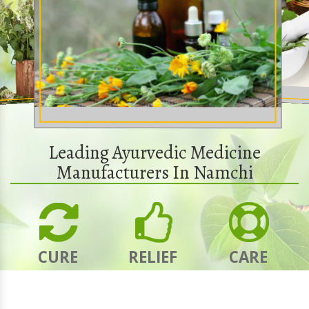
Leading Ayurvedic Medicine
Manufacturers In Namchi
CURE
RELIEF
CARE