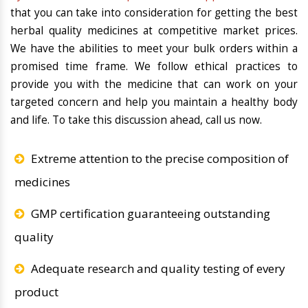
that you can take into consideration for getting the best
herbal quality medicines at competitive market prices.
We have the abilities to meet your bulk orders within a
promised time frame. We follow ethical practices to
provide you with the medicine that can work on your
targeted concern and help you maintain a healthy body
and life. To take this discussion ahead, call us now.
Extreme attention to the precise composition of
medicines
GMP certification guaranteeing outstanding
quality
Adequate research and quality testing of every
product