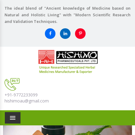
The ideal blend of "Ancient knowledge of Medicine based on
Natural and Holistic Living" with "Modern Scientific Research
and Validation Techniques.
+91-9772233099
hishimoau@gmail.com
Menu
Previous
Nex