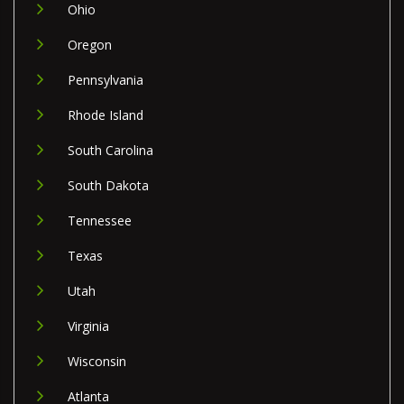
Ohio
Oregon
Pennsylvania
Rhode Island
South Carolina
South Dakota
Tennessee
Texas
Utah
Virginia
Wisconsin
Atlanta