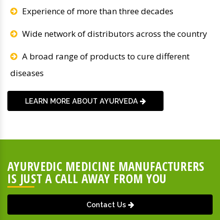
Experience of more than three decades
Wide network of distributors across the country
A broad range of products to cure different
diseases
LEARN MORE ABOUT AYURVEDA
AYURVEDIC MEDICINE MANUFACTURERS
IS JUST A CALL AWAY FROM YOU
Contact Us