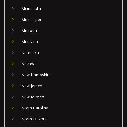
Minnesota
Mississippi
Missouri
Montana
Nebraska
Nevada
New Hampshire
New Jersey
New Mexico
North Carolina
North Dakota