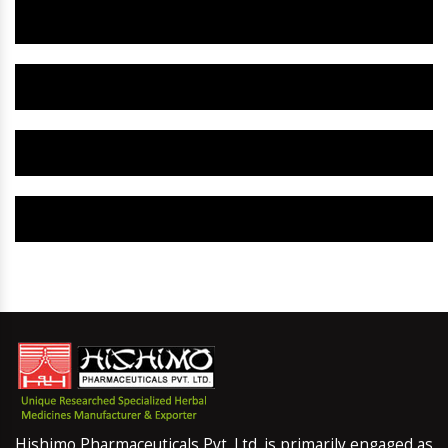
Herbal Gynaecology Capsule IN Namchi
Herbal Uterine Tonic IN Namchi
Herbal Uterine Capsule IN Namchi
Herbal Uterine Medicine IN Namchi
Hishimo Pharmaceuticals Pvt. Ltd. is primarily engaged as