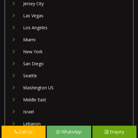
Jersey City
Las Vegas
Los Angeles
Miami
New York
San Diego
Seattle
Washington US
Middle East
Israel
Lebanon
Call Us
WhatsApp
Enquiry
Palestine