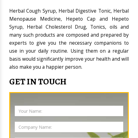
Herbal Cough Syrup, Herbal Digestive Tonic, Herbal
Menopause Medicine, Hepeto Cap and Hepeto
Syrup, Herbal Cholesterol Drug, Tonics, oils and
many such products are composed and prepared by
experts to give you the necessary companions to
use in your daily routine. Using them on a regular
basis would significantly improve your health and will
also make you a happier person.
GET IN TOUCH