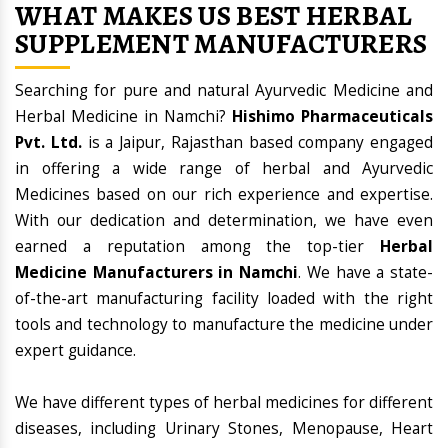
WHAT MAKES US BEST HERBAL
SUPPLEMENT MANUFACTURERS
Searching for pure and natural Ayurvedic Medicine and
Herbal Medicine in Namchi?
Hishimo Pharmaceuticals
Pvt. Ltd.
is a Jaipur, Rajasthan based company engaged
in offering a wide range of herbal and Ayurvedic
Medicines based on our rich experience and expertise.
With our dedication and determination, we have even
earned a reputation among the top-tier
Herbal
Medicine Manufacturers in Namchi
. We have a state-
of-the-art manufacturing facility loaded with the right
tools and technology to manufacture the medicine under
expert guidance.
We have different types of herbal medicines for different
diseases, including Urinary Stones, Menopause, Heart