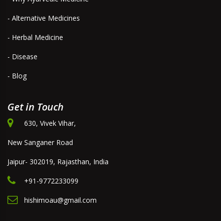
- Alternative Medicines
- Herbal Medicine
- Disease
- Blog
Get in Touch
630, Vivek Vihar,
New Sanganer Road
Jaipur- 302019, Rajasthan, India
+91-9772233099
hishimoau@gmail.com