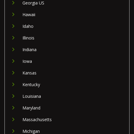
Georgia US
Hawaii
Idaho
Illinois
Indiana
Iowa
Kansas
Kentucky
Louisiana
Maryland
Massachusetts
Michigan