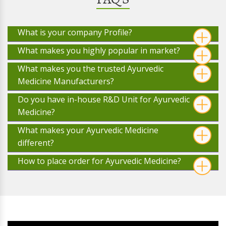
What is your company Profile?
What makes you highly popular in market?
What makes you the trusted Ayurvedic
Medicine Manufacturers?
Do you have in-house R&D Unit for Ayurvedic
Medicine?
What makes your Ayurvedic Medicine
different?
How to place order for Ayurvedic Medicine?