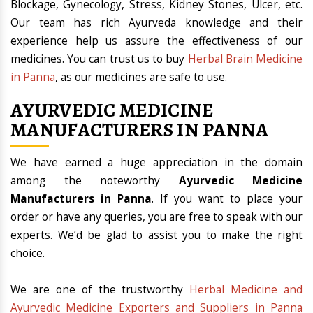
Blockage, Gynecology, Stress, Kidney Stones, Ulcer, etc.
Our team has rich Ayurveda knowledge and their
experience help us assure the effectiveness of our
medicines. You can trust us to buy
Herbal Brain Medicine
in Panna
, as our medicines are safe to use.
AYURVEDIC MEDICINE
MANUFACTURERS IN PANNA
We have earned a huge appreciation in the domain
among the noteworthy
Ayurvedic Medicine
Manufacturers in Panna
. If you want to place your
order or have any queries, you are free to speak with our
experts. We’d be glad to assist you to make the right
choice.
We are one of the trustworthy
Herbal Medicine and
Ayurvedic Medicine Exporters and Suppliers in Panna