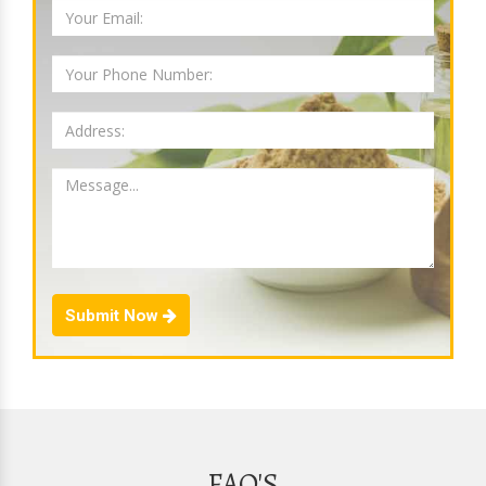
Submit Now
FAQ'S