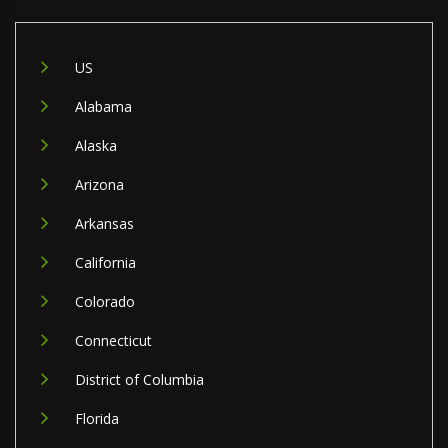
US
Alabama
Alaska
Arizona
Arkansas
California
Colorado
Connecticut
District of Columbia
Florida