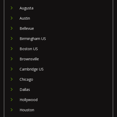
Augusta
Austin
Bellevue
Birmingham US
Boston US
Brownsville
Cambridge US
Chicago
Dallas
Hollywood
Houston