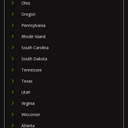
Ohio
Oregon
Pennsylvania
Rhode Island
South Carolina
South Dakota
Tennessee
Texas
Utah
Virginia
Wisconsin
Atlanta