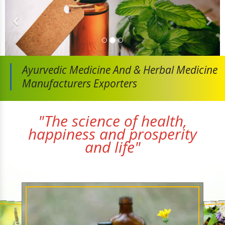
Ayurvedic Medicine And
& Herbal Medicine
Manufacturers Exporters
"The science of health,
happiness and prosperity
and life"