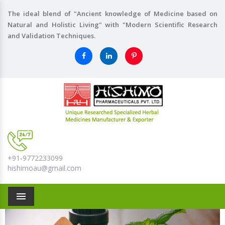
The ideal blend of "Ancient knowledge of Medicine based on
Natural and Holistic Living" with "Modern Scientific Research
and Validation Techniques.
+91-9772233099
hishimoau@gmail.com
Menu
Previous
Nex