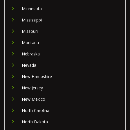
Minnesota
Mississippi
Missouri
Montana
Nebraska
Nevada
New Hampshire
New Jersey
New Mexico
North Carolina
North Dakota