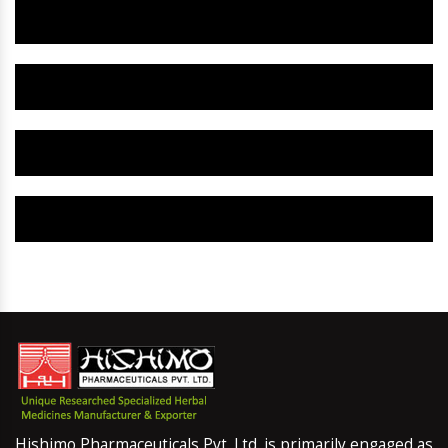
Herbal Gynaecology Capsule IN Panna
Herbal Uterine Tonic IN Panna
Herbal Uterine Capsule IN Panna
Herbal Uterine Medicine IN Panna
Hishimo Pharmaceuticals Pvt. Ltd. is primarily engaged as