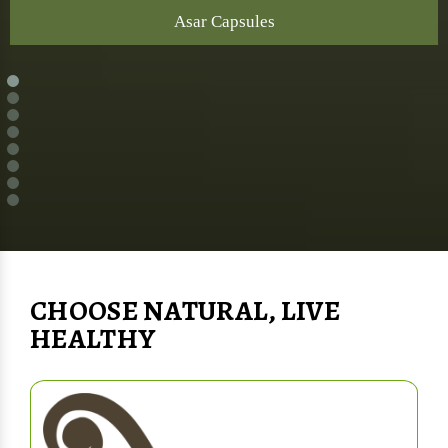
Asar Capsules
CHOOSE NATURAL, LIVE
HEALTHY