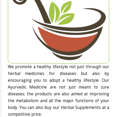
We promote a healthy lifestyle not just through our
herbal medicines for diseases but also by
encouraging you to adopt a healthy lifestyle. Our
Ayurvedic Medicine are not just meant to cure
diseases; the products are also aimed at improving
the metabolism and all the major functions of your
body. You can also buy our Herbal Supplements at a
competitive price.