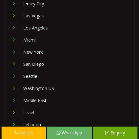
Jersey City
Las Vegas
Los Angeles
Miami
New York
San Diego
Seattle
Washington US
Middle East
Israel
Lebanon
Call Us
WhatsApp
Enquiry
Palestine