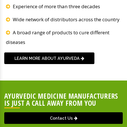
Experience of more than three decades
Wide network of distributors across the country
A broad range of products to cure different
diseases
LEARN MORE ABOUT AYURVEDA
AYURVEDIC MEDICINE MANUFACTURERS
IS JUST A CALL AWAY FROM YOU
Contact Us