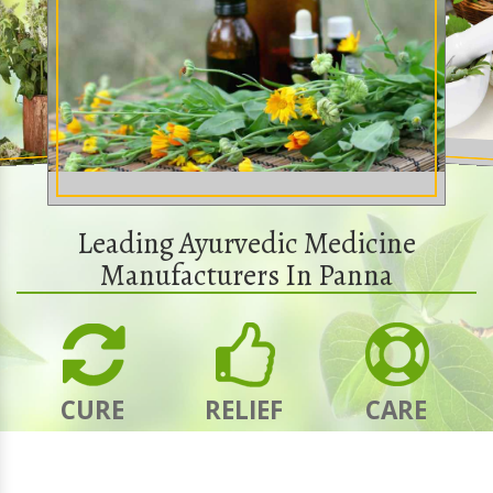
Leading Ayurvedic Medicine
Manufacturers In Panna
CURE
RELIEF
CARE