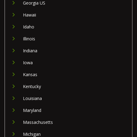
Georgia US
Hawaii
Idaho
Illinois
Indiana
Iowa
Kansas
Kentucky
Louisiana
Maryland
Massachusetts
Michigan