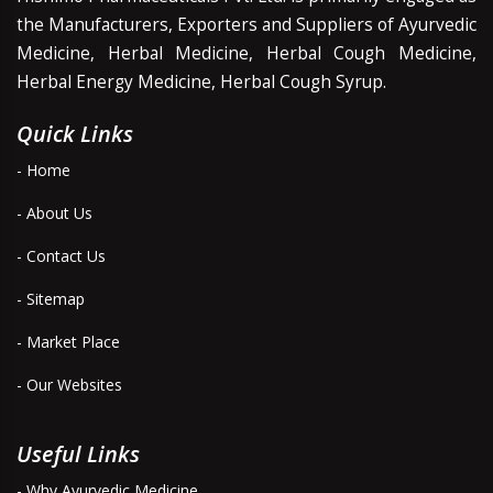
the Manufacturers, Exporters and Suppliers of Ayurvedic
Medicine, Herbal Medicine, Herbal Cough Medicine,
Herbal Energy Medicine, Herbal Cough Syrup.
Quick Links
- Home
- About Us
- Contact Us
- Sitemap
- Market Place
- Our Websites
Useful Links
- Why Ayurvedic Medicine