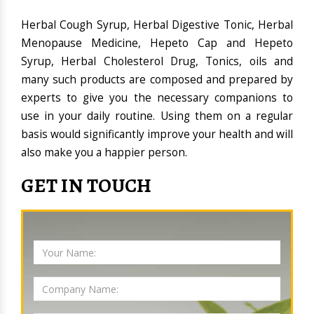
Herbal Cough Syrup, Herbal Digestive Tonic, Herbal
Menopause Medicine, Hepeto Cap and Hepeto
Syrup, Herbal Cholesterol Drug, Tonics, oils and
many such products are composed and prepared by
experts to give you the necessary companions to
use in your daily routine. Using them on a regular
basis would significantly improve your health and will
also make you a happier person.
GET IN TOUCH