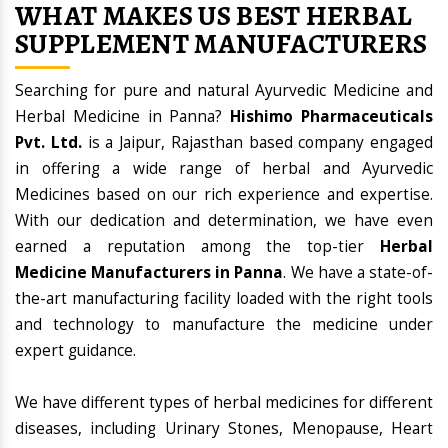
WHAT MAKES US BEST HERBAL
SUPPLEMENT MANUFACTURERS
Searching for pure and natural Ayurvedic Medicine and
Herbal Medicine in Panna?
Hishimo Pharmaceuticals
Pvt. Ltd.
is a Jaipur, Rajasthan based company engaged
in offering a wide range of herbal and Ayurvedic
Medicines based on our rich experience and expertise.
With our dedication and determination, we have even
earned a reputation among the top-tier
Herbal
Medicine Manufacturers in Panna
. We have a state-of-
the-art manufacturing facility loaded with the right tools
and technology to manufacture the medicine under
expert guidance.
We have different types of herbal medicines for different
diseases, including Urinary Stones, Menopause, Heart