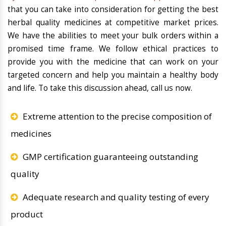
that you can take into consideration for getting the best
herbal quality medicines at competitive market prices.
We have the abilities to meet your bulk orders within a
promised time frame. We follow ethical practices to
provide you with the medicine that can work on your
targeted concern and help you maintain a healthy body
and life. To take this discussion ahead, call us now.
Extreme attention to the precise composition of
medicines
GMP certification guaranteeing outstanding
quality
Adequate research and quality testing of every
product