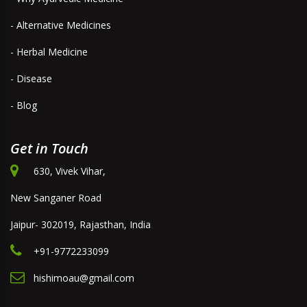
- Alternative Medicines
- Herbal Medicine
- Disease
- Blog
Get in Touch
630, Vivek Vihar,
New Sanganer Road
Jaipur- 302019, Rajasthan, India
+91-9772233099
hishimoau@gmail.com