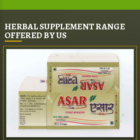
HERBAL SUPPLEMENT RANGE
OFFERED BY US