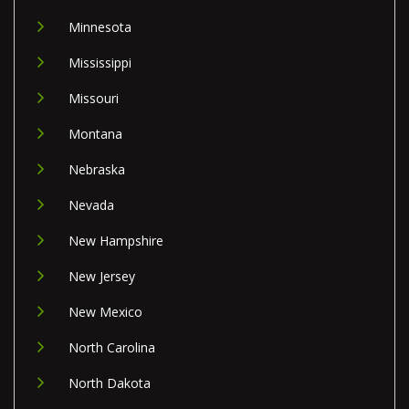
Minnesota
Mississippi
Missouri
Montana
Nebraska
Nevada
New Hampshire
New Jersey
New Mexico
North Carolina
North Dakota