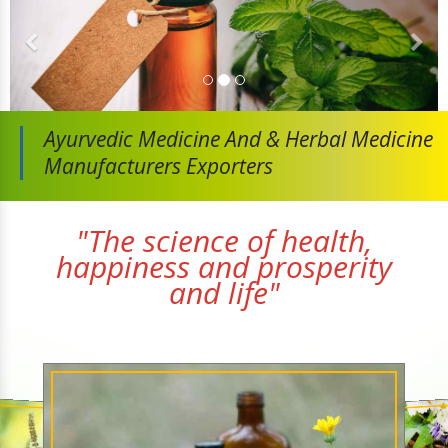
Ayurvedic Medicine And
& Herbal Medicine
Manufacturers Exporters
"The science of health,
happiness and prosperity
and life"