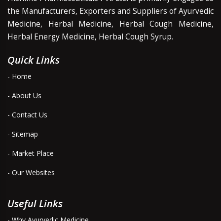
the Manufacturers, Exporters and Suppliers of Ayurvedic
Medicine, Herbal Medicine, Herbal Cough Medicine,
Herbal Energy Medicine, Herbal Cough Syrup.
Quick Links
- Home
- About Us
- Contact Us
- Sitemap
- Market Place
- Our Websites
Useful Links
- Why Ayurvedic Medicine