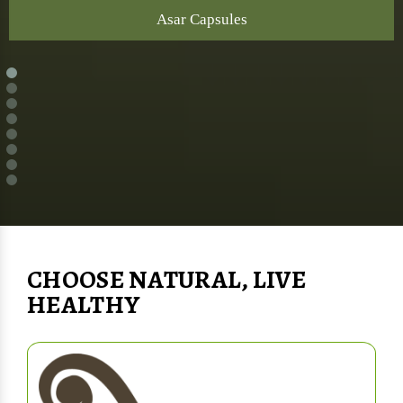
Asar Capsules
CHOOSE NATURAL, LIVE
HEALTHY