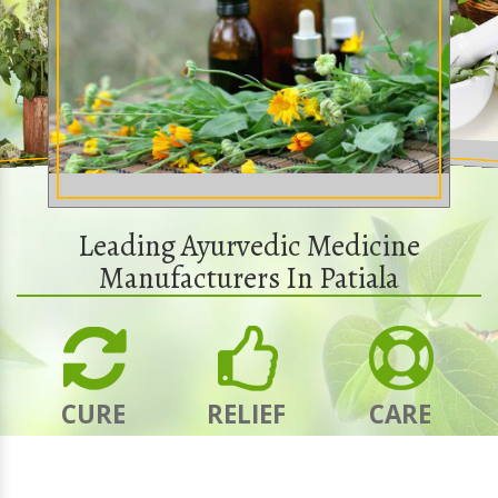
Leading Ayurvedic Medicine
Manufacturers In Patiala
CURE
RELIEF
CARE