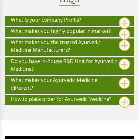
What is your company Profile?
What makes you highly popular in market?
What makes you the trusted Ayurvedic
Medicine Manufacturers?
Do you have in-house R&D Unit for Ayurvedic
Medicine?
What makes your Ayurvedic Medicine
different?
How to place order for Ayurvedic Medicine?