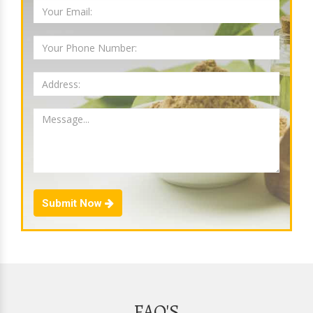
Submit Now
FAQ'S