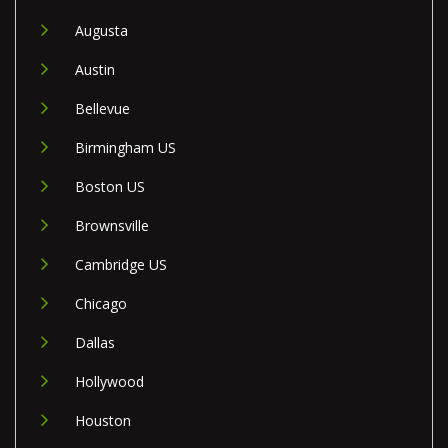
Augusta
Austin
Bellevue
Birmingham US
Boston US
Brownsville
Cambridge US
Chicago
Dallas
Hollywood
Houston