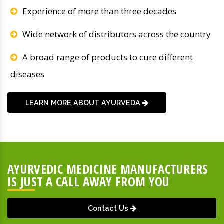
Experience of more than three decades
Wide network of distributors across the country
A broad range of products to cure different
diseases
LEARN MORE ABOUT AYURVEDA
AYURVEDIC MEDICINE MANUFACTURERS
IS JUST A CALL AWAY FROM YOU
Contact Us