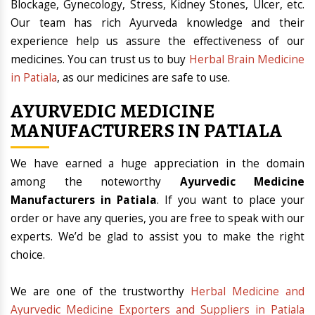
Blockage, Gynecology, Stress, Kidney Stones, Ulcer, etc.
Our team has rich Ayurveda knowledge and their
experience help us assure the effectiveness of our
medicines. You can trust us to buy
Herbal Brain Medicine
in Patiala
, as our medicines are safe to use.
AYURVEDIC MEDICINE
MANUFACTURERS IN PATIALA
We have earned a huge appreciation in the domain
among the noteworthy
Ayurvedic Medicine
Manufacturers in Patiala
. If you want to place your
order or have any queries, you are free to speak with our
experts. We’d be glad to assist you to make the right
choice.
We are one of the trustworthy
Herbal Medicine and
Ayurvedic Medicine Exporters and Suppliers in Patiala