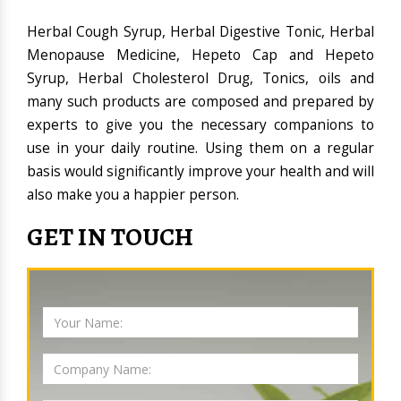
Herbal Cough Syrup, Herbal Digestive Tonic, Herbal
Menopause Medicine, Hepeto Cap and Hepeto
Syrup, Herbal Cholesterol Drug, Tonics, oils and
many such products are composed and prepared by
experts to give you the necessary companions to
use in your daily routine. Using them on a regular
basis would significantly improve your health and will
also make you a happier person.
GET IN TOUCH