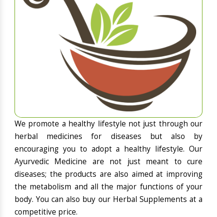
We promote a healthy lifestyle not just through our
herbal medicines for diseases but also by
encouraging you to adopt a healthy lifestyle. Our
Ayurvedic Medicine are not just meant to cure
diseases; the products are also aimed at improving
the metabolism and all the major functions of your
body. You can also buy our Herbal Supplements at a
competitive price.