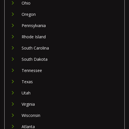
Ohio
Oregon
Pennsylvania
Rhode Island
South Carolina
South Dakota
Tennessee
Texas
Utah
Virginia
Wisconsin
Atlanta