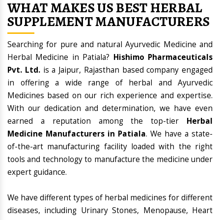
WHAT MAKES US BEST HERBAL
SUPPLEMENT MANUFACTURERS
Searching for pure and natural Ayurvedic Medicine and
Herbal Medicine in Patiala?
Hishimo Pharmaceuticals
Pvt. Ltd.
is a Jaipur, Rajasthan based company engaged
in offering a wide range of herbal and Ayurvedic
Medicines based on our rich experience and expertise.
With our dedication and determination, we have even
earned a reputation among the top-tier
Herbal
Medicine Manufacturers in Patiala
. We have a state-
of-the-art manufacturing facility loaded with the right
tools and technology to manufacture the medicine under
expert guidance.
We have different types of herbal medicines for different
diseases, including Urinary Stones, Menopause, Heart