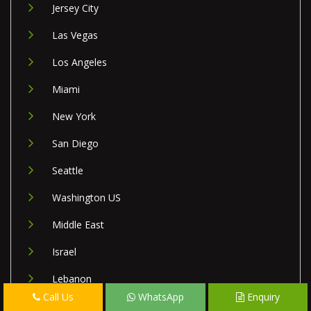
Jersey City
Las Vegas
Los Angeles
Miami
New York
San Diego
Seattle
Washington US
Middle East
Israel
Lebanon
Call Us
WhatsApp
Enquiry
Palestine