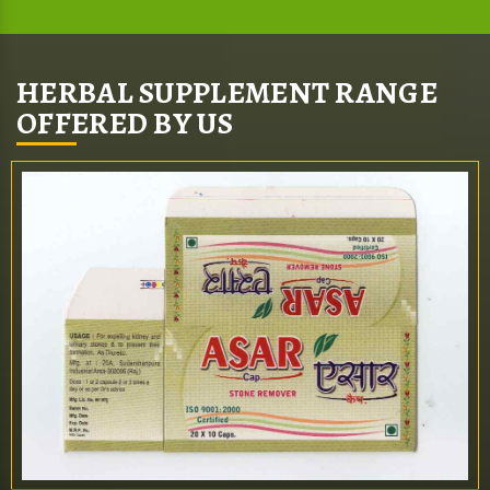
HERBAL SUPPLEMENT RANGE
OFFERED BY US