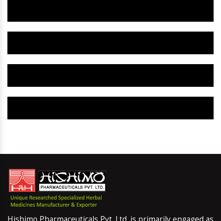
Herbal Gynaecology Capsule IN Patiala
Herbal Uterine Tonic IN Patiala
Herbal Uterine Capsule IN Patiala
Herbal Uterine Medicine IN Patiala
Hishimo Pharmaceuticals Pvt. Ltd. is primarily engaged as