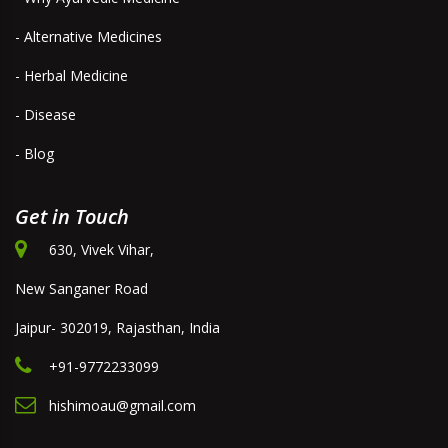
- Alternative Medicines
- Herbal Medicine
- Disease
- Blog
Get in Touch
630, Vivek Vihar,
New Sanganer Road
Jaipur- 302019, Rajasthan, India
+91-9772233099
hishimoau@gmail.com