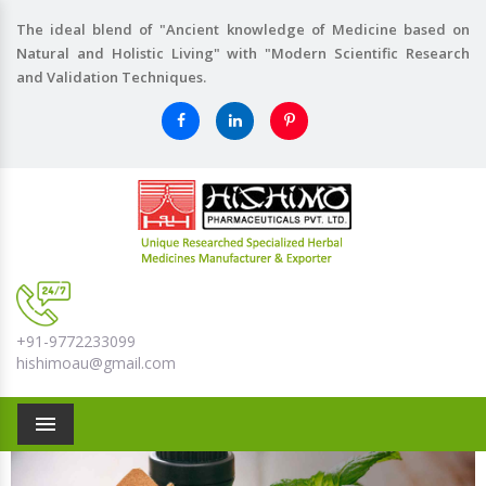
The ideal blend of "Ancient knowledge of Medicine based on
Natural and Holistic Living" with "Modern Scientific Research
and Validation Techniques.
+91-9772233099
hishimoau@gmail.com
Menu
Previous
Nex