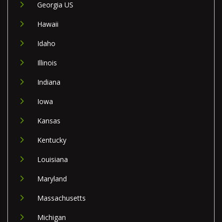
Georgia US
Hawaii
Idaho
Illinois
Indiana
Iowa
Kansas
Kentucky
Louisiana
Maryland
Massachusetts
Michigan