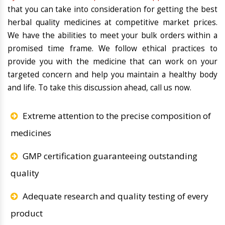
that you can take into consideration for getting the best
herbal quality medicines at competitive market prices.
We have the abilities to meet your bulk orders within a
promised time frame. We follow ethical practices to
provide you with the medicine that can work on your
targeted concern and help you maintain a healthy body
and life. To take this discussion ahead, call us now.
Extreme attention to the precise composition of
medicines
GMP certification guaranteeing outstanding
quality
Adequate research and quality testing of every
product