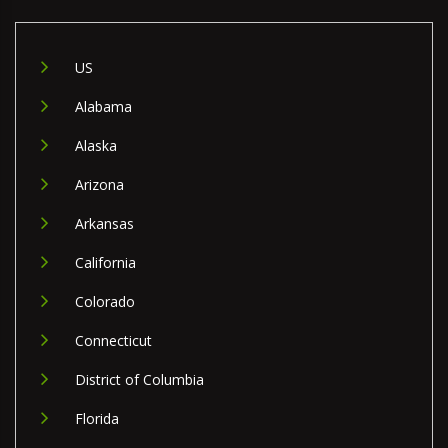
US
Alabama
Alaska
Arizona
Arkansas
California
Colorado
Connecticut
District of Columbia
Florida