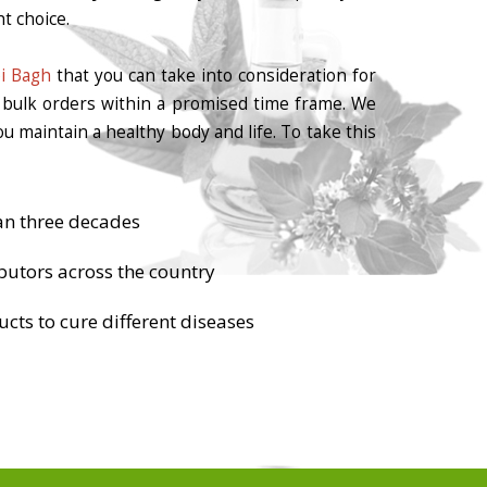
t choice.
bi Bagh
that you can take into consideration for
r bulk orders within a promised time frame. We
u maintain a healthy body and life. To take this
an three decades
butors across the country
cts to cure different diseases