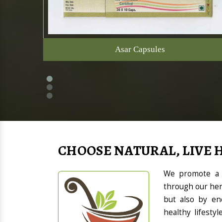
Asar Capsules
CHOOSE NATURAL, LIVE 
We promote a h
through our her
but also by en
healthy lifesty