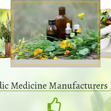
dic Medicine Manufacturers 