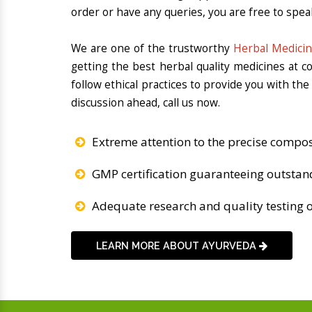
order or have any queries, you are free to spea
We are one of the trustworthy
Herbal Medicin
getting the best herbal quality medicines at 
follow ethical practices to provide you with th
discussion ahead, call us now.
Extreme attention to the precise compos
GMP certification guaranteeing outstan
Adequate research and quality testing o
LEARN MORE ABOUT AYURVEDA