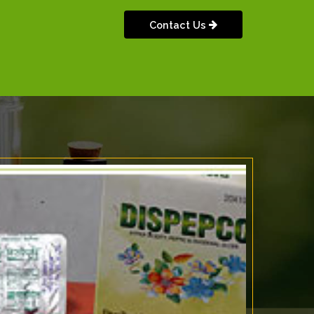
Contact Us