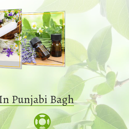
In Punjabi Bagh