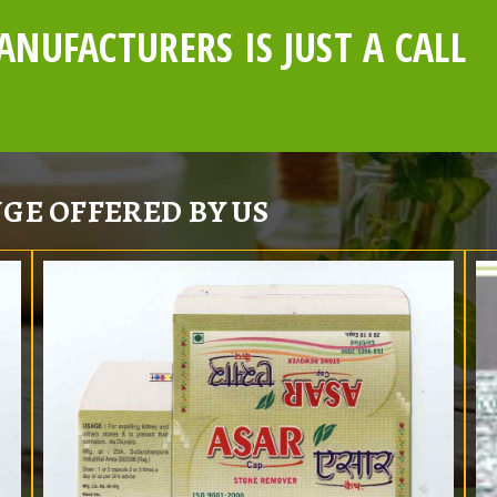
NUFACTURERS IS JUST A CALL
GE OFFERED BY US