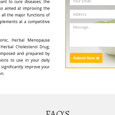
ant to cure diseases; the
so aimed at improving the
all the major functions of
plements at a competitive
Tonic, Herbal Menopause
Herbal Cholesterol Drug,
composed and prepared by
Submit Now
ions to use in your daily
 significantly improve your
on.
FAQ'S