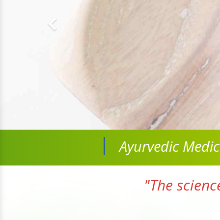
Ayurvedic Medi
"The scienc