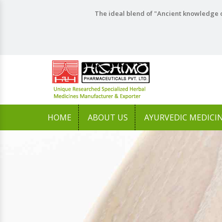
The ideal blend of "Ancient knowledge o
HOME
ABOUT US
AYURVEDIC MEDICI
Previous