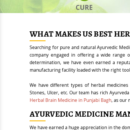
CURE
WHAT MAKES US BEST HE
Searching for pure and natural Ayurvedic Med
company engaged in offering a wide range of
determination, we have even earned a reput
manufacturing facility loaded with the right t
We have different types of herbal medicines 
Stones, Ulcer, etc. Our team has rich Ayurveda
Herbal Brain Medicine in Punjabi Bagh
, as our 
AYURVEDIC MEDICINE MA
We have earned a huge appreciation in the d