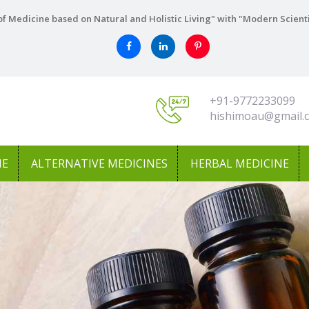
f Medicine based on Natural and Holistic Living" with "Modern Scient
+91-9772233099
hishimoau@gmail.
NE
ALTERNATIVE MEDICINES
HERBAL MEDICINE