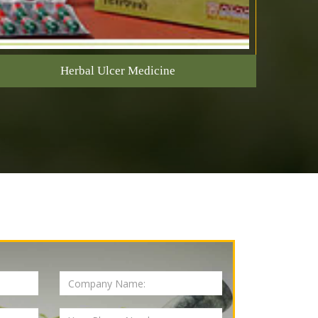
Herbal Ulcer Medicine