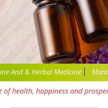
cine And
& Herbal Medicine
Manu
e of health, happiness and prosperi