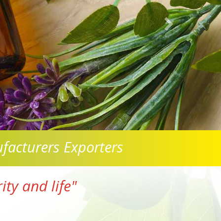
facturers Exporters
ty and life"