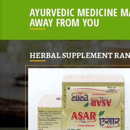
AYURVEDIC MEDICINE MA
AWAY FROM YOU
HERBAL SUPPLEMENT RAN