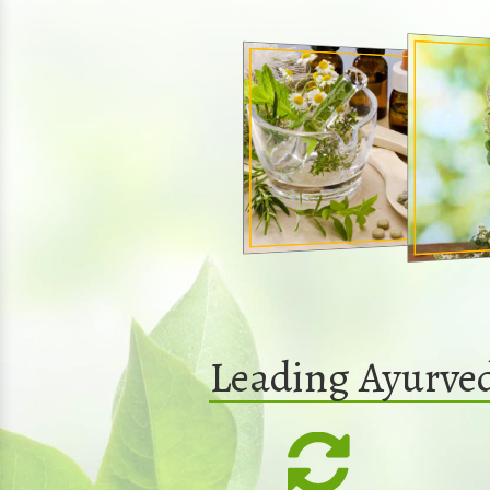
Leading Ayurve