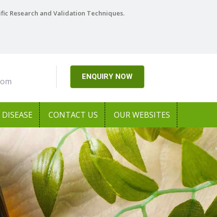
ific Research and Validation Techniques.
ENQUIRY NOW
com
DISEASE
CONTACT US
OUR WEBSITES
Next