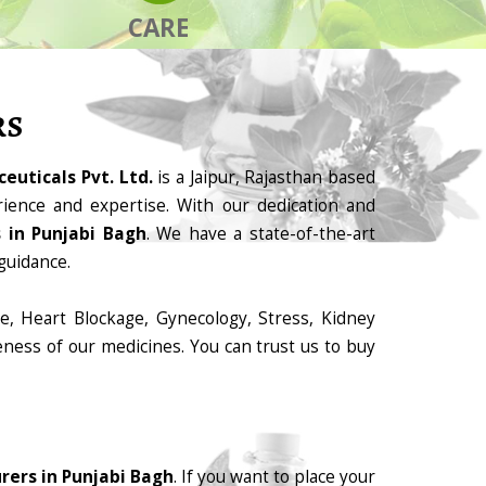
CARE
RS
euticals Pvt. Ltd.
is a Jaipur, Rajasthan based
ience and expertise. With our dedication and
 in Punjabi Bagh
. We have a state-of-the-art
guidance.
e, Heart Blockage, Gynecology, Stress, Kidney
eness of our medicines. You can trust us to buy
ers in Punjabi Bagh
. If you want to place your