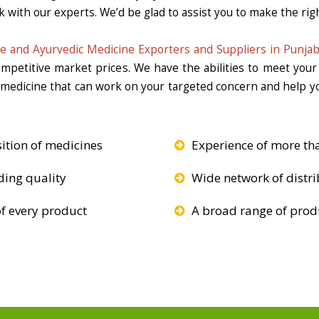
k with our experts. We’d be glad to assist you to make the righ
e and Ayurvedic Medicine Exporters and Suppliers in Punja
competitive market prices. We have the abilities to meet you
e medicine that can work on your targeted concern and help yo
ition of medicines
Experience of more th
ding quality
Wide network of distri
f every product
A broad range of produ