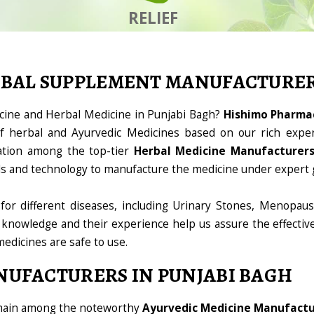
RELIEF
RBAL SUPPLEMENT MANUFACTURE
icine and Herbal Medicine in Punjabi Bagh?
Hishimo Pharmac
 herbal and Ayurvedic Medicines based on our rich exper
ation among the top-tier
Herbal Medicine Manufacturers
ools and technology to manufacture the medicine under expert 
for different diseases, including Urinary Stones, Menopaus
 knowledge and their experience help us assure the effectiv
medicines are safe to use.
NUFACTURERS IN PUNJABI BAGH
omain among the noteworthy
Ayurvedic Medicine Manufactur