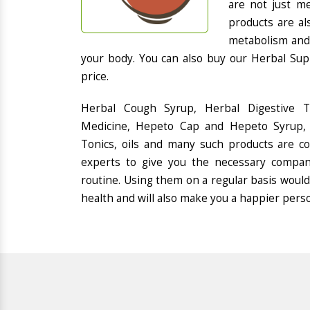
are not just me
products are al
metabolism and 
your body. You can also buy our Herbal Sup
price.
Herbal Cough Syrup, Herbal Digestive 
Medicine, Hepeto Cap and Hepeto Syrup, 
Tonics, oils and many such products are 
experts to give you the necessary compan
routine. Using them on a regular basis would
health and will also make you a happier pers