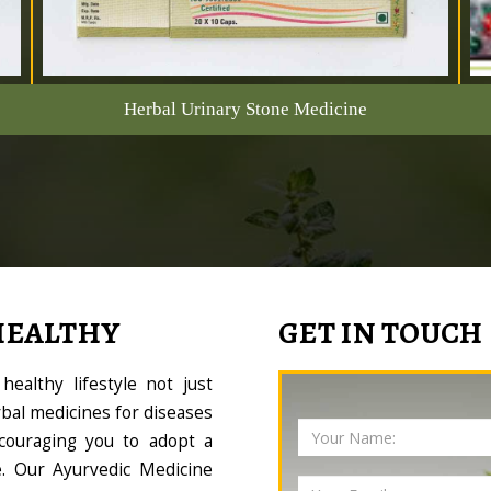
Herbal Urinary Stone Medicine
HEALTHY
GET IN TOUCH
ealthy lifestyle not just
bal medicines for diseases
couraging you to adopt a
le. Our Ayurvedic Medicine