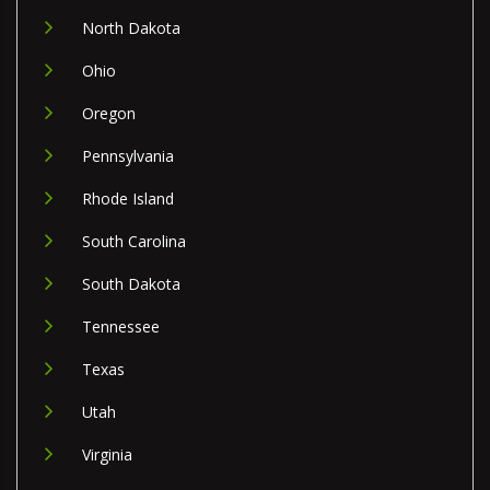
North Dakota
Ohio
Oregon
Pennsylvania
Rhode Island
South Carolina
South Dakota
Tennessee
Texas
Utah
Virginia