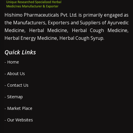
Hishimo Pharmaceuticals Pvt. Ltd. is primarily engaged as
the Manufacturers, Exporters and Suppliers of Ayurvedic
Medicine, Herbal Medicine, Herbal Cough Medicine,
Herbal Energy Medicine, Herbal Cough Syrup.
Quick Links
- Home
- About Us
- Contact Us
- Sitemap
- Market Place
- Our Websites