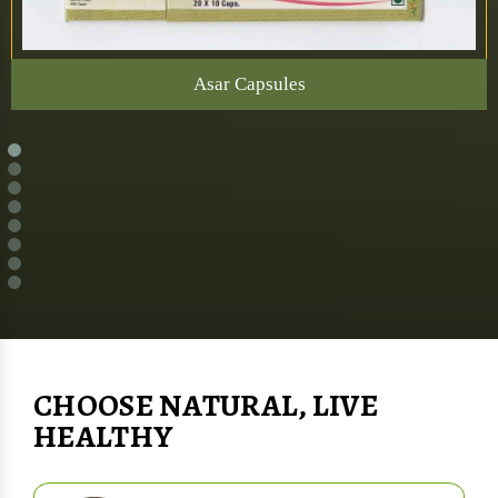
Asar Capsules
CHOOSE NATURAL, LIVE
HEALTHY