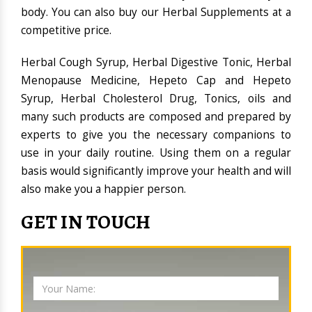
body. You can also buy our Herbal Supplements at a
competitive price.
Herbal Cough Syrup, Herbal Digestive Tonic, Herbal
Menopause Medicine, Hepeto Cap and Hepeto
Syrup, Herbal Cholesterol Drug, Tonics, oils and
many such products are composed and prepared by
experts to give you the necessary companions to
use in your daily routine. Using them on a regular
basis would significantly improve your health and will
also make you a happier person.
GET IN TOUCH