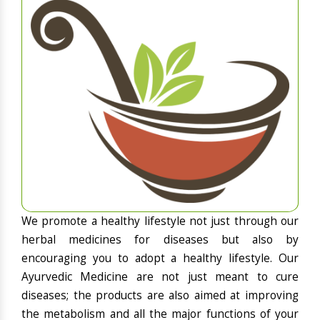
We promote a healthy lifestyle not just through our
herbal medicines for diseases but also by
encouraging you to adopt a healthy lifestyle. Our
Ayurvedic Medicine are not just meant to cure
diseases; the products are also aimed at improving
the metabolism and all the major functions of your