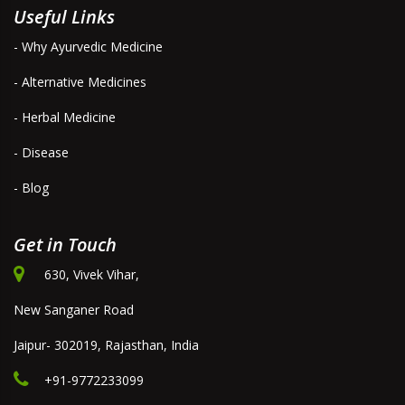
Useful Links
- Why Ayurvedic Medicine
- Alternative Medicines
- Herbal Medicine
- Disease
- Blog
Get in Touch
630, Vivek Vihar,
New Sanganer Road
Jaipur- 302019, Rajasthan, India
+91-9772233099