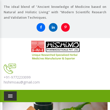
The ideal blend of "Ancient knowledge of Medicine based on
Natural and Holistic Living" with "Modern Scientific Research
and Validation Techniques.
+91-9772233099
hishimoau@gmail.com
Menu
Previous
Nex