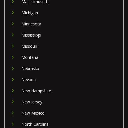
Massachusetts
Michigan
Minnesota
Mississippi
Missouri
Montana
Nebraska
Nevada
New Hampshire
New Jersey
New Mexico
North Carolina