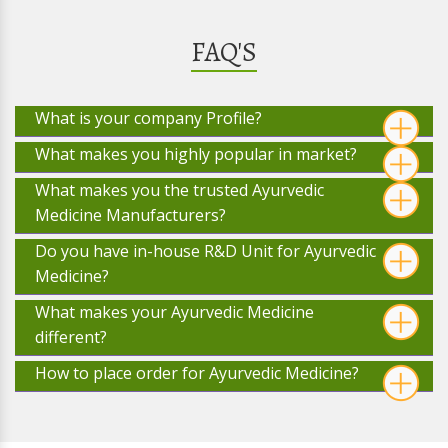
FAQ'S
What is your company Profile?
What makes you highly popular in market?
What makes you the trusted Ayurvedic
Medicine Manufacturers?
Do you have in-house R&D Unit for Ayurvedic
Medicine?
What makes your Ayurvedic Medicine
different?
How to place order for Ayurvedic Medicine?