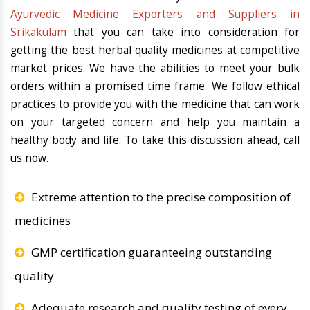
Ayurvedic Medicine Exporters and Suppliers in
Srikakulam
that you can take into consideration for
getting the best herbal quality medicines at competitive
market prices. We have the abilities to meet your bulk
orders within a promised time frame. We follow ethical
practices to provide you with the medicine that can work
on your targeted concern and help you maintain a
healthy body and life. To take this discussion ahead, call
us now.
Extreme attention to the precise composition of
medicines
GMP certification guaranteeing outstanding
quality
Adequate research and quality testing of every