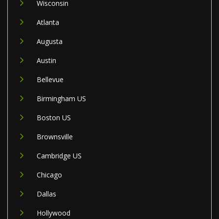
Wisconsin
Atlanta
Augusta
Austin
Bellevue
Birmingham US
Boston US
Brownsville
Cambridge US
Chicago
Dallas
Hollywood