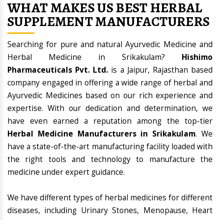
WHAT MAKES US BEST HERBAL
SUPPLEMENT MANUFACTURERS
Searching for pure and natural Ayurvedic Medicine and
Herbal Medicine in Srikakulam?
Hishimo
Pharmaceuticals Pvt. Ltd.
is a Jaipur, Rajasthan based
company engaged in offering a wide range of herbal and
Ayurvedic Medicines based on our rich experience and
expertise. With our dedication and determination, we
have even earned a reputation among the top-tier
Herbal Medicine Manufacturers in Srikakulam
. We
have a state-of-the-art manufacturing facility loaded with
the right tools and technology to manufacture the
medicine under expert guidance.
We have different types of herbal medicines for different
diseases, including Urinary Stones, Menopause, Heart