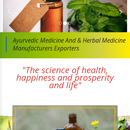
Ayurvedic Medicine And
& Herbal Medicine
Manufacturers Exporters
"The science of health,
happiness and prosperity
and life"