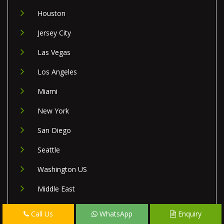
Houston
Jersey City
Las Vegas
Los Angeles
Miami
New York
San Diego
Seattle
Washington US
Middle East
Israel
Call Us
WhatsApp
Enquiry