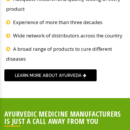
product
Experience of more than three decades
Wide network of distributors across the country
A broad range of products to cure different
diseases
LEARN MORE ABOUT AYURVEDA
AYURVEDIC MEDICINE MANUFACTURERS
IS JUST A CALL AWAY FROM YOU