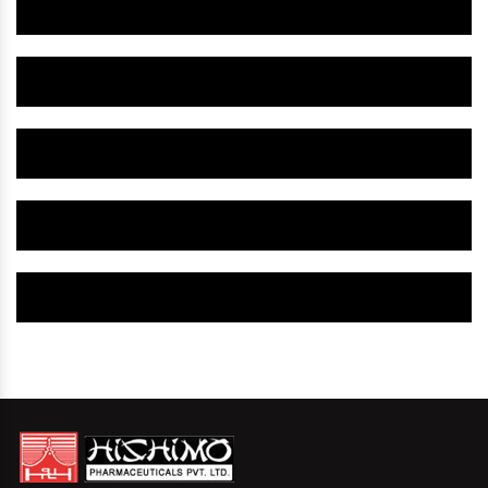
Herbal Gynaecology Medicine IN Srikakulam
Herbal Gynaecology Capsule IN Srikakulam
Herbal Uterine Tonic IN Srikakulam
Herbal Uterine Capsule IN Srikakulam
Herbal Uterine Medicine IN Srikakulam