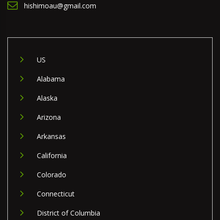
hishimoau@gmail.com
US
Alabama
Alaska
Arizona
Arkansas
California
Colorado
Connecticut
District of Columbia