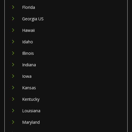
Florida
Georgia US
Hawaii
Idaho
Illinois
Indiana
Iowa
Kansas
Kentucky
Louisiana
Maryland