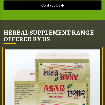
Contact Us
HERBAL SUPPLEMENT RANGE
OFFERED BY US