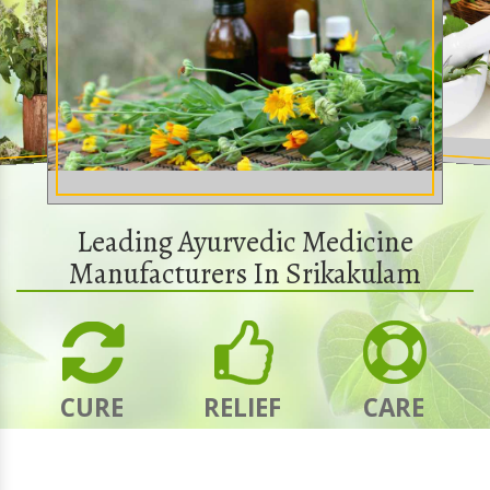
Leading Ayurvedic Medicine
Manufacturers In Srikakulam
CURE
RELIEF
CARE