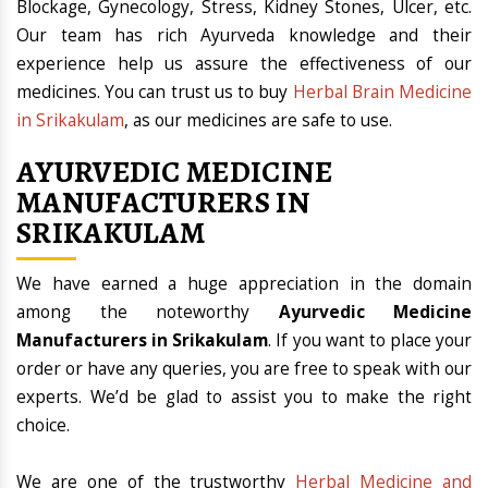
Blockage, Gynecology, Stress, Kidney Stones, Ulcer, etc.
Our team has rich Ayurveda knowledge and their
experience help us assure the effectiveness of our
medicines. You can trust us to buy
Herbal Brain Medicine
in Srikakulam
, as our medicines are safe to use.
AYURVEDIC MEDICINE
MANUFACTURERS IN
SRIKAKULAM
We have earned a huge appreciation in the domain
among the noteworthy
Ayurvedic Medicine
Manufacturers in Srikakulam
. If you want to place your
order or have any queries, you are free to speak with our
experts. We’d be glad to assist you to make the right
choice.
We are one of the trustworthy
Herbal Medicine and