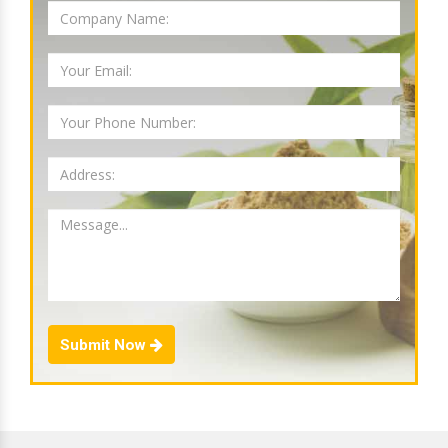
Submit Now