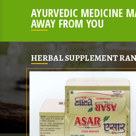
AYURVEDIC MEDICINE MA
AWAY FROM YOU
HERBAL SUPPLEMENT RAN