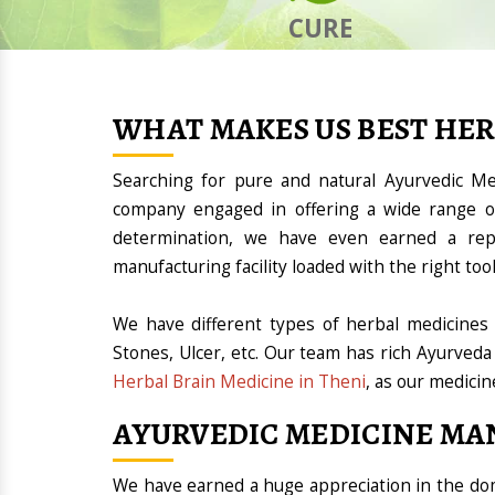
CURE
WHAT MAKES US BEST HE
Searching for pure and natural Ayurvedic M
company engaged in offering a wide range of
determination, we have even earned a rep
manufacturing facility loaded with the right t
We have different types of herbal medicines 
Stones, Ulcer, etc. Our team has rich Ayurveda
Herbal Brain Medicine in Theni
, as our medicin
AYURVEDIC MEDICINE MA
We have earned a huge appreciation in the 