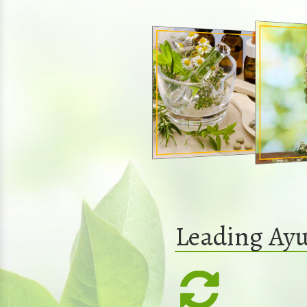
Leading Ayu