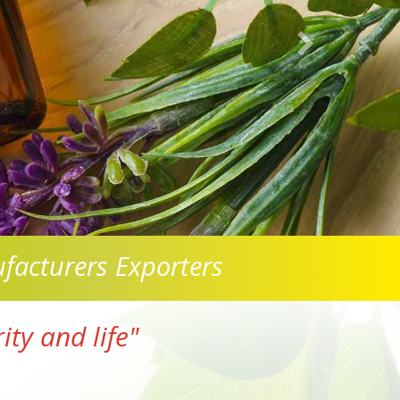
facturers Exporters
ty and life"