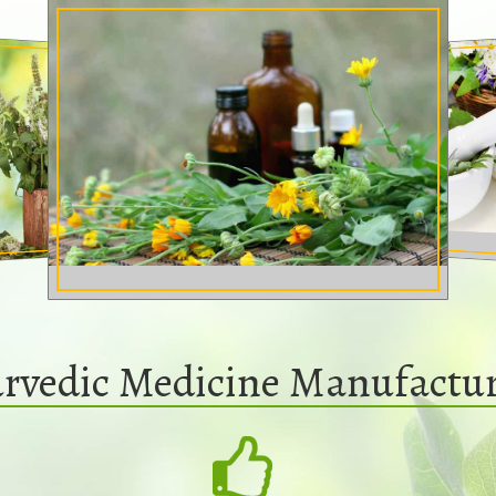
rvedic Medicine Manufactur