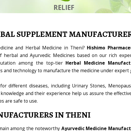
RELIEF
RBAL SUPPLEMENT MANUFACTURE
edicine and Herbal Medicine in Theni?
Hishimo Pharmaceu
 herbal and Ayurvedic Medicines based on our rich exper
utation among the top-tier
Herbal Medicine Manufact
ools and technology to manufacture the medicine under expert 
for different diseases, including Urinary Stones, Menopaus
 knowledge and their experience help us assure the effectiv
es are safe to use.
NUFACTURERS IN THENI
domain among the noteworthy
Ayurvedic Medicine Manufact