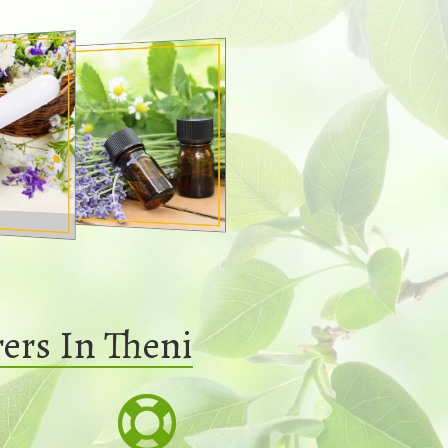
ers In Theni