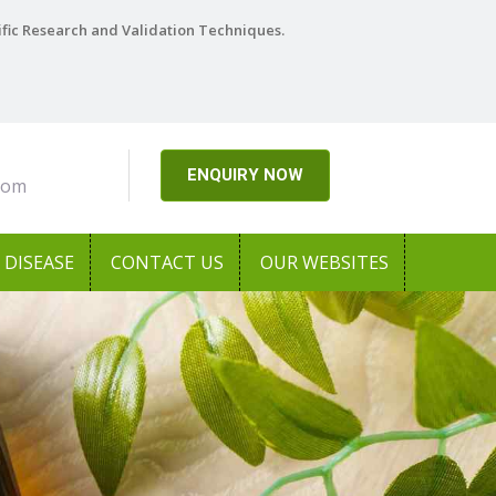
ific Research and Validation Techniques.
ENQUIRY NOW
com
DISEASE
CONTACT US
OUR WEBSITES
Next