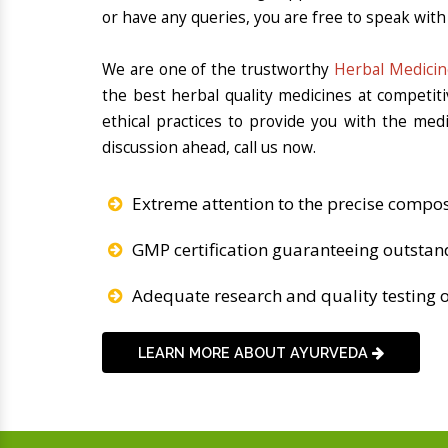
or have any queries, you are free to speak with 
We are one of the trustworthy
Herbal Medicin
the best herbal quality medicines at competit
ethical practices to provide you with the med
discussion ahead, call us now.
Extreme attention to the precise compos
GMP certification guaranteeing outstan
Adequate research and quality testing o
LEARN MORE ABOUT AYURVEDA