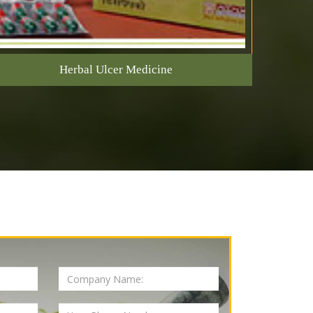
Herbal Ulcer Medicine