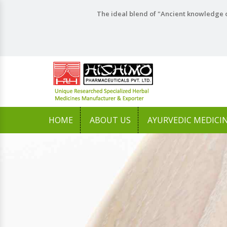
The ideal blend of "Ancient knowledge o
HOME
ABOUT US
AYURVEDIC MEDICI
Previous