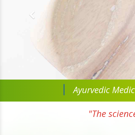
Ayurvedic Medi
"The scienc