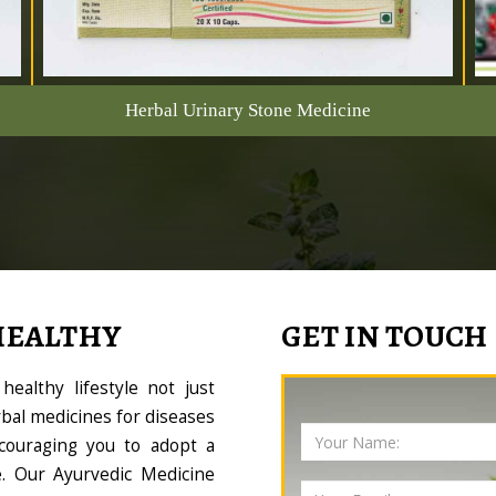
Herbal Urinary Stone Medicine
HEALTHY
GET IN TOUCH
ealthy lifestyle not just
bal medicines for diseases
couraging you to adopt a
le. Our Ayurvedic Medicine