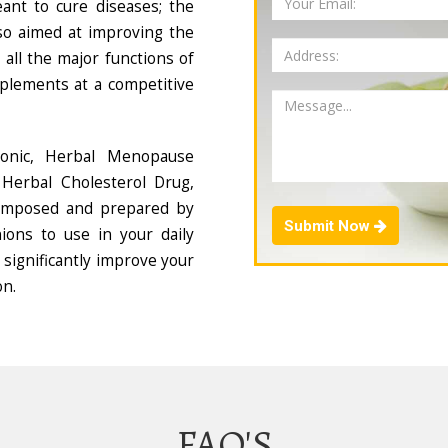
ant to cure diseases; the
so aimed at improving the
all the major functions of
plements at a competitive
Tonic, Herbal Menopause
Herbal Cholesterol Drug,
composed and prepared by
Submit Now
ions to use in your daily
 significantly improve your
on.
FAQ'S