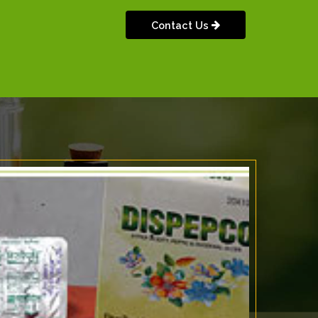
Contact Us