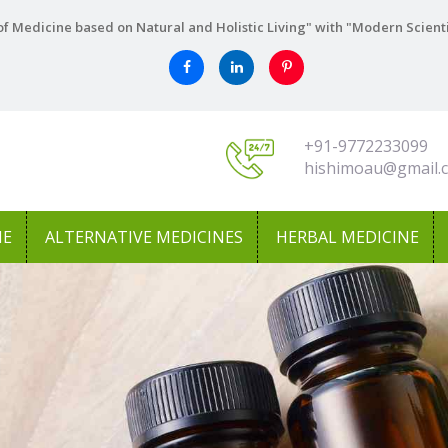
f Medicine based on Natural and Holistic Living" with "Modern Scient
+91-9772233099
hishimoau@gmail.
NE
ALTERNATIVE MEDICINES
HERBAL MEDICINE