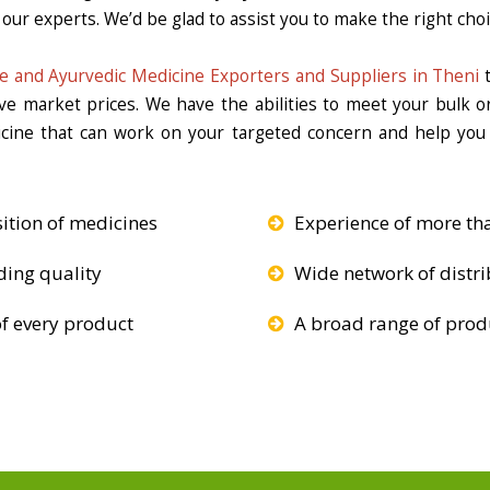
our experts. We’d be glad to assist you to make the right choi
e and Ayurvedic Medicine Exporters and Suppliers in Theni
t
ive market prices. We have the abilities to meet your bulk 
icine that can work on your targeted concern and help you 
ition of medicines
Experience of more th
ding quality
Wide network of distri
f every product
A broad range of produ