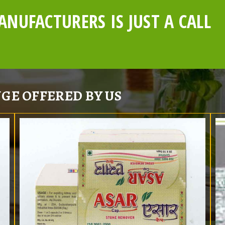
NUFACTURERS IS JUST A CALL
GE OFFERED BY US