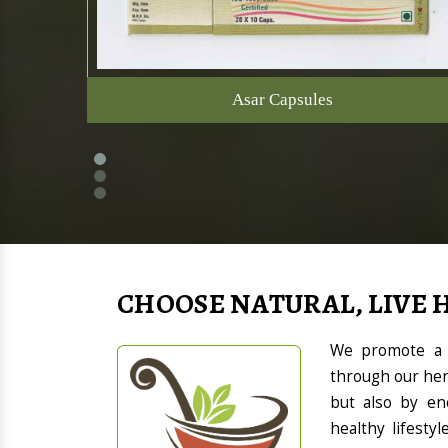
Asar Capsules
CHOOSE NATURAL, LIVE 
We promote a h
through our her
but also by en
healthy lifesty