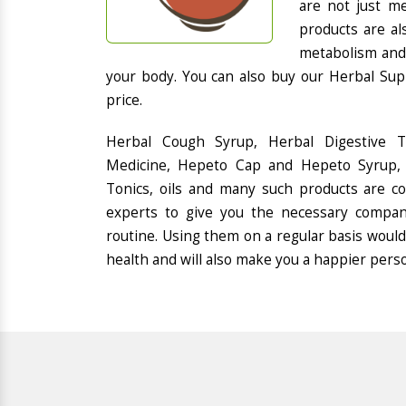
are not just me
products are al
metabolism and 
your body. You can also buy our Herbal Sup
price.
Herbal Cough Syrup, Herbal Digestive 
Medicine, Hepeto Cap and Hepeto Syrup, 
Tonics, oils and many such products are 
experts to give you the necessary compan
routine. Using them on a regular basis would
health and will also make you a happier pers