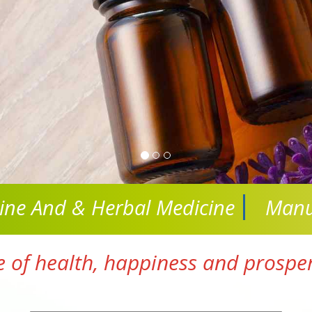
cine And
& Herbal Medicine
Manu
e of health, happiness and prosperi