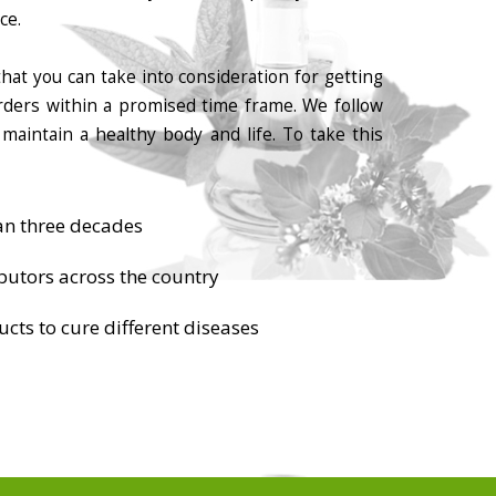
ce.
hat you can take into consideration for getting
orders within a promised time frame. We follow
maintain a healthy body and life. To take this
an three decades
butors across the country
cts to cure different diseases