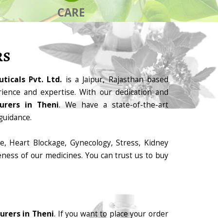
CARE
RS
ticals Pvt. Ltd.
is a Jaipur, Rajasthan based
ience and expertise. With our dedication and
urers in Theni
. We have a state-of-the-art
guidance.
e, Heart Blockage, Gynecology, Stress, Kidney
eness of our medicines. You can trust us to buy
urers in Theni
. If you want to place your order