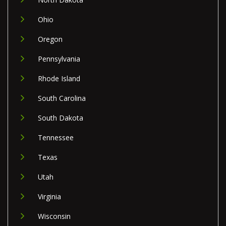
Ohio
Oregon
Pennsylvania
Rhode Island
South Carolina
South Dakota
Tennessee
Texas
Utah
Virginia
Wisconsin