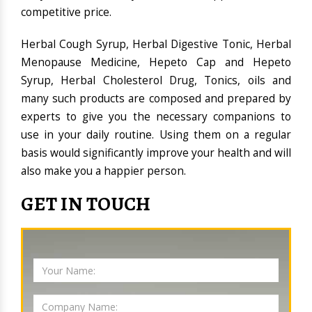
competitive price.
Herbal Cough Syrup, Herbal Digestive Tonic, Herbal
Menopause Medicine, Hepeto Cap and Hepeto
Syrup, Herbal Cholesterol Drug, Tonics, oils and
many such products are composed and prepared by
experts to give you the necessary companions to
use in your daily routine. Using them on a regular
basis would significantly improve your health and will
also make you a happier person.
GET IN TOUCH