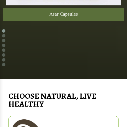
Asar Capsules
CHOOSE NATURAL, LIVE
HEALTHY