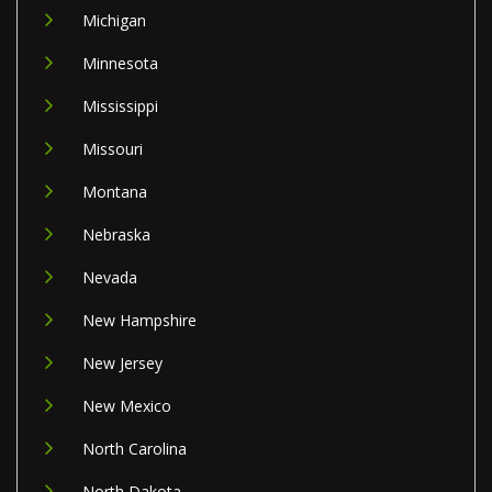
Michigan
Minnesota
Mississippi
Missouri
Montana
Nebraska
Nevada
New Hampshire
New Jersey
New Mexico
North Carolina
North Dakota