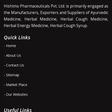
Hishimo Pharmaceuticals Pvt. Ltd. is primarily engaged as
the Manufacturers, Exporters and Suppliers of Ayurvedic
Medicine, Herbal Medicine, Herbal Cough Medicine,
Herbal Energy Medicine, Herbal Cough Syrup.
Quick Links
- Home
- About Us
- Contact Us
- Sitemap
- Market Place
- Our Websites
Useful Links