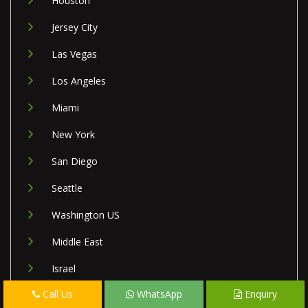
Houston
Jersey City
Las Vegas
Los Angeles
Miami
New York
San Diego
Seattle
Washington US
Middle East
Israel
Call Us
WhatsApp
Enquiry
Lebanon