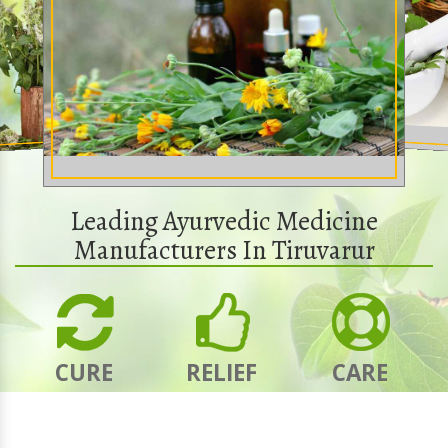
Leading Ayurvedic Medicine
Manufacturers In Tiruvarur
CURE
RELIEF
CARE