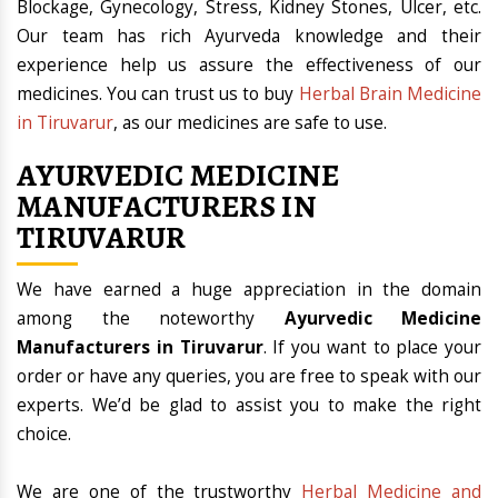
Blockage, Gynecology, Stress, Kidney Stones, Ulcer, etc.
Our team has rich Ayurveda knowledge and their
experience help us assure the effectiveness of our
medicines. You can trust us to buy
Herbal Brain Medicine
in Tiruvarur
, as our medicines are safe to use.
AYURVEDIC MEDICINE
MANUFACTURERS IN
TIRUVARUR
We have earned a huge appreciation in the domain
among the noteworthy
Ayurvedic Medicine
Manufacturers in Tiruvarur
. If you want to place your
order or have any queries, you are free to speak with our
experts. We’d be glad to assist you to make the right
choice.
We are one of the trustworthy
Herbal Medicine and