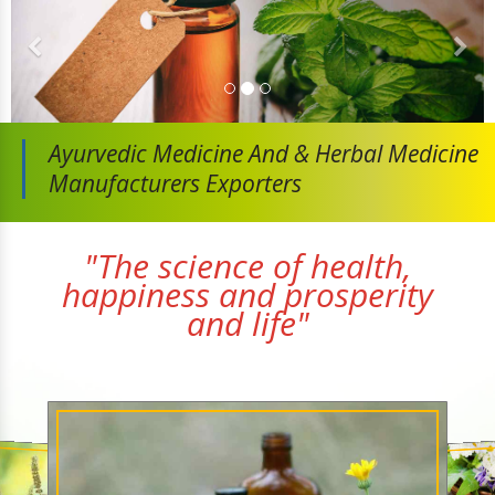
Ayurvedic Medicine And
& Herbal Medicine
Manufacturers Exporters
"The science of health,
happiness and prosperity
and life"