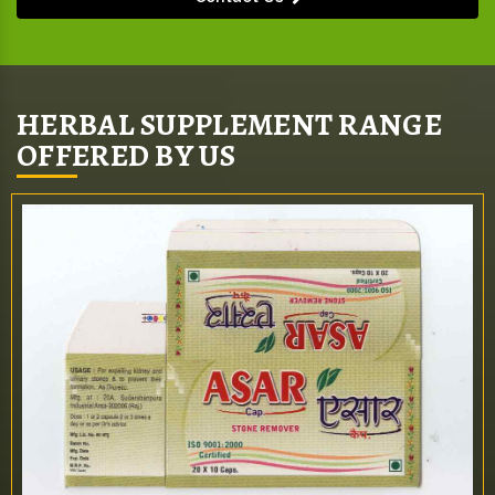
HERBAL SUPPLEMENT RANGE
OFFERED BY US