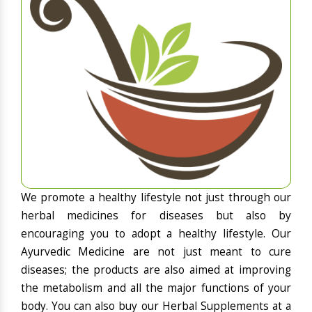
We promote a healthy lifestyle not just through our
herbal medicines for diseases but also by
encouraging you to adopt a healthy lifestyle. Our
Ayurvedic Medicine are not just meant to cure
diseases; the products are also aimed at improving
the metabolism and all the major functions of your
body. You can also buy our Herbal Supplements at a