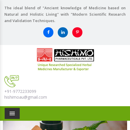
The ideal blend of "Ancient knowledge of Medicine based on
Natural and Holistic Living" with "Modern Scientific Research
and Validation Techniques.
+91-9772233099
hishimoau@gmail.com
Menu
Previous
Nex