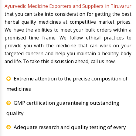
Ayurvedic Medicine Exporters and Suppliers in Tiruvarur
that you can take into consideration for getting the best
herbal quality medicines at competitive market prices.
We have the abilities to meet your bulk orders within a
promised time frame. We follow ethical practices to
provide you with the medicine that can work on your
targeted concern and help you maintain a healthy body
and life. To take this discussion ahead, call us now.
Extreme attention to the precise composition of
medicines
GMP certification guaranteeing outstanding
quality
Adequate research and quality testing of every