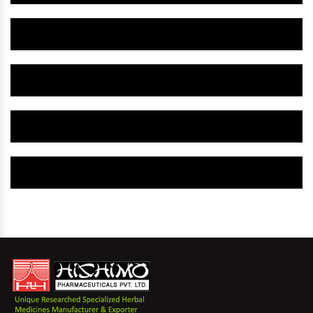
Herbal Gynaecology Capsule IN Tiruvarur
Herbal Uterine Tonic IN Tiruvarur
Herbal Uterine Capsule IN Tiruvarur
Herbal Uterine Medicine IN Tiruvarur