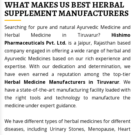
WHAT MAKES US BEST HERBAL
SUPPLEMENT MANUFACTURERS
Searching for pure and natural Ayurvedic Medicine and
Herbal Medicine in Tiruvarur?
Hishimo
Pharmaceuticals Pvt. Ltd.
is a Jaipur, Rajasthan based
company engaged in offering a wide range of herbal and
Ayurvedic Medicines based on our rich experience and
expertise. With our dedication and determination, we
have even earned a reputation among the top-tier
Herbal Medicine Manufacturers in Tiruvarur
. We
have a state-of-the-art manufacturing facility loaded with
the right tools and technology to manufacture the
medicine under expert guidance.
We have different types of herbal medicines for different
diseases, including Urinary Stones, Menopause, Heart