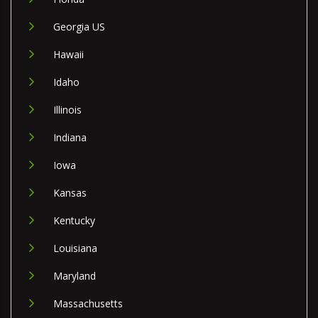
Georgia US
Hawaii
Idaho
Illinois
Indiana
Iowa
Kansas
Kentucky
Louisiana
Maryland
Massachusetts