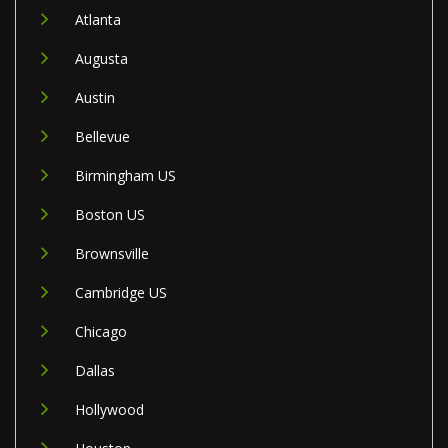
Atlanta
Augusta
Austin
Bellevue
Birmingham US
Boston US
Brownsville
Cambridge US
Chicago
Dallas
Hollywood