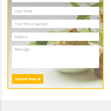
Submit Now