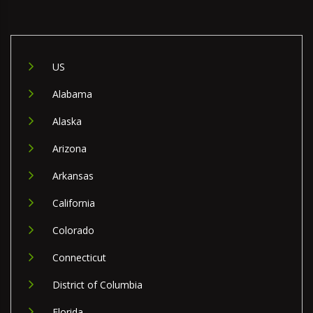
US
Alabama
Alaska
Arizona
Arkansas
California
Colorado
Connecticut
District of Columbia
Florida