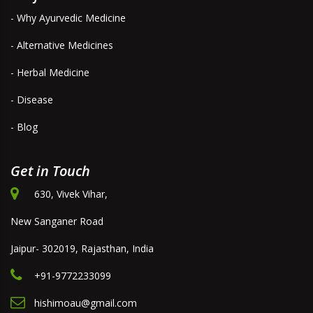
- Why Ayurvedic Medicine
- Alternative Medicines
- Herbal Medicine
- Disease
- Blog
Get in Touch
630, Vivek Vihar,
New Sanganer Road
Jaipur- 302019, Rajasthan, India
+91-9772233099
hishimoau@gmail.com