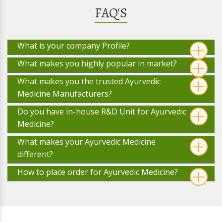
FAQ'S
What is your company Profile?
What makes you highly popular in market?
What makes you the trusted Ayurvedic
Medicine Manufacturers?
Do you have in-house R&D Unit for Ayurvedic
Medicine?
What makes your Ayurvedic Medicine
different?
How to place order for Ayurvedic Medicine?