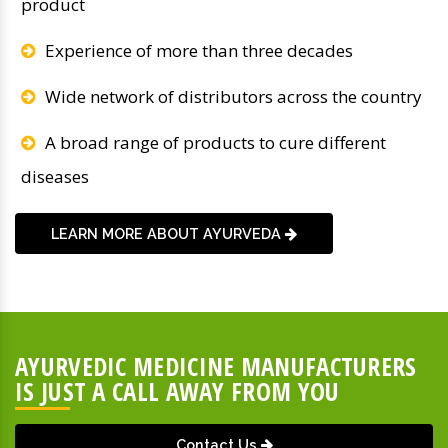
product
Experience of more than three decades
Wide network of distributors across the country
A broad range of products to cure different
diseases
LEARN MORE ABOUT AYURVEDA
AYURVEDIC MEDICINE MANUFACTURERS
IS JUST A CALL AWAY FROM YOU
Contact Us