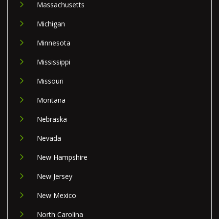
Massachusetts
Michigan
Minnesota
Mississippi
Missouri
Montana
Nebraska
Nevada
New Hampshire
New Jersey
New Mexico
North Carolina