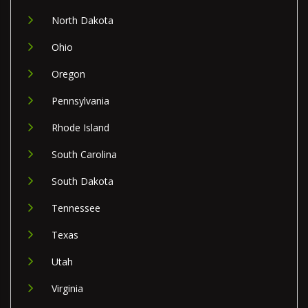
North Dakota
Ohio
Oregon
Pennsylvania
Rhode Island
South Carolina
South Dakota
Tennessee
Texas
Utah
Virginia