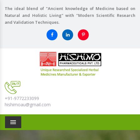
The ideal blend of "Ancient knowledge of Medicine based on
Natural and Holistic Living" with "Modern Scientific Research
and Validation Techniques.
+91-9772233099
hishimoau@gmail.com
Menu