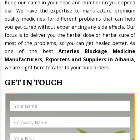
Keep our name in your head and number on your speed
dial. We have the expertise to manufacture premium
quality medicines for different problems that can help
you get cured without experiencing any side effects. Our
focus is to deliver you the herbal dose or herbal cure of
most of the problems, so you can get healed better. As
one of the best
Arteries Blockage Medicine
Manufacturers, Exporters and Suppliers in Albania
,
we are right here to cater to your bulk orders.
GET IN TOUCH