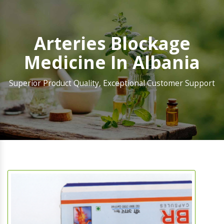
Arteries Blockage
Medicine In Albania
Superior Product Quality, Exceptional Customer Support