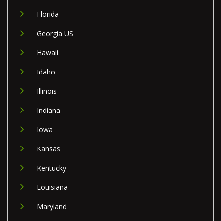
Florida
Georgia US
Hawaii
Idaho
Illinois
Indiana
Iowa
Kansas
Kentucky
Louisiana
Maryland