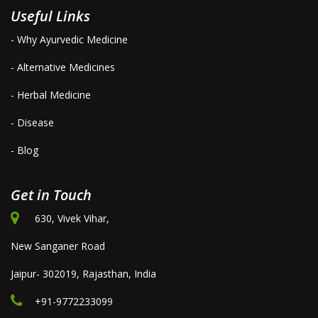
Useful Links
- Why Ayurvedic Medicine
- Alternative Medicines
- Herbal Medicine
- Disease
- Blog
Get in Touch
630, Vivek Vihar,
New Sanganer Road
Jaipur- 302019, Rajasthan, India
+91-9772233099