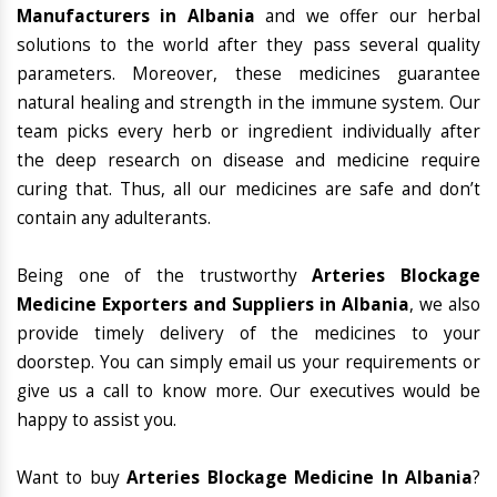
Manufacturers in Albania
and we offer our herbal
solutions to the world after they pass several quality
parameters. Moreover, these medicines guarantee
natural healing and strength in the immune system. Our
team picks every herb or ingredient individually after
the deep research on disease and medicine require
curing that. Thus, all our medicines are safe and don’t
contain any adulterants.
Being one of the trustworthy
Arteries Blockage
Medicine Exporters and Suppliers in Albania
, we also
provide timely delivery of the medicines to your
doorstep. You can simply email us your requirements or
give us a call to know more. Our executives would be
happy to assist you.
Want to buy
Arteries Blockage Medicine In Albania
?