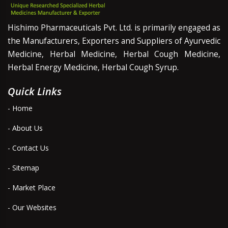
Hishimo Pharmaceuticals Pvt. Ltd. is primarily engaged as
the Manufacturers, Exporters and Suppliers of Ayurvedic
Medicine, Herbal Medicine, Herbal Cough Medicine,
Herbal Energy Medicine, Herbal Cough Syrup.
Quick Links
- Home
- About Us
- Contact Us
- Sitemap
- Market Place
- Our Websites