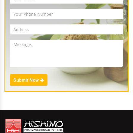
Submit Now