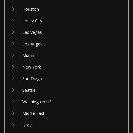
Houston
Jersey City
Las Vegas
Los Angeles
Miami
New York
San Diego
Seattle
Washington US
Middle East
Israel