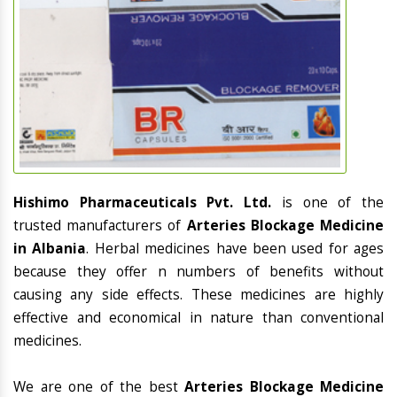
Hishimo Pharmaceuticals Pvt. Ltd.
is one of the
trusted manufacturers of
Arteries Blockage Medicine
in Albania
. Herbal medicines have been used for ages
because they offer n numbers of benefits without
causing any side effects. These medicines are highly
effective and economical in nature than conventional
medicines.
We are one of the best
Arteries Blockage Medicine