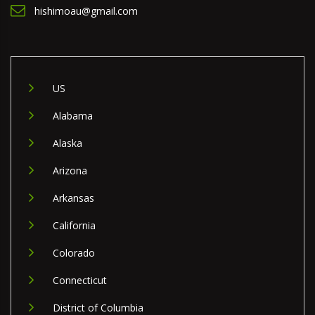
hishimoau@gmail.com
US
Alabama
Alaska
Arizona
Arkansas
California
Colorado
Connecticut
District of Columbia