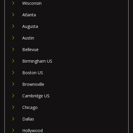
Wisconsin
Atlanta
Augusta
Austin
Bellevue
Birmingham US
Boston US
Brownsville
Cambridge US
Chicago
Dallas
Hollywood