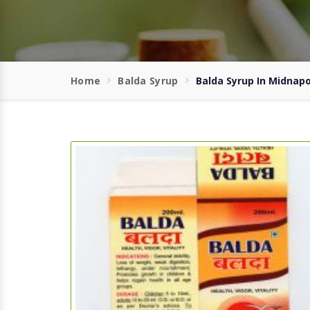
Home
Balda Syrup
Balda Syrup In Midnap