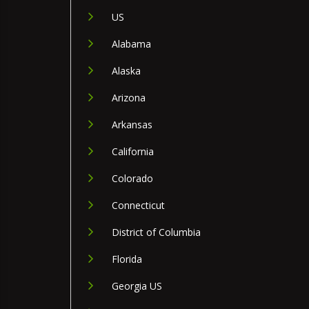
US
Alabama
Alaska
Arizona
Arkansas
California
Colorado
Connecticut
District of Columbia
Florida
Georgia US