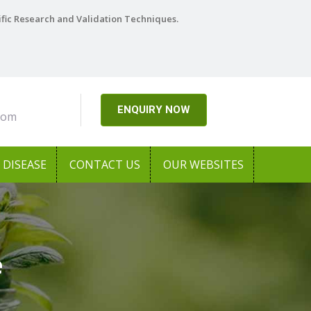
ific Research and Validation Techniques.
ENQUIRY NOW
com
DISEASE
CONTACT US
OUR WEBSITES
e