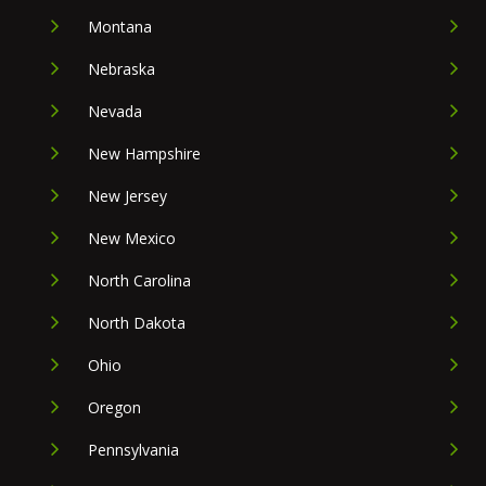
Montana
Nebraska
Nevada
New Hampshire
New Jersey
New Mexico
North Carolina
North Dakota
Ohio
Oregon
Pennsylvania