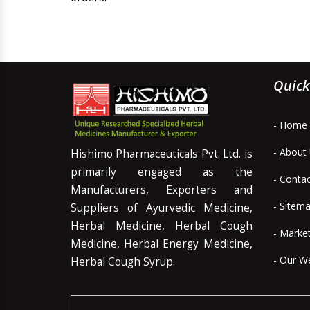
Quick
- Home
- About
Hishimo Pharmaceuticals Pvt. Ltd. is
primarily engaged as the
- Conta
Manufacturers, Exporters and
- Sitem
Suppliers of Ayurvedic Medicine,
Herbal Medicine, Herbal Cough
- Marke
Medicine, Herbal Energy Medicine,
- Our W
Herbal Cough Syrup.