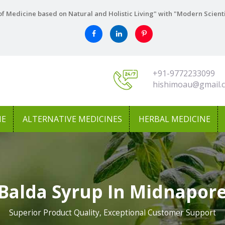
f Medicine based on Natural and Holistic Living" with "Modern Scient
+91-9772233099
hishimoau@gmail.
NE
ALTERNATIVE MEDICINES
HERBAL MEDICINE
Balda Syrup In Midnapor
Superior Product Quality, Exceptional Customer Support