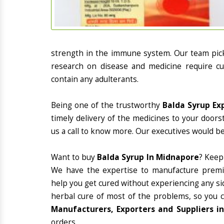
strength in the immune system. Our team picks
research on disease and medicine require cur
contain any adulterants.
Being one of the trustworthy
Balda Syrup Ex
timely delivery of the medicines to your doors
us a call to know more. Our executives would be
Want to buy
Balda Syrup In Midnapore
? Keep
We have the expertise to manufacture premiu
help you get cured without experiencing any sid
herbal cure of most of the problems, so you 
Manufacturers, Exporters and Suppliers i
orders.