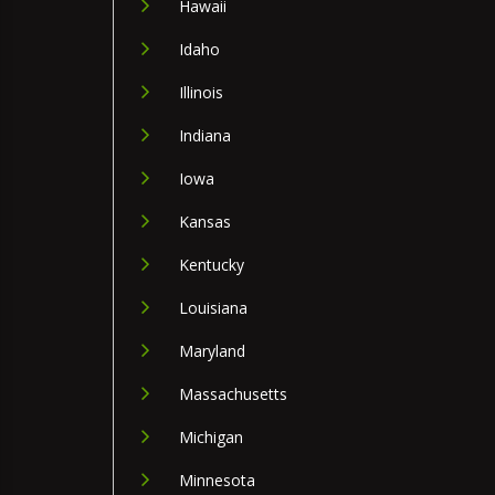
Hawaii
Idaho
Illinois
Indiana
Iowa
Kansas
Kentucky
Louisiana
Maryland
Massachusetts
Michigan
Minnesota