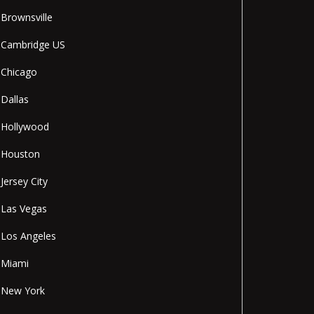
Brownsville
Cambridge US
Chicago
Dallas
Hollywood
Houston
Jersey City
Las Vegas
Los Angeles
Miami
New York