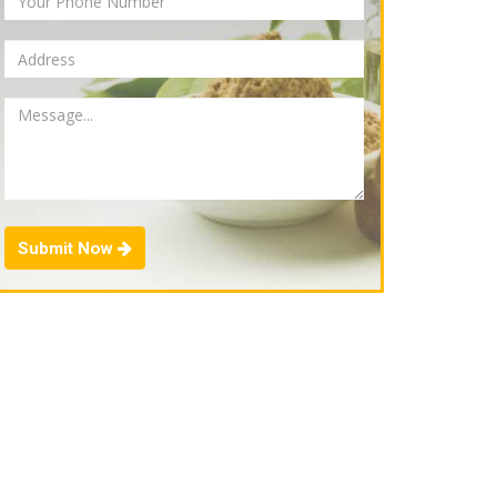
Submit Now