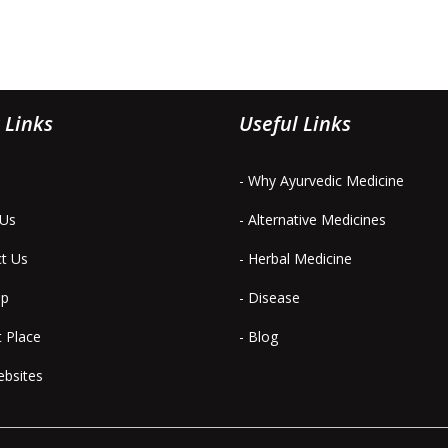
 Links
Useful Links
- Why Ayurvedic Medicine
 Us
- Alternative Medicines
ct Us
- Herbal Medicine
ap
- Disease
t Place
- Blog
ebsites