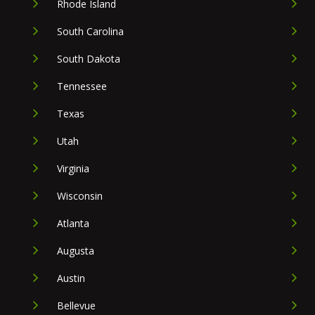
Rhode Island
South Carolina
South Dakota
Tennessee
Texas
Utah
Virginia
Wisconsin
Atlanta
Augusta
Austin
Bellevue