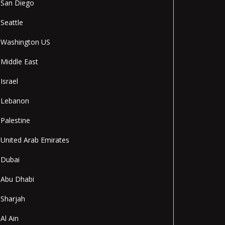
San Diego
Seattle
Washington US
Middle East
Israel
Lebanon
Palestine
United Arab Emirates
Dubai
Abu Dhabi
Sharjah
Al Ain