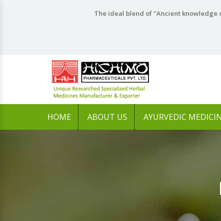
The ideal blend of "Ancient knowledge o
HOME
ABOUT US
AYURVEDIC MEDICI