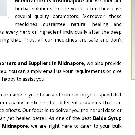
Manufacturers in Midnapore
and we offer our
herbal solutions to the world after they pass
several quality parameters. Moreover, these
medicines guarantee natural healing and
 every herb or ingredient individually after the deep
ing that. Thus, all our medicines are safe and don’t
porters and Suppliers in Midnapore
, we also provide
tep. You can simply email us your requirements or give
 happy to assist you.
 our name in your head and number on your speed dial.
m quality medicines for different problems that can
e effects. Our focus is to deliver you the herbal dose or
can get healed better. As one of the best
Balda Syrup
n Midnapore
, we are right here to cater to your bulk