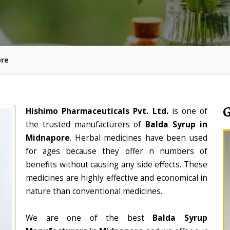
ore
Hishimo Pharmaceuticals Pvt. Ltd.
is one of
the trusted manufacturers of
Balda Syrup in
Midnapore
. Herbal medicines have been used
for ages because they offer n numbers of
benefits without causing any side effects. These
medicines are highly effective and economical in
nature than conventional medicines.
We are one of the best
Balda Syrup