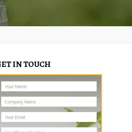
GET IN TOUCH