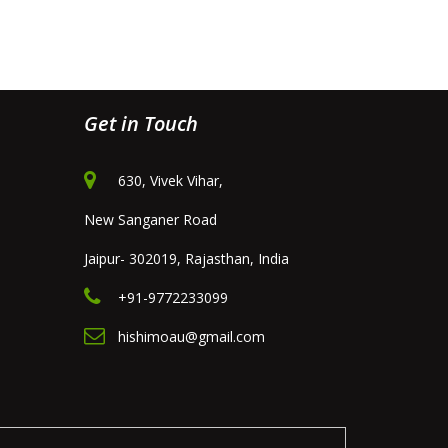
Get in Touch
630, Vivek Vihar,
New Sanganer Road
Jaipur- 302019, Rajasthan, India
+91-9772233099
hishimoau@gmail.com