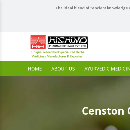
The ideal blend of "Ancient knowledge o
HOME
ABOUT US
AYURVEDIC MEDICI
Censton 