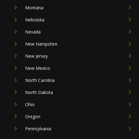
Montana
Nebraska
Nevada
New Hampshire
New Jersey
New Mexico
North Carolina
North Dakota
Ohio
Oregon
Pennsylvania