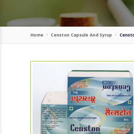
Home
Censton Capsule And Syrup
Censto