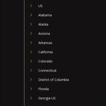
US
Alabama
Alaska
Arizona
Arkansas
California
Colorado
Connecticut
District of Columbia
Florida
Georgia US