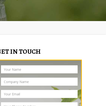
GET IN TOUCH