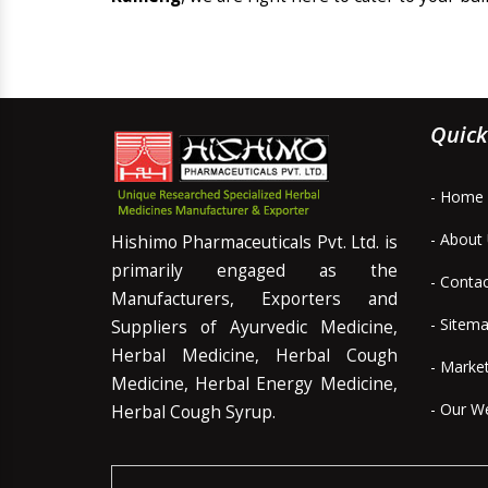
Quick
- Home
- About
Hishimo Pharmaceuticals Pvt. Ltd. is
primarily engaged as the
- Conta
Manufacturers, Exporters and
- Sitem
Suppliers of Ayurvedic Medicine,
Herbal Medicine, Herbal Cough
- Marke
Medicine, Herbal Energy Medicine,
- Our W
Herbal Cough Syrup.