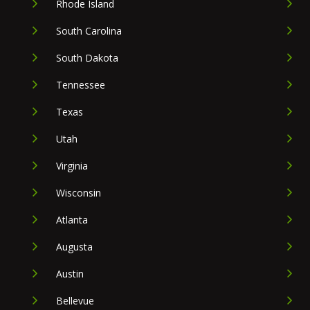
Rhode Island
South Carolina
South Dakota
Tennessee
Texas
Utah
Virginia
Wisconsin
Atlanta
Augusta
Austin
Bellevue