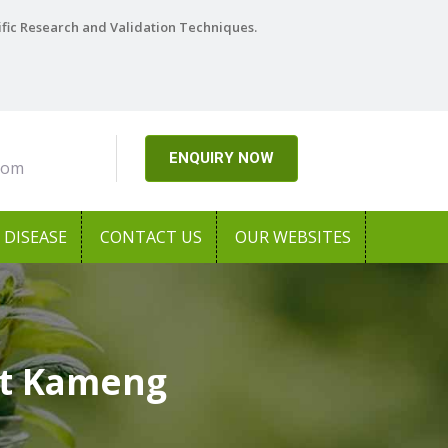
ific Research and Validation Techniques.
ENQUIRY NOW
com
DISEASE
CONTACT US
OUR WEBSITES
st Kameng