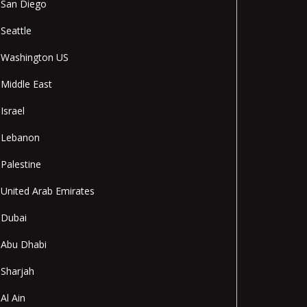
San Diego
Seattle
Washington US
Middle East
Israel
Lebanon
Palestine
United Arab Emirates
Dubai
Abu Dhabi
Sharjah
Al Ain