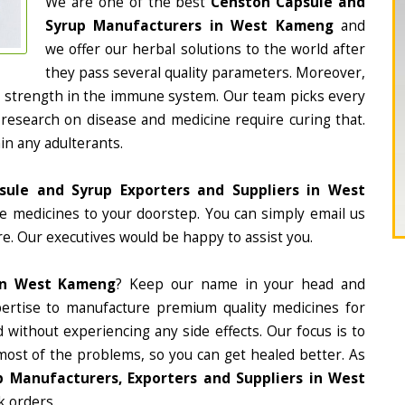
We are one of the best
Censton Capsule and
Syrup Manufacturers in West Kameng
and
we offer our herbal solutions to the world after
they pass several quality parameters. Moreover,
d strength in the immune system. Our team picks every
 research on disease and medicine require curing that.
in any adulterants.
sule and Syrup Exporters and Suppliers in West
the medicines to your doorstep. You can simply email us
e. Our executives would be happy to assist you.
In West Kameng
? Keep our name in your head and
ertise to manufacture premium quality medicines for
 without experiencing any side effects. Our focus is to
most of the problems, so you can get healed better. As
 Manufacturers, Exporters and Suppliers in West
k orders.