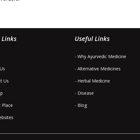
 Links
Useful Links
- Why Ayurvedic Medicine
 Us
- Alternative Medicines
ct Us
- Herbal Medicine
ap
- Disease
t Place
- Blog
ebsites