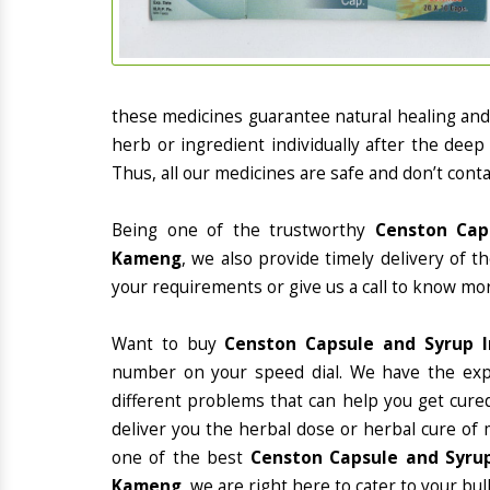
these medicines guarantee natural healing an
herb or ingredient individually after the deep
Thus, all our medicines are safe and don’t conta
Being one of the trustworthy
Censton Cap
Kameng
, we also provide timely delivery of 
your requirements or give us a call to know mor
Want to buy
Censton Capsule and Syrup 
number on your speed dial. We have the exp
different problems that can help you get cured
deliver you the herbal dose or herbal cure of 
one of the best
Censton Capsule and Syrup
Kameng
, we are right here to cater to your bul