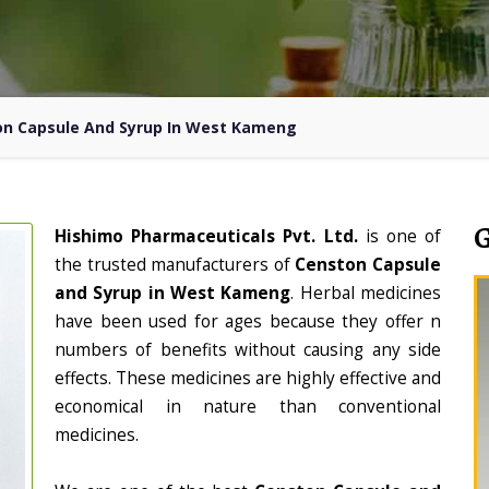
n Capsule And Syrup In West Kameng
Hishimo Pharmaceuticals Pvt. Ltd.
is one of
the trusted manufacturers of
Censton Capsule
and Syrup in West Kameng
. Herbal medicines
have been used for ages because they offer n
numbers of benefits without causing any side
effects. These medicines are highly effective and
economical in nature than conventional
medicines.