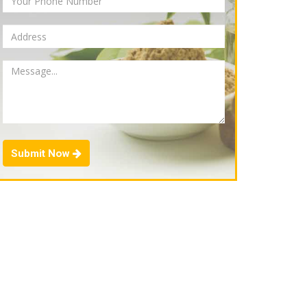
Submit Now