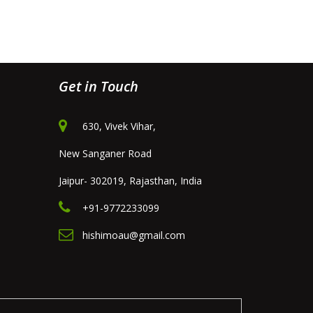
Get in Touch
630, Vivek Vihar,
New Sanganer Road
Jaipur- 302019, Rajasthan, India
+91-9772233099
hishimoau@gmail.com