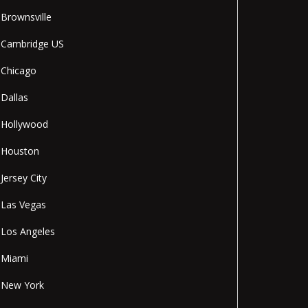
Brownsville
Cambridge US
Chicago
Dallas
Hollywood
Houston
Jersey City
Las Vegas
Los Angeles
Miami
New York