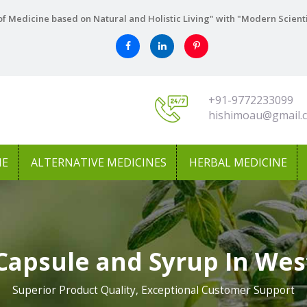
f Medicine based on Natural and Holistic Living" with "Modern Scient
+91-9772233099
hishimoau@gmail.
NE
ALTERNATIVE MEDICINES
HERBAL MEDICINE
Capsule and Syrup In We
Superior Product Quality, Exceptional Customer Support