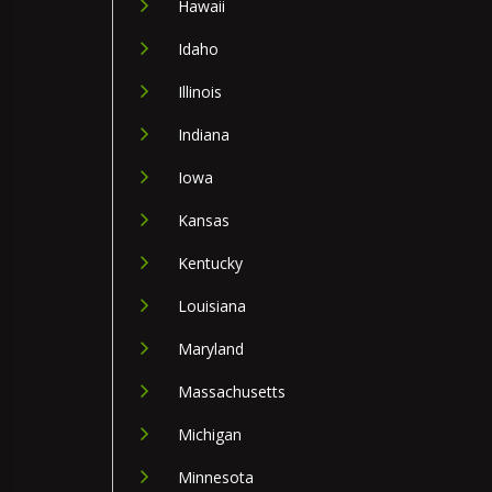
Hawaii
Idaho
Illinois
Indiana
Iowa
Kansas
Kentucky
Louisiana
Maryland
Massachusetts
Michigan
Minnesota