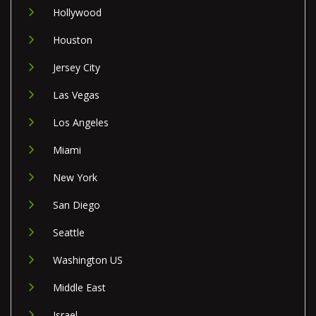
Hollywood
Houston
Jersey City
Las Vegas
Los Angeles
Miami
New York
San Diego
Seattle
Washington US
Middle East
Israel