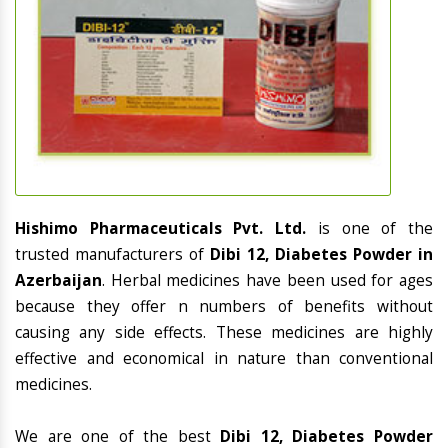
Hishimo Pharmaceuticals Pvt. Ltd.
is one of the
trusted manufacturers of
Dibi 12, Diabetes Powder in
Azerbaijan
. Herbal medicines have been used for ages
because they offer n numbers of benefits without
causing any side effects. These medicines are highly
effective and economical in nature than conventional
medicines.
We are one of the best
Dibi 12, Diabetes Powder