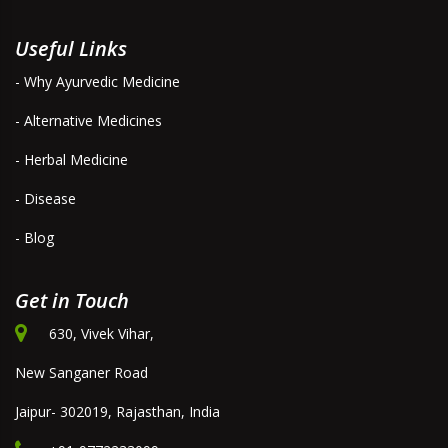
Useful Links
- Why Ayurvedic Medicine
- Alternative Medicines
- Herbal Medicine
- Disease
- Blog
Get in Touch
630, Vivek Vihar,
New Sanganer Road
Jaipur- 302019, Rajasthan, India