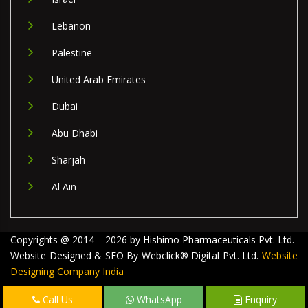
Lebanon
Palestine
United Arab Emirates
Dubai
Abu Dhabi
Sharjah
Al Ain
Copyrights @ 2014 – 2026 by Hishimo Pharmaceuticals Pvt. Ltd.
Website Designed & SEO By Webclick® Digital Pvt. Ltd.
Website
Designing Company India
Call Us
WhatsApp
Enquiry