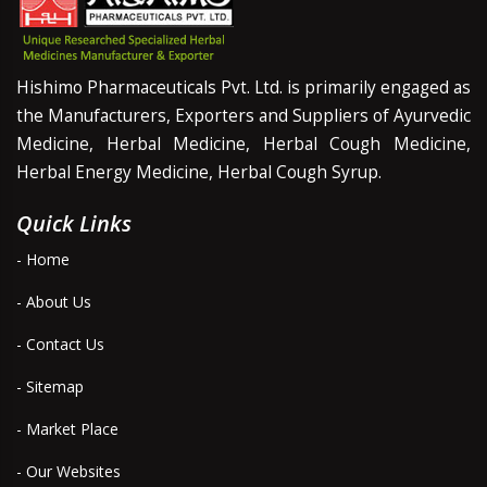
Hishimo Pharmaceuticals Pvt. Ltd. is primarily engaged as
the Manufacturers, Exporters and Suppliers of Ayurvedic
Medicine, Herbal Medicine, Herbal Cough Medicine,
Herbal Energy Medicine, Herbal Cough Syrup.
Quick Links
- Home
- About Us
- Contact Us
- Sitemap
- Market Place
- Our Websites