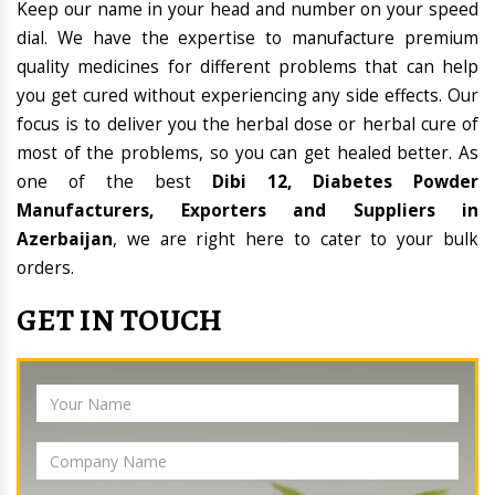
Keep our name in your head and number on your speed
dial. We have the expertise to manufacture premium
quality medicines for different problems that can help
you get cured without experiencing any side effects. Our
focus is to deliver you the herbal dose or herbal cure of
most of the problems, so you can get healed better. As
one of the best
Dibi 12, Diabetes Powder
Manufacturers, Exporters and Suppliers in
Azerbaijan
, we are right here to cater to your bulk
orders.
GET IN TOUCH