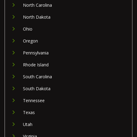
North Carolina
North Dakota
Ohio
Oregon
Pennsylvania
Rhode Island
South Carolina
South Dakota
Tennessee
Texas
Utah
Virginia