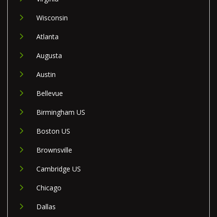
Wisconsin
Atlanta
Augusta
Austin
Bellevue
Birmingham US
Boston US
Brownsville
Cambridge US
Chicago
Dallas