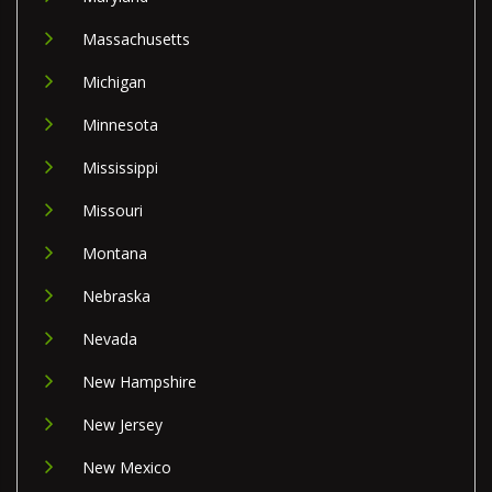
Massachusetts
Michigan
Minnesota
Mississippi
Missouri
Montana
Nebraska
Nevada
New Hampshire
New Jersey
New Mexico