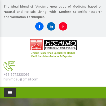
The ideal blend of "Ancient knowledge of Medicine based on
Natural and Holistic Living" with "Modern Scientific Research
and Validation Techniques.
+91-9772233099
hishimoau@gmail.com
Menu