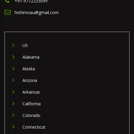
+91-9772233099
hishimoau@gmail.com
US
Alabama
Alaska
Arizona
Arkansas
California
Colorado
Connecticut