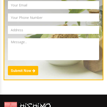
Submit Now