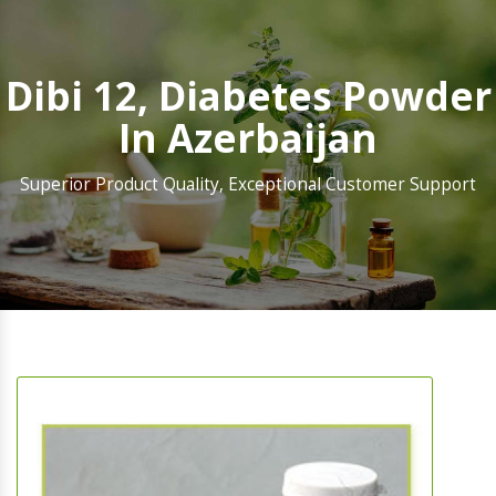
Dibi 12, Diabetes Powder
In Azerbaijan
Superior Product Quality, Exceptional Customer Support