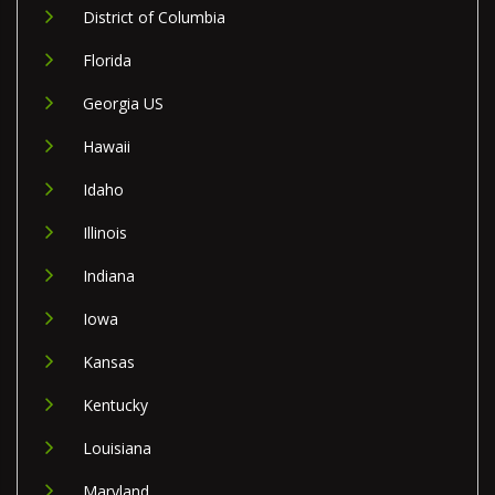
District of Columbia
Florida
Georgia US
Hawaii
Idaho
Illinois
Indiana
Iowa
Kansas
Kentucky
Louisiana
Maryland