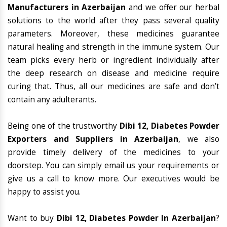
Manufacturers in Azerbaijan
and we offer our herbal
solutions to the world after they pass several quality
parameters. Moreover, these medicines guarantee
natural healing and strength in the immune system. Our
team picks every herb or ingredient individually after
the deep research on disease and medicine require
curing that. Thus, all our medicines are safe and don’t
contain any adulterants.
Being one of the trustworthy
Dibi 12, Diabetes Powder
Exporters and Suppliers in Azerbaijan
, we also
provide timely delivery of the medicines to your
doorstep. You can simply email us your requirements or
give us a call to know more. Our executives would be
happy to assist you.
Want to buy
Dibi 12, Diabetes Powder In Azerbaijan
?