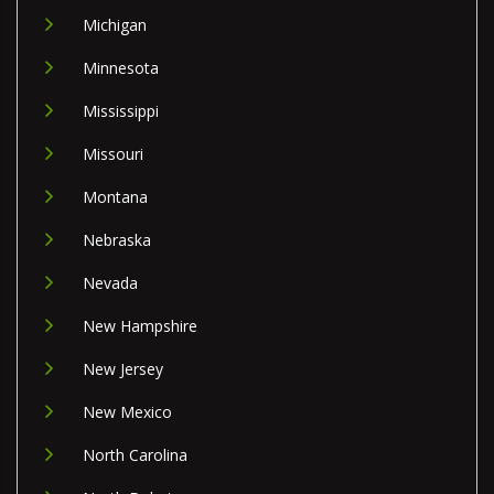
Michigan
Minnesota
Mississippi
Missouri
Montana
Nebraska
Nevada
New Hampshire
New Jersey
New Mexico
North Carolina