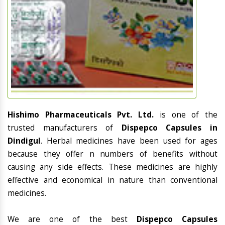
Hishimo Pharmaceuticals Pvt. Ltd.
is one of the
trusted manufacturers of
Dispepco Capsules in
Dindigul
. Herbal medicines have been used for ages
because they offer n numbers of benefits without
causing any side effects. These medicines are highly
effective and economical in nature than conventional
medicines.
We are one of the best
Dispepco Capsules