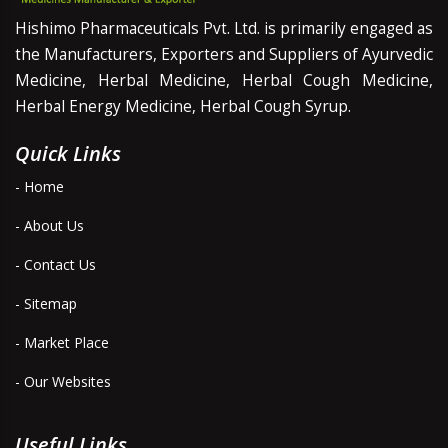
Hishimo Pharmaceuticals Pvt. Ltd. is primarily engaged as
the Manufacturers, Exporters and Suppliers of Ayurvedic
Medicine, Herbal Medicine, Herbal Cough Medicine,
Herbal Energy Medicine, Herbal Cough Syrup.
Quick Links
- Home
- About Us
- Contact Us
- Sitemap
- Market Place
- Our Websites
Useful Links