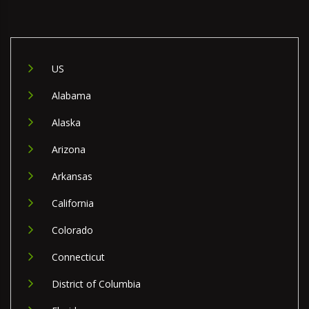
US
Alabama
Alaska
Arizona
Arkansas
California
Colorado
Connecticut
District of Columbia