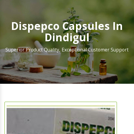
Dispepco Capsules In
Dindigul
Superior Product Quality, Exceptional Customer Support