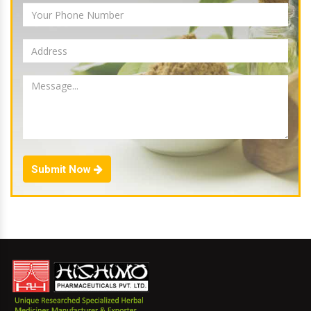
Submit Now