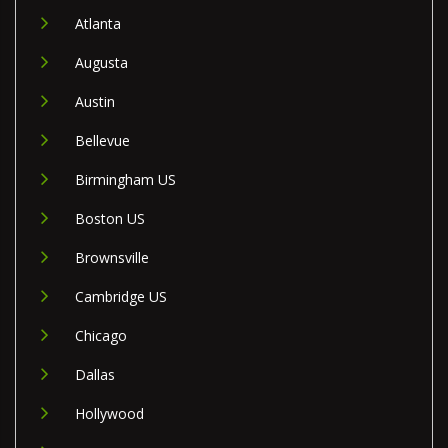
Atlanta
Augusta
Austin
Bellevue
Birmingham US
Boston US
Brownsville
Cambridge US
Chicago
Dallas
Hollywood