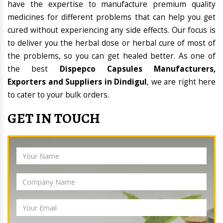
have the expertise to manufacture premium quality
medicines for different problems that can help you get
cured without experiencing any side effects. Our focus is
to deliver you the herbal dose or herbal cure of most of
the problems, so you can get healed better. As one of
the best
Dispepco Capsules Manufacturers,
Exporters and Suppliers in Dindigul
, we are right here
to cater to your bulk orders.
GET IN TOUCH