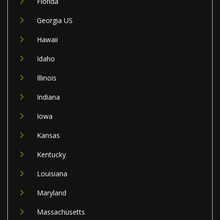
Florida
Georgia US
Hawaii
Idaho
Illinois
Indiana
Iowa
Kansas
Kentucky
Louisiana
Maryland
Massachusetts