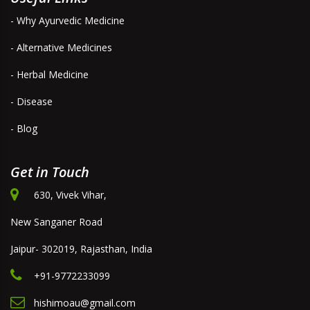
- Why Ayurvedic Medicine
- Alternative Medicines
- Herbal Medicine
- Disease
- Blog
Get in Touch
630, Vivek Vihar,
New Sanganer Road
Jaipur- 302019, Rajasthan, India
+91-9772233099
hishimoau@gmail.com