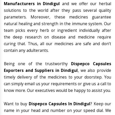
Manufacturers in Dindigul
and we offer our herbal
solutions to the world after they pass several quality
parameters. Moreover, these medicines guarantee
natural healing and strength in the immune system. Our
team picks every herb or ingredient individually after
the deep research on disease and medicine require
curing that. Thus, all our medicines are safe and don’t
contain any adulterants.
Being one of the trustworthy
Dispepco Capsules
Exporters and Suppliers in Dindigul
, we also provide
timely delivery of the medicines to your doorstep. You
can simply email us your requirements or give us a call to
know more. Our executives would be happy to assist you.
Want to buy
Dispepco Capsules In Dindigul
? Keep our
name in your head and number on your speed dial. We