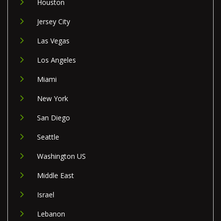
Houston
Jersey City
Las Vegas
Los Angeles
Miami
New York
San Diego
Seattle
Washington US
Middle East
Israel
Lebanon