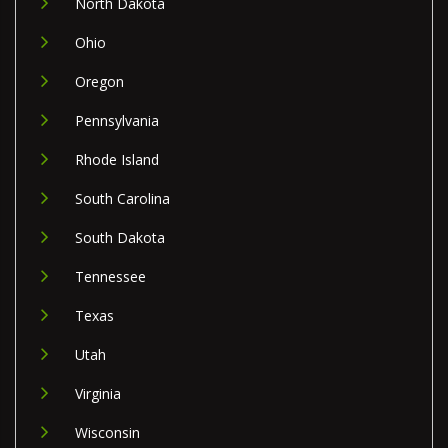
North Dakota
Ohio
Oregon
Pennsylvania
Rhode Island
South Carolina
South Dakota
Tennessee
Texas
Utah
Virginia
Wisconsin