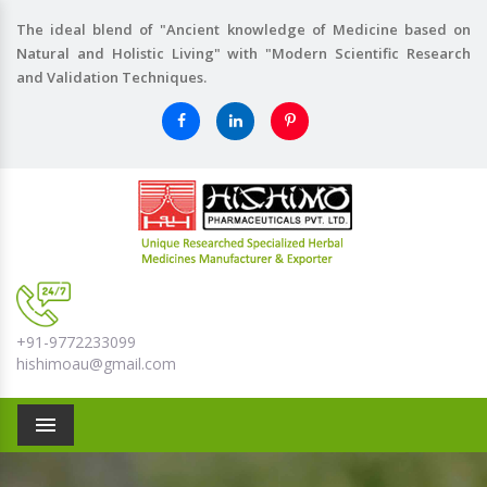
The ideal blend of "Ancient knowledge of Medicine based on
Natural and Holistic Living" with "Modern Scientific Research
and Validation Techniques.
+91-9772233099
hishimoau@gmail.com
Menu