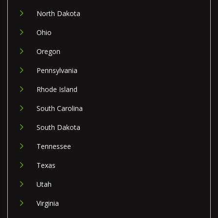
North Dakota
Ohio
Oregon
Pennsylvania
Rhode Island
South Carolina
South Dakota
Tennessee
Texas
Utah
Virginia