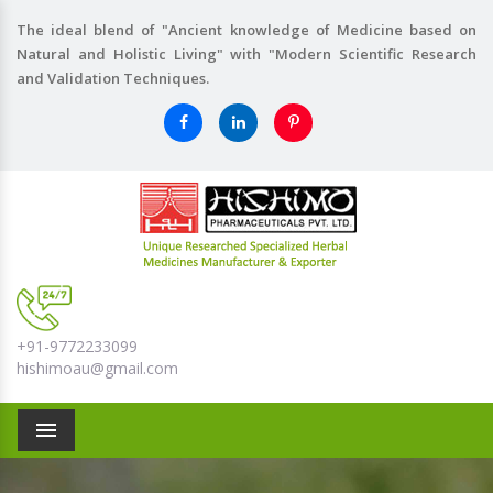
The ideal blend of "Ancient knowledge of Medicine based on
Natural and Holistic Living" with "Modern Scientific Research
and Validation Techniques.
+91-9772233099
hishimoau@gmail.com
Menu