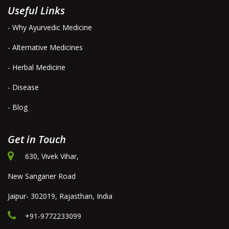
Useful Links
- Why Ayurvedic Medicine
- Alternative Medicines
- Herbal Medicine
- Disease
- Blog
Get in Touch
630, Vivek Vihar,
New Sanganer Road
Jaipur- 302019, Rajasthan, India
+91-9772233099