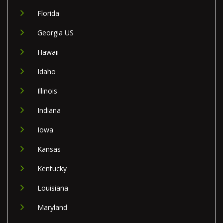
Florida
Georgia US
Hawaii
Idaho
Illinois
Indiana
Iowa
Kansas
Kentucky
Louisiana
Maryland