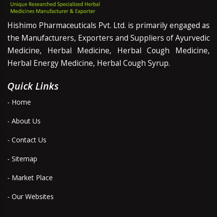
Hishimo Pharmaceuticals Pvt. Ltd. is primarily engaged as
the Manufacturers, Exporters and Suppliers of Ayurvedic
Medicine, Herbal Medicine, Herbal Cough Medicine,
Herbal Energy Medicine, Herbal Cough Syrup.
Quick Links
- Home
- About Us
- Contact Us
- Sitemap
- Market Place
- Our Websites