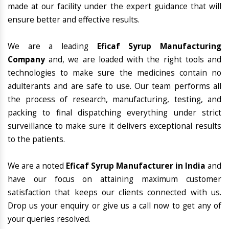
made at our facility under the expert guidance that will
ensure better and effective results.
We are a leading
Eficaf Syrup Manufacturing
Company
and, we are loaded with the right tools and
technologies to make sure the medicines contain no
adulterants and are safe to use. Our team performs all
the process of research, manufacturing, testing, and
packing to final dispatching everything under strict
surveillance to make sure it delivers exceptional results
to the patients.
We are a noted
Eficaf Syrup Manufacturer in India
and
have our focus on attaining maximum customer
satisfaction that keeps our clients connected with us.
Drop us your enquiry or give us a call now to get any of
your queries resolved.