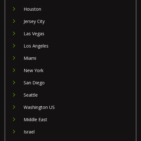
Houston
Jersey City
Las Vegas
Los Angeles
Miami
New York
San Diego
Seattle
Washington US
Middle East
Israel