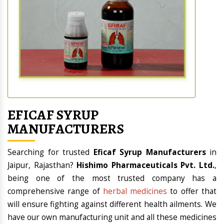
EFICAF SYRUP
MANUFACTURERS
Searching for
trusted
Eficaf Syrup Manufacturers
in
Jaipur, Rajasthan?
Hishimo Pharmaceuticals Pvt. Ltd.
,
being one of the most trusted
company
has a
comprehensive range of
herbal medicines
to offer that
will ensure fighting against different health ailments. We
have our own manufacturing unit and all these medicines