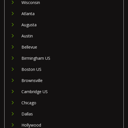
Wisconsin
Atlanta
Augusta
Austin
Bellevue
Birmingham US
Boston US
Brownsville
Cambridge US
Chicago
Dallas
Hollywood