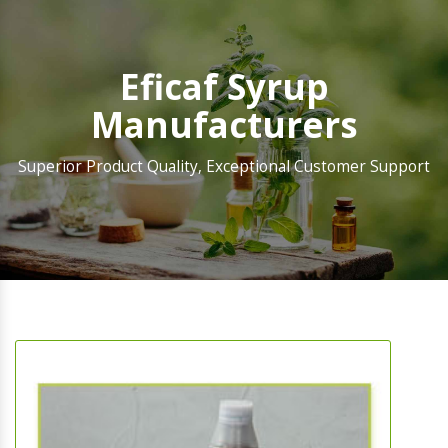
Eficaf Syrup
Manufacturers
Superior Product Quality, Exceptional Customer Support