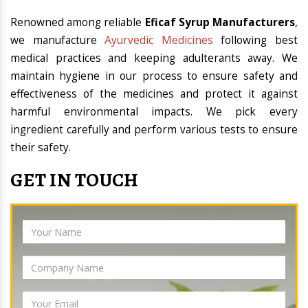
Renowned among reliable
Eficaf Syrup Manufacturers
,
we manufacture
Ayurvedic Medicines
following best
medical practices and keeping adulterants away. We
maintain hygiene in our process to ensure safety and
effectiveness of the medicines and protect it against
harmful environmental impacts. We pick every
ingredient carefully and perform various tests to ensure
their safety.
GET IN TOUCH