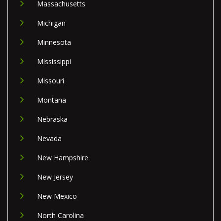
Massachusetts
Michigan
Minnesota
Mississippi
Missouri
Montana
Nebraska
Nevada
New Hampshire
New Jersey
New Mexico
North Carolina