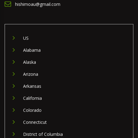
hishimoau@gmail.com
US
Alabama
Alaska
Arizona
Arkansas
California
Colorado
Connecticut
District of Columbia