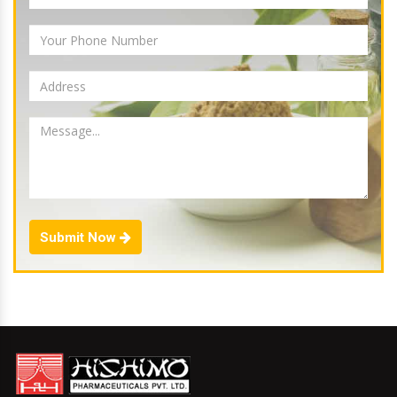
Submit Now