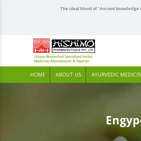
The ideal blend of "Ancient knowledge o
HOME
ABOUT US
AYURVEDIC MEDICI
Engyp