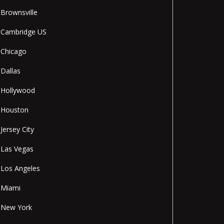
Brownsville
Cambridge US
Chicago
Dallas
Hollywood
Houston
Jersey City
Las Vegas
Los Angeles
Miami
New York