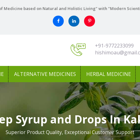
f Medicine based on Natural and Holistic Living" with "Modern Scient
+91-9772233099
hishimoau@gmail.
NE
ALTERNATIVE MEDICINES
HERBAL MEDICINE
ep Syrup and Drops In Ka
Superior Product Quality, Exceptional Customer Support