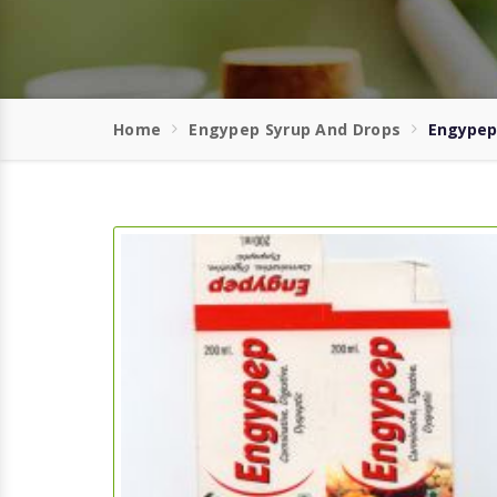
Home
Engypep Syrup And Drops
Engypep