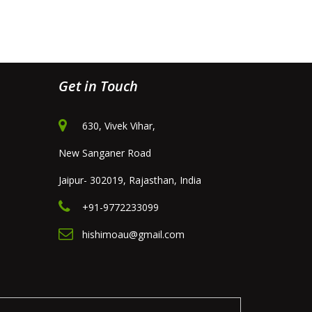
Get in Touch
630, Vivek Vihar,
New Sanganer Road
Jaipur- 302019, Rajasthan, India
+91-9772233099
hishimoau@gmail.com