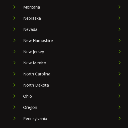
Montana
Nebraska
Nevada
New Hampshire
New Jersey
New Mexico
North Carolina
North Dakota
Ohio
Oregon
Pennsylvania