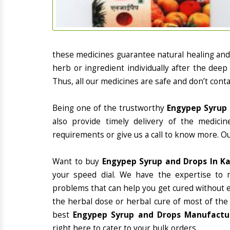
these medicines guarantee natural healing an
herb or ingredient individually after the deep
Thus, all our medicines are safe and don’t conta
Being one of the trustworthy
Engypep Syrup 
also provide timely delivery of the medici
requirements or give us a call to know more. Ou
Want to buy
Engypep Syrup and Drops In K
your speed dial. We have the expertise to 
problems that can help you get cured without ex
the herbal dose or herbal cure of most of the
best
Engypep Syrup and Drops Manufacture
right here to cater to your bulk orders.