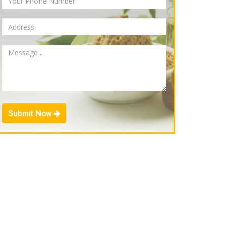
Submit Now