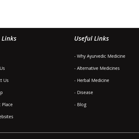
 Links
Useful Links
- Why Ayurvedic Medicine
 Us
- Alternative Medicines
ct Us
- Herbal Medicine
ap
- Disease
t Place
- Blog
ebsites