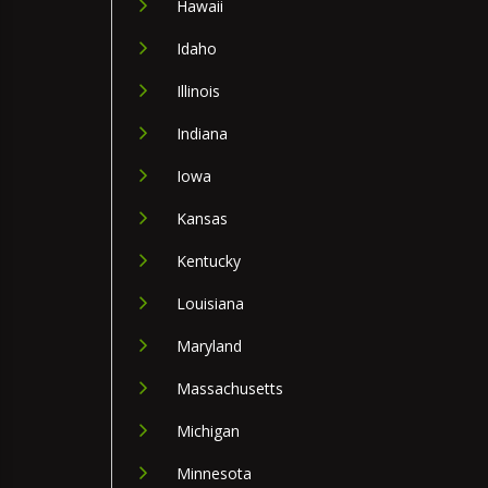
Hawaii
Idaho
Illinois
Indiana
Iowa
Kansas
Kentucky
Louisiana
Maryland
Massachusetts
Michigan
Minnesota