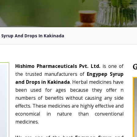
 Syrup And Drops In Kakinada
Hishimo Pharmaceuticals Pvt. Ltd.
is one of
the trusted manufacturers of
Engypep Syrup
and Drops in Kakinada
. Herbal medicines have
been used for ages because they offer n
numbers of benefits without causing any side
effects. These medicines are highly effective and
economical in nature than conventional
medicines.