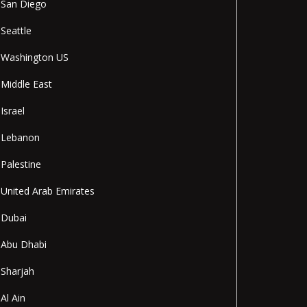
San Diego
Seattle
Washington US
Middle East
Israel
Lebanon
Palestine
United Arab Emirates
Dubai
Abu Dhabi
Sharjah
Al Ain