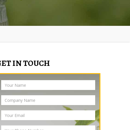
GET IN TOUCH