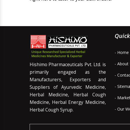
Quick
- Home
- About
Hishimo Pharmaceuticals Pvt. Ltd. is
primarily engaged as the
- Conta
Manufacturers, Exporters and
- Sitem
Suppliers of Ayurvedic Medicine,
Herbal Medicine, Herbal Cough
- Marke
Medicine, Herbal Energy Medicine,
- Our W
Herbal Cough Syrup.