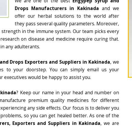
We are one of the best
Engypep Syrup and
Drops Manufacturers in Kakinada
and we
offer our herbal solutions to the world after
they pass several quality parameters. Moreover,
d strength in the immune system. Our team picks every
 research on disease and medicine require curing that.
in any adulterants.
and Drops Exporters and Suppliers in Kakinada
, we
nes to your doorstep. You can simply email us your
r executives would be happy to assist you.
akinada
? Keep our name in your head and number on
manufacture premium quality medicines for different
periencing any side effects. Our focus is to deliver you
 problems, so you can get healed better. As one of the
rs, Exporters and Suppliers in Kakinada
, we are