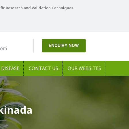
ific Research and Validation Techniques.
ENQUIRY NOW
com
DISEASE
CONTACT US
OUR WEBSITES
kinada