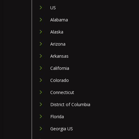
US
Alabama
Alaska
Arizona
Arkansas
California
Colorado
Connecticut
District of Columbia
Florida
Georgia US