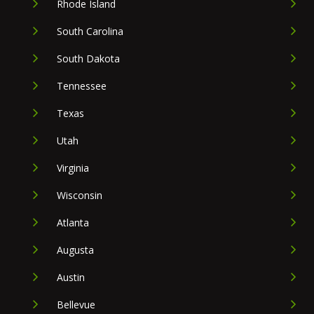
Rhode Island
South Carolina
South Dakota
Tennessee
Texas
Utah
Virginia
Wisconsin
Atlanta
Augusta
Austin
Bellevue